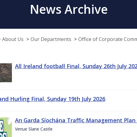
News Archive
About Us
Our Departments
Office of Corporate Com
All Ireland football Final, Sunday 26th July 20
land Hurling Final, Sunday 19th July 2026
An Garda Síochána Traffic Management Plan 
Venue Slane Castle