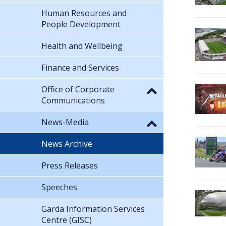
Human Resources and
People Development
Health and Wellbeing
Finance and Services
Office of Corporate
Communications
News-Media
News Archive
Press Releases
Speeches
Garda Information Services
Centre (GISC)