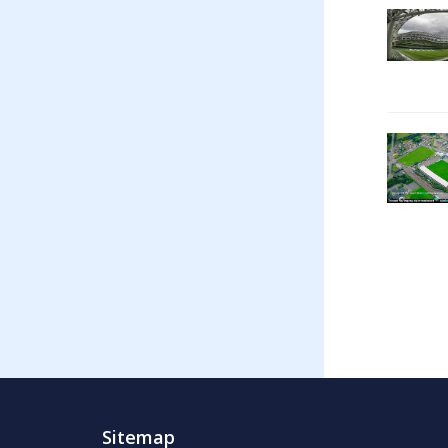
Sitemap