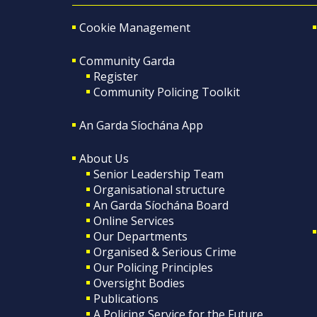
Cookie Management
Community Garda
Register
Community Policing Toolkit
An Garda Síochána App
About Us
Senior Leadership Team
Organisational structure
An Garda Síochána Board
Online Services
Our Departments
Organised & Serious Crime
Our Policing Principles
Oversight Bodies
Publications
A Policing Service for the Future