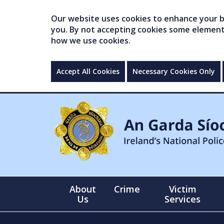
Our website uses cookies to enhance your br
you. By not accepting cookies some elements 
how we use cookies.
Accept All Cookies
Necessary Cookies Only
About
Crime
Victim
Us
Services