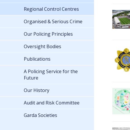
Regional Control Centres
Organised & Serious Crime
Our Policing Principles
Oversight Bodies
Publications
A Policing Service for the
Future
Our History
Audit and Risk Committee
Garda Societies