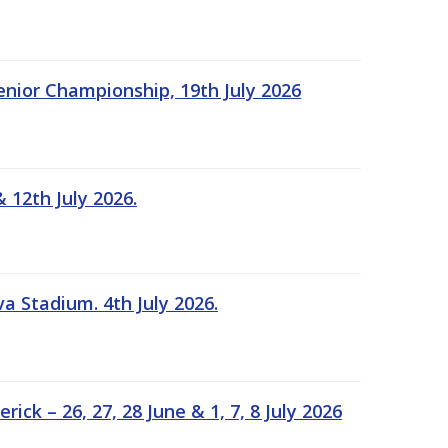
Senior Championship, 19th July 2026
 12th July 2026.
a Stadium. 4th July 2026.
k – 26, 27, 28 June & 1, 7, 8 July 2026