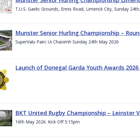
T.U.S. Gaelic Grounds, Ennis Road, Limerick City, Sunday 24t
Munster Senior Hurling Championship – Roun
SuperValu Pairc Ui Chaoimh Sunday 24th May 2026
Launch of Donegal Garda Youth Awards 2026
BKT United Rugby Championship – Leinster Vs
16th May 2026. Kick Off 5:15pm