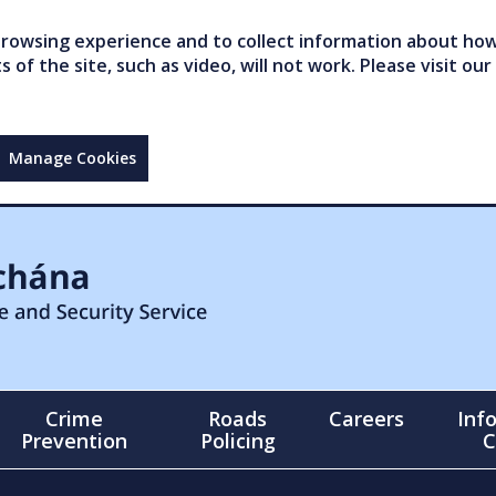
owsing experience and to collect information about how 
of the site, such as video, will not work. Please visit our
Manage Cookies
Crime
Roads
Careers
Inf
Prevention
Policing
C