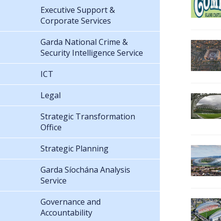
Executive Support &
Corporate Services
Garda National Crime &
Security Intelligence Service
ICT
Legal
Strategic Transformation
Office
Strategic Planning
Garda Síochána Analysis
Service
Governance and
Accountability