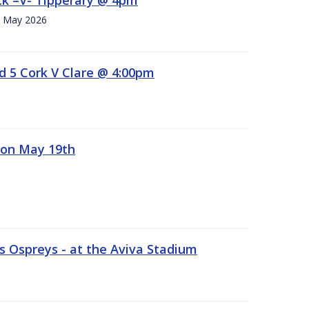
h. May 2026
d 5 Cork V Clare @ 4:00pm
 on May 19th
 Ospreys - at the Aviva Stadium