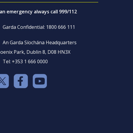
 an emergency always call 999/112
Garda Confidential: 1800 666 111
An Garda Síochána Headquarters
oenix Park, Dublin 8, D08 HN3X
Tel: +353 1 666 0000