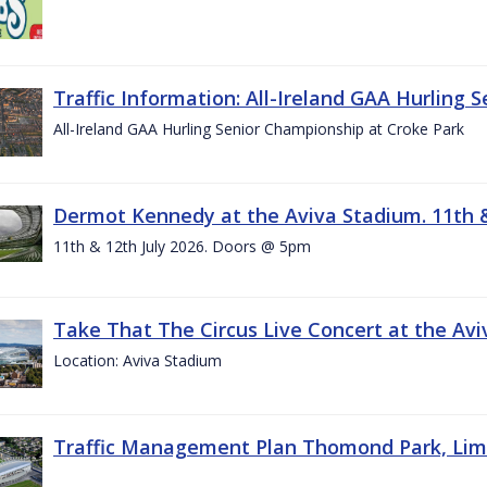
Traffic Information: All-Ireland GAA Hurling 
All-Ireland GAA Hurling Senior Championship at Croke Park
Dermot Kennedy at the Aviva Stadium. 11th &
11th & 12th July 2026. Doors @ 5pm
Take That The Circus Live Concert at the Aviv
Location: Aviva Stadium
Traffic Management Plan Thomond Park, Limeric