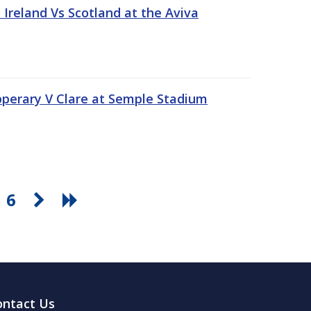
Ireland Vs Scotland at the Aviva
pperary V Clare at Semple Stadium
6
ontact Us