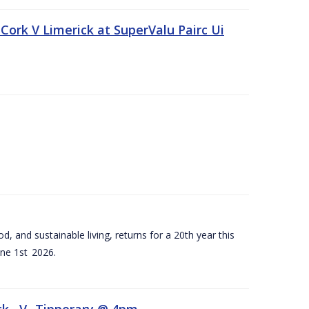
Cork V Limerick at SuperValu Pairc Ui
d, and sustainable living, returns for a 20th year this
ne 1st 2026.
ck –V- Tipperary @ 4pm