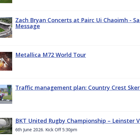
Zach Bryan Concerts at Pairc Ui Chaoimh - Sa
Message
Metallica M72 World Tour
Traffic management plan: Country Crest Sker
BKT United Rugby Championship – Leinster Vs
6th June 2026. Kick Off 5:30pm