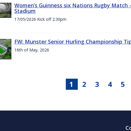
Women’s Guinness six Nations Rugby Match - 
Stadium
17/05/2026 Kick off 2:30pm
FW: Munster Senior Hurling Championship Ti
16th of May, 2026
1
2
3
4
5
C