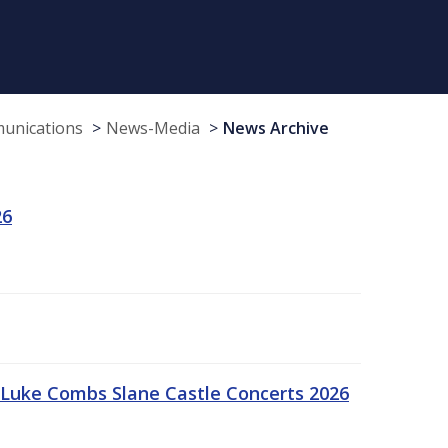
munications
News-Media
News Archive
26
Luke Combs Slane Castle Concerts 2026