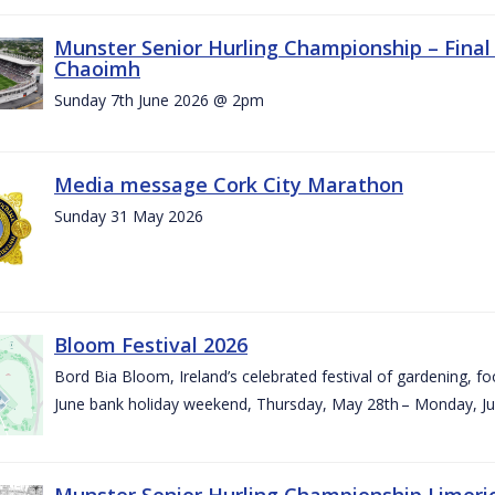
Munster Senior Hurling Championship – Final 
Chaoimh
Sunday 7th June 2026 @ 2pm
Media message Cork City Marathon
Sunday 31 May 2026
Bloom Festival 2026
Bord Bia Bloom, Ireland’s celebrated festival of gardening, foo
June bank holiday weekend, Thursday, May 28th – Monday, Ju
Munster Senior Hurling Championship Limeri