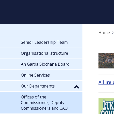
Home
Senior Leadership Team
Organisational structure
An Garda Síochána Board
Online Services
All Ire
Our Departments
Offices of the
Commissioner, Deputy
Commissioners and CAO