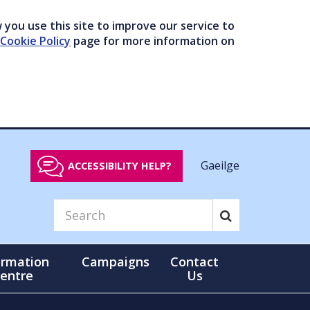
you use this site to improve our service to
Cookie Policy
page for more information on
Gaeilge
ACCESSIBILITY HELP?
ormation
Campaigns
Contact
entre
Us