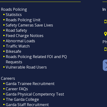
Roads Policing
In
Statistics
Roads Policing Unit
Safety Cameras Save Lives
Road Safety
Fixed Charge Notices
Abnormal Loads
Ph
Traffic Watch
Bikesafe
Roads Policing Related FOI and PQ
Requests
Vulnerable Road Users
Careers
Garda Trainee Recruitment
Career FAQs
Garda Physical Competency Test
The Garda College
Garda Staff Recruitment