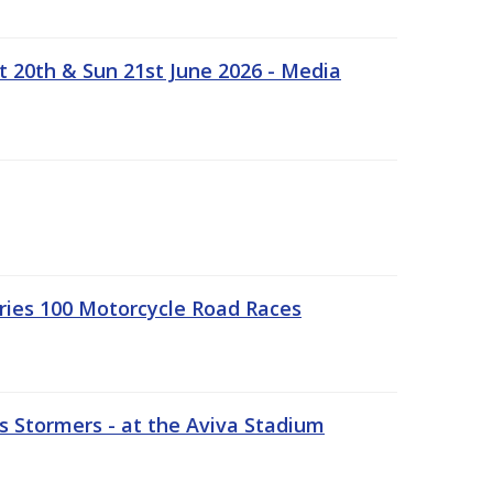
t 20th & Sun 21st June 2026 - Media
ries 100 Motorcycle Road Races
 Stormers - at the Aviva Stadium