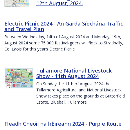
12th August, 2024.
Electric Picnic 2024 - An Garda Síochána Traffic
and Travel Plan
Between Wednesday, 14th of August 2024 and Monday, 19th,
August 2024 some 75,000 festival-goers will flock to Stradbally,
Co. Laois for this year’s Electric Picnic.
Tullamore National Livestock
Show - 11th August 2024
On Sunday the 11th of August 2024 the
Tullamore Agricultural and National Livestock
Show takes place on the grounds at Butterfield
Estate, Blueball, Tullamore.
Fleadh Cheoil na hÉireann 2024 - Purple Route