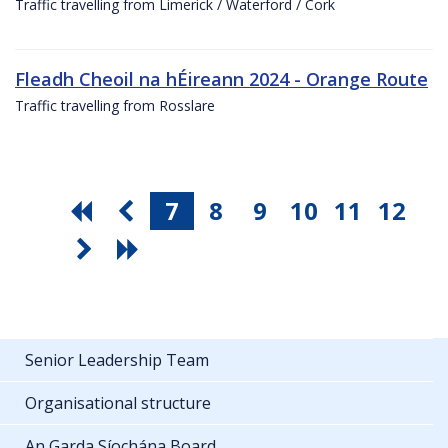
Traffic travelling from Limerick / Waterford / Cork
Fleadh Cheoil na hÉireann 2024 - Orange Route
Traffic travelling from Rosslare
7
8
9
10
11
12
Senior Leadership Team
Organisational structure
An Garda Síochána Board