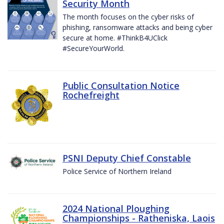
Security Month
The month focuses on the cyber risks of
phishing, ransomware attacks and being cyber
secure at home. #ThinkB4UClick
#SecureYourWorld.
Public Consultation Notice
Rochefreight
PSNI Deputy Chief Constable
Police Service of Northern Ireland
2024 National Ploughing
Championships - Ratheniska, Laois