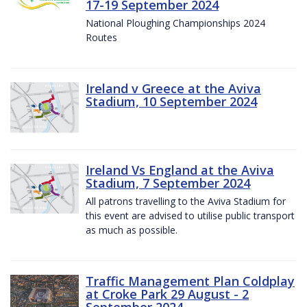
17-19 September 2024
National Ploughing Championships 2024
Routes
Ireland v Greece at the Aviva
Stadium, 10 September 2024
Ireland Vs England at the Aviva
Stadium, 7 September 2024
All patrons travelling to the Aviva Stadium for
this event are advised to utilise public transport
as much as possible.
Traffic Management Plan Coldplay
at Croke Park 29 August - 2
September 2024