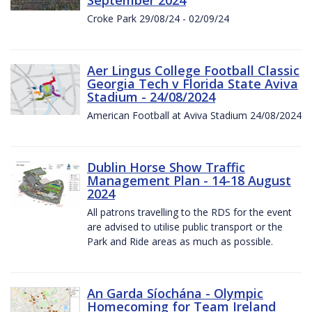
Croke Park 29/08/24 - 02/09/24
Aer Lingus College Football Classic
Georgia Tech v Florida State Aviva
Stadium - 24/08/2024
American Football at Aviva Stadium 24/08/2024
Dublin Horse Show Traffic
Management Plan - 14-18 August
2024
All patrons travelling to the RDS for the event
are advised to utilise public transport or the
Park and Ride areas as much as possible.
An Garda Síochána - Olympic
Homecoming for Team Ireland