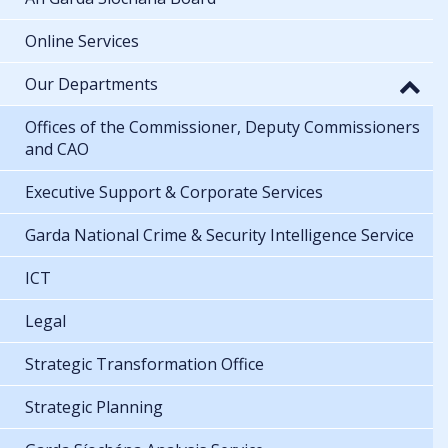
Online Services
Our Departments
Offices of the Commissioner, Deputy Commissioners
and CAO
Executive Support & Corporate Services
Garda National Crime & Security Intelligence Service
ICT
Legal
Strategic Transformation Office
Strategic Planning