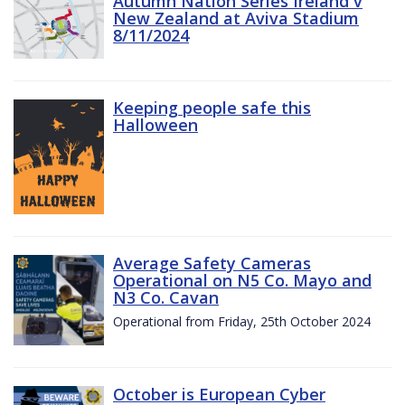
Autumn Nation Series Ireland v
New Zealand at Aviva Stadium
8/11/2024
Keeping people safe this
Halloween
Average Safety Cameras
Operational on N5 Co. Mayo and
N3 Co. Cavan
Operational from Friday, 25th October 2024
October is European Cyber