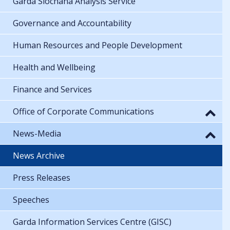
Garda Síochána Analysis Service
Governance and Accountability
Human Resources and People Development
Health and Wellbeing
Finance and Services
Office of Corporate Communications
News-Media
News Archive
Press Releases
Speeches
Garda Information Services Centre (GISC)