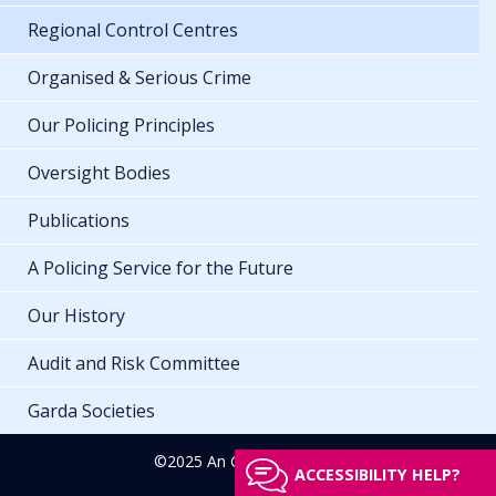
Regional Control Centres
Organised & Serious Crime
Our Policing Principles
Oversight Bodies
Publications
A Policing Service for the Future
Our History
Audit and Risk Committee
Garda Societies
©2025 An Garda Síochána
ACCESSIBILITY HELP?