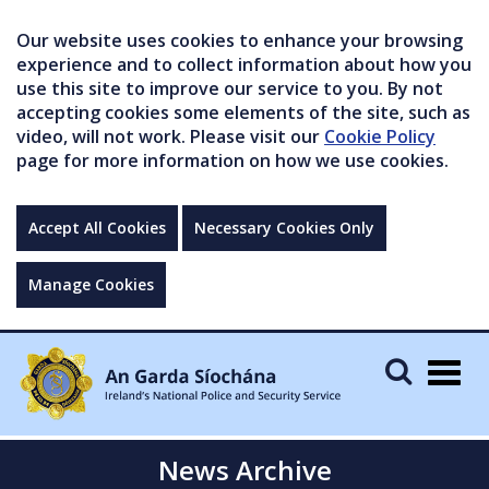
Our website uses cookies to enhance your browsing
experience and to collect information about how you
use this site to improve our service to you. By not
accepting cookies some elements of the site, such as
video, will not work. Please visit our
Cookie Policy
page for more information on how we use cookies.
Accept All Cookies
Necessary Cookies Only
Manage Cookies
Togg
navig
News Archive