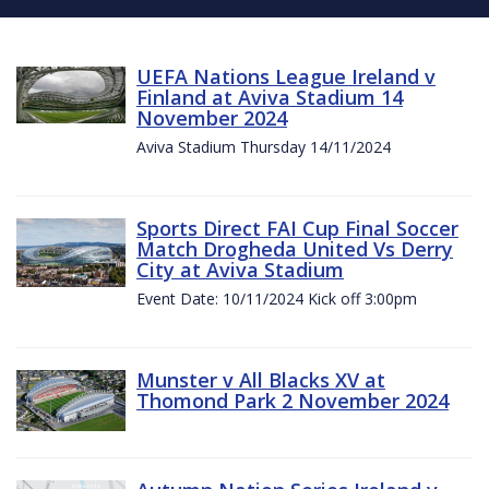
UEFA Nations League Ireland v
Finland at Aviva Stadium 14
November 2024
Aviva Stadium Thursday 14/11/2024
Sports Direct FAI Cup Final Soccer
Match Drogheda United Vs Derry
City at Aviva Stadium
Event Date: 10/11/2024 Kick off 3:00pm
Munster v All Blacks XV at
Thomond Park 2 November 2024