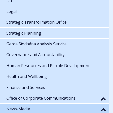
ICT
Legal
Strategic Transformation Office
Strategic Planning
Garda Síochána Analysis Service
Governance and Accountability
Human Resources and People Development
Health and Wellbeing
Finance and Services
Office of Corporate Communications
News-Media