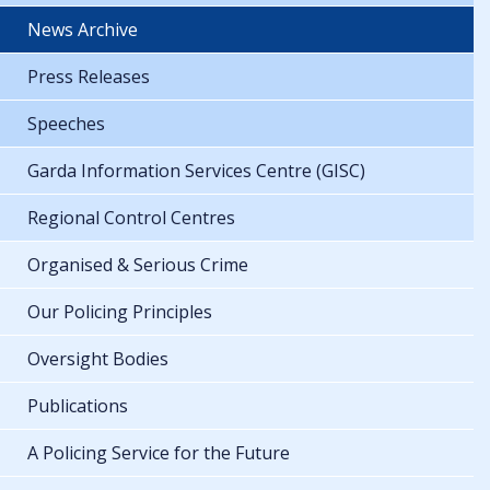
News Archive
Press Releases
Speeches
Garda Information Services Centre (GISC)
Regional Control Centres
Organised & Serious Crime
Our Policing Principles
Oversight Bodies
Publications
A Policing Service for the Future