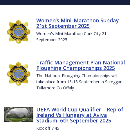
Women’s Mini-Marathon Sunday
21st September 2025
Women's Mini Marathon Cork City 21
September 2025
Traffic Management Plan National
Ploughing Championships 2025
The National Ploughing Championships will
take place from 16-18 September in Screggan
Tullamore Co Offaly
UEFA World Cup Qualifier – Rep of
Ireland Vs Hungary at Aviva
Stadium. 6th September 2025
Kick off 7:45