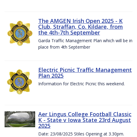
The AMGEN Irish Open 2025 - K
Club, Straffan, Co. Kildare, from
the 4th-7th September
Garda Traffic Management Plan which will be in
place from 4th September
Electric Picnic Traffic Management
Plan 2025
Information for Electric Picnic this weekend.
Aer Lingus College Football Classic
K - State v Iowa State 23rd August
2025
Date: 23/08/2025 Stiles Opening at 3.30pm.