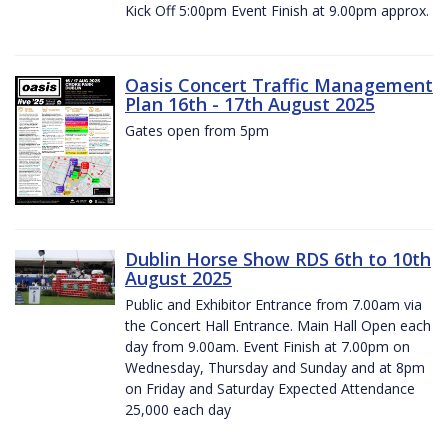
Kick Off 5:00pm Event Finish at 9.00pm approx.
Oasis Concert Traffic Management
Plan 16th - 17th August 2025
Gates open from 5pm
Dublin Horse Show RDS 6th to 10th
August 2025
Public and Exhibitor Entrance from 7.00am via
the Concert Hall Entrance. Main Hall Open each
day from 9.00am. Event Finish at 7.00pm on
Wednesday, Thursday and Sunday and at 8pm
on Friday and Saturday Expected Attendance
25,000 each day