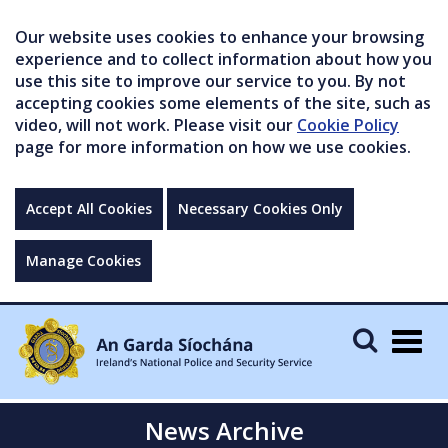
Our website uses cookies to enhance your browsing
experience and to collect information about how you
use this site to improve our service to you. By not
accepting cookies some elements of the site, such as
video, will not work. Please visit our
Cookie Policy
page for more information on how we use cookies.
Accept All Cookies
Necessary Cookies Only
Manage Cookies
Togg
navig
News Archive