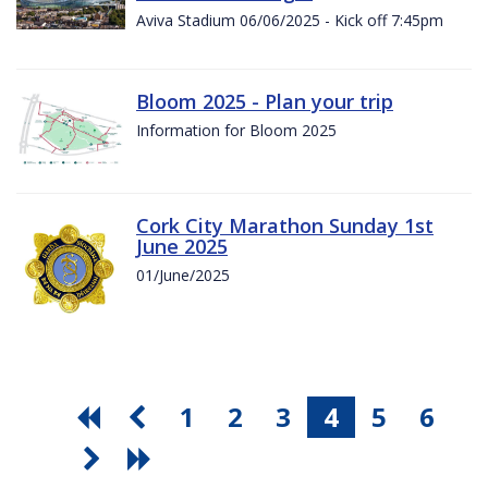
Aviva Stadium 06/06/2025 - Kick off 7:45pm
Bloom 2025 - Plan your trip
Information for Bloom 2025
Cork City Marathon Sunday 1st
June 2025
01/June/2025
1
2
3
4
5
6