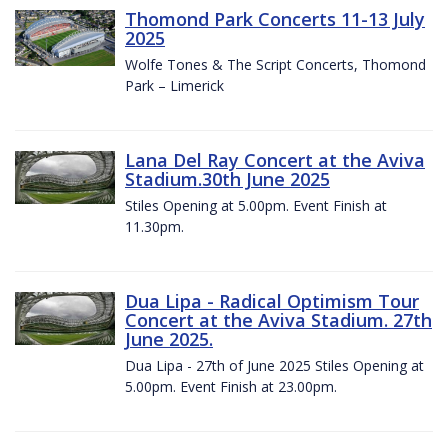
Thomond Park Concerts 11-13 July
2025
Wolfe Tones & The Script Concerts, Thomond
Park – Limerick
Lana Del Ray Concert at the Aviva
Stadium.30th June 2025
Stiles Opening at 5.00pm. Event Finish at
11.30pm.
Dua Lipa - Radical Optimism Tour
Concert at the Aviva Stadium. 27th
June 2025.
Dua Lipa - 27th of June 2025 Stiles Opening at
5.00pm. Event Finish at 23.00pm.