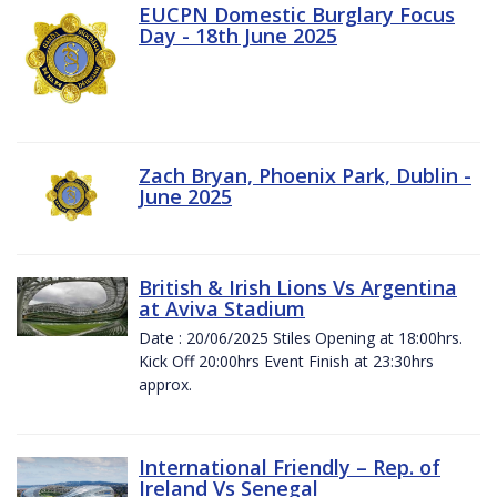
EUCPN Domestic Burglary Focus
Day - 18th June 2025
Zach Bryan, Phoenix Park, Dublin -
June 2025
British & Irish Lions Vs Argentina
at Aviva Stadium
Date : 20/06/2025 Stiles Opening at 18:00hrs.
Kick Off 20:00hrs Event Finish at 23:30hrs
approx.
International Friendly – Rep. of
Ireland Vs Senegal