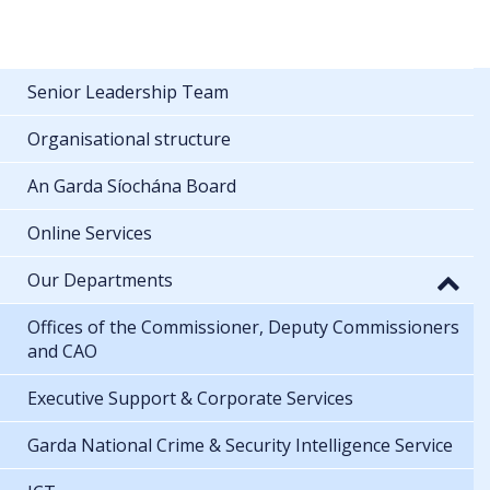
Senior Leadership Team
Organisational structure
An Garda Síochána Board
Online Services
Our Departments
Offices of the Commissioner, Deputy Commissioners
and CAO
Executive Support & Corporate Services
Garda National Crime & Security Intelligence Service