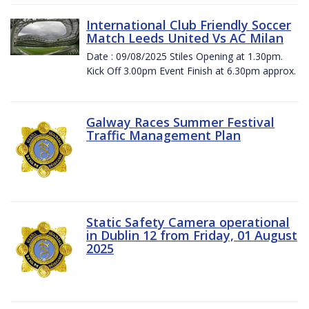
International Club Friendly Soccer
Match Leeds United Vs AC Milan
Date : 09/08/2025 Stiles Opening at 1.30pm.
Kick Off 3.00pm Event Finish at 6.30pm approx.
Galway Races Summer Festival
Traffic Management Plan
Static Safety Camera operational
in Dublin 12 from Friday, 01 August
2025