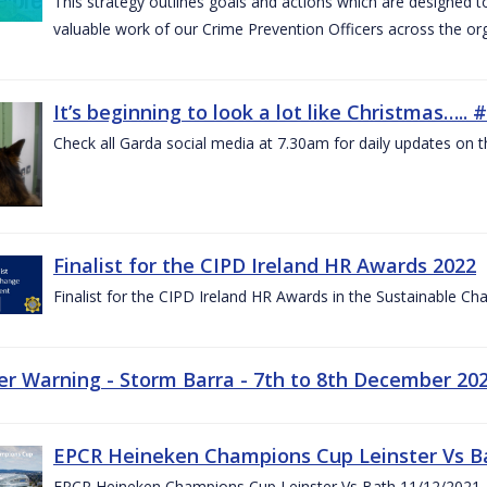
This strategy outlines goals and actions which are designed
valuable work of our Crime Prevention Officers across the or
It’s beginning to look a lot like Christmas….
Check all Garda social media at 7.30am for daily updates on t
Finalist for the CIPD Ireland HR Awards 2022
Finalist for the CIPD Ireland HR Awards in the Sustainable 
r Warning - Storm Barra - 7th to 8th December 20
EPCR Heineken Champions Cup Leinster Vs B
EPCR Heineken Champions Cup Leinster Vs Bath 11/12/2021