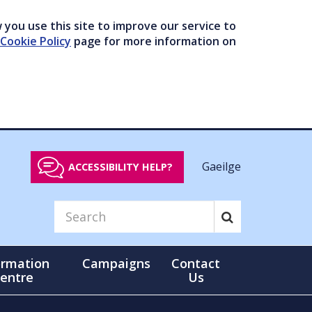
you use this site to improve our service to
Cookie Policy
page for more information on
Gaeilge
ACCESSIBILITY HELP?
ormation
Campaigns
Contact
entre
Us