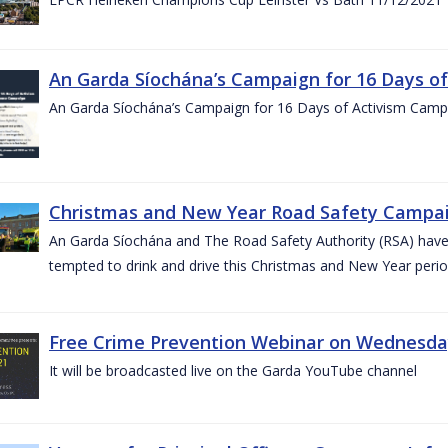
An Garda Síochána’s Campaign for 16 Days o
An Garda Síochána’s Campaign for 16 Days of Activism Cam
Christmas and New Year Road Safety Campai
An Garda Síochána and The Road Safety Authority (RSA) have c
tempted to drink and drive this Christmas and New Year perio
Free Crime Prevention Webinar on Wednesda
It will be broadcasted live on the Garda YouTube channel