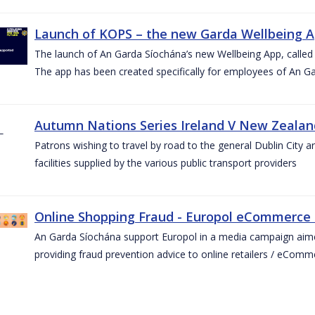
Launch of KOPS – the new Garda Wellbeing 
The launch of An Garda Síochána’s new Wellbeing App, calle
The app has been created specifically for employees of An G
Autumn Nations Series Ireland V New Zealan
Patrons wishing to travel by road to the general Dublin City a
facilities supplied by the various public transport providers
Online Shopping Fraud - Europol eCommerce
An Garda Síochána support Europol in a media campaign aim
providing fraud prevention advice to online retailers / eCom