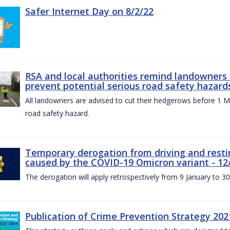
Safer Internet Day on 8/2/22
RSA and local authorities remind landowners
prevent potential serious road safety hazard
All landowners are advised to cut their hedgerows before 1 M
road safety hazard.
Temporary derogation from driving and restin
caused by the COVID-19 Omicron variant - 12
The derogation will apply retrospectively from 9 January to 3
Publication of Crime Prevention Strategy 202