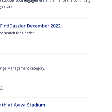
 to support such engagement and enhance the continuing
ganisation
. #FindDazzler December 2022
he search for Dazzler.
Change Management category.
21
ath at Aviva Stadium