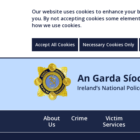
Our website uses cookies to enhance your br
you. By not accepting cookies some elements 
how we use cookies.
Accept All Cookies
Necessary Cookies Only
About
Crime
Victim
Us
Services