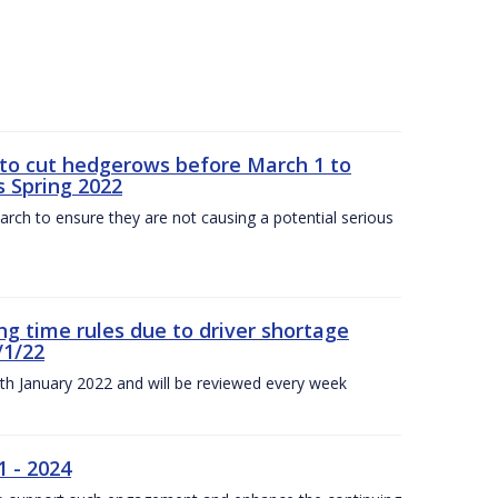
 to cut hedgerows before March 1 to
s Spring 2022
arch to ensure they are not causing a potential serious
g time rules due to driver shortage
/1/22
0th January 2022 and will be reviewed every week
1 - 2024