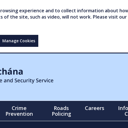
owsing experience and to collect information about how 
of the site, such as video, will not work. Please visit our
Manage Cookies
Crime
Roads
Careers
Inf
Prevention
Policing
C