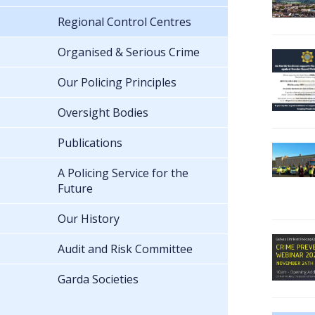
Regional Control Centres
Organised & Serious Crime
Our Policing Principles
Oversight Bodies
Publications
A Policing Service for the
Future
Our History
Audit and Risk Committee
Garda Societies