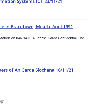
formation Systems ICT 23/11/21
e in Bracetown, Meath, April 1991
Station on 046 9481540 or the Garda Confidential Line
ers of An Garda Síochána 18/11/21
ign