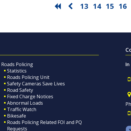
13
14
15
16
C
Roads Policing
In
Statistics
Roads Policing Unit
Safety Cameras Save Lives
Road Safety
Fixed Charge Notices
Abnormal Loads
Ph
Traffic Watch
Bikesafe
Roads Policing Related FOI and PQ
Requests