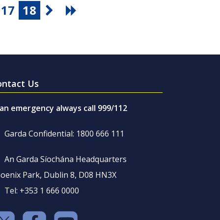
17
18
ontact Us
 an emergency always call 999/112
Garda Confidential: 1800 666 111
An Garda Síochána Headquarters
oenix Park, Dublin 8, D08 HN3X
Tel: +353 1 666 0000