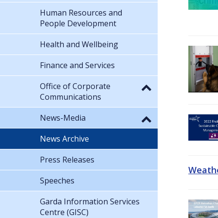
Human Resources and
People Development
Health and Wellbeing
Finance and Services
Office of Corporate
Communications
News-Media
News Archive
Press Releases
Weathe
Speeches
Garda Information Services
Centre (GISC)