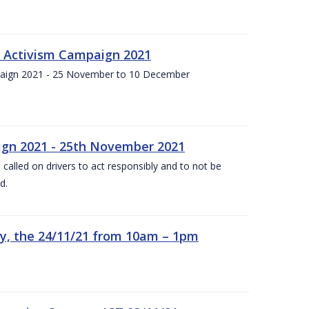
f Activism Campaign 2021
paign 2021 - 25 November to 10 December
gn 2021 - 25th November 2021
alled on drivers to act responsibly and to not be
d.
y, the 24/11/21 from 10am – 1pm