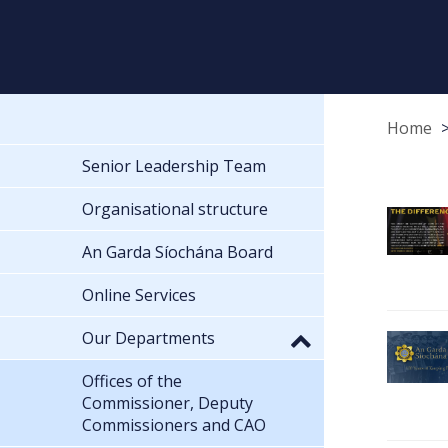
Home
Senior Leadership Team
Organisational structure
An Garda Síochána Board
Online Services
Our Departments
Offices of the
Commissioner, Deputy
Commissioners and CAO