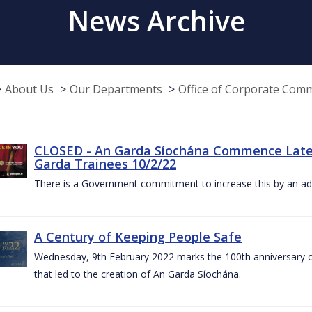
News Archive
About Us
Our Departments
Office of Corporate Com
CLOSED - An Garda Síochána Commence Late
Garda Trainees 10/2/22
There is a Government commitment to increase this by an add
A Century of Keeping People Safe
Wednesday, 9th February 2022 marks the 100th anniversary o
that led to the creation of An Garda Síochána.