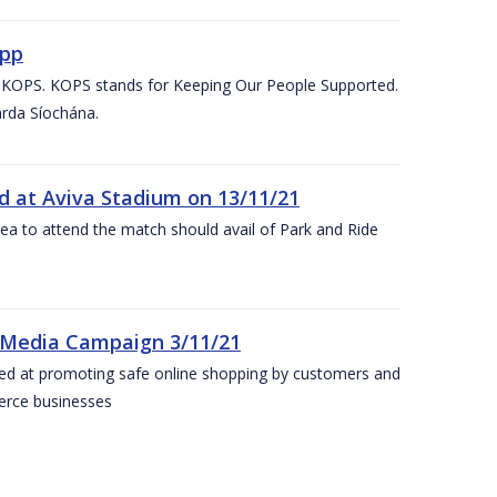
App
d KOPS. KOPS stands for Keeping Our People Supported.
arda Síochána.
d at Aviva Stadium on 13/11/21
rea to attend the match should avail of Park and Ride
 Media Campaign 3/11/21
ed at promoting safe online shopping by customers and
merce businesses