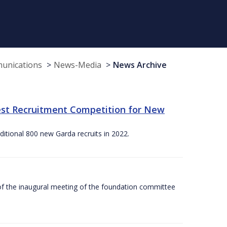
munications
News-Media
News Archive
st Recruitment Competition for New
itional 800 new Garda recruits in 2022.
f the inaugural meeting of the foundation committee