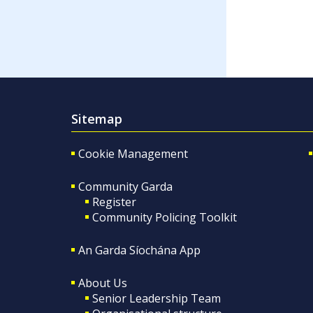
Sitemap
Cookie Management
Community Garda
Register
Community Policing Toolkit
An Garda Síochána App
About Us
Senior Leadership Team