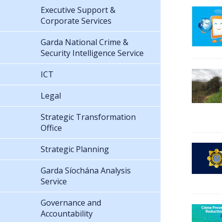
Executive Support &
Corporate Services
Garda National Crime &
Security Intelligence Service
ICT
Legal
Strategic Transformation
Office
Strategic Planning
Garda Síochána Analysis
Service
Governance and
Accountability