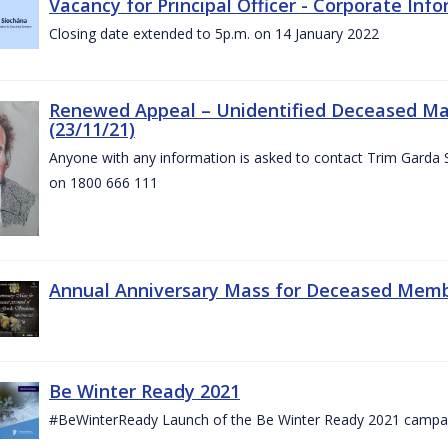
Vacancy for Principal Officer - Corporate In
Closing date extended to 5p.m. on 14 January 2022
Renewed Appeal – Unidentified Deceased Mal
(23/11/21)
Anyone with any information is asked to contact Trim Garda 
on 1800 666 111
Annual Anniversary Mass for Deceased Memb
Be Winter Ready 2021
#BeWinterReady Launch of the Be Winter Ready 2021 campa