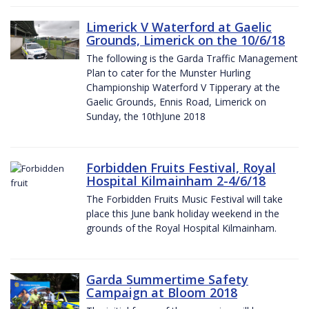
Limerick V Waterford at Gaelic
Grounds, Limerick on the 10/6/18
The following is the Garda Traffic Management
Plan to cater for the Munster Hurling
Championship Waterford V Tipperary at the
Gaelic Grounds, Ennis Road, Limerick on
Sunday, the 10thJune 2018
Forbidden Fruits Festival, Royal
Hospital Kilmainham 2-4/6/18
The Forbidden Fruits Music Festival will take
place this June bank holiday weekend in the
grounds of the Royal Hospital Kilmainham.
Garda Summertime Safety
Campaign at Bloom 2018