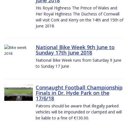
June 2018
His Royal Highness The Prince of Wales and
Her Royal Highness The Duchess of Cornwall
will visit Cork and Kerry on the 14th and 15th of
June 2018.
National Bike Week 9th June to
Sunday 17th June 2018
National Bike Week runs from Saturday 9 June
to Sunday 17 June
Connaught Football Championship
Finals in Dr. Hyde Park on the
17/6/18
Patrons should be aware that illegally parked
vehicles will be impounded or clamped and will
be liable to a fine of €130.00.