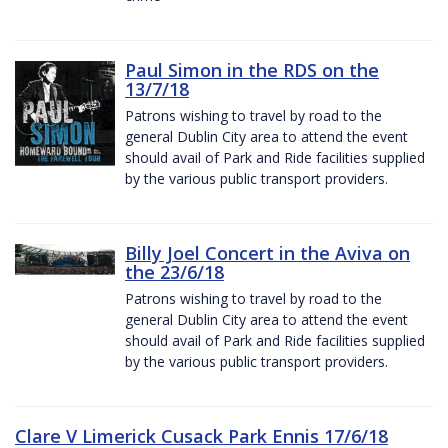
Paul Simon in the RDS on the
13/7/18
Patrons wishing to travel by road to the
general Dublin City area to attend the event
should avail of Park and Ride facilities supplied
by the various public transport providers.
Billy Joel Concert in the Aviva on
the 23/6/18
Patrons wishing to travel by road to the
general Dublin City area to attend the event
should avail of Park and Ride facilities supplied
by the various public transport providers.
Clare V Limerick Cusack Park Ennis 17/6/18