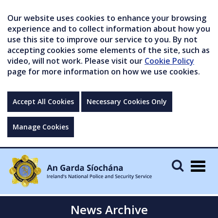
Our website uses cookies to enhance your browsing
experience and to collect information about how you
use this site to improve our service to you. By not
accepting cookies some elements of the site, such as
video, will not work. Please visit our
Cookie Policy
page for more information on how we use cookies.
Accept All Cookies
Necessary Cookies Only
Manage Cookies
Togg
navig
News Archive