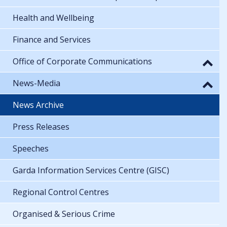
Health and Wellbeing
Finance and Services
Office of Corporate Communications
News-Media
News Archive
Press Releases
Speeches
Garda Information Services Centre (GISC)
Regional Control Centres
Organised & Serious Crime