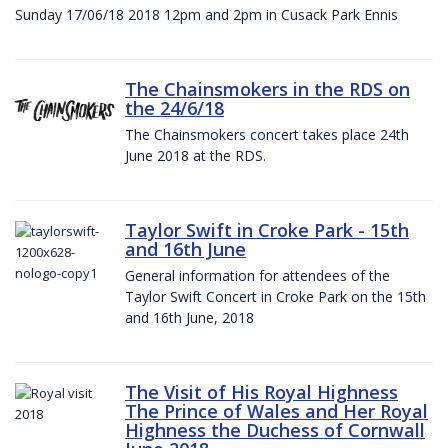
Sunday 17/06/18 2018 12pm and 2pm in Cusack Park Ennis
The Chainsmokers in the RDS on
the 24/6/18
The Chainsmokers concert takes place 24th
June 2018 at the RDS.
Taylor Swift in Croke Park - 15th
and 16th June
General information for attendees of the
Taylor Swift Concert in Croke Park on the 15th
and 16th June, 2018
The Visit of His Royal Highness
The Prince of Wales and Her Royal
Highness the Duchess of Cornwall