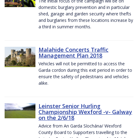
The initial focus of the campaign will be on
domestic burglary prevention and in particular
shed, garage and garden security where thefts
and burglaries from these locations increase by
a third in summer months.
Malahide Concerts Traffic
Management Plan 2018
Vehicles will not be permitted to access the
Garda cordon during this exit period in order to
ensure the safety of pedestrians and vehicles
alike.
Leinster Senior Hurling
Championship Wexford -v- Galway
on the 2/6/18
Advice from An Garda Síochána/ Wexford
County Board to Supporters travelling to the