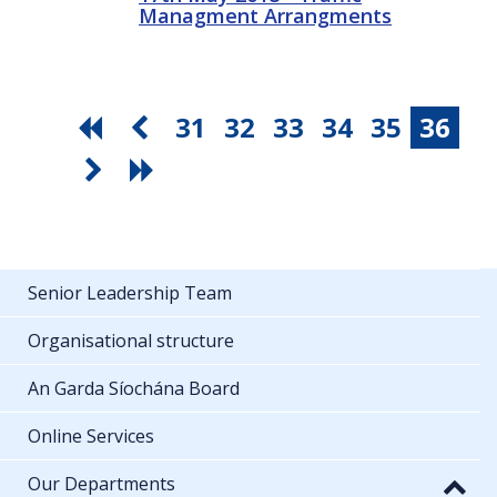
Managment Arrangments
31
32
33
34
35
36
Senior Leadership Team
Organisational structure
An Garda Síochána Board
Online Services
Our Departments