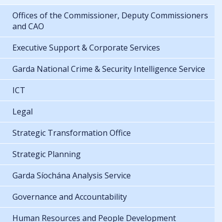
Offices of the Commissioner, Deputy Commissioners
and CAO
Executive Support & Corporate Services
Garda National Crime & Security Intelligence Service
ICT
Legal
Strategic Transformation Office
Strategic Planning
Garda Síochána Analysis Service
Governance and Accountability
Human Resources and People Development