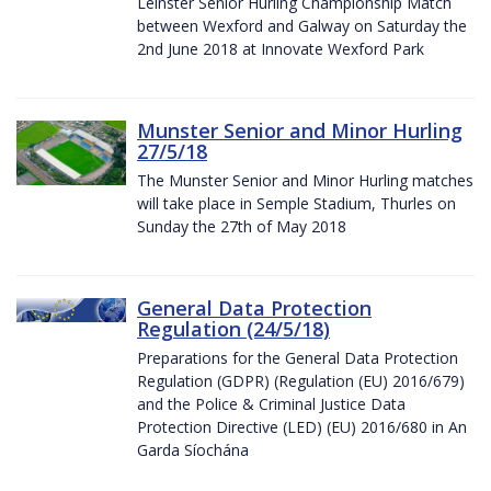
Leinster Senior Hurling Championship Match
between Wexford and Galway on Saturday the
2nd June 2018 at Innovate Wexford Park
Munster Senior and Minor Hurling
27/5/18
The Munster Senior and Minor Hurling matches
will take place in Semple Stadium, Thurles on
Sunday the 27th of May 2018
General Data Protection
Regulation (24/5/18)
Preparations for the General Data Protection
Regulation (GDPR) (Regulation (EU) 2016/679)
and the Police & Criminal Justice Data
Protection Directive (LED) (EU) 2016/680 in An
Garda Síochána