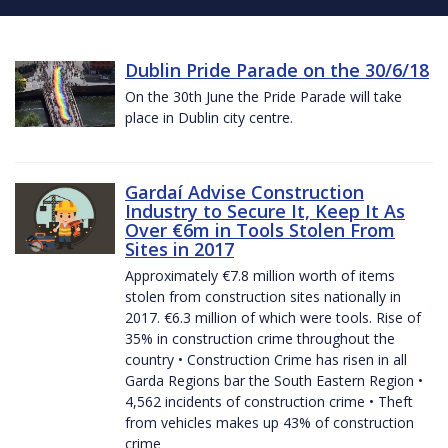
Dublin Pride Parade on the 30/6/18
On the 30th June the Pride Parade will take
place in Dublin city centre.
Gardaí Advise Construction
Industry to Secure It, Keep It As
Over €6m in Tools Stolen From
Sites in 2017
Approximately €7.8 million worth of items
stolen from construction sites nationally in
2017. €6.3 million of which were tools. Rise of
35% in construction crime throughout the
country • Construction Crime has risen in all
Garda Regions bar the South Eastern Region •
4,562 incidents of construction crime • Theft
from vehicles makes up 43% of construction
crime