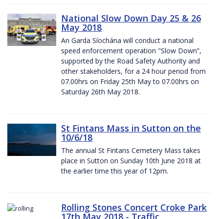
National Slow Down Day 25 & 26
May 2018
An Garda Síochána will conduct a national
speed enforcement operation "Slow Down”,
supported by the Road Safety Authority and
other stakeholders, for a 24 hour period from
07.00hrs on Friday 25th May to 07.00hrs on
Saturday 26th May 2018.
St Fintans Mass in Sutton on the
10/6/18
The annual St Fintans Cemetery Mass takes
place in Sutton on Sunday 10th June 2018 at
the earlier time this year of 12pm.
Rolling Stones Concert Croke Park
17th May 2018 - Traffic