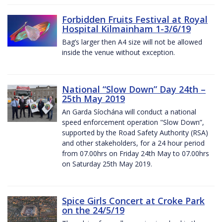
Forbidden Fruits Festival at Royal
Hospital Kilmainham 1-3/6/19
Bag’s larger then A4 size will not be allowed
inside the venue without exception.
National “Slow Down” Day 24th –
25th May 2019
An Garda Síochána will conduct a national
speed enforcement operation "Slow Down”,
supported by the Road Safety Authority (RSA)
and other stakeholders, for a 24 hour period
from 07.00hrs on Friday 24th May to 07.00hrs
on Saturday 25th May 2019.
Spice Girls Concert at Croke Park
on the 24/5/19