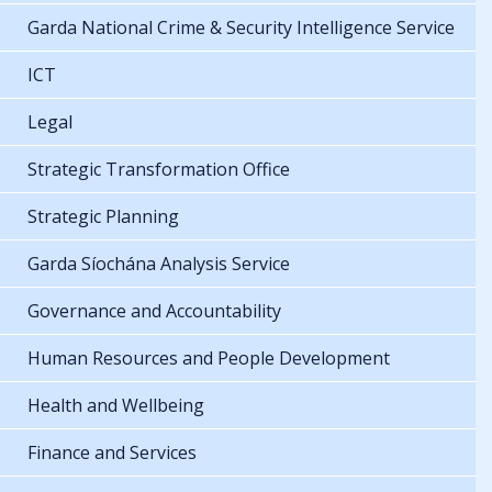
Garda National Crime & Security Intelligence Service
ICT
Legal
Strategic Transformation Office
Strategic Planning
Garda Síochána Analysis Service
Governance and Accountability
Human Resources and People Development
Health and Wellbeing
Finance and Services