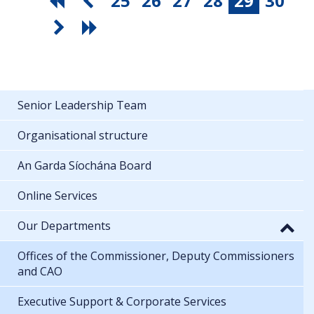
25
26
27
28
29
30
Senior Leadership Team
Organisational structure
An Garda Síochána Board
Online Services
Our Departments
Offices of the Commissioner, Deputy Commissioners
and CAO
Executive Support & Corporate Services