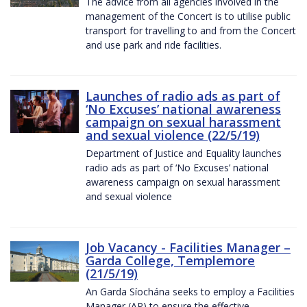
The advice from all agencies involved in the
management of the Concert is to utilise public
transport for travelling to and from the Concert
and use park and ride facilities.
Launches of radio ads as part of
‘No Excuses’ national awareness
campaign on sexual harassment
and sexual violence (22/5/19)
Department of Justice and Equality launches
radio ads as part of ‘No Excuses’ national
awareness campaign on sexual harassment
and sexual violence
Job Vacancy - Facilities Manager –
Garda College, Templemore
(21/5/19)
An Garda Síochána seeks to employ a Facilities
Manager (AP) to ensure the effective