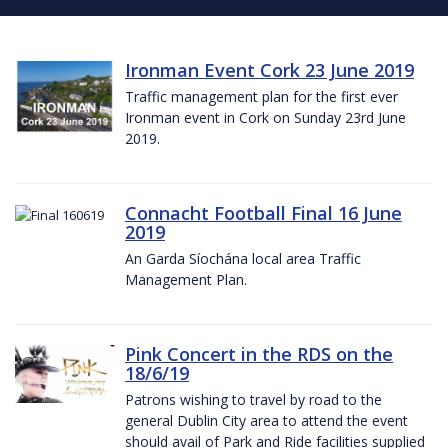
Ironman Event Cork 23 June 2019
Traffic management plan for the first ever
Ironman event in Cork on Sunday 23rd June
2019.
Connacht Football Final 16 June
2019
An Garda Síochána local area Traffic
Management Plan.
Pink Concert in the RDS on the
18/6/19
Patrons wishing to travel by road to the
general Dublin City area to attend the event
should avail of Park and Ride facilities supplied