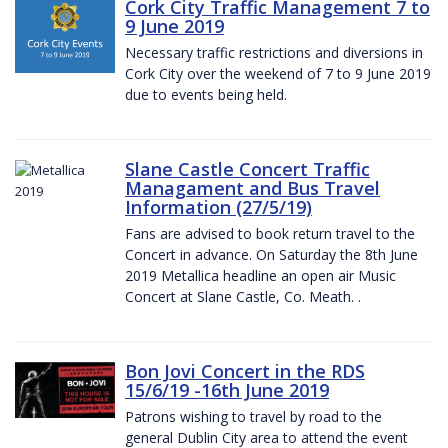
Cork City Traffic Management 7 to
9 June 2019
Necessary traffic restrictions and diversions in
Cork City over the weekend of 7 to 9 June 2019
due to events being held.
Slane Castle Concert Traffic
Managament and Bus Travel
Information (27/5/19)
Fans are advised to book return travel to the
Concert in advance. On Saturday the 8th June
2019 Metallica headline an open air Music
Concert at Slane Castle, Co. Meath. .
Bon Jovi Concert in the RDS
15/6/19 -16th June 2019
Patrons wishing to travel by road to the
general Dublin City area to attend the event