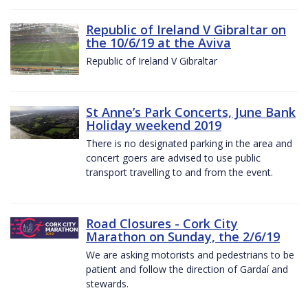
Republic of Ireland V Gibraltar on
the 10/6/19 at the Aviva
Republic of Ireland V Gibraltar
St Anne’s Park Concerts, June Bank
Holiday weekend 2019
There is no designated parking in the area and
concert goers are advised to use public
transport travelling to and from the event.
Road Closures - Cork City
Marathon on Sunday, the 2/6/19
We are asking motorists and pedestrians to be
patient and follow the direction of Gardaí and
stewards.