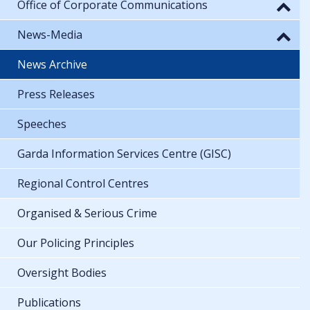
Office of Corporate Communications
News-Media
News Archive
Press Releases
Speeches
Garda Information Services Centre (GISC)
Regional Control Centres
Organised & Serious Crime
Our Policing Principles
Oversight Bodies
Publications