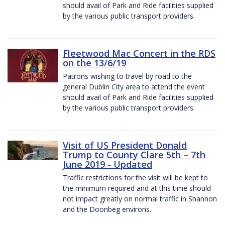
should avail of Park and Ride facilities supplied
by the various public transport providers.
Fleetwood Mac Concert in the RDS
on the 13/6/19
Patrons wishing to travel by road to the
general Dublin City area to attend the event
should avail of Park and Ride facilities supplied
by the various public transport providers.
Visit of US President Donald
Trump to County Clare 5th – 7th
June 2019 - Updated
Traffic restrictions for the visit will be kept to
the minimum required and at this time should
not impact greatly on normal traffic in Shannon
and the Doonbeg environs.