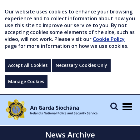
Our website uses cookies to enhance your browsing
experience and to collect information about how you
use this site to improve our service to you. By not
accepting cookies some elements of the site, such as
video, will not work. Please visit our
Cookie Policy
page for more information on how we use cookies.
Accept All Cookies
Necessary Cookies Only
Manage Cookies
Togg
navig
News Archive