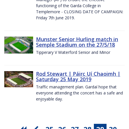
functioning of the Garda College in
Templemore - CLOSING DATE OF CAMPAIGN:
Friday 7th June 2019.
Munster Senior Hurling match in
Semple Stadium on the 27/5/18
Tipperary V Waterford Senior and Minor
Rod Stewart | Páirc Uí Chaoimh |
Saturday 25 May 2019
Traffic management plan. Gardaí hope that
everyone attending the concert has a safe and
enjoyable day.