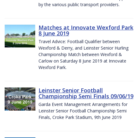
by the various public transport providers.
Matches at Innovate Wexford Park
8 June 2019
Travel Advice: Football Qualifier between
Wexford & Derry, and Leinster Senior Hurling
Championship Match between Wexford &
Carlow on Saturday 8 June 2019 at Innovate
Wexford Park.
Leinster Senior Football
Championship Semi Finals 09/06/19
Garda Event Management Arrangements for
Leinster Senior Football Championship Semi
Finals, Croke Park Stadium, 9th June 2019