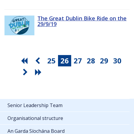
The Great Dublin Bike Ride on the
29/9/19
25
26
27
28
29
30
Senior Leadership Team
Organisational structure
An Garda Síochána Board