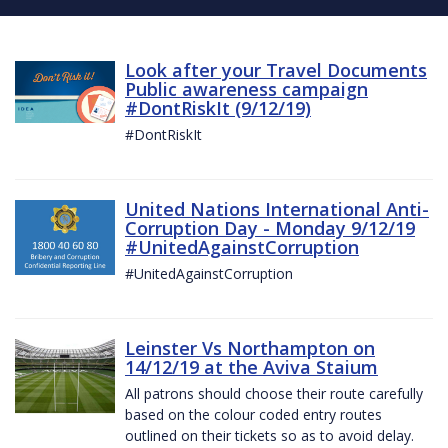
Look after your Travel Documents
Public awareness campaign
#DontRiskIt (9/12/19)
#DontRiskIt
United Nations International Anti-
Corruption Day - Monday 9/12/19
#UnitedAgainstCorruption
#UnitedAgainstCorruption
Leinster Vs Northampton on
14/12/19 at the Aviva Staium
All patrons should choose their route carefully
based on the colour coded entry routes
outlined on their tickets so as to avoid delay.