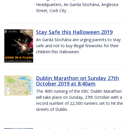
Headquarters, An Garda Síochána, Anglesea
Street, Cork City
Stay Safe this Halloween 2019
An Garda Síochána are urging parents to stay
safe and not to buy illegal fireworks for their
children this Halloween.
Dublin Marathon on Sunday 27th
October 2019 at 8:40am
The 40th running of the KBC Dublin Marathon
will take place on Sunday, 27th October with a
record number of 22,500 runners set to hit the
streets of Dublin.