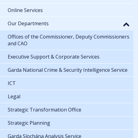
Online Services
Our Departments
Offices of the Commissioner, Deputy Commissioners
and CAO
Executive Support & Corporate Services
Garda National Crime & Security Intelligence Service
ICT
Legal
Strategic Transformation Office
Strategic Planning
Garda Síochána Analysis Service