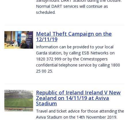
Sandymount DART Station during the closure.
Normal DART services will continue as
scheduled.
Metal Theft Campaign on the
12/11/19
Information can be provided to your local
Garda station, by calling ESB Networks on
1820 372 999 or by the Crimestoppers
confidential telephone service by calling 1800
25 00 25.
Republic of Ireland Ireland V New
Zealand on 14/11/19 at Aviva
Stadium
Travel and ticket advice for those attending the
Aviva Stadium on the 14th November 2019.