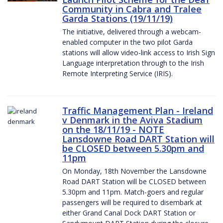
Community in Cabra and Tralee
Garda Stations (19/11/19)
The initiative, delivered through a webcam-
enabled computer in the two pilot Garda
stations will allow video-link access to Irish Sign
Language interpretation through to the Irish
Remote Interpreting Service (IRIS).
Traffic Management Plan - Ireland
v Denmark in the Aviva Stadium
on the 18/11/19 - NOTE
Lansdowne Road DART Station will
be CLOSED between 5.30pm and
11pm
On Monday, 18th November the Lansdowne
Road DART Station will be CLOSED between
5.30pm and 11pm. Match-goers and regular
passengers will be required to disembark at
either Grand Canal Dock DART Station or