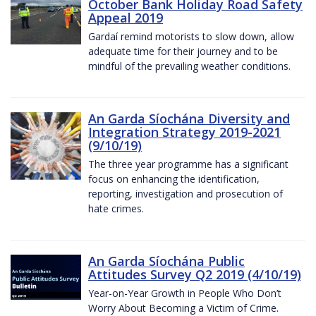
October Bank Holiday Road Safety
Appeal 2019
Gardaí remind motorists to slow down, allow
adequate time for their journey and to be
mindful of the prevailing weather conditions.
An Garda Síochána Diversity and
Integration Strategy 2019-2021
(9/10/19)
The three year programme has a significant
focus on enhancing the identification,
reporting, investigation and prosecution of
hate crimes.
An Garda Síochána Public
Attitudes Survey Q2 2019 (4/10/19)
Year-on-Year Growth in People Who Don’t
Worry About Becoming a Victim of Crime.