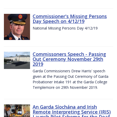
Commissioner's Missing Persons
Day Speech on 4/12/19
National Missing Persons Day 4/12/19
Commissoners Speech - Passing
Out Ceremony November 29th
2019
Garda Commissioners Drew Harris' speech
given at the Passing Out Ceremony of Garda
Probationer Intake 191 at the Garda College
Templemore on 29th November 2019.
An Garda Síochána and Irish
Remote Interpreting Service (IRIS)
Launch Pilot Scheme for the Deaf