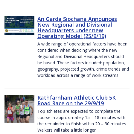
An Garda Siochana Announces
New Regional and Divisional
Headquarters under new
Operating Model (25/9/19)
A wide range of operational factors have been
considered when deciding where the new
Regional and Divisional Headquarters should
be based. These factors included: population,
geography, projected growth, crime trends and
workload across a range of work streams
Rathfarnham Athletic Club 5K
Road Race on the 29/9/19
Top athletes are expected to complete the
course in approximately 15 – 18 minutes with
the remainder to finish within 20 – 30 minutes.
Walkers will take a little longer.