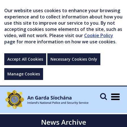
Our website uses cookies to enhance your browsing
experience and to collect information about how you
use this site to improve our service to you. By not
accepting cookies some elements of the site, such as
video, will not work. Please visit our
Cookie Policy
page for more information on how we use cookies.
Accept All Cookies
Necessary Cookies Only
Manage Cookies
Togg
navig
News Archive