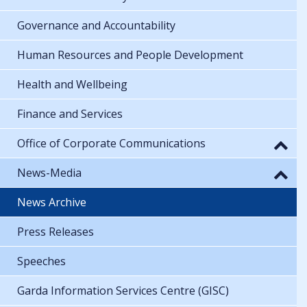
Governance and Accountability
Human Resources and People Development
Health and Wellbeing
Finance and Services
Office of Corporate Communications
News-Media
News Archive
Press Releases
Speeches
Garda Information Services Centre (GISC)