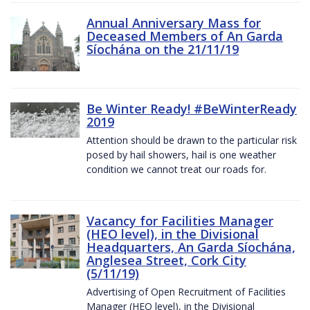
Annual Anniversary Mass for
Deceased Members of An Garda
Síochána on the 21/11/19
Be Winter Ready! #BeWinterReady
2019
Attention should be drawn to the particular risk
posed by hail showers, hail is one weather
condition we cannot treat our roads for.
Vacancy for Facilities Manager
(HEO level), in the Divisional
Headquarters, An Garda Síochána,
Anglesea Street, Cork City
(5/11/19)
Advertising of Open Recruitment of Facilities
Manager (HEO level), in the Divisional