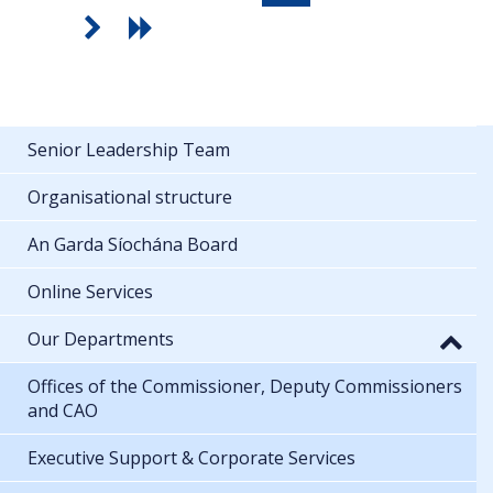
Senior Leadership Team
Organisational structure
An Garda Síochána Board
Online Services
Our Departments
Offices of the Commissioner, Deputy Commissioners
and CAO
Executive Support & Corporate Services