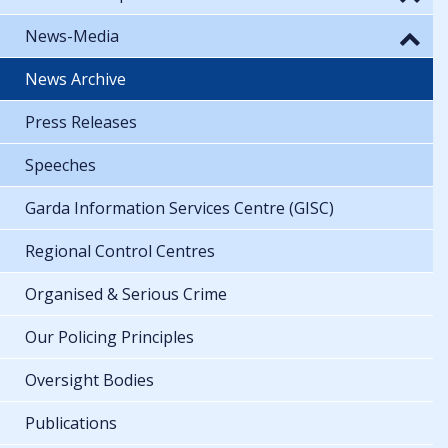
News-Media
News Archive
Press Releases
Speeches
Garda Information Services Centre (GISC)
Regional Control Centres
Organised & Serious Crime
Our Policing Principles
Oversight Bodies
Publications