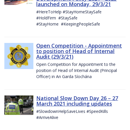
launched on Monday, 29/3/21
#HereToHelp #StayHomeStaySafe
#HoldFirm #StaySafe
#StayHome #KeepingPeopleSafe
Open Competition - Appointment
to position of Head of Internal
Audit (29/3/21)
Open Competition for Appointment to the
position of Head of Internal Audit (Principal
Officer) in An Garda Síochána
National Slow Down Day 26 – 27
March 2021 including updates
#SlowdownHelpSaveLives #SpeedKills
#ArriveAlive