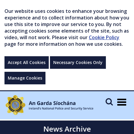
Our website uses cookies to enhance your browsing
experience and to collect information about how you
use this site to improve our service to you. By not
accepting cookies some elements of the site, such as
video, will not work. Please visit our
Cookie Policy
page for more information on how we use cookies.
Accept All Cookies
Necessary Cookies Only
Manage Cookies
Togg
navig
News Archive