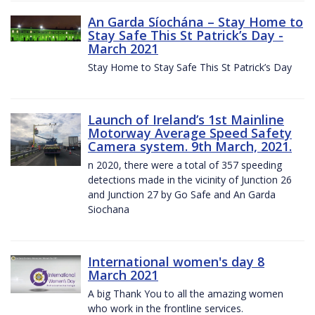
An Garda Síochána – Stay Home to
Stay Safe This St Patrick’s Day -
March 2021
Stay Home to Stay Safe This St Patrick’s Day
Launch of Ireland’s 1st Mainline
Motorway Average Speed Safety
Camera system. 9th March, 2021.
n 2020, there were a total of 357 speeding
detections made in the vicinity of Junction 26
and Junction 27 by Go Safe and An Garda
Siochana
International women's day 8
March 2021
A big Thank You to all the amazing women
who work in the frontline services.