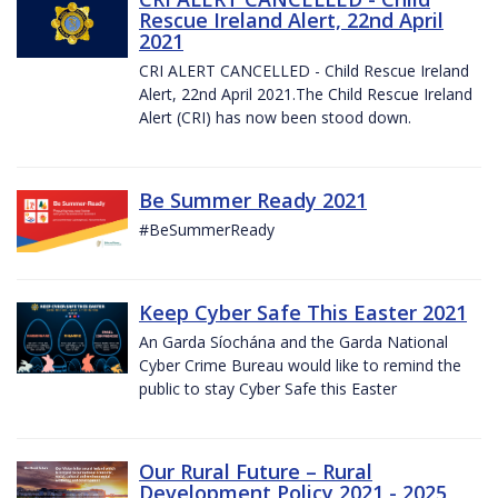
Rescue Ireland Alert, 22nd April
2021
CRI ALERT CANCELLED - Child Rescue Ireland
Alert, 22nd April 2021.The Child Rescue Ireland
Alert (CRI) has now been stood down.
Be Summer Ready 2021
#BeSummerReady
Keep Cyber Safe This Easter 2021
An Garda Síochána and the Garda National
Cyber Crime Bureau would like to remind the
public to stay Cyber Safe this Easter
Our Rural Future – Rural
Development Policy 2021 - 2025