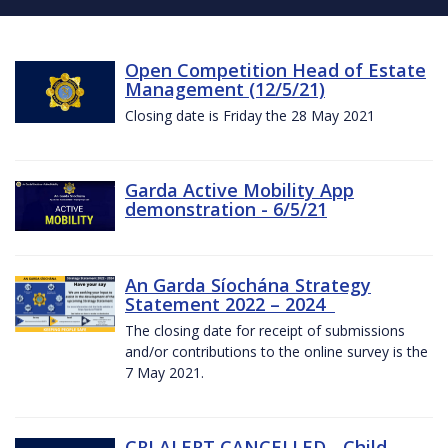
Open Competition Head of Estate
Management (12/5/21)
Closing date is Friday the 28 May 2021
Garda Active Mobility App
demonstration - 6/5/21
An Garda Síochána Strategy
Statement 2022 – 2024
The closing date for receipt of submissions
and/or contributions to the online survey is the
7 May 2021.
CRI ALERT CANCELLED - Child