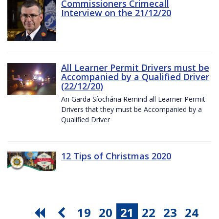
Commissioners Crimecall
Interview on the 21/12/20
All Learner Permit Drivers must be
Accompanied by a Qualified Driver
(22/12/20)
An Garda Síochána Remind all Learner Permit
Drivers that they must be Accompanied by a
Qualified Driver
12 Tips of Christmas 2020
19
20
21
22
23
24