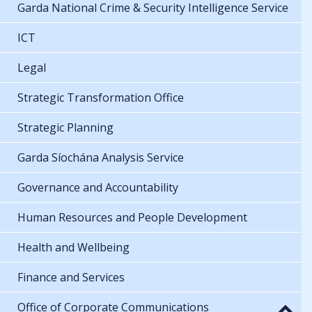
Garda National Crime & Security Intelligence Service
ICT
Legal
Strategic Transformation Office
Strategic Planning
Garda Síochána Analysis Service
Governance and Accountability
Human Resources and People Development
Health and Wellbeing
Finance and Services
Office of Corporate Communications