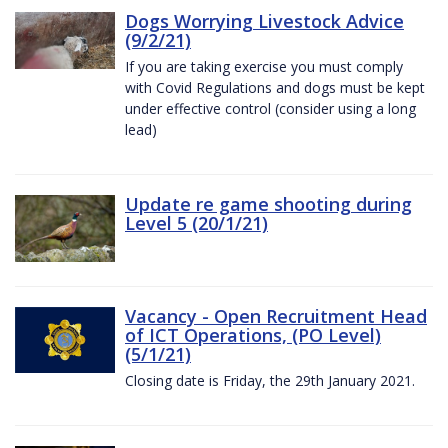
Dogs Worrying Livestock Advice
(9/2/21)
If you are taking exercise you must comply
with Covid Regulations and dogs must be kept
under effective control (consider using a long
lead)
Update re game shooting during
Level 5 (20/1/21)
Vacancy - Open Recruitment Head
of ICT Operations, (PO Level)
(5/1/21)
Closing date is Friday, the 29th January 2021.