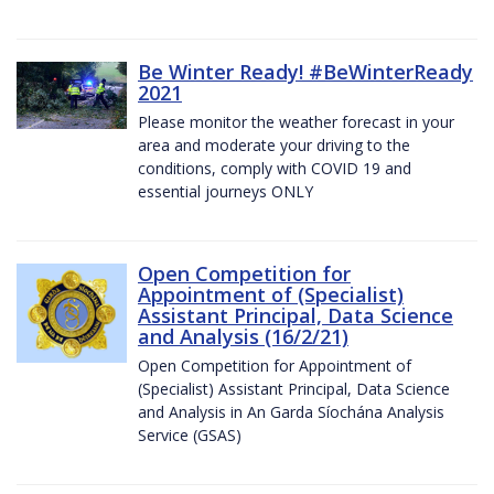
Be Winter Ready! #BeWinterReady
2021
Please monitor the weather forecast in your
area and moderate your driving to the
conditions, comply with COVID 19 and
essential journeys ONLY
Open Competition for
Appointment of (Specialist)
Assistant Principal, Data Science
and Analysis (16/2/21)
Open Competition for Appointment of
(Specialist) Assistant Principal, Data Science
and Analysis in An Garda Síochána Analysis
Service (GSAS)