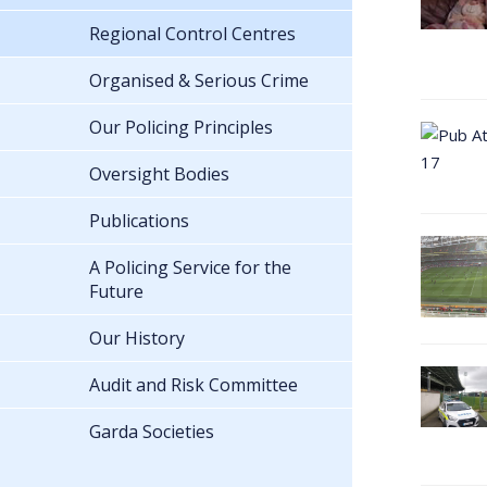
Regional Control Centres
Organised & Serious Crime
Our Policing Principles
Oversight Bodies
Publications
A Policing Service for the
Future
Our History
Audit and Risk Committee
Garda Societies