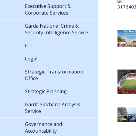
Executive Support &
Corporate Services
Garda National Crime &
Security Intelligence Service
ICT
Legal
Strategic Transformation
Office
Strategic Planning
Garda Síochána Analysis
Service
Governance and
Accountability