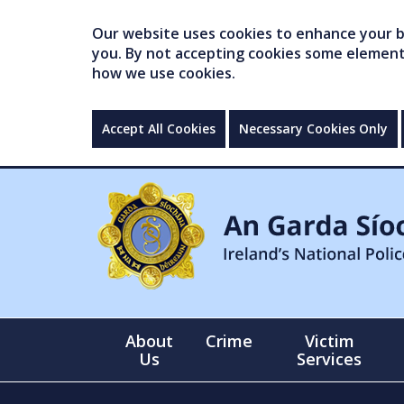
Our website uses cookies to enhance your br
you. By not accepting cookies some elements 
how we use cookies.
Accept All Cookies
Necessary Cookies Only
About
Crime
Victim
Us
Services