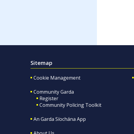
Sitemap
Cookie Management
Community Garda
Register
Community Policing Toolkit
An Garda Síochána App
About Us