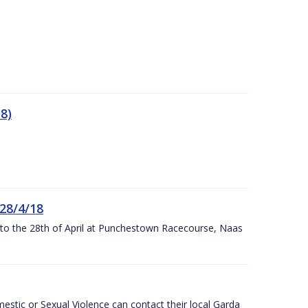
8)
 28/4/18
h to the 28th of April at Punchestown Racecourse, Naas
stic or Sexual Violence can contact their local Garda