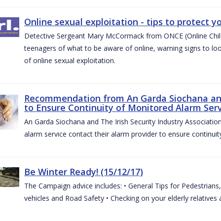
Online sexual exploitation - tips to protect yo
Detective Sergeant Mary McCormack from ONCE (Online Child S
teenagers of what to be aware of online, warning signs to look
of online sexual exploitation.
Recommendation from An Garda Siochana and t
to Ensure Continuity of Monitored Alarm Serv
An Garda Siochana and The Irish Security Industry Associati
alarm service contact their alarm provider to ensure continuity
Be Winter Ready! (15/12/17)
The Campaign advice includes: • General Tips for Pedestrians, 
vehicles and Road Safety • Checking on your elderly relatives