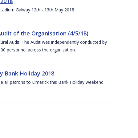
 2018
 Stadium Galway 12th - 13th May 2018
udit of the Organisation (4/5/18)
ltural Audit. The Audit was independently conducted by
00 personnel across the organisation.
ay Bank Holiday 2018
e all patrons to Limerick this Bank Holiday weekend.