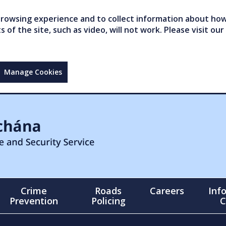
owsing experience and to collect information about how 
of the site, such as video, will not work. Please visit our
Manage Cookies
Crime
Roads
Careers
Inf
Prevention
Policing
C