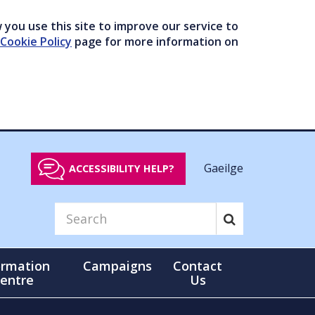
you use this site to improve our service to
Cookie Policy
page for more information on
Gaeilge
ACCESSIBILITY HELP?
ormation
Campaigns
Contact
entre
Us