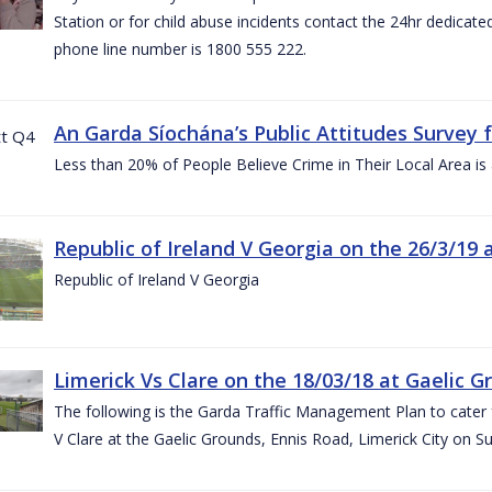
Station or for child abuse incidents contact the 24hr dedicate
phone line number is 1800 555 222.
An Garda Síochána’s Public Attitudes Survey 
Less than 20% of People Believe Crime in Their Local Area is
Republic of Ireland V Georgia on the 26/3/19 
Republic of Ireland V Georgia
Limerick Vs Clare on the 18/03/18 at Gaelic G
The following is the Garda Traffic Management Plan to cater f
V Clare at the Gaelic Grounds, Ennis Road, Limerick City on 