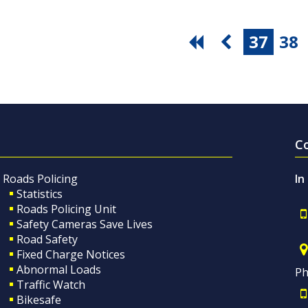
37
38
C
Roads Policing
In
Statistics
Roads Policing Unit
Safety Cameras Save Lives
Road Safety
Fixed Charge Notices
Abnormal Loads
Ph
Traffic Watch
Bikesafe