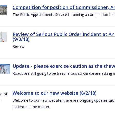
Competition for position of Commissioner, A
The Public Appointments Service is running a competition fo
Review of Serious Public Order Incident at An
(9/3/18)
Review
Update - please exercise caution as the thaw 
Roads are still going to be treacherous so Gardaí are asking m
Welcome to our new website (8/2/18)
Welcome to our new website, there are ongoing updates taking
patience in the matter.