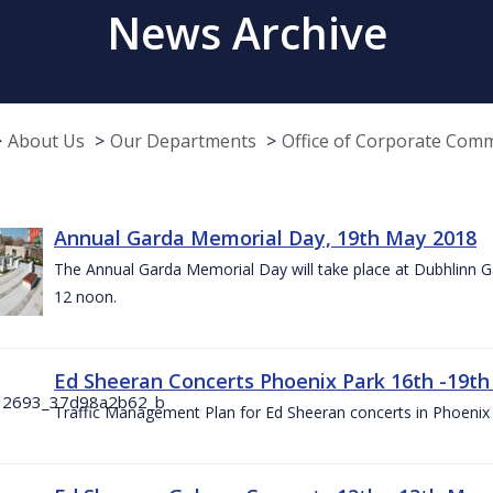
News Archive
About Us
Our Departments
Office of Corporate Com
Annual Garda Memorial Day, 19th May 2018
The Annual Garda Memorial Day will take place at Dubhlinn G
12 noon.
Ed Sheeran Concerts Phoenix Park 16th -19t
Traffic Management Plan for Ed Sheeran concerts in Phoenix 