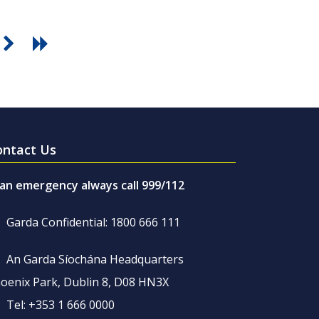
ontact Us
 an emergency always call 999/112
Garda Confidential: 1800 666 111
An Garda Síochána Headquarters
oenix Park, Dublin 8, D08 HN3X
Tel: +353 1 666 0000