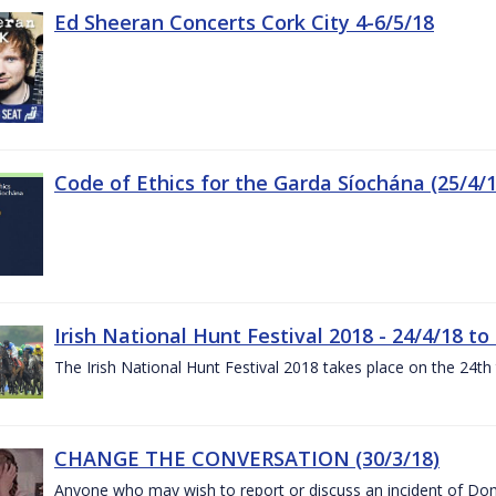
Ed Sheeran Concerts Cork City 4-6/5/18
Code of Ethics for the Garda Síochána (25/4/1
Irish National Hunt Festival 2018 - 24/4/18 to
The Irish National Hunt Festival 2018 takes place on the 24t
CHANGE THE CONVERSATION (30/3/18)
Anyone who may wish to report or discuss an incident of Dome