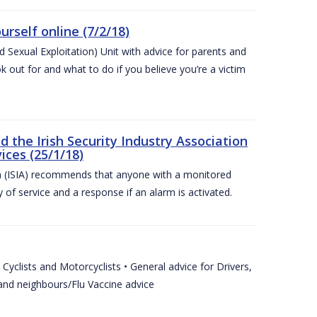
urself online (7/2/18)
exual Exploitation) Unit with advice for parents and
 out for and what to do if you believe you’re a victim
he Irish Security Industry Association
ices (25/1/18)
on (ISIA) recommends that anyone with a monitored
 of service and a response if an alarm is activated.
Cyclists and Motorcyclists • General advice for Drivers,
 and neighbours/Flu Vaccine advice