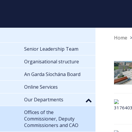
Home
Senior Leadership Team
Organisational structure
An Garda Síochána Board
Online Services
Our Departments
Offices of the
Commissioner, Deputy
Commissioners and CAO