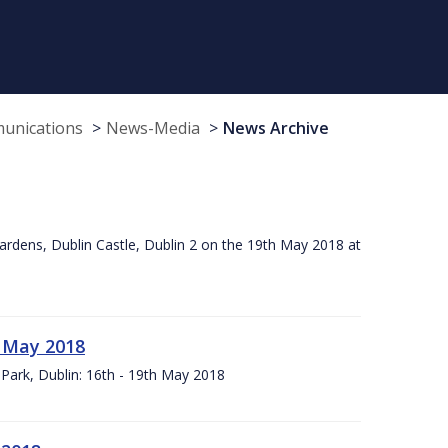
munications
News-Media
News Archive
ardens, Dublin Castle, Dublin 2 on the 19th May 2018 at
h May 2018
Park, Dublin: 16th - 19th May 2018