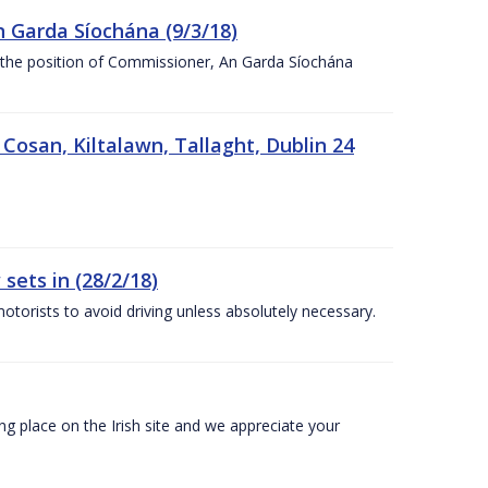
n Garda Síochána (9/3/18)
r the position of Commissioner, An Garda Síochána
 Cosan, Kiltalawn, Tallaght, Dublin 24
sets in (28/2/18)
otorists to avoid driving unless absolutely necessary.
 place on the Irish site and we appreciate your