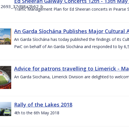
Ed Sheeran Galway Concerts 12th - 13th May
Traffic Management Plan for Ed Sheeran concerts in Pearse
An Garda Síochána Publishes Major Cultural A
An Garda Síochána has today published the findings of its Cu
PwC on behalf of An Garda Síochána and responded to by 6,5
Advice for patrons travelling to Limerick - M
An Garda Siochana, Limerick Division are delighted to welcom
Rally of the Lakes 2018
4th to the 6th May 2018