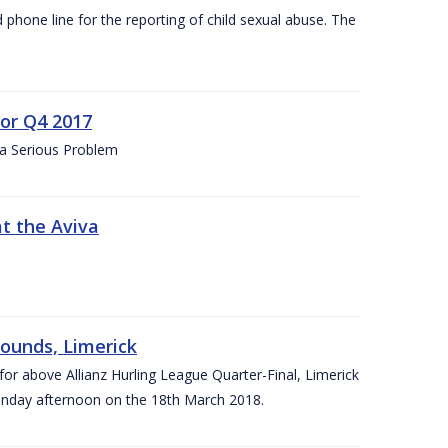
d phone line for the reporting of child sexual abuse. The
for Q4 2017
 a Serious Problem
at the Aviva
rounds, Limerick
or above Allianz Hurling League Quarter-Final, Limerick
Sunday afternoon on the 18th March 2018.