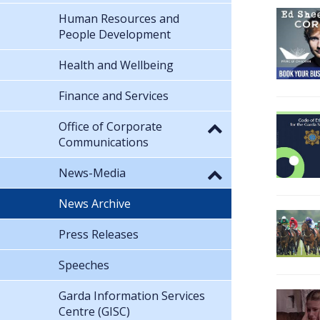
Human Resources and
People Development
Health and Wellbeing
Finance and Services
Office of Corporate
Communications
News-Media
News Archive
Press Releases
Speeches
Garda Information Services
Centre (GISC)