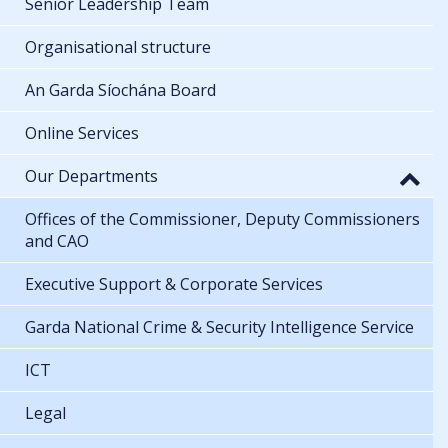
Senior Leadership Team
Organisational structure
An Garda Síochána Board
Online Services
Our Departments
Offices of the Commissioner, Deputy Commissioners
and CAO
Executive Support & Corporate Services
Garda National Crime & Security Intelligence Service
ICT
Legal