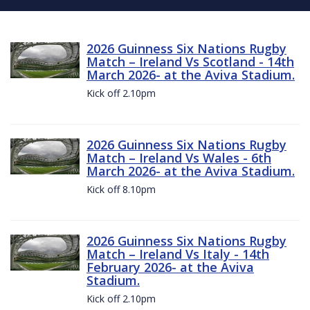
2026 Guinness Six Nations Rugby
Match – Ireland Vs Scotland - 14th
March 2026- at the Aviva Stadium.
Kick off 2.10pm
2026 Guinness Six Nations Rugby
Match – Ireland Vs Wales - 6th
March 2026- at the Aviva Stadium.
Kick off 8.10pm
2026 Guinness Six Nations Rugby
Match – Ireland Vs Italy - 14th
February 2026- at the Aviva
Stadium.
Kick off 2.10pm