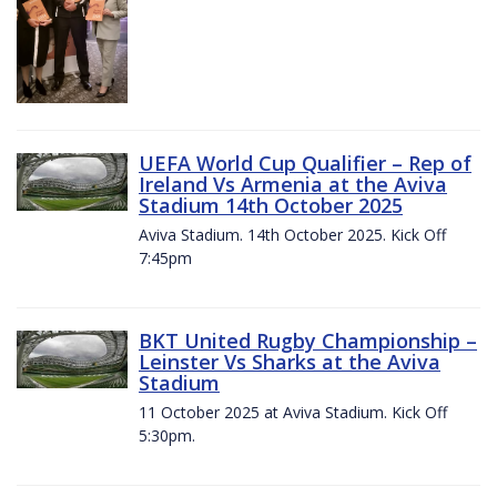
UEFA World Cup Qualifier – Rep of
Ireland Vs Armenia at the Aviva
Stadium 14th October 2025
Aviva Stadium. 14th October 2025. Kick Off
7:45pm
BKT United Rugby Championship –
Leinster Vs Sharks at the Aviva
Stadium
11 October 2025 at Aviva Stadium. Kick Off
5:30pm.