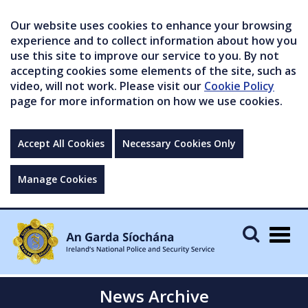
Our website uses cookies to enhance your browsing
experience and to collect information about how you
use this site to improve our service to you. By not
accepting cookies some elements of the site, such as
video, will not work. Please visit our
Cookie Policy
page for more information on how we use cookies.
Accept All Cookies
Necessary Cookies Only
Manage Cookies
Togg
navig
News Archive