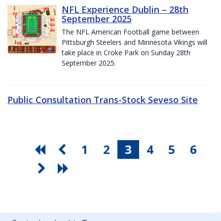
NFL Experience Dublin – 28th
September 2025
The NFL American Football game between
Pittsburgh Steelers and Minnesota Vikings will
take place in Croke Park on Sunday 28th
September 2025.
Public Consultation Trans-Stock Seveso Site
1
2
3
4
5
6