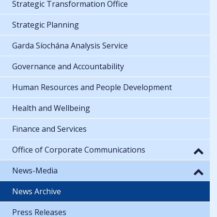
Strategic Transformation Office
Strategic Planning
Garda Síochána Analysis Service
Governance and Accountability
Human Resources and People Development
Health and Wellbeing
Finance and Services
Office of Corporate Communications
News-Media
News Archive
Press Releases