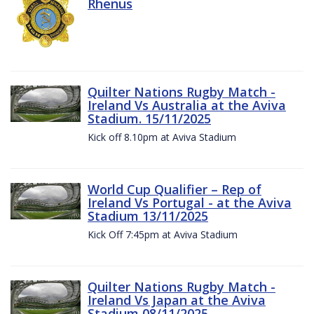
Rhenus
Quilter Nations Rugby Match -
Ireland Vs Australia at the Aviva
Stadium. 15/11/2025
Kick off 8.10pm at Aviva Stadium
World Cup Qualifier – Rep of
Ireland Vs Portugal - at the Aviva
Stadium 13/11/2025
Kick Off 7:45pm at Aviva Stadium
Quilter Nations Rugby Match -
Ireland Vs Japan at the Aviva
Stadium 08/11/2025