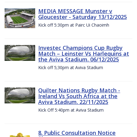
MEDIA MESSAGE Munster v
Gloucester - Saturday 13/12/2025
Kick off 5:30pm at Pairc Ui Chaoimh
Investec Champions Cup Rugby
Match – Leinster Vs Harlequins at
the Aviva Stadium. 06/12/2025
Kick off 5;30pm at Aviva Stadium
Quilter Nations Rugby Match -
Ireland Vs South Africa at the
Aviva Stadium. 22/11/2025
Kick Off 5:40pm at Aviva Stadium
8. Public Consultation Notice