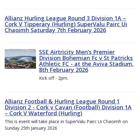
Allianz Hurling League Round 3 Division 1A –
Cork V Tipperary (Hurling) SuperValu Pairc Ui
Chaoimh Saturday 7th February 2026
SSE Airtricity Men’s Premier
Division Bohemian Fc v St Patricks
Athletic FC - at the Aviva Stadium.
8th February 2026
Kick off - 2pm.
Allianz Football & Hurling League Round 1
Division 2 - Cork v Cavan (Football) Division 1A
– Cork V Waterford (Hurling)
This is event will take place in SuperValu Pairc Ui Chaoimh on
Sunday 25th January 2026