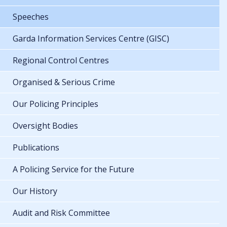
Speeches
Garda Information Services Centre (GISC)
Regional Control Centres
Organised & Serious Crime
Our Policing Principles
Oversight Bodies
Publications
A Policing Service for the Future
Our History
Audit and Risk Committee