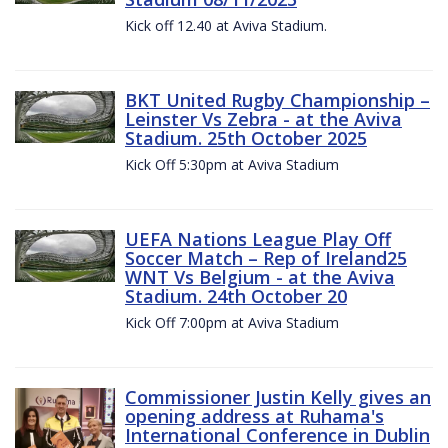
Kick off 12.40 at Aviva Stadium.
BKT United Rugby Championship –
Leinster Vs Zebra - at the Aviva
Stadium. 25th October 2025
Kick Off 5:30pm at Aviva Stadium
UEFA Nations League Play Off
Soccer Match – Rep of Ireland25
WNT Vs Belgium - at the Aviva
Stadium. 24th October 20
Kick Off 7:00pm at Aviva Stadium
Commissioner Justin Kelly gives an
opening address at Ruhama's
International Conference in Dublin