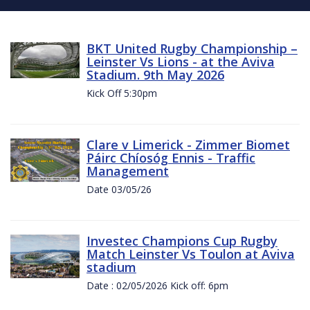
BKT United Rugby Championship –
Leinster Vs Lions - at the Aviva
Stadium. 9th May 2026
Kick Off 5:30pm
Clare v Limerick - Zimmer Biomet
Páirc Chíosóg Ennis - Traffic
Management
Date 03/05/26
Investec Champions Cup Rugby
Match Leinster Vs Toulon at Aviva
stadium
Date : 02/05/2026 Kick off: 6pm