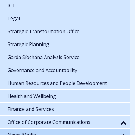
ICT
Legal
Strategic Transformation Office
Strategic Planning
Garda Síochána Analysis Service
Governance and Accountability
Human Resources and People Development
Health and Wellbeing
Finance and Services
Office of Corporate Communications
News-Media