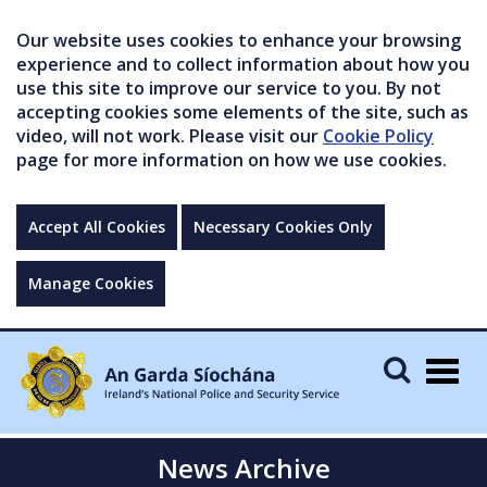
Our website uses cookies to enhance your browsing
experience and to collect information about how you
use this site to improve our service to you. By not
accepting cookies some elements of the site, such as
video, will not work. Please visit our
Cookie Policy
page for more information on how we use cookies.
Accept All Cookies
Necessary Cookies Only
Manage Cookies
Togg
navig
News Archive