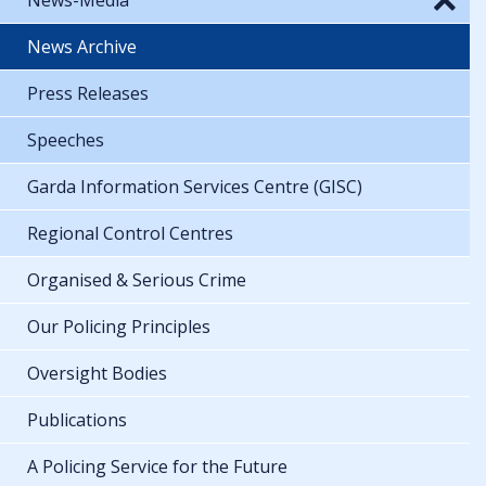
News Archive
Press Releases
Speeches
Garda Information Services Centre (GISC)
Regional Control Centres
Organised & Serious Crime
Our Policing Principles
Oversight Bodies
Publications
A Policing Service for the Future