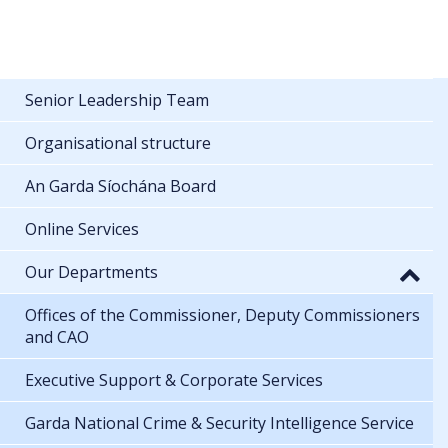
Senior Leadership Team
Organisational structure
An Garda Síochána Board
Online Services
Our Departments
Offices of the Commissioner, Deputy Commissioners
and CAO
Executive Support & Corporate Services
Garda National Crime & Security Intelligence Service