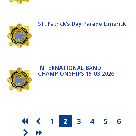
ST. Patrick's Day Parade Limerick
INTERNATIONAL BAND
CHAMPIONSHIPS 15-03-2026
1
2
3
4
5
6