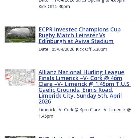
Kick Off 5.30pm
ECPR Investec Champions Cup
Rugby Match Leinster Vs
Edinburgh at Aviva Stadium
Date : 05/04/2026 Kick Off 5.30pm
Allianz National Hurling League
Finals Limerick –V- Cork @ 4pm
Clare –V- Limerick @ 1.45pm T.U.S.
Gaelic Grounds, Ennis Road,
Limerick City, Sunday 5th. April
2026
Limerick –V- Cork @ 4pm Clare –V- Limerick @
1.45pm