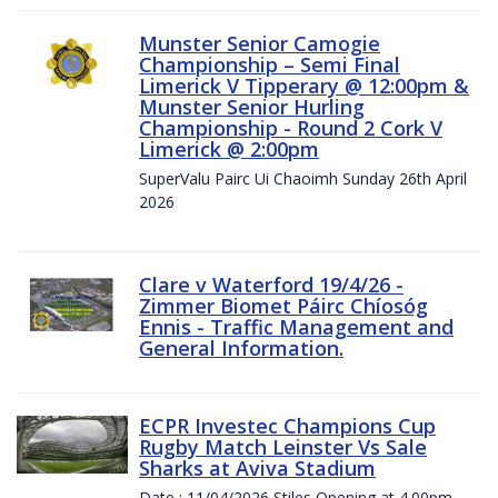
Munster Senior Camogie
Championship – Semi Final
Limerick V Tipperary @ 12:00pm &
Munster Senior Hurling
Championship - Round 2 Cork V
Limerick @ 2:00pm
SuperValu Pairc Ui Chaoimh Sunday 26th April
2026
Clare v Waterford 19/4/26 -
Zimmer Biomet Páirc Chíosóg
Ennis - Traffic Management and
General Information.
ECPR Investec Champions Cup
Rugby Match Leinster Vs Sale
Sharks at Aviva Stadium
Date : 11/04/2026 Stiles Opening at 4.00pm.