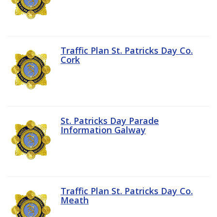
Traffic Plan St. Patricks Day Co.
Cork
St. Patricks Day Parade
Information Galway
Traffic Plan St. Patricks Day Co.
Meath