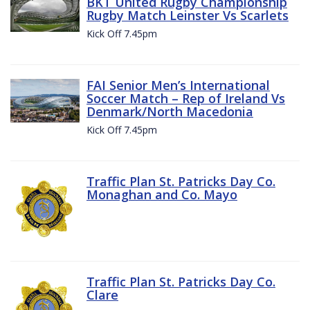
BKT United Rugby Championship
Rugby Match Leinster Vs Scarlets
Kick Off 7.45pm
FAI Senior Men’s International
Soccer Match – Rep of Ireland Vs
Denmark/North Macedonia
Kick Off 7.45pm
Traffic Plan St. Patricks Day Co.
Monaghan and Co. Mayo
Traffic Plan St. Patricks Day Co.
Clare