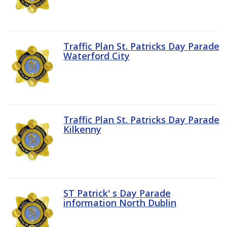
Traffic Plan St. Patricks Day Parade
Waterford City
Traffic Plan St. Patricks Day Parade
Kilkenny
ST Patrick' s Day Parade
information North Dublin