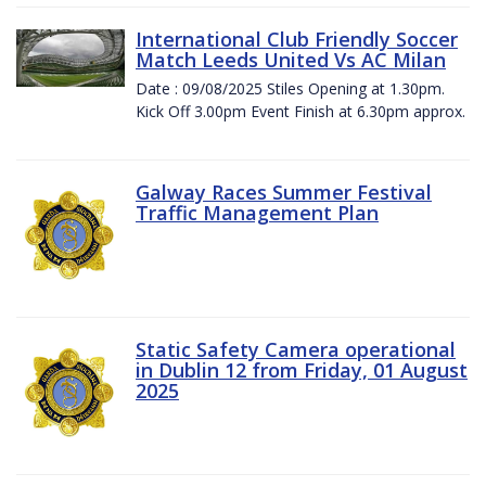
International Club Friendly Soccer
Match Leeds United Vs AC Milan
Date : 09/08/2025 Stiles Opening at 1.30pm.
Kick Off 3.00pm Event Finish at 6.30pm approx.
Galway Races Summer Festival
Traffic Management Plan
Static Safety Camera operational
in Dublin 12 from Friday, 01 August
2025