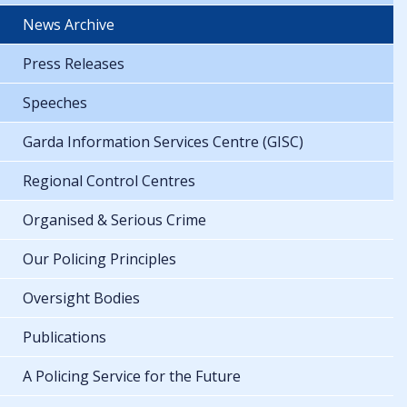
News Archive
Press Releases
Speeches
Garda Information Services Centre (GISC)
Regional Control Centres
Organised & Serious Crime
Our Policing Principles
Oversight Bodies
Publications
A Policing Service for the Future