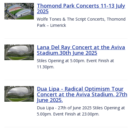
Thomond Park Concerts 11-13 July
2025
Wolfe Tones & The Script Concerts, Thomond
Park – Limerick
Lana Del Ray Concert at the Aviva
Stadium.30th June 2025
Stiles Opening at 5.00pm. Event Finish at
11.30pm.
Dua Lipa - Radical Optimism Tour
Concert at the Aviva Stadium. 27th
June 2025.
Dua Lipa - 27th of June 2025 Stiles Opening at
5.00pm. Event Finish at 23.00pm.