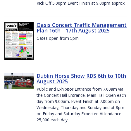
Kick Off 5:00pm Event Finish at 9.00pm approx.
Oasis Concert Traffic Management
Plan 16th - 17th August 2025
Gates open from 5pm
Dublin Horse Show RDS 6th to 10th
August 2025
Public and Exhibitor Entrance from 7.00am via
the Concert Hall Entrance. Main Hall Open each
day from 9.00am. Event Finish at 7.00pm on
Wednesday, Thursday and Sunday and at 8pm
on Friday and Saturday Expected Attendance
25,000 each day