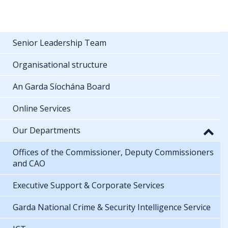
Senior Leadership Team
Organisational structure
An Garda Síochána Board
Online Services
Our Departments
Offices of the Commissioner, Deputy Commissioners
and CAO
Executive Support & Corporate Services
Garda National Crime & Security Intelligence Service