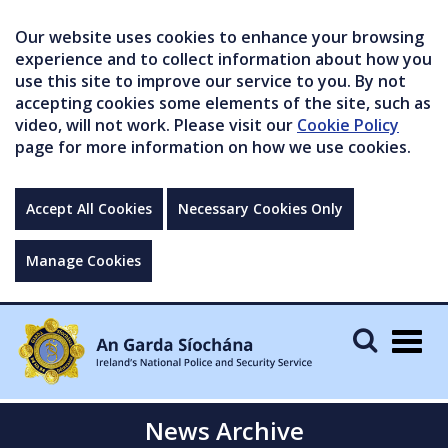
Our website uses cookies to enhance your browsing
experience and to collect information about how you
use this site to improve our service to you. By not
accepting cookies some elements of the site, such as
video, will not work. Please visit our
Cookie Policy
page for more information on how we use cookies.
Accept All Cookies
Necessary Cookies Only
Manage Cookies
Togg
navig
News Archive