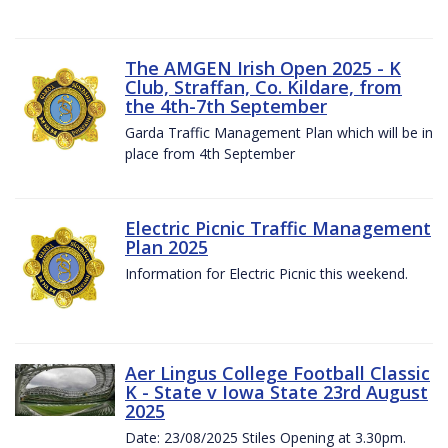
The AMGEN Irish Open 2025 - K
Club, Straffan, Co. Kildare, from
the 4th-7th September
Garda Traffic Management Plan which will be in
place from 4th September
Electric Picnic Traffic Management
Plan 2025
Information for Electric Picnic this weekend.
Aer Lingus College Football Classic
K - State v Iowa State 23rd August
2025
Date: 23/08/2025 Stiles Opening at 3.30pm.