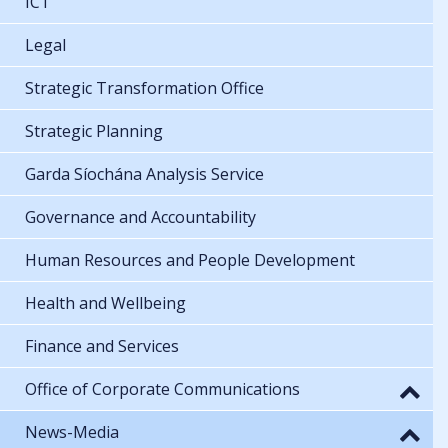
ICT
Legal
Strategic Transformation Office
Strategic Planning
Garda Síochána Analysis Service
Governance and Accountability
Human Resources and People Development
Health and Wellbeing
Finance and Services
Office of Corporate Communications
News-Media