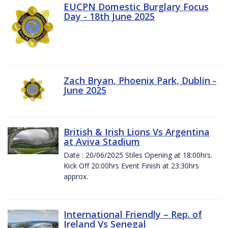
EUCPN Domestic Burglary Focus
Day - 18th June 2025
Zach Bryan, Phoenix Park, Dublin -
June 2025
British & Irish Lions Vs Argentina
at Aviva Stadium
Date : 20/06/2025 Stiles Opening at 18:00hrs.
Kick Off 20:00hrs Event Finish at 23:30hrs
approx.
International Friendly – Rep. of
Ireland Vs Senegal