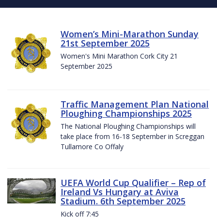
Women’s Mini-Marathon Sunday
21st September 2025
Women's Mini Marathon Cork City 21
September 2025
Traffic Management Plan National
Ploughing Championships 2025
The National Ploughing Championships will
take place from 16-18 September in Screggan
Tullamore Co Offaly
UEFA World Cup Qualifier – Rep of
Ireland Vs Hungary at Aviva
Stadium. 6th September 2025
Kick off 7:45