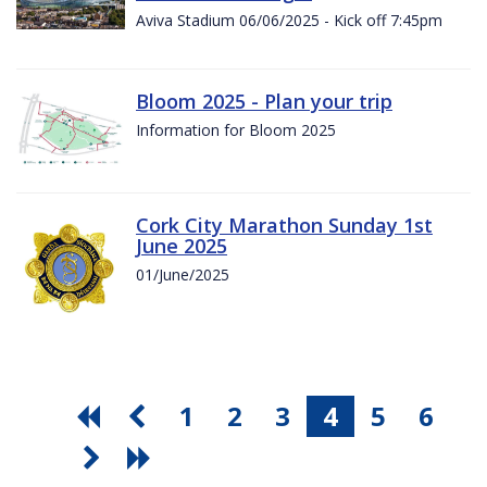
Aviva Stadium 06/06/2025 - Kick off 7:45pm
Bloom 2025 - Plan your trip
Information for Bloom 2025
Cork City Marathon Sunday 1st
June 2025
01/June/2025
1
2
3
4
5
6