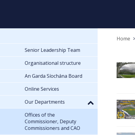
Home
Senior Leadership Team
Organisational structure
An Garda Síochána Board
Online Services
Our Departments
Offices of the
Commissioner, Deputy
Commissioners and CAO