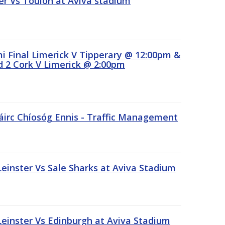
r Vs Toulon at Aviva stadium
 Final Limerick V Tipperary @ 12:00pm &
 2 Cork V Limerick @ 2:00pm
áirc Chíosóg Ennis - Traffic Management
inster Vs Sale Sharks at Aviva Stadium
inster Vs Edinburgh at Aviva Stadium