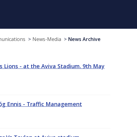
munications
News-Media
News Archive
 Lions - at the Aviva Stadium. 9th May
sóg Ennis - Traffic Management