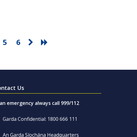
5
6
ontact Us
 an emergency always call 999/112
Garda Confidential: 1800 666 111
An Garda Síochána Headquarters