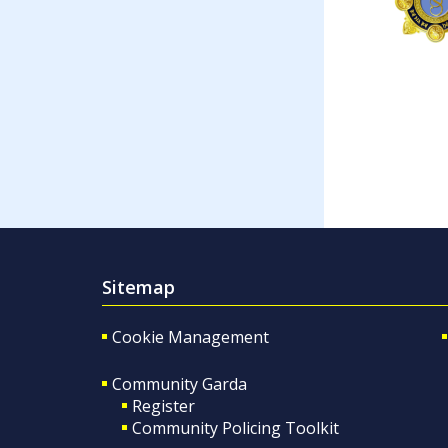
Sitemap
Cookie Management
Community Garda
Register
Community Policing Toolkit