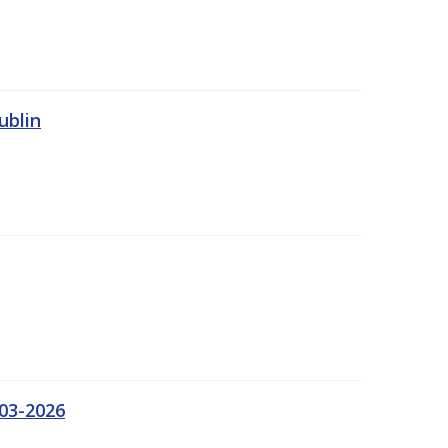
ublin
03-2026