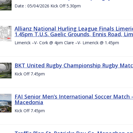
Date : 05/04/2026 Kick Off 5.30pm
Allianz National Hurling League Finals Limer
1.45pm T.U.S. Gaelic Grounds, Ennis Road, Lime
Limerick –V- Cork @ 4pm Clare –V- Limerick @ 1.45pm
BKT United Rugby Championship Rugby Match 
Kick Off 7.45pm
FAI Senior Men’s International Soccer Match
Macedonia
Kick Off 7.45pm