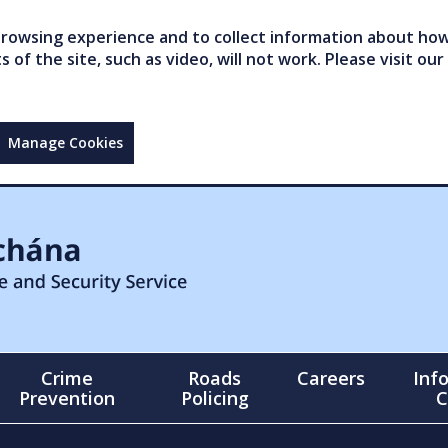
owsing experience and to collect information about how 
of the site, such as video, will not work. Please visit our
Manage Cookies
Crime
Roads
Careers
Inf
Prevention
Policing
C