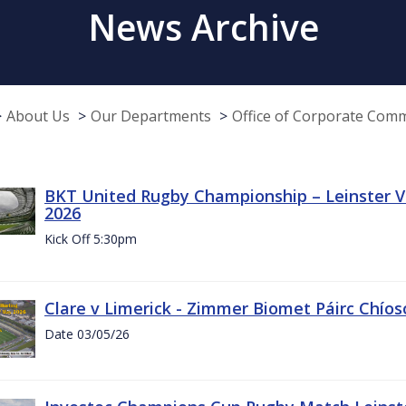
News Archive
About Us
Our Departments
Office of Corporate Com
BKT United Rugby Championship – Leinster Vs
2026
Kick Off 5:30pm
Clare v Limerick - Zimmer Biomet Páirc Chío
Date 03/05/26