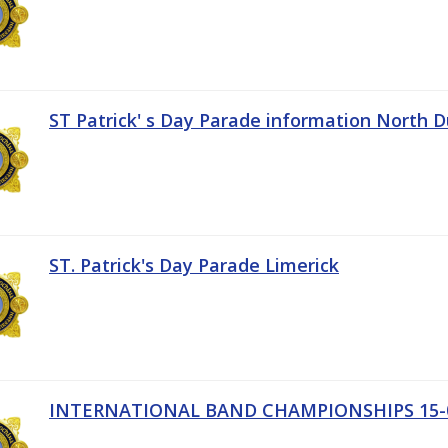
ST Patrick' s Day Parade information North D
ST. Patrick's Day Parade Limerick
INTERNATIONAL BAND CHAMPIONSHIPS 15-