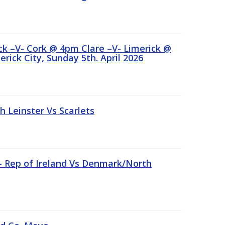
ick –V- Cork @ 4pm Clare –V- Limerick @
rick City, Sunday 5th. April 2026
Leinster Vs Scarlets
 – Rep of Ireland Vs Denmark/North