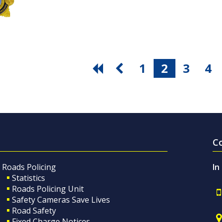
1
2
3
4
C
Roads Policing
In
Statistics
Roads Policing Unit
Safety Cameras Save Lives
Road Safety
Fixed Charge Notices