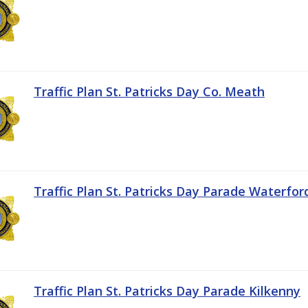
Traffic Plan St. Patricks Day Co. Meath
Traffic Plan St. Patricks Day Parade Waterfor
Traffic Plan St. Patricks Day Parade Kilkenny