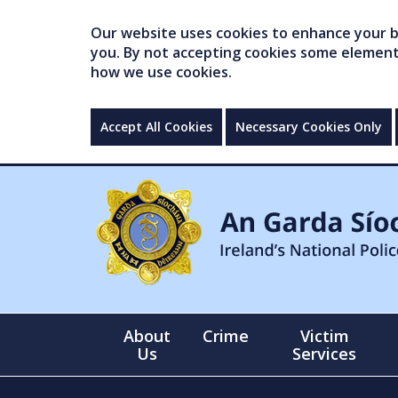
Our website uses cookies to enhance your br
you. By not accepting cookies some elements 
how we use cookies.
Accept All Cookies
Necessary Cookies Only
About
Crime
Victim
Us
Services