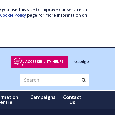
you use this site to improve our service to
Cookie Policy
page for more information on
Gaeilge
ACCESSIBILITY HELP?
ormation
Campaigns
Contact
entre
Us