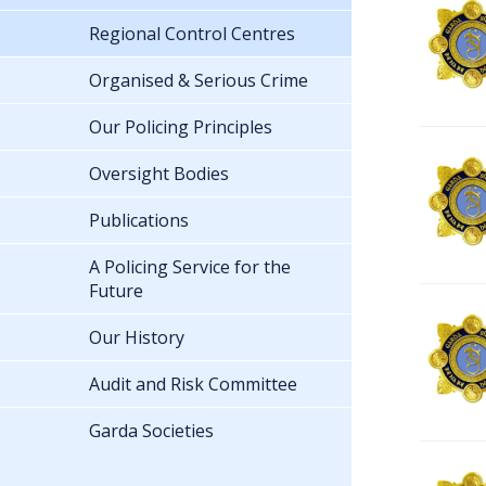
Regional Control Centres
Organised & Serious Crime
Our Policing Principles
Oversight Bodies
Publications
A Policing Service for the
Future
Our History
Audit and Risk Committee
Garda Societies