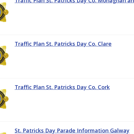
Traffic Plan St. Patricks Day Co. Monaghan a
Traffic Plan St. Patricks Day Co. Clare
Traffic Plan St. Patricks Day Co. Cork
St. Patricks Day Parade Information Galway