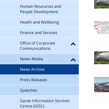
Human Resources and
People Development
Health and Wellbeing
Finance and Services
Office of Corporate
Communications
News-Media
News Archive
Press Releases
Speeches
Garda Information Services
Centre (GISC)