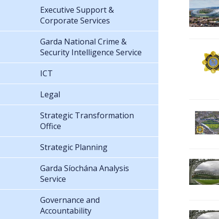
Executive Support &
Corporate Services
Garda National Crime &
Security Intelligence Service
ICT
Legal
Strategic Transformation
Office
Strategic Planning
Garda Síochána Analysis
Service
Governance and
Accountability