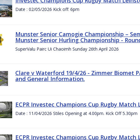
Investec Champions Cup Rugby Match Leinste
Date : 02/05/2026 Kick off: 6pm
Munster Senior Camogie Championship – Semi
Munster Senior Hurling Championship - Round
SuperValu Pairc Ui Chaoimh Sunday 26th April 2026
Clare v Waterford 19/4/26 - Zimmer Biomet P
and General Information.
ECPR Investec Champions Cup Rugby Match Le
Date : 11/04/2026 Stiles Opening at 4.00pm. Kick Off 5.30pm
ECPR Investec Champions Cup Rugby Match Le