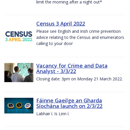
limit the morning after a night out*
Census 3 April 2022
Please see English and Irish crime prevention
advice relating to the Census and enumerators
calling to your door
Vacancy for Crime and Data
Analyst - 3/3/22
Closing date: 3pm on Monday 21 March 2022.
Fáinne Gaeilge an Gharda
Síochána launch on 2/3/22
Labhair í. Is Linn í.