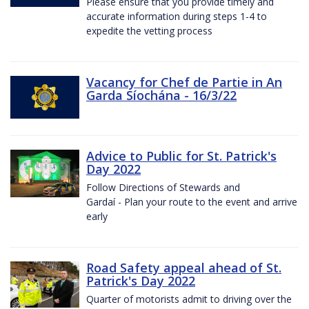
Please ensure that you provide timely and
accurate information during steps 1-4 to
expedite the vetting process
Vacancy for Chef de Partie in An
Garda Síochána - 16/3/22
Advice to Public for St. Patrick's
Day 2022
Follow Directions of Stewards and
Gardaí - Plan your route to the event and arrive
early
Road Safety appeal ahead of St.
Patrick's Day 2022
Quarter of motorists admit to driving over the