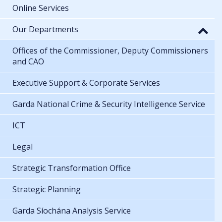
Online Services
Our Departments
Offices of the Commissioner, Deputy Commissioners
and CAO
Executive Support & Corporate Services
Garda National Crime & Security Intelligence Service
ICT
Legal
Strategic Transformation Office
Strategic Planning
Garda Síochána Analysis Service