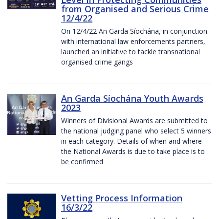
from Organised and Serious Crime
12/4/22
On 12/4/22 An Garda Síochána, in conjunction
with international law enforcements partners,
launched an initiative to tackle transnational
organised crime gangs
An Garda Síochána Youth Awards
2023
Winners of Divisional Awards are submitted to
the national judging panel who select 5 winners
in each category. Details of when and where
the National Awards is due to take place is to
be confirmed
Vetting Process Information
16/3/22