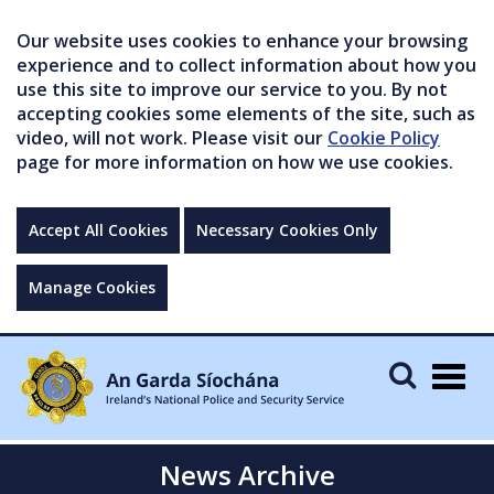
Our website uses cookies to enhance your browsing
experience and to collect information about how you
use this site to improve our service to you. By not
accepting cookies some elements of the site, such as
video, will not work. Please visit our
Cookie Policy
page for more information on how we use cookies.
Accept All Cookies
Necessary Cookies Only
Manage Cookies
Togg
navig
News Archive