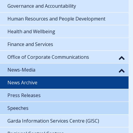
Governance and Accountability
Human Resources and People Development
Health and Wellbeing
Finance and Services
Office of Corporate Communications
News-Media
News Archive
Press Releases
Speeches
Garda Information Services Centre (GISC)