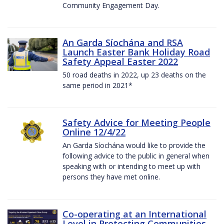
Community Engagement Day.
An Garda Síochána and RSA
Launch Easter Bank Holiday Road
Safety Appeal Easter 2022
50 road deaths in 2022, up 23 deaths on the
same period in 2021*
Safety Advice for Meeting People
Online 12/4/22
An Garda Síochána would like to provide the
following advice to the public in general when
speaking with or intending to meet up with
persons they have met online.
Co-operating at an International
Level in Protecting Communities