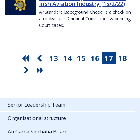
Irish Aviation Industry (15/2/22)
A “Standard Background Check” is a check on
an individual’s Criminal Convictions & pending
Court cases.
13
14
15
16
17
18
Senior Leadership Team
Organisational structure
An Garda Síochána Board