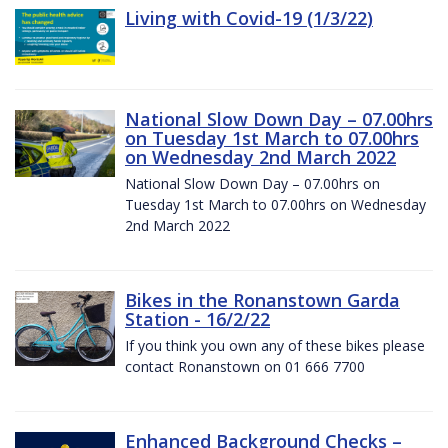
Living with Covid-19 (1/3/22)
National Slow Down Day – 07.00hrs
on Tuesday 1st March to 07.00hrs
on Wednesday 2nd March 2022
National Slow Down Day – 07.00hrs on
Tuesday 1st March to 07.00hrs on Wednesday
2nd March 2022
Bikes in the Ronanstown Garda
Station - 16/2/22
If you think you own any of these bikes please
contact Ronanstown on 01 666 7700
Enhanced Background Checks –