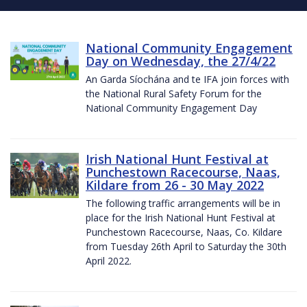
National Community Engagement
Day on Wednesday, the 27/4/22
An Garda Síochána and te IFA join forces with
the National Rural Safety Forum for the
National Community Engagement Day
Irish National Hunt Festival at
Punchestown Racecourse, Naas,
Kildare from 26 - 30 May 2022
The following traffic arrangements will be in
place for the Irish National Hunt Festival at
Punchestown Racecourse, Naas, Co. Kildare
from Tuesday 26th April to Saturday the 30th
April 2022.