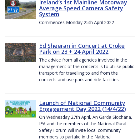
Ireland’s 1st Mainline Motorway
Average Speed Camera Safety
System
Commences Monday 25th April 2022
Ed Sheeran in Concert at Croke
Park on 23 + 24 April 2022
The advice from all agencies involved in the
management of the concerts is to utilise public
transport for travelling to and from the
concerts and use park and ride facilities.
Launch of National Community
Engagement Day 2022 (14/4/22)
On Wednesday 27th April, An Garda Síochána,
IFA and the members of the National Rural
Safety Forum will invite local community
members to partake in the National