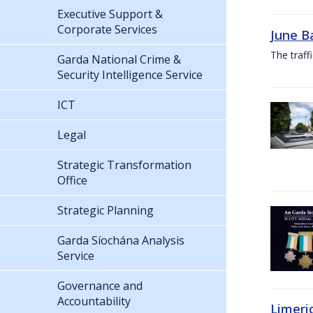
Executive Support &
Corporate Services
June B
The traf
Garda National Crime &
Security Intelligence Service
ICT
Legal
Strategic Transformation
Office
Strategic Planning
Garda Síochána Analysis
Service
Governance and
Accountability
Limeri