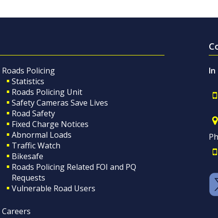
C
Roads Policing
In
Statistics
Roads Policing Unit
Safety Cameras Save Lives
Road Safety
Fixed Charge Notices
Abnormal Loads
Ph
Traffic Watch
Bikesafe
Roads Policing Related FOI and PQ
Requests
Vulnerable Road Users
Careers