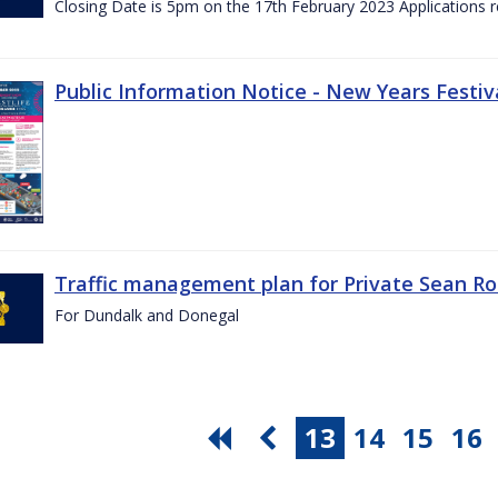
Closing Date is 5pm on the 17th February 2023 Applications re
Public Information Notice - New Years Festiv
Traffic management plan for Private Sean Ro
For Dundalk and Donegal
13
14
15
16