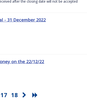
ceived after the closing date will not be accepted
al - 31 December 2022
oney on the 22/12/22
17
18