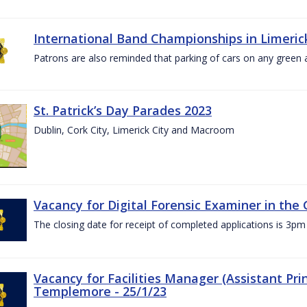
International Band Championships in Limerick
Patrons are also reminded that parking of cars on any green
St. Patrick’s Day Parades 2023
Dublin, Cork City, Limerick City and Macroom
Vacancy for Digital Forensic Examiner in th
The closing date for receipt of completed applications is 3
Vacancy for Facilities Manager (Assistant Prin
Templemore - 25/1/23