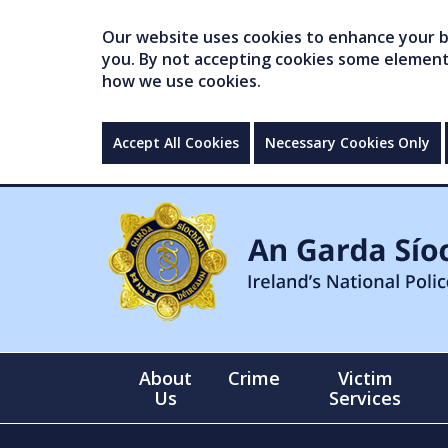
Our website uses cookies to enhance your br
you. By not accepting cookies some elements 
how we use cookies.
Accept All Cookies
Necessary Cookies Only
About
Crime
Victim
Us
Services