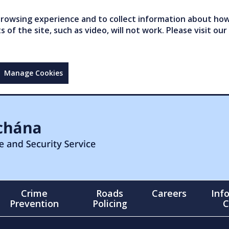
owsing experience and to collect information about how 
of the site, such as video, will not work. Please visit our
Manage Cookies
Crime
Roads
Careers
Inf
Prevention
Policing
C