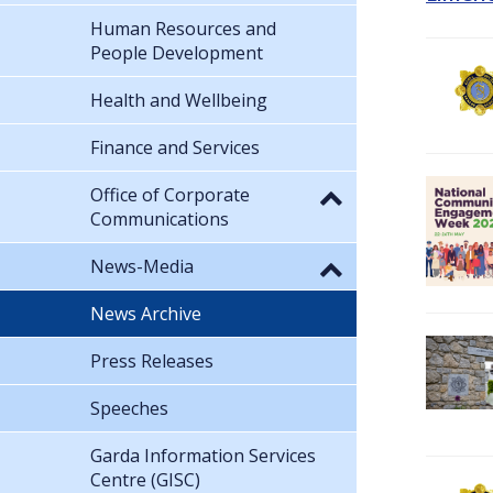
Human Resources and
People Development
Health and Wellbeing
Finance and Services
Office of Corporate
Communications
News-Media
News Archive
Press Releases
Speeches
Garda Information Services
Centre (GISC)