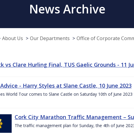
News Archive
About Us
Our Departments
Office of Corporate Com
k vs Clare Hurling Final, TUS Gaelic Grounds - 11 J
 Advice - Harry Styles at Slane Castle, 10 June 2023
les World Tour comes to Slane Castle on Saturday 10th of June 2023 fo
Cork City Marathon Traffic Management – Su
The traffic management plan for Sunday, the 4th of June 202