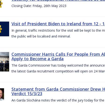
Closing Date: Friday, 26th May 2023
Visit of President Biden to Ireland from 12 - 1
In general, traffic restrictions for the visit will be kept to t
the public will be localised and minimal.
Commissioner Harris Calls For People From 
Apply to Become a Garda
The Garda Commissioner has today welcomed the announcemen
the latest Garda recruitment competition will open on 24 Mar
Statement from Garda Commissioner Drew Ha
Verdict 15/3/23
An Garda Síochána notes the verdict of the jury today for th