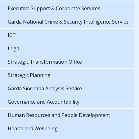
Executive Support & Corporate Services
Garda National Crime & Security Intelligence Service
ICT
Legal
Strategic Transformation Office
Strategic Planning
Garda Síochána Analysis Service
Governance and Accountability
Human Resources and People Development
Health and Wellbeing