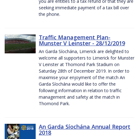
you are entitles to a tax refund or that they are
seeking immediate payment of a tax bill over
the phone.
Traffic Management Plan-
Munster V Leinster - 28/12/2019
An Garda Síochána, Limerick are delighted to
welcome all supporters to Limerick for Munster
V Leinster at Thomond Park Stadium on
Saturday 28th of December 2019. In order to
maximise your enjoyment of the match An
Garda Síochána would like to offer the
following information in relation to traffic
management and safety at the match in
Thomond Park.
An Garda Síochána Annual Report
2018