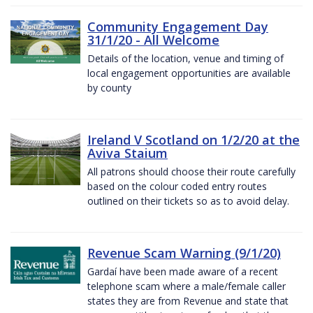
Community Engagement Day
31/1/20 - All Welcome
Details of the location, venue and timing of
local engagement opportunities are available
by county
Ireland V Scotland on 1/2/20 at the
Aviva Staium
All patrons should choose their route carefully
based on the colour coded entry routes
outlined on their tickets so as to avoid delay.
Revenue Scam Warning (9/1/20)
Gardaí have been made aware of a recent
telephone scam where a male/female caller
states they are from Revenue and state that