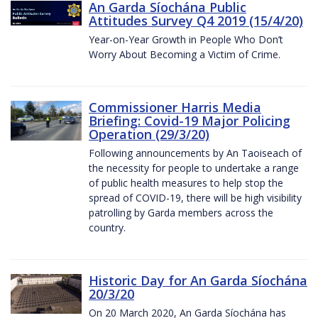
An Garda Síochána Public
Attitudes Survey Q4 2019 (15/4/20)
Year-on-Year Growth in People Who Don’t
Worry About Becoming a Victim of Crime.
Commissioner Harris Media
Briefing: Covid-19 Major Policing
Operation (29/3/20)
Following announcements by An Taoiseach of
the necessity for people to undertake a range
of public health measures to help stop the
spread of COVID-19, there will be high visibility
patrolling by Garda members across the
country.
Historic Day for An Garda Síochána
20/3/20
On 20 March 2020, An Garda Síochána has