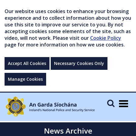
Our website uses cookies to enhance your browsing
experience and to collect information about how you
use this site to improve our service to you. By not
accepting cookies some elements of the site, such as
video, will not work. Please visit our
Cookie Policy
page for more information on how we use cookies.
Accept All Cookies
Necessary Cookies Only
Manage Cookies
Togg
navig
News Archive