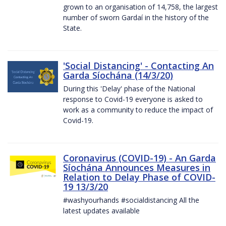
grown to an organisation of 14,758, the largest
number of sworn Gardaí in the history of the
State.
'Social Distancing' - Contacting An
Garda Síochána (14/3/20)
During this 'Delay' phase of the National
response to Covid-19 everyone is asked to
work as a community to reduce the impact of
Covid-19.
Coronavirus (COVID-19) - An Garda
Síochána Announces Measures in
Relation to Delay Phase of COVID-
19 13/3/20
#washyourhands #socialdistancing All the
latest updates available