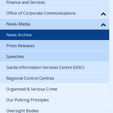
Finance and Services
Office of Corporate Communications
News-Media
News Archive
Press Releases
Speeches
Garda Information Services Centre (GISC)
Regional Control Centres
Organised & Serious Crime
Our Policing Principles
Oversight Bodies