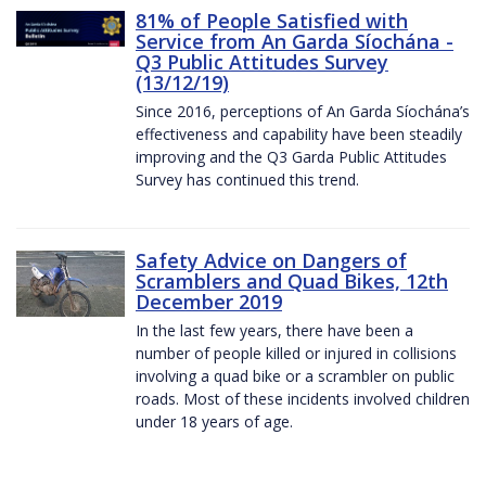
81% of People Satisfied with
Service from An Garda Síochána -
Q3 Public Attitudes Survey
(13/12/19)
Since 2016, perceptions of An Garda Síochána’s
effectiveness and capability have been steadily
improving and the Q3 Garda Public Attitudes
Survey has continued this trend.
Safety Advice on Dangers of
Scramblers and Quad Bikes, 12th
December 2019
In the last few years, there have been a
number of people killed or injured in collisions
involving a quad bike or a scrambler on public
roads. Most of these incidents involved children
under 18 years of age.