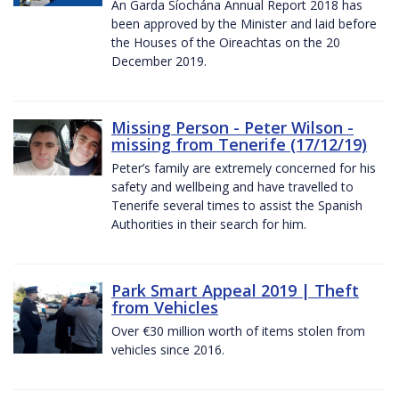
An Garda Síochána Annual Report 2018 has
been approved by the Minister and laid before
the Houses of the Oireachtas on the 20
December 2019.
Missing Person - Peter Wilson -
missing from Tenerife (17/12/19)
Peter’s family are extremely concerned for his
safety and wellbeing and have travelled to
Tenerife several times to assist the Spanish
Authorities in their search for him.
Park Smart Appeal 2019 | Theft
from Vehicles
Over €30 million worth of items stolen from
vehicles since 2016.