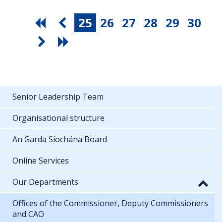
25
26
27
28
29
30
Senior Leadership Team
Organisational structure
An Garda Síochána Board
Online Services
Our Departments
Offices of the Commissioner, Deputy Commissioners
and CAO