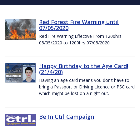
Red Forest Fire Warning until
07/05/2020
Red Fire Warning Effective From 1200hrs
05/05/2020 to 1200hrs 07/05/2020
Happy Birthday to the Age Card!
(21/4/20)
Having an age card means you don’t have to
bring a Passport or Driving Licence or PSC card
which might be lost on a night out.
Be In Ctrl Campaign