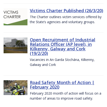
Victims Charter Published (26/3/20)
The Charter outlines victim services offered by
the State’s agencies and voluntary groups.
Open Recruitment of Industrial
Relations Officer (AP level), in
Kilkenny, Galway and Cork
(19/2/20)
Vacancies in An Garda Síochána, Kilkenny,
Galway and Cork
Road Safety Month of Action |
February 2020
February 2020 month of action will focus on a
number of areas to improve road safety.