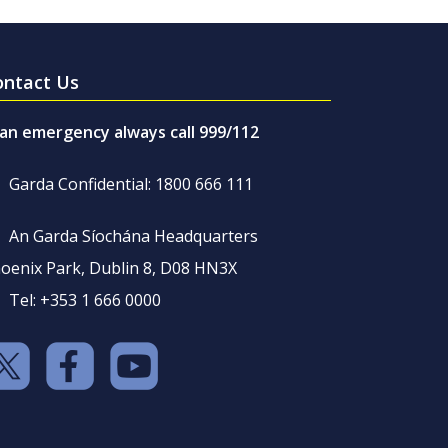
ontact Us
 an emergency always call 999/112
Garda Confidential: 1800 666 111
An Garda Síochána Headquarters
oenix Park, Dublin 8, D08 HN3X
Tel: +353 1 666 0000