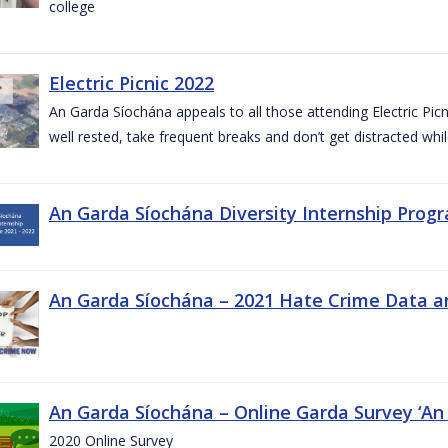
college
Electric Picnic 2022
An Garda Síochána appeals to all those attending Electric Picni
well rested, take frequent breaks and don’t get distracted whil
An Garda Síochána Diversity Internship Progr
An Garda Síochána – 2021 Hate Crime Data a
An Garda Síochána – Online Garda Survey ‘An
2020 Online Survey