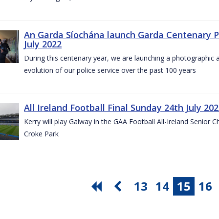
An Garda Síochána launch Garda Centenary Ph
July 2022
During this centenary year, we are launching a photographic ar
evolution of our police service over the past 100 years
All Ireland Football Final Sunday 24th July 20
Kerry will play Galway in the GAA Football All-Ireland Senior 
Croke Park
13
14
15
16