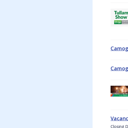
Camogi
Camogi
Vacanc
Closing D