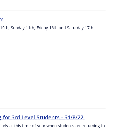
um
 10th, Sunday 11th, Friday 16th and Saturday 17th
or 3rd Level Students - 31/8/22.
larly at this time of year when students are returning to