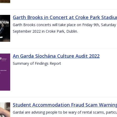
Garth Brooks in Concert at Croke Park Stadi
Garth Brooks concerts will take place on Friday 9th, Saturday
September 2022 in Croke Park, Dublin.
An Garda Síochána Culture Audit 2022
Summary of Findings Report
Student Accommodation Fraud Scam Warning f
Gardaí are advising people to be wary of rental scams, particu