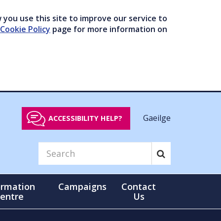
you use this site to improve our service to
Cookie Policy
page for more information on
Gaeilge
ACCESSIBILITY HELP?
ormation
Campaigns
Contact
entre
Us