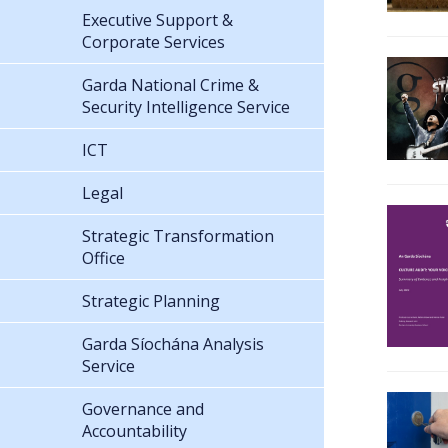
Executive Support &
Corporate Services
Garda National Crime &
Security Intelligence Service
ICT
Legal
Strategic Transformation
Office
Strategic Planning
Garda Síochána Analysis
Service
Governance and
Accountability