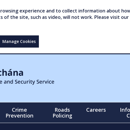
owsing experience and to collect information about how 
of the site, such as video, will not work. Please visit our
Manage Cookies
Crime
Roads
Careers
Inf
Prevention
Policing
C