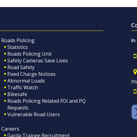
C
Roads Policing
In
Statistics
Roads Policing Unit
Safety Cameras Save Lives
Road Safety
Fixed Charge Notices
Abnormal Loads
Ph
Traffic Watch
Bikesafe
Roads Policing Related FOI and PQ
Requests
Vulnerable Road Users
Careers
Garda Trainee Recruitment