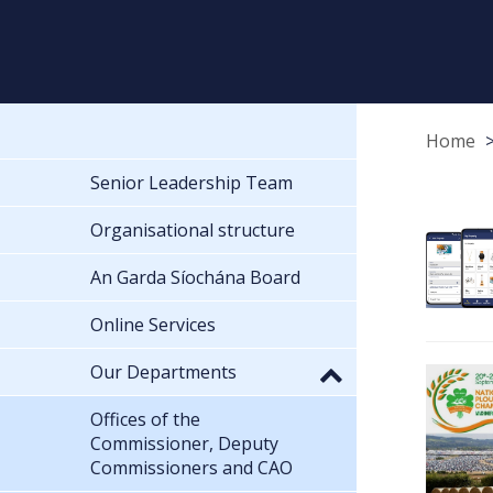
Home
Senior Leadership Team
Organisational structure
An Garda Síochána Board
Online Services
Our Departments
Offices of the
Commissioner, Deputy
Commissioners and CAO