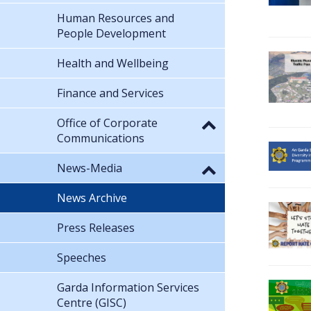
Human Resources and
People Development
Health and Wellbeing
Finance and Services
Office of Corporate
Communications
News-Media
News Archive
Press Releases
Speeches
Garda Information Services
Centre (GISC)