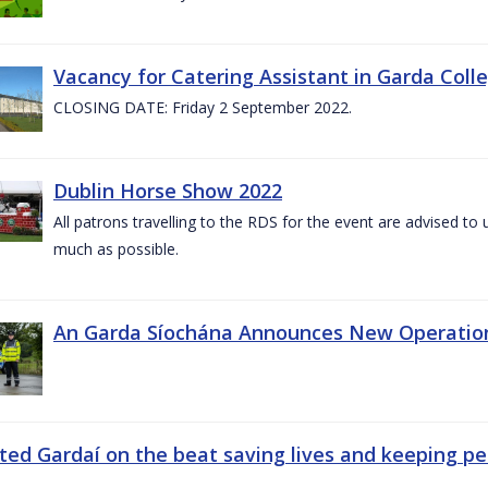
Vacancy for Catering Assistant in Garda Col
CLOSING DATE: Friday 2 September 2022.
Dublin Horse Show 2022
All patrons travelling to the RDS for the event are advised to 
much as possible.
An Garda Síochána Announces New Operatio
ted Gardaí on the beat saving lives and keeping p