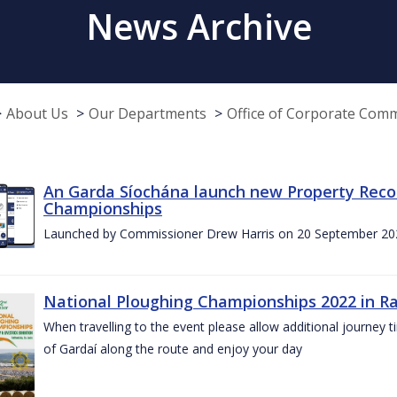
News Archive
About Us
Our Departments
Office of Corporate Com
An Garda Síochána launch new Property Reco
Championships
Launched by Commissioner Drew Harris on 20 September 20
National Ploughing Championships 2022 in Ra
When travelling to the event please allow additional journey t
of Gardaí along the route and enjoy your day