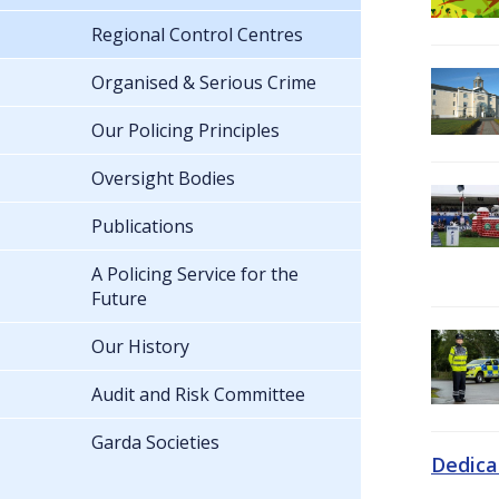
Regional Control Centres
Organised & Serious Crime
Our Policing Principles
Oversight Bodies
Publications
A Policing Service for the
Future
Our History
Audit and Risk Committee
Garda Societies
Dedica