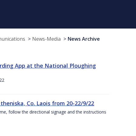
munications
News-Media
News Archive
rding App at the National Ploughing
22
theniska, Co. Laois from 20-22/9/22
ime, follow the directional signage and the instructions