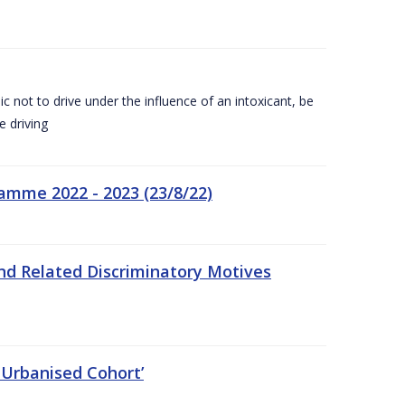
c not to drive under the influence of an intoxicant, be
e driving
amme 2022 - 2023 (23/8/22)
nd Related Discriminatory Motives
 Urbanised Cohort’