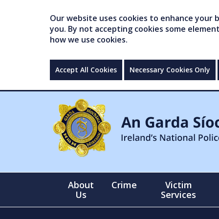
Our website uses cookies to enhance your br
you. By not accepting cookies some elements 
how we use cookies.
Accept All Cookies
Necessary Cookies Only
About
Crime
Victim
Us
Services