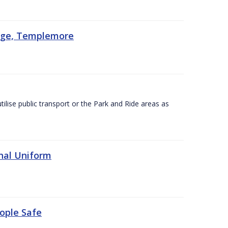
lege, Templemore
utilise public transport or the Park and Ride areas as
nal Uniform
eople Safe