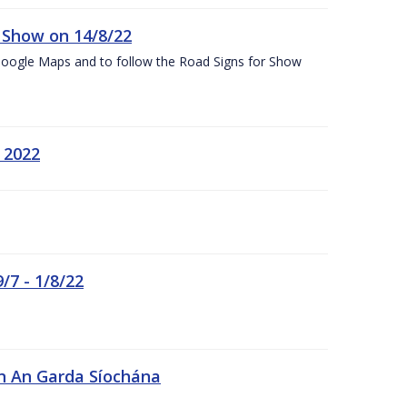
k Show on 14/8/22
Google Maps and to follow the Road Signs for Show
 2022
/7 - 1/8/22
in An Garda Síochána