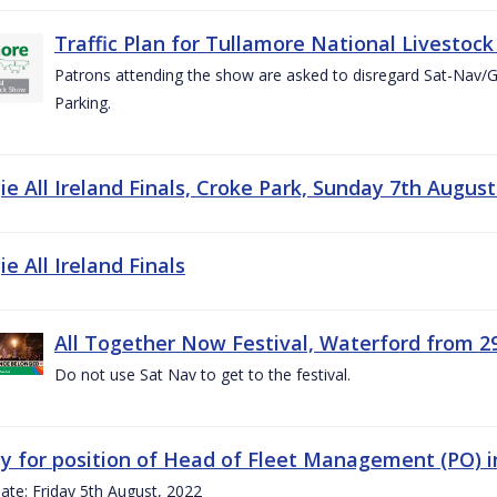
Traffic Plan for Tullamore National Livestoc
Patrons attending the show are asked to disregard Sat-Nav/
Parking.
e All Ireland Finals, Croke Park, Sunday 7th August
e All Ireland Finals
All Together Now Festival, Waterford from 29
Do not use Sat Nav to get to the festival.
y for position of Head of Fleet Management (PO) 
ate: Friday 5th August, 2022