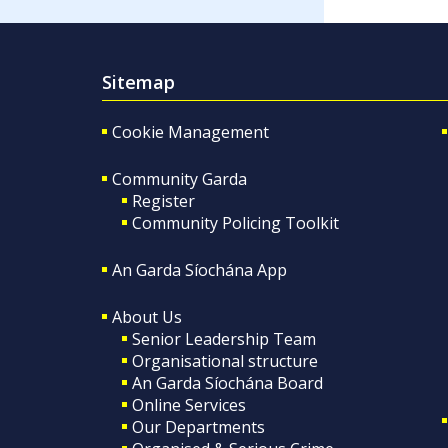
Sitemap
Cookie Management
Community Garda
Register
Community Policing Toolkit
An Garda Síochána App
About Us
Senior Leadership Team
Organisational structure
An Garda Síochána Board
Online Services
Our Departments