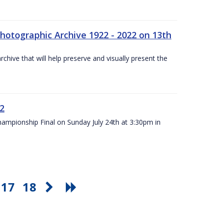
otographic Archive 1922 - 2022 on 13th
chive that will help preserve and visually present the
22
Championship Final on Sunday July 24th at 3:30pm in
17
18