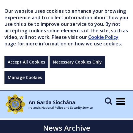
Our website uses cookies to enhance your browsing
experience and to collect information about how you
use this site to improve our service to you. By not
accepting cookies some elements of the site, such as
video, will not work. Please visit our
Cookie Policy
page for more information on how we use cookies.
Accept All Cookies
Necessary Cookies Only
Manage Cookies
Togg
navig
News Archive