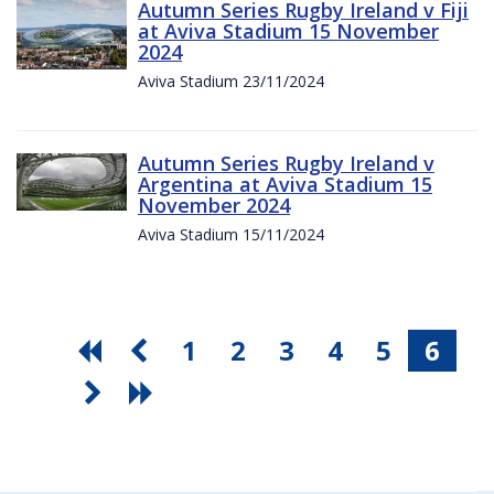
Autumn Series Rugby Ireland v Fiji
at Aviva Stadium 15 November
2024
Aviva Stadium 23/11/2024
Autumn Series Rugby Ireland v
Argentina at Aviva Stadium 15
November 2024
Aviva Stadium 15/11/2024
1
2
3
4
5
6