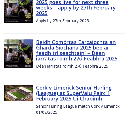
2025 goes live for next three
weeks – apply by 27th February
2025
Apply by 27th February 2025
Beidh Comórtas Earcaíochta an
Gharda Síochána 2025 beo ar
feadh trí seachtainí – Déan
iarratas roimh 27ú Feabhra 2025
Déan iarratas roimh 27ú Feabhra 2025
Cork v Limerick Senior Hurling
(League) at SuperValu Pairc 1
February 2025 Ui Chaoimh
Senior Hurling League match Cork v Limerick
01/02/2025