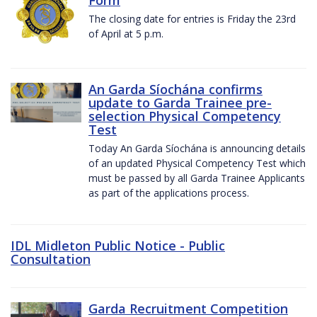
The closing date for entries is Friday the 23rd
of April at 5 p.m.
An Garda Síochána confirms
update to Garda Trainee pre-
selection Physical Competency
Test
Today An Garda Síochána is announcing details
of an updated Physical Competency Test which
must be passed by all Garda Trainee Applicants
as part of the applications process.
IDL Midleton Public Notice - Public
Consultation
Garda Recruitment Competition