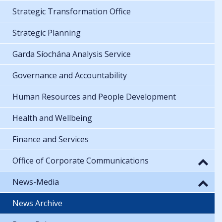
Strategic Transformation Office
Strategic Planning
Garda Síochána Analysis Service
Governance and Accountability
Human Resources and People Development
Health and Wellbeing
Finance and Services
Office of Corporate Communications
News-Media
News Archive