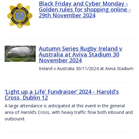
Black Friday and Cyber Monday -
Golden rules for shopping online -
29th November 2024
Autumn Series Rugby Ireland v
Australia at Aviva Stadium 30
November 2024
Ireland v Australia 30/11/2024 at Aviva Stadium
‘Light up a Life’ Fundraiser‘ 2024 - Harold's
Cross, Dublin 12
A large attendance is anticipated at this event in the general
area of Harold’s Cross, with heavy traffic flow both inbound and
outbound.