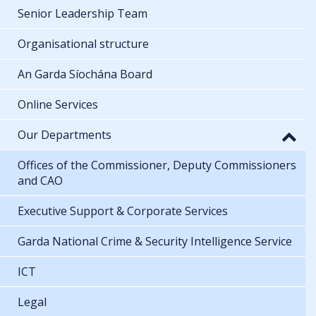
Senior Leadership Team
Organisational structure
An Garda Síochána Board
Online Services
Our Departments
Offices of the Commissioner, Deputy Commissioners
and CAO
Executive Support & Corporate Services
Garda National Crime & Security Intelligence Service
ICT
Legal