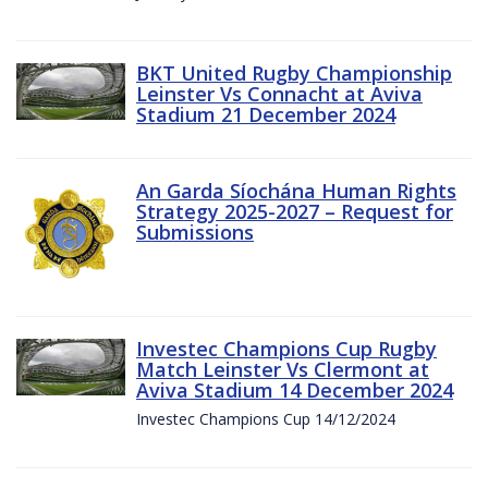
BKT United Rugby Championship
Leinster Vs Connacht at Aviva
Stadium 21 December 2024
An Garda Síochána Human Rights
Strategy 2025-2027 – Request for
Submissions
Investec Champions Cup Rugby
Match Leinster Vs Clermont at
Aviva Stadium 14 December 2024
Investec Champions Cup 14/12/2024