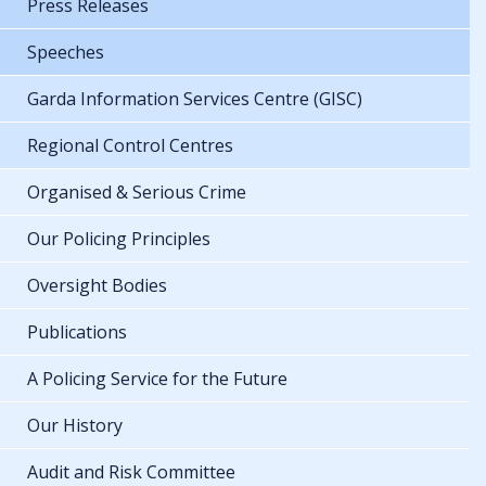
Press Releases
Speeches
Garda Information Services Centre (GISC)
Regional Control Centres
Organised & Serious Crime
Our Policing Principles
Oversight Bodies
Publications
A Policing Service for the Future
Our History
Audit and Risk Committee