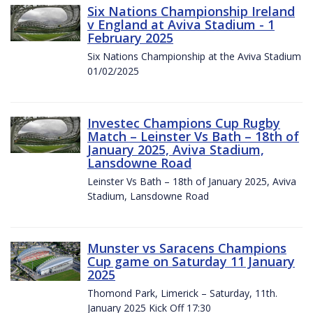
Six Nations Championship Ireland
v England at Aviva Stadium - 1
February 2025
Six Nations Championship at the Aviva Stadium
01/02/2025
Investec Champions Cup Rugby
Match – Leinster Vs Bath – 18th of
January 2025, Aviva Stadium,
Lansdowne Road
Leinster Vs Bath – 18th of January 2025, Aviva
Stadium, Lansdowne Road
Munster vs Saracens Champions
Cup game on Saturday 11 January
2025
Thomond Park, Limerick – Saturday, 11th.
January 2025 Kick Off 17:30