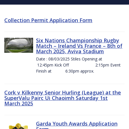
Collection Permit Application Form
Six Nations Championship Rugby
Match – Ireland Vs France – 8th of
March 2025, Aviva Stadium
Date : 08/03/2025 Stiles Opening at
12:45pm Kick Off 2:15pm Event
Finish at 6:30pm approx.
Cork v Kilkenny Senior Hurling (League) at the
SuperValu Pairc Ui Chaoimh Saturday 1st
March 2025
Garda Youth Awards Application
Form