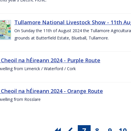
Tullamore National Livestock Show - 11th Au
On Sunday the 11th of August 2024 the Tullamore Agricultura
grounds at Butterfield Estate, Blueball, Tullamore.
 Cheoil na hÉireann 2024 - Purple Route
ravelling from Limerick / Waterford / Cork
 Cheoil na hÉireann 2024 - Orange Route
ravelling from Rosslare
7
8
9
10