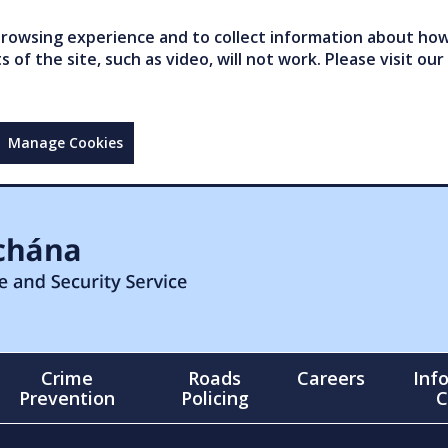
owsing experience and to collect information about how 
of the site, such as video, will not work. Please visit our
Manage Cookies
Crime
Roads
Careers
Inf
Prevention
Policing
C