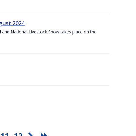
gust 2024
l and National Livestock Show takes place on the
11
12