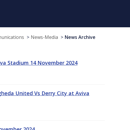
munications
News-Media
News Archive
viva Stadium 14 November 2024
gheda United Vs Derry City at Aviva
November 2024