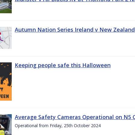
Autumn Nation Series Ireland v New Zealand
Keeping people safe this Halloween
Average Safety Cameras Operational on N5 
Operational from Friday, 25th October 2024