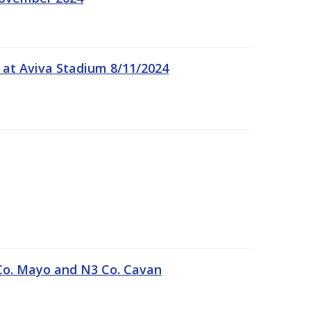
 at Aviva Stadium 8/11/2024
Co. Mayo and N3 Co. Cavan