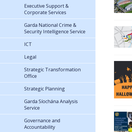
Executive Support &
Corporate Services
Garda National Crime &
Security Intelligence Service
ICT
Legal
Strategic Transformation
Office
Strategic Planning
Garda Síochána Analysis
Service
Governance and
Accountability