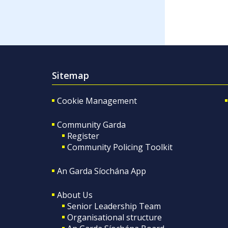
Sitemap
Cookie Management
Community Garda
Register
Community Policing Toolkit
An Garda Síochána App
About Us
Senior Leadership Team
Organisational structure