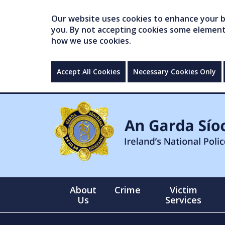
Our website uses cookies to enhance your br
you. By not accepting cookies some elements 
how we use cookies.
Accept All Cookies
Necessary Cookies Only
About
Crime
Victim
Us
Services