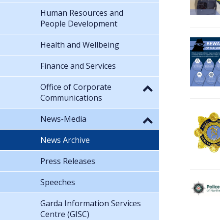
Human Resources and
People Development
Health and Wellbeing
Finance and Services
Office of Corporate
Communications
News-Media
News Archive
Press Releases
Speeches
Garda Information Services
Centre (GISC)