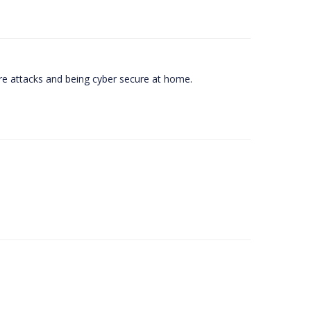
e attacks and being cyber secure at home.