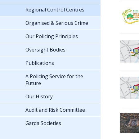
Regional Control Centres
Organised & Serious Crime
Our Policing Principles
Oversight Bodies
Publications
A Policing Service for the
Future
Our History
Audit and Risk Committee
Garda Societies