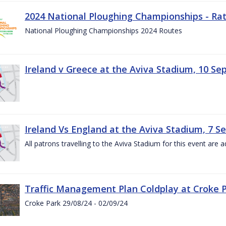
2024 National Ploughing Championships - Rat
National Ploughing Championships 2024 Routes
Ireland v Greece at the Aviva Stadium, 10 S
Ireland Vs England at the Aviva Stadium, 7 
All patrons travelling to the Aviva Stadium for this event are a
Traffic Management Plan Coldplay at Croke P
Croke Park 29/08/24 - 02/09/24