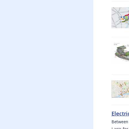
Electri
Between W
Laois for 