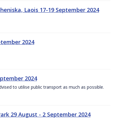
heniska, Laois 17-19 September 2024
eptember 2024
September 2024
dvised to utilise public transport as much as possible.
ark 29 August - 2 September 2024