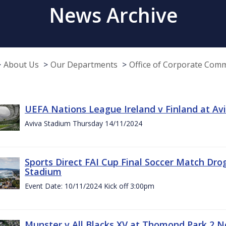
News Archive
About Us
Our Departments
Office of Corporate Com
UEFA Nations League Ireland v Finland at A
Aviva Stadium Thursday 14/11/2024
Sports Direct FAI Cup Final Soccer Match Dro
Stadium
Event Date: 10/11/2024 Kick off 3:00pm
Munster v All Blacks XV at Thomond Park 2 