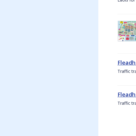
Fleadh
Traffic t
Fleadh
Traffic t