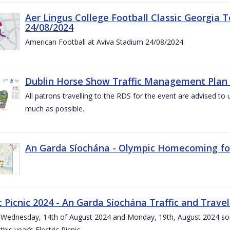
Aer Lingus College Football Classic Georgia T
24/08/2024
American Football at Aviva Stadium 24/08/2024
Dublin Horse Show Traffic Management Plan 
All patrons travelling to the RDS for the event are advised to 
much as possible.
An Garda Síochána - Olympic Homecoming for
c Picnic 2024 - An Garda Síochána Traffic and Travel
ednesday, 14th of August 2024 and Monday, 19th, August 2024 some 7
this year’s Electric Picnic.