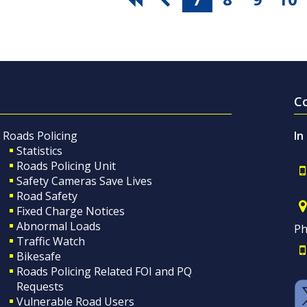
C
Roads Policing
In
Statistics
Roads Policing Unit
Safety Cameras Save Lives
Road Safety
Fixed Charge Notices
Abnormal Loads
Ph
Traffic Watch
Bikesafe
Roads Policing Related FOI and PQ
Requests
Vulnerable Road Users