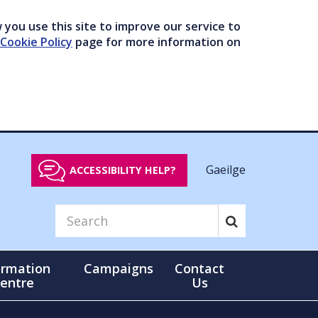
you use this site to improve our service to
Cookie Policy
page for more information on
Gaeilge
ACCESSIBILITY HELP?
ormation
Campaigns
Contact
entre
Us