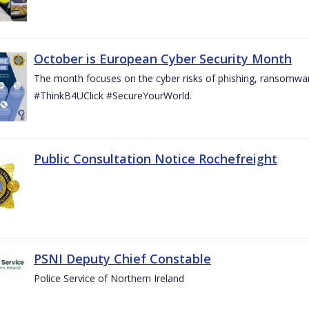
October is European Cyber Security Month
The month focuses on the cyber risks of phishing, ransomwar
#ThinkB4UClick #SecureYourWorld.
Public Consultation Notice Rochefreight
PSNI Deputy Chief Constable
Police Service of Northern Ireland