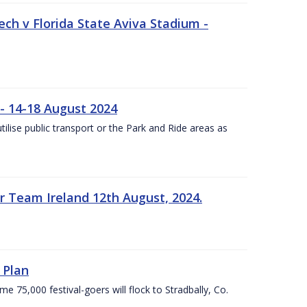
ech v Florida State Aviva Stadium -
- 14-18 August 2024
utilise public transport or the Park and Ride areas as
 Team Ireland 12th August, 2024.
 Plan
5,000 festival-goers will flock to Stradbally, Co.