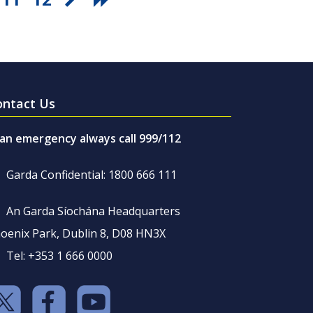
ontact Us
 an emergency always call 999/112
Garda Confidential: 1800 666 111
An Garda Síochána Headquarters
oenix Park, Dublin 8, D08 HN3X
Tel: +353 1 666 0000