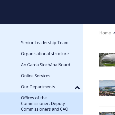
Home
Senior Leadership Team
Organisational structure
An Garda Síochána Board
Online Services
Our Departments
Offices of the
Commissioner, Deputy
Commissioners and CAO