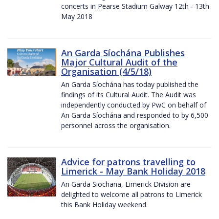
concerts in Pearse Stadium Galway 12th - 13th
May 2018
An Garda Síochána Publishes
Major Cultural Audit of the
Organisation (4/5/18)
An Garda Síochána has today published the
findings of its Cultural Audit. The Audit was
independently conducted by PwC on behalf of
An Garda Síochána and responded to by 6,500
personnel across the organisation.
Advice for patrons travelling to
Limerick - May Bank Holiday 2018
An Garda Siochana, Limerick Division are
delighted to welcome all patrons to Limerick
this Bank Holiday weekend.