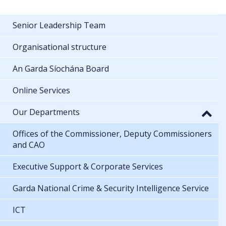
Senior Leadership Team
Organisational structure
An Garda Síochána Board
Online Services
Our Departments
Offices of the Commissioner, Deputy Commissioners
and CAO
Executive Support & Corporate Services
Garda National Crime & Security Intelligence Service
ICT