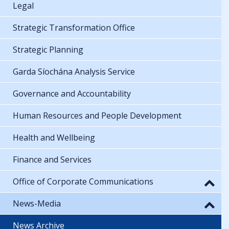
Legal
Strategic Transformation Office
Strategic Planning
Garda Síochána Analysis Service
Governance and Accountability
Human Resources and People Development
Health and Wellbeing
Finance and Services
Office of Corporate Communications
News-Media
News Archive