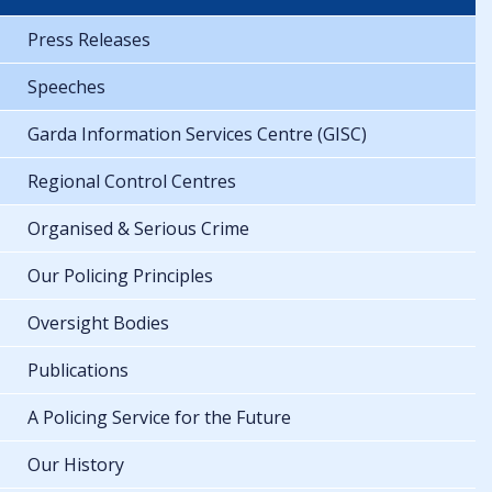
Press Releases
Speeches
Garda Information Services Centre (GISC)
Regional Control Centres
Organised & Serious Crime
Our Policing Principles
Oversight Bodies
Publications
A Policing Service for the Future
Our History