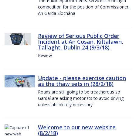
The Public Appointments Service is running a
competition for the position of Commissioner,
An Garda Síochána
Review of Serious Public Order
Incident at An Cosan, Kiltalawn,
Tallaght, Dublin 24 (9/3/18)
Review
Update - please exercise caution
as the thaw sets in (28/2/18)
Roads are still going to be treacherous so
Gardaí are asking motorists to avoid driving
unless absolutely necessary.
Welcome to our new website
(8/2/18)