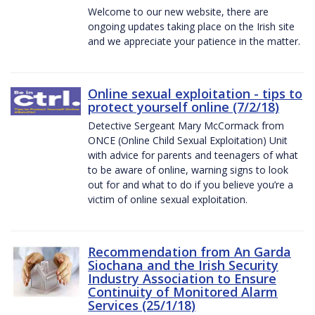
Welcome to our new website, there are
ongoing updates taking place on the Irish site
and we appreciate your patience in the matter.
Online sexual exploitation - tips to
protect yourself online (7/2/18)
Detective Sergeant Mary McCormack from
ONCE (Online Child Sexual Exploitation) Unit
with advice for parents and teenagers of what
to be aware of online, warning signs to look
out for and what to do if you believe you’re a
victim of online sexual exploitation.
Recommendation from An Garda
Siochana and the Irish Security
Industry Association to Ensure
Continuity of Monitored Alarm
Services (25/1/18)