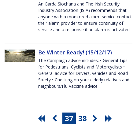
An Garda Siochana and The Irish Security
Industry Association (ISIA) recommends that
anyone with a monitored alarm service contact
their alarm provider to ensure continuity of
service and a response if an alarm is activated.
Be Winter Ready! (15/12/17)
The Campaign advice includes: • General Tips
for Pedestrians, Cyclists and Motorcyclists •
General advice for Drivers, vehicles and Road
Safety • Checking on your elderly relatives and
neighbours/Flu Vaccine advice
37
38