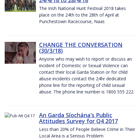
The Irish National Hunt Festival 2018 takes
place on the 24th to the 28th of April at
Punchestown Racecourse, Naas
CHANGE THE CONVERSATION
(30/3/18)
Anyone who may wish to report or discuss an
incident of Domestic or Sexual Violence can
contact their local Garda Station or for child
abuse incidents contact the 24hr dedicated
phone line for the reporting of child sexual
abuse. The phone line number is 1800 555 222.
An Garda Síochána’s Public
Attitudes Survey for Q4 2017
Less than 20% of People Believe Crime in Their
Local Area is a Serious Problem