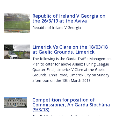
Republic of Ireland V Georgia on
the 26/3/19 at the Aviva
Republic of Ireland V Georgia
Limerick Vs Clare on the 18/03/18
at Gaelic Grounds, Limerick
The following is the Garda Traffic Management
Plan to cater for above Allianz Hurling League
Quarter-Final, Limerick V Clare at the Gaelic
Grounds, Ennis Road, Limerick City on Sunday
afternoon on the 18th March 2018.
Competition for position of
Commissioner, An Garda Síochána
(9/3/18)