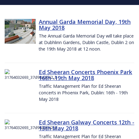
Annual Garda Memorial Day, 19th
May 2018
The Annual Garda Memorial Day will take place
at Dubhlinn Gardens, Dublin Castle, Dublin 2 on
the 19th May 2018 at 12 noon.
Ed Sheeran Concerts Phoenix Park
16th -19th May 2018
Traffic Management Plan for Ed Sheeran
concerts in Phoenix Park, Dublin: 16th - 19th
May 2018
Ed Sheeran Galway Concerts 12th -
13th May 2018
Traffic Management Plan for Ed Sheeran