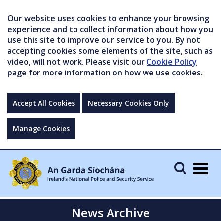
Our website uses cookies to enhance your browsing
experience and to collect information about how you
use this site to improve our service to you. By not
accepting cookies some elements of the site, such as
video, will not work. Please visit our
Cookie Policy
page for more information on how we use cookies.
Accept All Cookies
Necessary Cookies Only
Manage Cookies
Togg
navig
News Archive