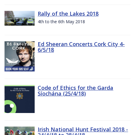
Rally of the Lakes 2018
4th to the 6th May 2018
Ed Sheeran Concerts Cork City 4-
6/5/18
Code of Ethics for the Garda
Síochána (25/4/18)
Irish National Hunt Festival 2018 -
24/4/18 to 28/4/18