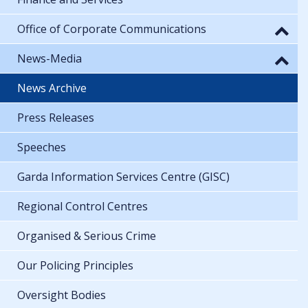
Office of Corporate Communications
News-Media
News Archive
Press Releases
Speeches
Garda Information Services Centre (GISC)
Regional Control Centres
Organised & Serious Crime
Our Policing Principles
Oversight Bodies