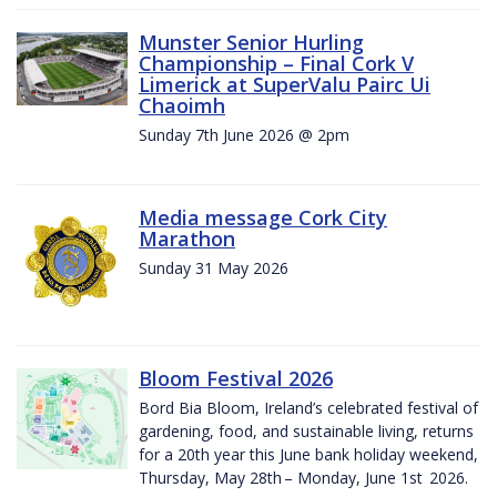
Munster Senior Hurling
Championship – Final Cork V
Limerick at SuperValu Pairc Ui
Chaoimh
Sunday 7th June 2026 @ 2pm
Media message Cork City
Marathon
Sunday 31 May 2026
Bloom Festival 2026
Bord Bia Bloom, Ireland’s celebrated festival of
gardening, food, and sustainable living, returns
for a 20th year this June bank holiday weekend,
Thursday, May 28th – Monday, June 1st 2026.