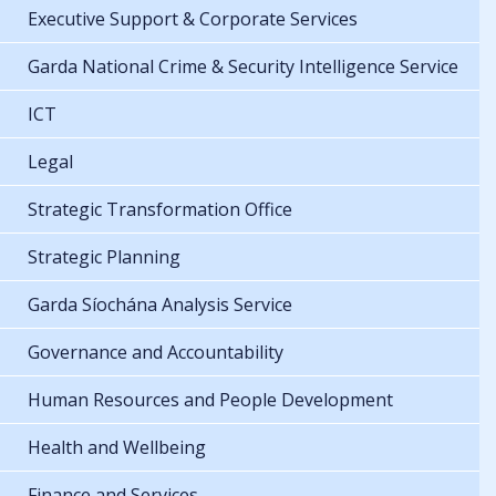
Executive Support & Corporate Services
Garda National Crime & Security Intelligence Service
ICT
Legal
Strategic Transformation Office
Strategic Planning
Garda Síochána Analysis Service
Governance and Accountability
Human Resources and People Development
Health and Wellbeing
Finance and Services