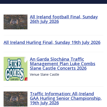
All Ireland football Final, Sunday
26th July 2026
All Ireland Hurling Final, Sunday 19th July 2026
An Garda Síochána Traffic
Management Plan Luke Combs
Slane Castle Concerts 2026
Venue Slane Castle
Traffic Information: All-Ireland
GAA Hurling Senior Championship,
19th July 2026