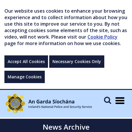
Our website uses cookies to enhance your browsing
experience and to collect information about how you
use this site to improve our service to you. By not
accepting cookies some elements of the site, such as
video, will not work. Please visit our
Cookie Policy
page for more information on how we use cookies.
Accept All Cookies
Necessary Cookies Only
Manage Cookies
Togg
navig
News Archive