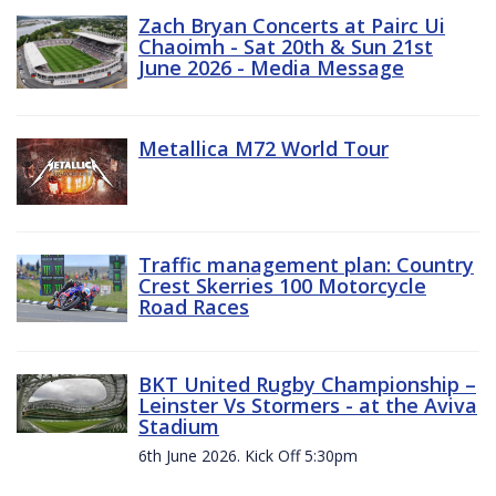
Zach Bryan Concerts at Pairc Ui
Chaoimh - Sat 20th & Sun 21st
June 2026 - Media Message
Metallica M72 World Tour
Traffic management plan: Country
Crest Skerries 100 Motorcycle
Road Races
BKT United Rugby Championship –
Leinster Vs Stormers - at the Aviva
Stadium
6th June 2026. Kick Off 5:30pm