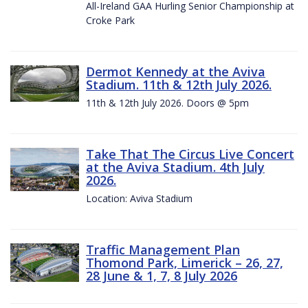
All-Ireland GAA Hurling Senior Championship at
Croke Park
Dermot Kennedy at the Aviva
Stadium. 11th & 12th July 2026.
11th & 12th July 2026. Doors @ 5pm
Take That The Circus Live Concert
at the Aviva Stadium. 4th July
2026.
Location: Aviva Stadium
Traffic Management Plan
Thomond Park, Limerick – 26, 27,
28 June & 1, 7, 8 July 2026