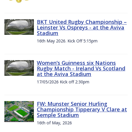
BKT United Rugby Championship –
Leinster Vs Ospreys - at the Aviva
Stadium
16th May 2026. Kick Off 5:15pm
Women’s Guinness six Nations
Rugby Match - Ireland Vs Scotland
at the Aviva Stadium
17/05/2026 Kick off 2:30pm
FW: Munster Senior Hurling
Championship Tipperary V Clare at
Semple Stadium
16th of May, 2026