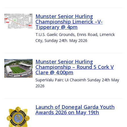
Munster Senior Hurling
Championship Limerick –V-
Tipperary @ 4pm
T.U.S. Gaelic Grounds, Ennis Road, Limerick
City, Sunday 24th. May 2026
Munster Senior Hurling
Championship – Round 5 Cork V
Clare @ 4:00pm
SuperValu Pairc Ui Chaoimh Sunday 24th May
2026
Launch of Donegal Garda Youth
Awards 2026 on May 19th