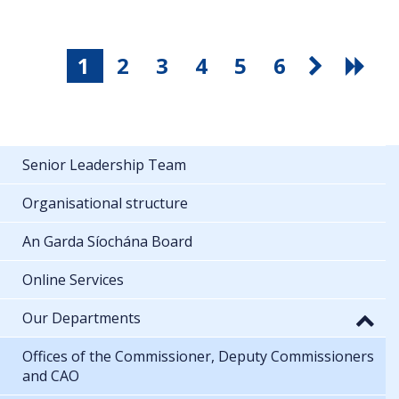
1
2
3
4
5
6
Senior Leadership Team
Organisational structure
An Garda Síochána Board
Online Services
Our Departments
Offices of the Commissioner, Deputy Commissioners
and CAO