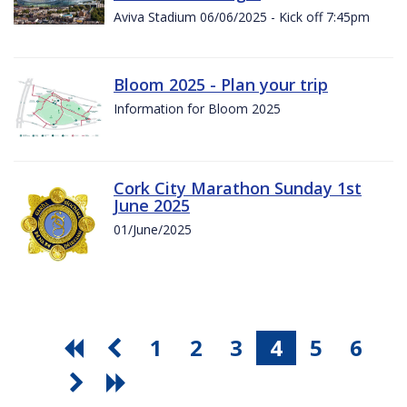
Aviva Stadium 06/06/2025 - Kick off 7:45pm
Bloom 2025 - Plan your trip
Information for Bloom 2025
Cork City Marathon Sunday 1st
June 2025
01/June/2025
1
2
3
4
5
6