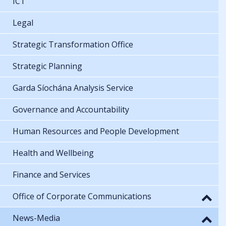
ICT
Legal
Strategic Transformation Office
Strategic Planning
Garda Síochána Analysis Service
Governance and Accountability
Human Resources and People Development
Health and Wellbeing
Finance and Services
Office of Corporate Communications
News-Media