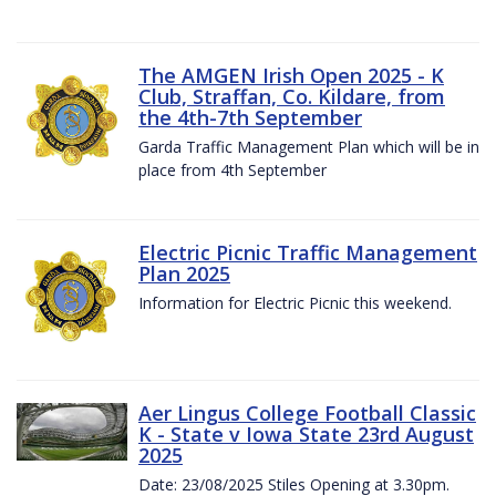
The AMGEN Irish Open 2025 - K
Club, Straffan, Co. Kildare, from
the 4th-7th September
Garda Traffic Management Plan which will be in
place from 4th September
Electric Picnic Traffic Management
Plan 2025
Information for Electric Picnic this weekend.
Aer Lingus College Football Classic
K - State v Iowa State 23rd August
2025
Date: 23/08/2025 Stiles Opening at 3.30pm.