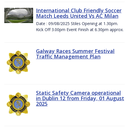
International Club Friendly Soccer
Match Leeds United Vs AC Milan
Date : 09/08/2025 Stiles Opening at 1.30pm.
Kick Off 3.00pm Event Finish at 6.30pm approx.
Galway Races Summer Festival
Traffic Management Plan
Static Safety Camera operational
in Dublin 12 from Friday, 01 August
2025