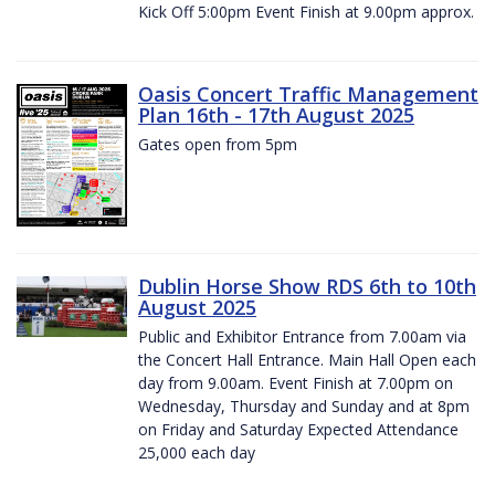
Kick Off 5:00pm Event Finish at 9.00pm approx.
Oasis Concert Traffic Management
Plan 16th - 17th August 2025
Gates open from 5pm
Dublin Horse Show RDS 6th to 10th
August 2025
Public and Exhibitor Entrance from 7.00am via
the Concert Hall Entrance. Main Hall Open each
day from 9.00am. Event Finish at 7.00pm on
Wednesday, Thursday and Sunday and at 8pm
on Friday and Saturday Expected Attendance
25,000 each day