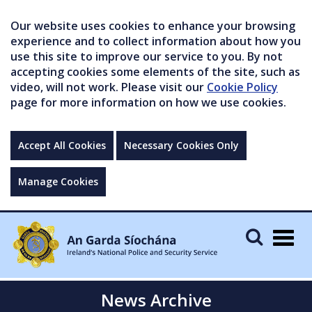
Our website uses cookies to enhance your browsing
experience and to collect information about how you
use this site to improve our service to you. By not
accepting cookies some elements of the site, such as
video, will not work. Please visit our
Cookie Policy
page for more information on how we use cookies.
Accept All Cookies
Necessary Cookies Only
Manage Cookies
Togg
navig
News Archive