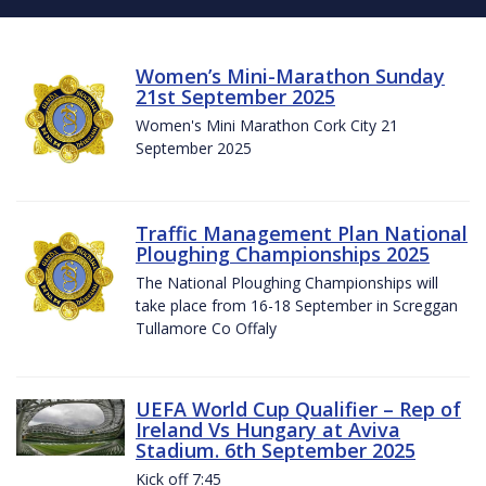
Women’s Mini-Marathon Sunday
21st September 2025
Women's Mini Marathon Cork City 21
September 2025
Traffic Management Plan National
Ploughing Championships 2025
The National Ploughing Championships will
take place from 16-18 September in Screggan
Tullamore Co Offaly
UEFA World Cup Qualifier – Rep of
Ireland Vs Hungary at Aviva
Stadium. 6th September 2025
Kick off 7:45