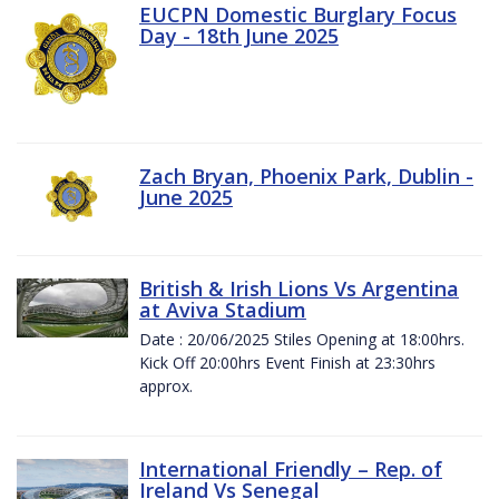
EUCPN Domestic Burglary Focus
Day - 18th June 2025
Zach Bryan, Phoenix Park, Dublin -
June 2025
British & Irish Lions Vs Argentina
at Aviva Stadium
Date : 20/06/2025 Stiles Opening at 18:00hrs.
Kick Off 20:00hrs Event Finish at 23:30hrs
approx.
International Friendly – Rep. of
Ireland Vs Senegal