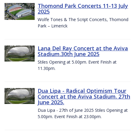
Thomond Park Concerts 11-13 July
2025
Wolfe Tones & The Script Concerts, Thomond
Park – Limerick
Lana Del Ray Concert at the Aviva
Stadium.30th June 2025
Stiles Opening at 5.00pm. Event Finish at
11.30pm.
Dua Lipa - Radical Optimism Tour
Concert at the Aviva Stadium. 27th
June 2025.
Dua Lipa - 27th of June 2025 Stiles Opening at
5.00pm. Event Finish at 23.00pm.