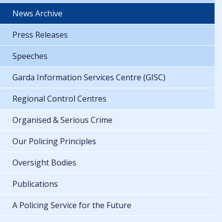
News Archive
Press Releases
Speeches
Garda Information Services Centre (GISC)
Regional Control Centres
Organised & Serious Crime
Our Policing Principles
Oversight Bodies
Publications
A Policing Service for the Future