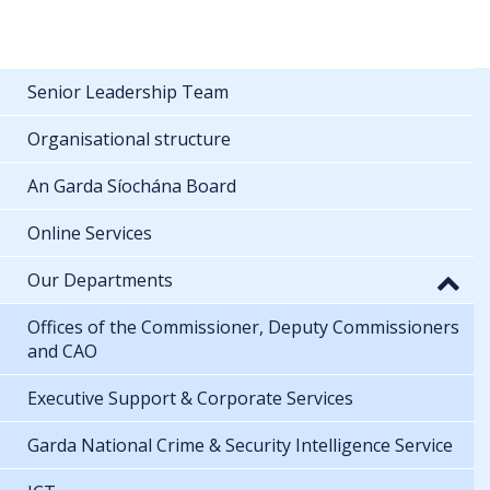
Senior Leadership Team
Organisational structure
An Garda Síochána Board
Online Services
Our Departments
Offices of the Commissioner, Deputy Commissioners
and CAO
Executive Support & Corporate Services
Garda National Crime & Security Intelligence Service