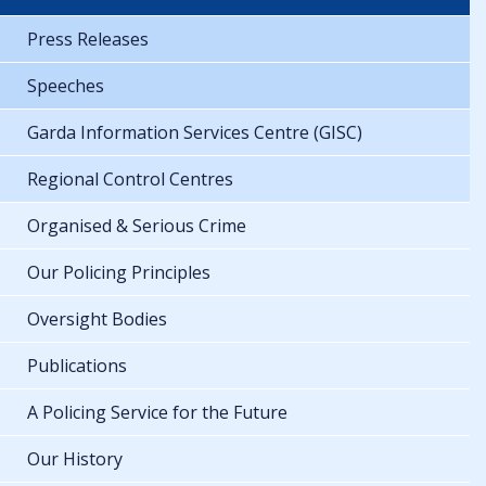
Press Releases
Speeches
Garda Information Services Centre (GISC)
Regional Control Centres
Organised & Serious Crime
Our Policing Principles
Oversight Bodies
Publications
A Policing Service for the Future
Our History