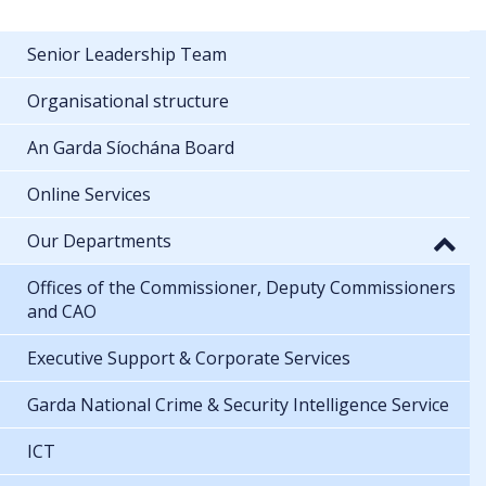
Senior Leadership Team
Organisational structure
An Garda Síochána Board
Online Services
Our Departments
Offices of the Commissioner, Deputy Commissioners
and CAO
Executive Support & Corporate Services
Garda National Crime & Security Intelligence Service
ICT