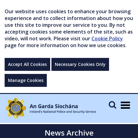
Our website uses cookies to enhance your browsing
experience and to collect information about how you
use this site to improve our service to you. By not
accepting cookies some elements of the site, such as
video, will not work. Please visit our
Cookie Policy
page for more information on how we use cookies.
Accept All Cookies
Necessary Cookies Only
Manage Cookies
Togg
navig
News Archive