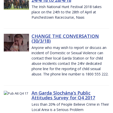
The Irish National Hunt Festival 2018 takes
place on the 24th to the 28th of April at
Punchestown Racecourse, Naas
CHANGE THE CONVERSATION
(30/3/18)
Anyone who may wish to report or discuss an
incident of Domestic or Sexual Violence can
contact their local Garda Station or for child
abuse incidents contact the 24hr dedicated
phone line for the reporting of child sexual
abuse. The phone line number is 1800 555 222.
An Garda Síochána’s Public
Attitudes Survey for Q4 2017
Less than 20% of People Believe Crime in Their
Local Area is a Serious Problem