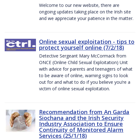
Welcome to our new website, there are
ongoing updates taking place on the Irish site
and we appreciate your patience in the matter.
Online sexual exploitation - tips to
protect yourself online (7/2/18)
Detective Sergeant Mary McCormack from
ONCE (Online Child Sexual Exploitation) Unit
with advice for parents and teenagers of what
to be aware of online, warning signs to look
out for and what to do if you believe you’re a
victim of online sexual exploitation.
Recommendation from An Garda
Siochana and the Irish Security
Industry Association to Ensure
Continuity of Monitored Alarm
Services (25/1/18)