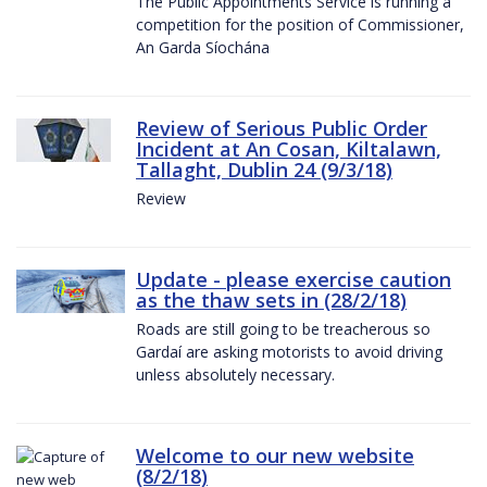
The Public Appointments Service is running a
competition for the position of Commissioner,
An Garda Síochána
Review of Serious Public Order
Incident at An Cosan, Kiltalawn,
Tallaght, Dublin 24 (9/3/18)
Review
Update - please exercise caution
as the thaw sets in (28/2/18)
Roads are still going to be treacherous so
Gardaí are asking motorists to avoid driving
unless absolutely necessary.
Welcome to our new website
(8/2/18)