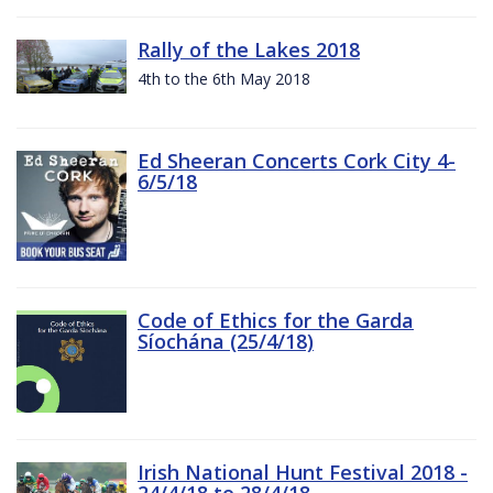
Rally of the Lakes 2018
4th to the 6th May 2018
Ed Sheeran Concerts Cork City 4-
6/5/18
Code of Ethics for the Garda
Síochána (25/4/18)
Irish National Hunt Festival 2018 -
24/4/18 to 28/4/18