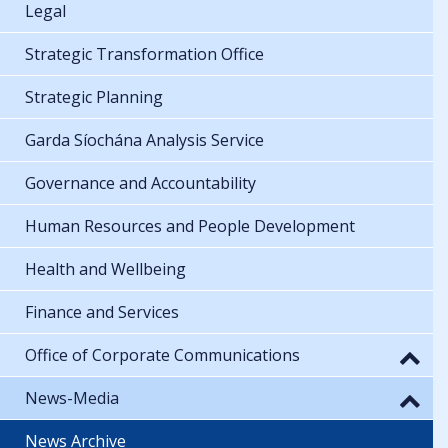
Legal
Strategic Transformation Office
Strategic Planning
Garda Síochána Analysis Service
Governance and Accountability
Human Resources and People Development
Health and Wellbeing
Finance and Services
Office of Corporate Communications
News-Media
News Archive