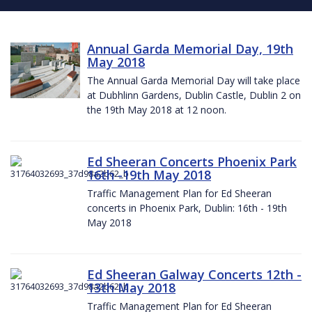
Annual Garda Memorial Day, 19th
May 2018
The Annual Garda Memorial Day will take place
at Dubhlinn Gardens, Dublin Castle, Dublin 2 on
the 19th May 2018 at 12 noon.
Ed Sheeran Concerts Phoenix Park
16th -19th May 2018
Traffic Management Plan for Ed Sheeran
concerts in Phoenix Park, Dublin: 16th - 19th
May 2018
Ed Sheeran Galway Concerts 12th -
13th May 2018
Traffic Management Plan for Ed Sheeran