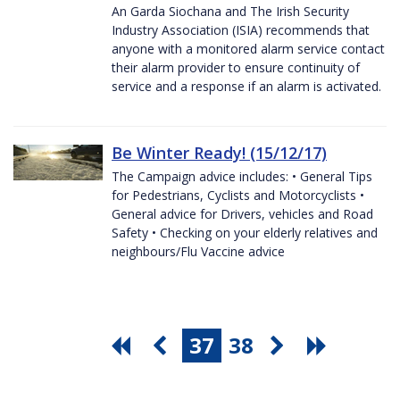
An Garda Siochana and The Irish Security
Industry Association (ISIA) recommends that
anyone with a monitored alarm service contact
their alarm provider to ensure continuity of
service and a response if an alarm is activated.
Be Winter Ready! (15/12/17)
The Campaign advice includes: • General Tips
for Pedestrians, Cyclists and Motorcyclists •
General advice for Drivers, vehicles and Road
Safety • Checking on your elderly relatives and
neighbours/Flu Vaccine advice
37
38