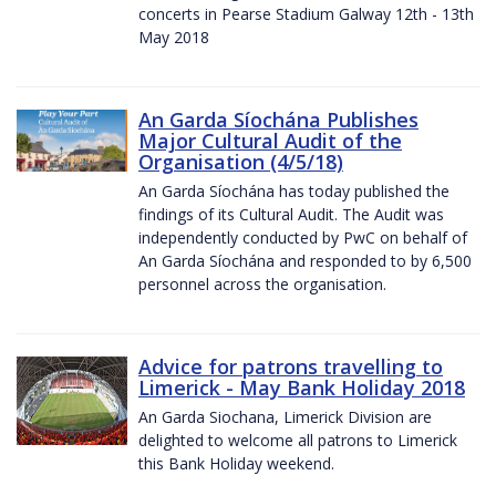
concerts in Pearse Stadium Galway 12th - 13th
May 2018
An Garda Síochána Publishes
Major Cultural Audit of the
Organisation (4/5/18)
An Garda Síochána has today published the
findings of its Cultural Audit. The Audit was
independently conducted by PwC on behalf of
An Garda Síochána and responded to by 6,500
personnel across the organisation.
Advice for patrons travelling to
Limerick - May Bank Holiday 2018
An Garda Siochana, Limerick Division are
delighted to welcome all patrons to Limerick
this Bank Holiday weekend.