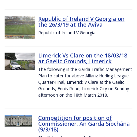
Republic of Ireland V Georgia on
the 26/3/19 at the Aviva
Republic of Ireland V Georgia
Limerick Vs Clare on the 18/03/18
at Gaelic Grounds, Limerick
The following is the Garda Traffic Management
Plan to cater for above Allianz Hurling League
Quarter-Final, Limerick V Clare at the Gaelic
Grounds, Ennis Road, Limerick City on Sunday
afternoon on the 18th March 2018.
Competition for position of
Commissioner, An Garda Síochána
(9/3/18)