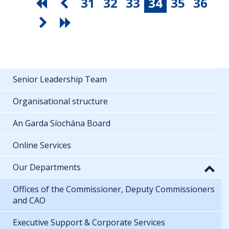
31
32
33
34
35
36
Senior Leadership Team
Organisational structure
An Garda Síochána Board
Online Services
Our Departments
Offices of the Commissioner, Deputy Commissioners
and CAO
Executive Support & Corporate Services