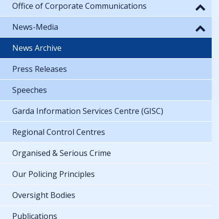
Office of Corporate Communications
News-Media
News Archive
Press Releases
Speeches
Garda Information Services Centre (GISC)
Regional Control Centres
Organised & Serious Crime
Our Policing Principles
Oversight Bodies
Publications