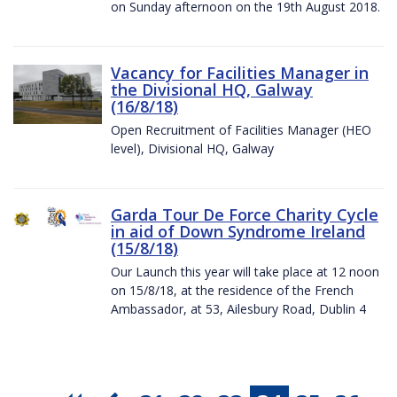
on Sunday afternoon on the 19th August 2018.
Vacancy for Facilities Manager in
the Divisional HQ, Galway
(16/8/18)
Open Recruitment of Facilities Manager (HEO
level), Divisional HQ, Galway
Garda Tour De Force Charity Cycle
in aid of Down Syndrome Ireland
(15/8/18)
Our Launch this year will take place at 12 noon
on 15/8/18, at the residence of the French
Ambassador, at 53, Ailesbury Road, Dublin 4