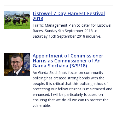
Listowel 7 Day Harvest Festival
2018
Traffic Management Plan to cater for Listowel
Races, Sunday 9th September 2018 to
Saturday 15th September 2018 inclusive.
Appointment of Commissioner
Harris as Commissioner of An
Garda Síochána (3/9/18)
An Garda Síochána’s focus on community
policing has created strong bonds with the
people. It is critical that this policing ethos of
protecting our fellow citizens is maintained and
enhanced. I will be particularly focused on
ensuring that we do all we can to protect the
vulnerable.