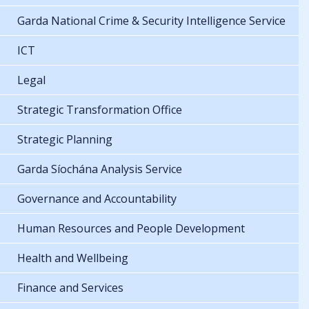
Garda National Crime & Security Intelligence Service
ICT
Legal
Strategic Transformation Office
Strategic Planning
Garda Síochána Analysis Service
Governance and Accountability
Human Resources and People Development
Health and Wellbeing
Finance and Services