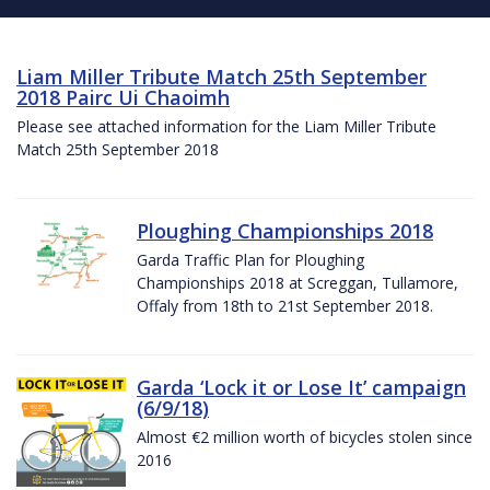
Liam Miller Tribute Match 25th September
2018 Pairc Ui Chaoimh
Please see attached information for the Liam Miller Tribute
Match 25th September 2018
Ploughing Championships 2018
Garda Traffic Plan for Ploughing
Championships 2018 at Screggan, Tullamore,
Offaly from 18th to 21st September 2018.
Garda ‘Lock it or Lose It’ campaign
(6/9/18)
Almost €2 million worth of bicycles stolen since
2016