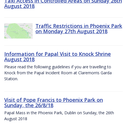
Taxi Access in Controlled Areas on Sunday 26th
August 2018
Traffic Restrictions in Phoenix Park
on Monday 27th August 2018
Information for Papal Visit to Knock Shrine
August 2018
Please read the following guidelines if you are travelling to
Knock from the Papal Incident Room at Claremorris Garda
Station.
Visit of Pope Francis to Phoenix Park on
Sunday, the 26/8/18
Papal Mass in the Phoenix Park, Dublin on Sunday, the 26th
August 2018