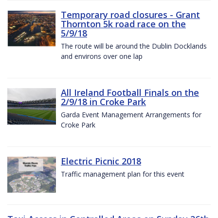
Temporary road closures - Grant
Thornton 5k road race on the
5/9/18
The route will be around the Dublin Docklands
and environs over one lap
All Ireland Football Finals on the
2/9/18 in Croke Park
Garda Event Management Arrangements for
Croke Park
Electric Picnic 2018
Traffic management plan for this event