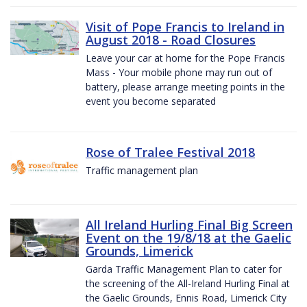
Visit of Pope Francis to Ireland in
August 2018 - Road Closures
Leave your car at home for the Pope Francis
Mass - Your mobile phone may run out of
battery, please arrange meeting points in the
event you become separated
Rose of Tralee Festival 2018
Traffic management plan
All Ireland Hurling Final Big Screen
Event on the 19/8/18 at the Gaelic
Grounds, Limerick
Garda Traffic Management Plan to cater for
the screening of the All-Ireland Hurling Final at
the Gaelic Grounds, Ennis Road, Limerick City