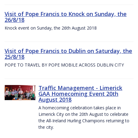
Visit of Pope Francis to Knock on Sunday, the
26/8/18
Knock event on Sunday, the 26th August 2018
Visit of Pope Francis to Dublin on Saturday, the
25/8/18
POPE TO TRAVEL BY POPE MOBILE ACROSS DUBLIN CITY
Traffic Management - Limerick
GAA Homecoming Event 20th
August 2018
A homecoming celebration takes place in
Limerick City on the 20th August to celebrate
the All-Ireland Hurling Champions returning to
the city.