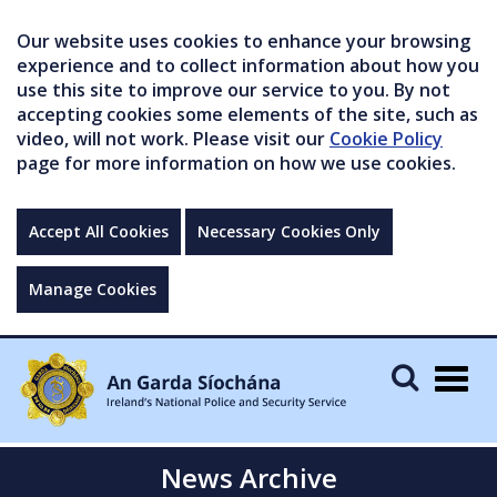
Our website uses cookies to enhance your browsing
experience and to collect information about how you
use this site to improve our service to you. By not
accepting cookies some elements of the site, such as
video, will not work. Please visit our
Cookie Policy
page for more information on how we use cookies.
Accept All Cookies
Necessary Cookies Only
Manage Cookies
Togg
navig
News Archive