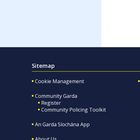
Sitemap
Cookie Management
Community Garda
Register
Community Policing Toolkit
An Garda Síochána App
About Us