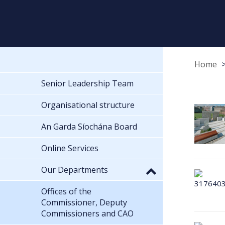
Home
Senior Leadership Team
Organisational structure
An Garda Síochána Board
Online Services
Our Departments
Offices of the
Commissioner, Deputy
Commissioners and CAO