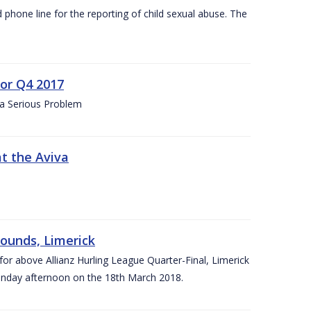
d phone line for the reporting of child sexual abuse. The
for Q4 2017
 a Serious Problem
at the Aviva
rounds, Limerick
or above Allianz Hurling League Quarter-Final, Limerick
Sunday afternoon on the 18th March 2018.