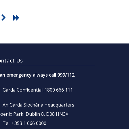
ontact Us
 an emergency always call 999/112
Garda Confidential: 1800 666 111
An Garda Síochána Headquarters
oenix Park, Dublin 8, D08 HN3X
Tel: +353 1 666 0000