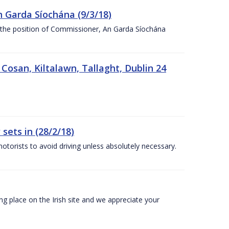
n Garda Síochána (9/3/18)
r the position of Commissioner, An Garda Síochána
 Cosan, Kiltalawn, Tallaght, Dublin 24
sets in (28/2/18)
otorists to avoid driving unless absolutely necessary.
 place on the Irish site and we appreciate your