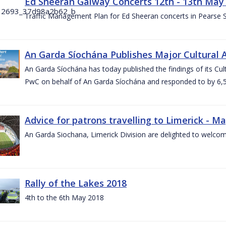
Ed Sheeran Galway Concerts 12th - 13th May
Traffic Management Plan for Ed Sheeran concerts in Pearse
An Garda Síochána Publishes Major Cultural A
An Garda Síochána has today published the findings of its Cu
PwC on behalf of An Garda Síochána and responded to by 6,5
Advice for patrons travelling to Limerick - M
An Garda Siochana, Limerick Division are delighted to welcom
Rally of the Lakes 2018
4th to the 6th May 2018