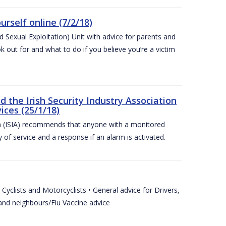
urself online (7/2/18)
exual Exploitation) Unit with advice for parents and
 out for and what to do if you believe you’re a victim
he Irish Security Industry Association
ices (25/1/18)
on (ISIA) recommends that anyone with a monitored
 of service and a response if an alarm is activated.
Cyclists and Motorcyclists • General advice for Drivers,
 and neighbours/Flu Vaccine advice