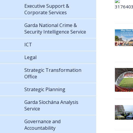
Executive Support &
Corporate Services
Garda National Crime &
Security Intelligence Service
ICT
Legal
Strategic Transformation
Office
Strategic Planning
Garda Síochána Analysis
Service
Governance and
Accountability