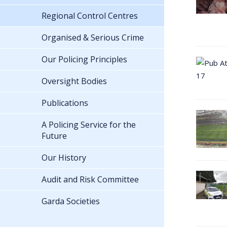
Regional Control Centres
Organised & Serious Crime
Our Policing Principles
Oversight Bodies
Publications
A Policing Service for the
Future
Our History
Audit and Risk Committee
Garda Societies