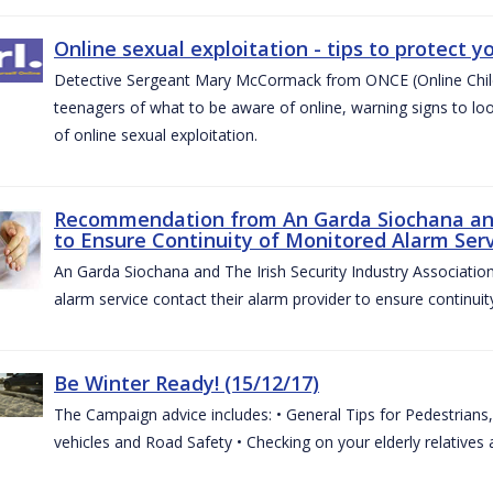
Online sexual exploitation - tips to protect yo
Detective Sergeant Mary McCormack from ONCE (Online Child S
teenagers of what to be aware of online, warning signs to look
of online sexual exploitation.
Recommendation from An Garda Siochana and t
to Ensure Continuity of Monitored Alarm Serv
An Garda Siochana and The Irish Security Industry Associati
alarm service contact their alarm provider to ensure continuity
Be Winter Ready! (15/12/17)
The Campaign advice includes: • General Tips for Pedestrians, 
vehicles and Road Safety • Checking on your elderly relatives