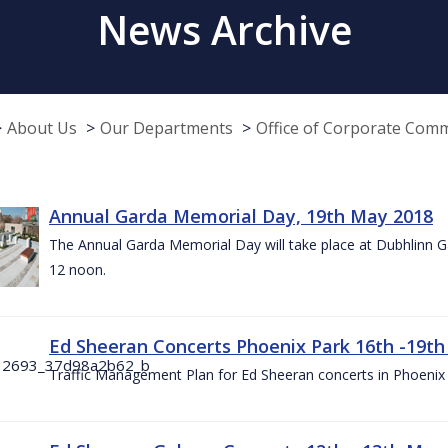
News Archive
About Us
Our Departments
Office of Corporate Com
Annual Garda Memorial Day, 19th May 2018
The Annual Garda Memorial Day will take place at Dubhlinn G
12 noon.
Ed Sheeran Concerts Phoenix Park 16th -19t
Traffic Management Plan for Ed Sheeran concerts in Phoenix 