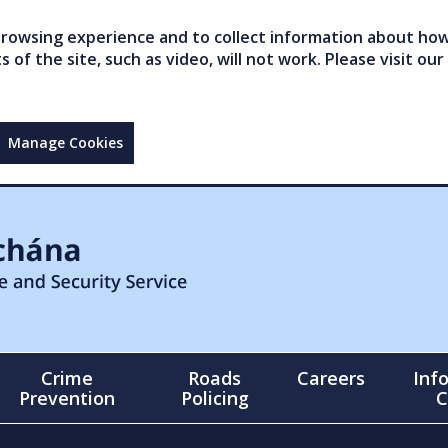
owsing experience and to collect information about how 
of the site, such as video, will not work. Please visit our
Manage Cookies
Crime
Roads
Careers
Inf
Prevention
Policing
C