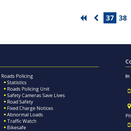
37
38
C
Roads Policing
In
Statistics
Roads Policing Unit
Safety Cameras Save Lives
Road Safety
Fixed Charge Notices
Abnormal Loads
Ph
Traffic Watch
Bikesafe