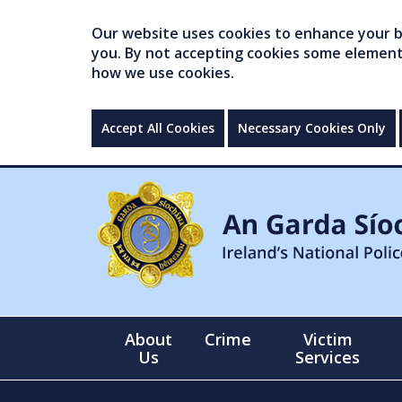
Our website uses cookies to enhance your br
you. By not accepting cookies some elements 
how we use cookies.
Accept All Cookies
Necessary Cookies Only
About
Crime
Victim
Us
Services