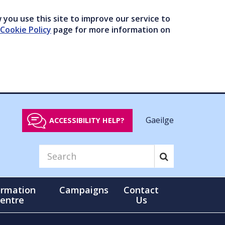
you use this site to improve our service to
Cookie Policy
page for more information on
Gaeilge
ACCESSIBILITY HELP?
ormation
Campaigns
Contact
entre
Us