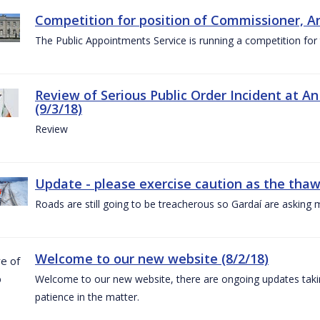
Competition for position of Commissioner, A
The Public Appointments Service is running a competition fo
Review of Serious Public Order Incident at An
(9/3/18)
Review
Update - please exercise caution as the thaw 
Roads are still going to be treacherous so Gardaí are asking m
Welcome to our new website (8/2/18)
Welcome to our new website, there are ongoing updates taking
patience in the matter.