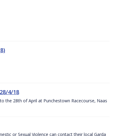
8)
 28/4/18
h to the 28th of April at Punchestown Racecourse, Naas
stic or Sexual Violence can contact their local Garda