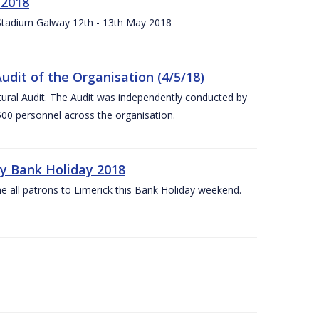
 2018
 Stadium Galway 12th - 13th May 2018
udit of the Organisation (4/5/18)
ltural Audit. The Audit was independently conducted by
00 personnel across the organisation.
ay Bank Holiday 2018
e all patrons to Limerick this Bank Holiday weekend.