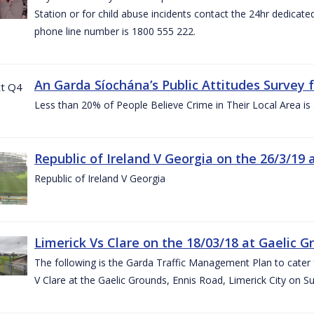
Station or for child abuse incidents contact the 24hr dedicate
phone line number is 1800 555 222.
An Garda Síochána’s Public Attitudes Survey 
Less than 20% of People Believe Crime in Their Local Area is
Republic of Ireland V Georgia on the 26/3/19 
Republic of Ireland V Georgia
Limerick Vs Clare on the 18/03/18 at Gaelic G
The following is the Garda Traffic Management Plan to cater f
V Clare at the Gaelic Grounds, Ennis Road, Limerick City on 