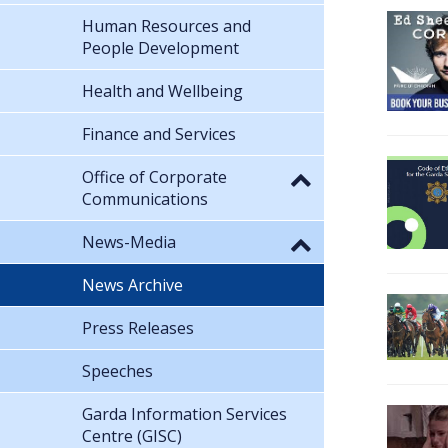
Human Resources and
People Development
Health and Wellbeing
Finance and Services
Office of Corporate
Communications
News-Media
News Archive
Press Releases
Speeches
Garda Information Services
Centre (GISC)