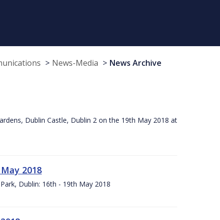
munications
News-Media
News Archive
ardens, Dublin Castle, Dublin 2 on the 19th May 2018 at
h May 2018
Park, Dublin: 16th - 19th May 2018