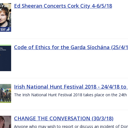
Ed Sheeran Concerts Cork City 4-6/5/18
Code of Ethics for the Garda Síochána (25/4/1
Irish National Hunt Festival 2018 - 24/4/18 to
The Irish National Hunt Festival 2018 takes place on the 24t
CHANGE THE CONVERSATION (30/3/18)
Anyone who may wish to report or discuss an incident of Dome