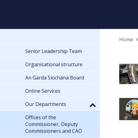
Home
Senior Leadership Team
Organisational structure
An Garda Síochána Board
Online Services
Our Departments
Offices of the
Commissioner, Deputy
Commissioners and CAO