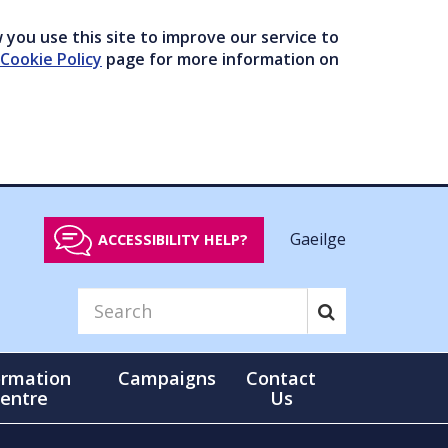
you use this site to improve our service to
Cookie Policy
page for more information on
Gaeilge
ACCESSIBILITY HELP?
ormation
Campaigns
Contact
entre
Us