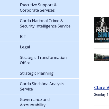
Executive Support &
Corporate Services
Garda National Crime &
Security Intelligence Service
ICT
Legal
Strategic Transformation
Office
Strategic Planning
Garda Síochána Analysis
Clare 
Service
Sunday 1
Governance and
Accountability