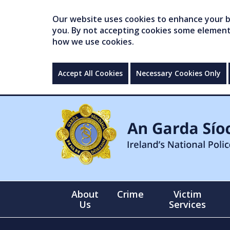
Our website uses cookies to enhance your br
you. By not accepting cookies some elements 
how we use cookies.
Accept All Cookies
Necessary Cookies Only
About
Crime
Victim
Us
Services