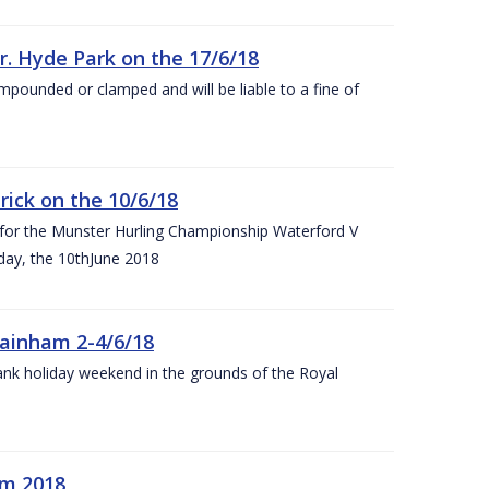
r. Hyde Park on the 17/6/18
impounded or clamped and will be liable to a fine of
rick on the 10/6/18
 for the Munster Hurling Championship Waterford V
day, the 10thJune 2018
mainham 2-4/6/18
 bank holiday weekend in the grounds of the Royal
om 2018