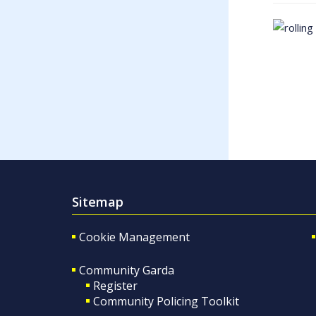
Sitemap
Cookie Management
Community Garda
Register
Community Policing Toolkit