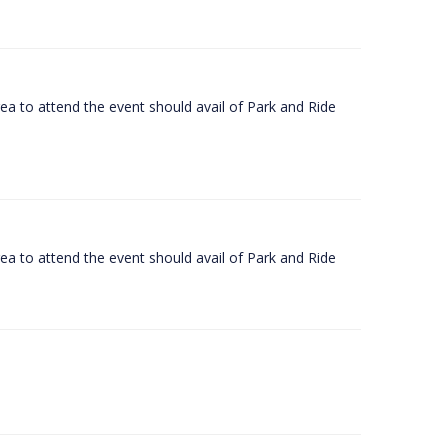
rea to attend the event should avail of Park and Ride
rea to attend the event should avail of Park and Ride