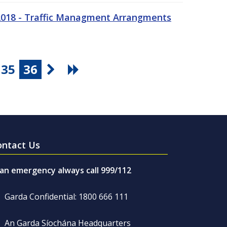
 2018 - Traffic Managment Arrangments
35
36
ontact Us
 an emergency always call 999/112
Garda Confidential: 1800 666 111
An Garda Síochána Headquarters