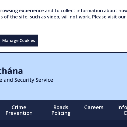
owsing experience and to collect information about how 
of the site, such as video, will not work. Please visit our
Manage Cookies
Crime
Roads
Careers
Inf
Prevention
Policing
C