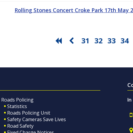
Rolling Stones Concert Croke Park 17th May
31
32
33
34
C
Roads Policing
In
Statistics
Roads Policing Unit
Safety Cameras Save Lives
Road Safety
Fixed Charge Notices