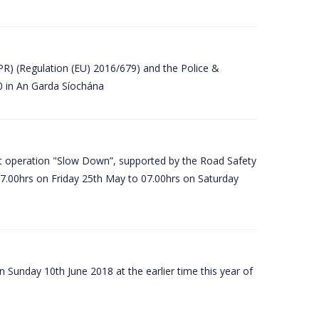
PR) (Regulation (EU) 2016/679) and the Police &
80 in An Garda Síochána
t operation "Slow Down”, supported by the Road Safety
07.00hrs on Friday 25th May to 07.00hrs on Saturday
 Sunday 10th June 2018 at the earlier time this year of