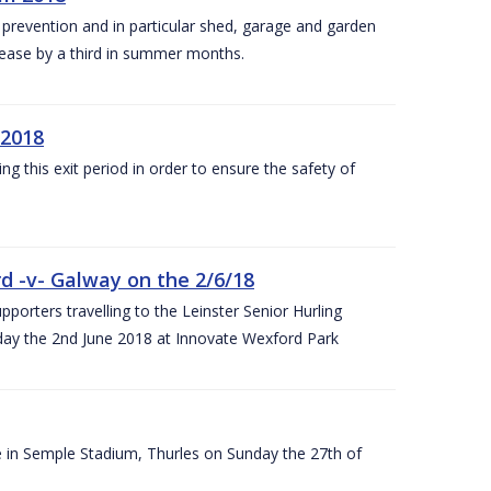
y prevention and in particular shed, garage and garden
crease by a third in summer months.
 2018
ng this exit period in order to ensure the safety of
d -v- Galway on the 2/6/18
rters travelling to the Leinster Senior Hurling
y the 2nd June 2018 at Innovate Wexford Park
e in Semple Stadium, Thurles on Sunday the 27th of