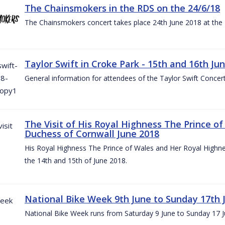
The Chainsmokers in the RDS on the 24/6/18
The Chainsmokers concert takes place 24th June 2018 at the
Taylor Swift in Croke Park - 15th and 16th Ju
General information for attendees of the Taylor Swift Concer
The Visit of His Royal Highness The Prince o
Duchess of Cornwall June 2018
His Royal Highness The Prince of Wales and Her Royal Highnes
the 14th and 15th of June 2018.
National Bike Week 9th June to Sunday 17th 
National Bike Week runs from Saturday 9 June to Sunday 17 