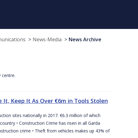
munications
News-Media
News Archive
y centre.
 It, Keep It As Over €6m in Tools Stolen
tion sites nationally in 2017. €6.3 million of which
country • Construction Crime has risen in all Garda
nstruction crime • Theft from vehicles makes up 43% of