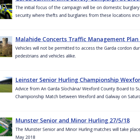
The initial focus of the campaign will be on domestic burglar
security where thefts and burglaries from these locations in
Malahide Concerts Traffic Management Plan
Vehicles will not be permitted to access the Garda cordon duri
pedestrians and vehicles alike.
Leinster Senior Hurling Championship Wexfor
Advice from An Garda Síochána/ Wexford County Board to Suppo
Championship Match between Wexford and Galway on Saturda
Munster Senior and Minor Hurling 27/5/18
The Munster Senior and Minor Hurling matches will take plac
May 2018