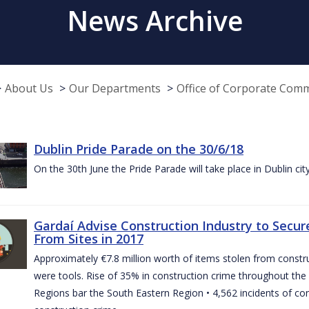
News Archive
About Us
Our Departments
Office of Corporate Com
Dublin Pride Parade on the 30/6/18
On the 30th June the Pride Parade will take place in Dublin cit
Gardaí Advise Construction Industry to Secure
From Sites in 2017
Approximately €7.8 million worth of items stolen from construc
were tools. Rise of 35% in construction crime throughout the 
Regions bar the South Eastern Region • 4,562 incidents of co