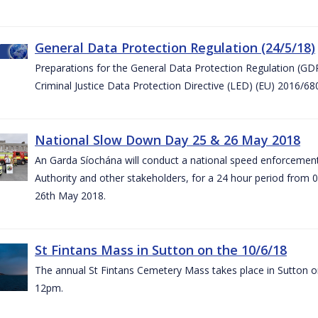
General Data Protection Regulation (24/5/18)
Preparations for the General Data Protection Regulation (GD
Criminal Justice Data Protection Directive (LED) (EU) 2016/6
National Slow Down Day 25 & 26 May 2018
An Garda Síochána will conduct a national speed enforcemen
Authority and other stakeholders, for a 24 hour period from 
26th May 2018.
St Fintans Mass in Sutton on the 10/6/18
The annual St Fintans Cemetery Mass takes place in Sutton on
12pm.