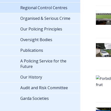
Regional Control Centres
Organised & Serious Crime
Our Policing Principles
Oversight Bodies
Publications
A Policing Service for the
Future
Our History
Audit and Risk Committee
Garda Societies