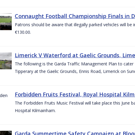
Connaught Football Championship Finals in D
Patrons should be aware that illegally parked vehicles will be 
€130.00.
Limerick V Waterford at Gaelic Grounds, Lime
The following is the Garda Traffic Management Plan to cater
Tipperary at the Gaelic Grounds, Ennis Road, Limerick on Sun
Forbidden Fruits Festival, Royal Hospital Kil
The Forbidden Fruits Music Festival will take place this June
Hospital Kilmainham.
Garda Summertime Safety Campaign at Blo