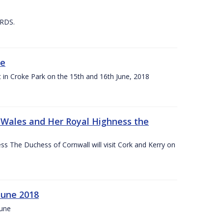
 RDS.
ne
t in Croke Park on the 15th and 16th June, 2018
f Wales and Her Royal Highness the
s The Duchess of Cornwall will visit Cork and Kerry on
June 2018
June