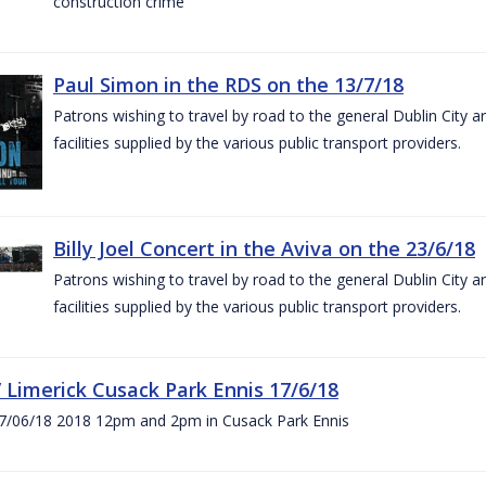
construction crime
Paul Simon in the RDS on the 13/7/18
Patrons wishing to travel by road to the general Dublin City a
facilities supplied by the various public transport providers.
Billy Joel Concert in the Aviva on the 23/6/18
Patrons wishing to travel by road to the general Dublin City a
facilities supplied by the various public transport providers.
V Limerick Cusack Park Ennis 17/6/18
7/06/18 2018 12pm and 2pm in Cusack Park Ennis