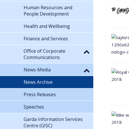
Human Resources and
People Development
Health and Wellbeing
Finance and Services
Office of Corporate
Communications
News-Media
News Archive
Press Releases
Speeches
Garda Information Services
Centre (GISC)