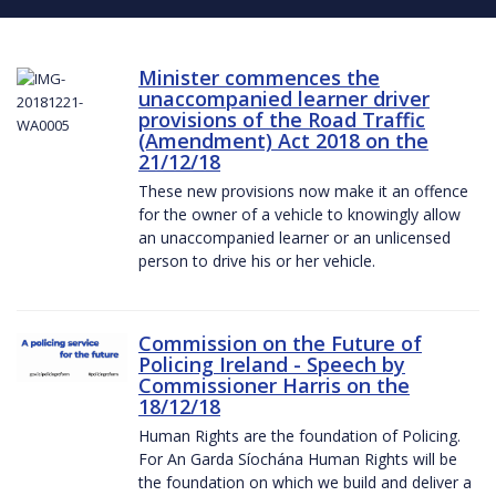
Minister commences the
unaccompanied learner driver
provisions of the Road Traffic
(Amendment) Act 2018 on the
21/12/18
These new provisions now make it an offence
for the owner of a vehicle to knowingly allow
an unaccompanied learner or an unlicensed
person to drive his or her vehicle.
Commission on the Future of
Policing Ireland - Speech by
Commissioner Harris on the
18/12/18
Human Rights are the foundation of Policing.
For An Garda Síochána Human Rights will be
the foundation on which we build and deliver a