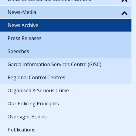
News-Media
News Archive
Press Releases
Speeches
Garda Information Services Centre (GISC)
Regional Control Centres
Organised & Serious Crime
Our Policing Principles
Oversight Bodies
Publications