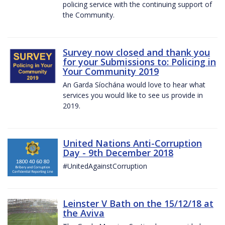
policing service with the continuing support of
the Community.
Survey now closed and thank you
for your Submissions to: Policing in
Your Community 2019
An Garda Síochána would love to hear what
services you would like to see us provide in
2019.
United Nations Anti-Corruption
Day - 9th December 2018
#UnitedAgainstCorruption
Leinster V Bath on the 15/12/18 at
the Aviva