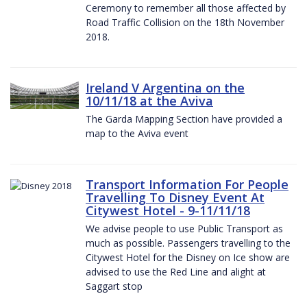
Ceremony to remember all those affected by
Road Traffic Collision on the 18th November
2018.
Ireland V Argentina on the
10/11/18 at the Aviva
The Garda Mapping Section have provided a
map to the Aviva event
Transport Information For People
Travelling To Disney Event At
Citywest Hotel - 9-11/11/18
We advise people to use Public Transport as
much as possible. Passengers travelling to the
Citywest Hotel for the Disney on Ice show are
advised to use the Red Line and alight at
Saggart stop