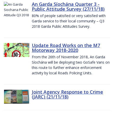
An Garda Síochána Quarter 3 -
Public Attitude Survey (27/11/18)
80% of people satisfied or very satisfied with
Garda service to their local community – Q3
2018 Garda Public Attitudes Survey.
Update Road Works on the M7
Motorway 2018-2020
From the 26th of November 2018, An Garda
Síochána will be deploying two GoSafe Vans on
this route to further enhance enforcement
activity by local Roads Policing Units.
Joint Agency Response to Crime
(JARC) (21/11/18)