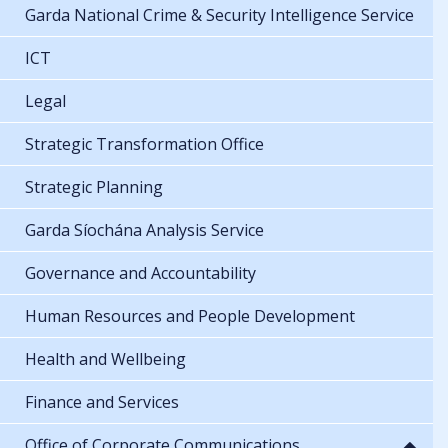
Garda National Crime & Security Intelligence Service
ICT
Legal
Strategic Transformation Office
Strategic Planning
Garda Síochána Analysis Service
Governance and Accountability
Human Resources and People Development
Health and Wellbeing
Finance and Services
Office of Corporate Communications