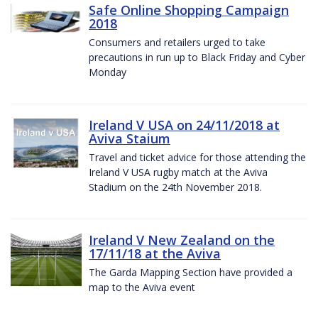
Safe Online Shopping Campaign
2018
Consumers and retailers urged to take
precautions in run up to Black Friday and Cyber
Monday
Ireland V USA on 24/11/2018 at
Aviva Staium
Travel and ticket advice for those attending the
Ireland V USA rugby match at the Aviva
Stadium on the 24th November 2018.
Ireland V New Zealand on the
17/11/18 at the Aviva
The Garda Mapping Section have provided a
map to the Aviva event