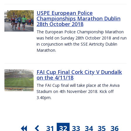
USPE European Police
Championships Marathon Dublin
28th October 2018
The European Police Championship Marathon
was held on Sunday 28th October 2018 and run
in conjunction with the SSE Airtricity Dublin
Marathon.
FAI Cup Final Cork City V Dundalk
on the 4/11/18
The FAI Cup final will take place at the Aviva
Stadium on 4th November 2018. Kick off
3.40pm.
31
32
33
34
35
36