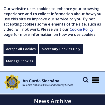
Our website uses cookies to enhance your browsing
experience and to collect information about how you
use this site to improve our service to you. By not
accepting cookies some elements of the site, such as
video, will not work. Please visit our
Cookie Policy
page for more information on how we use cookies.
Accept All Cookies
Necessary Cookies Only
Manage Cookies
Togg
navig
News Archive