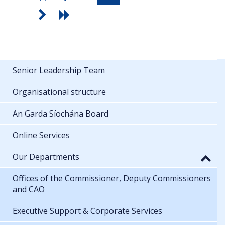
Senior Leadership Team
Organisational structure
An Garda Síochána Board
Online Services
Our Departments
Offices of the Commissioner, Deputy Commissioners
and CAO
Executive Support & Corporate Services