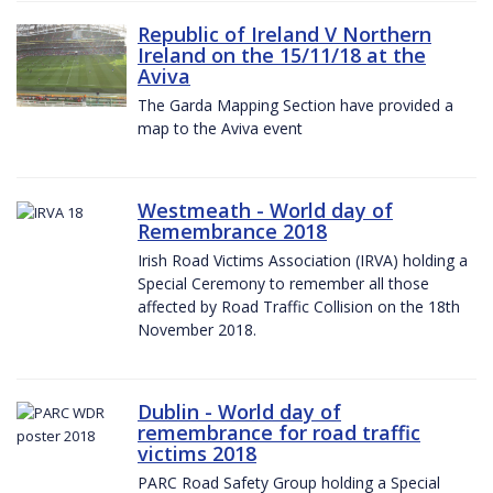
Republic of Ireland V Northern
Ireland on the 15/11/18 at the
Aviva
The Garda Mapping Section have provided a
map to the Aviva event
Westmeath - World day of
Remembrance 2018
Irish Road Victims Association (IRVA) holding a
Special Ceremony to remember all those
affected by Road Traffic Collision on the 18th
November 2018.
Dublin - World day of
remembrance for road traffic
victims 2018
PARC Road Safety Group holding a Special