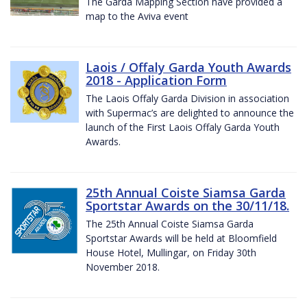
The Garda Mapping Section have provided a
map to the Aviva event
Laois / Offaly Garda Youth Awards
2018 - Application Form
The Laois Offaly Garda Division in association
with Supermac’s are delighted to announce the
launch of the First Laois Offaly Garda Youth
Awards.
25th Annual Coiste Siamsa Garda
Sportstar Awards on the 30/11/18.
The 25th Annual Coiste Siamsa Garda
Sportstar Awards will be held at Bloomfield
House Hotel, Mullingar, on Friday 30th
November 2018.