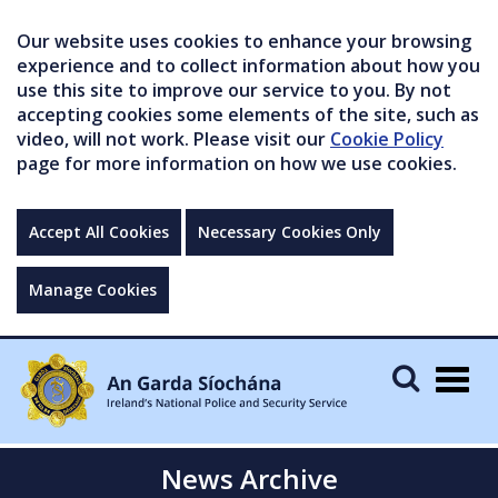
Our website uses cookies to enhance your browsing
experience and to collect information about how you
use this site to improve our service to you. By not
accepting cookies some elements of the site, such as
video, will not work. Please visit our
Cookie Policy
page for more information on how we use cookies.
Accept All Cookies
Necessary Cookies Only
Manage Cookies
Togg
navig
News Archive