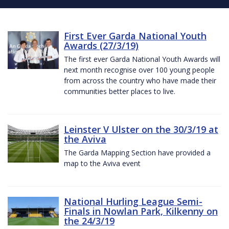
First Ever Garda National Youth
Awards (27/3/19)
The first ever Garda National Youth Awards will
next month recognise over 100 young people
from across the country who have made their
communities better places to live.
Leinster V Ulster on the 30/3/19 at
the Aviva
The Garda Mapping Section have provided a
map to the Aviva event
National Hurling League Semi-
Finals in Nowlan Park, Kilkenny on
the 24/3/19