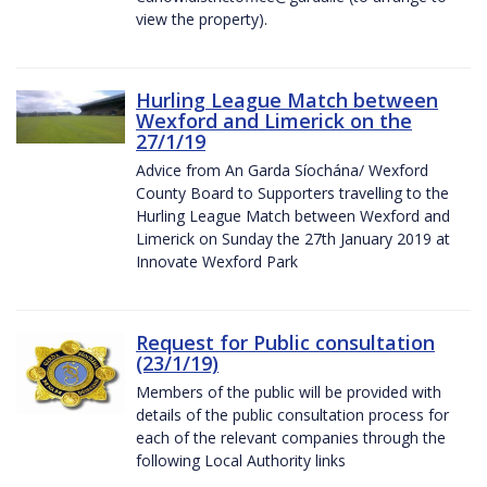
view the property).
Hurling League Match between
Wexford and Limerick on the
27/1/19
Advice from An Garda Síochána/ Wexford
County Board to Supporters travelling to the
Hurling League Match between Wexford and
Limerick on Sunday the 27th January 2019 at
Innovate Wexford Park
Request for Public consultation
(23/1/19)
Members of the public will be provided with
details of the public consultation process for
each of the relevant companies through the
following Local Authority links