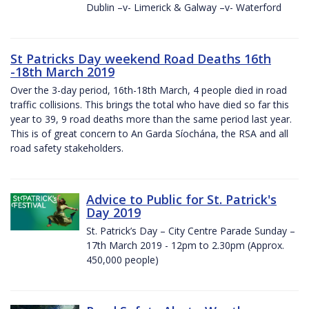
Dublin –v- Limerick & Galway –v- Waterford
St Patricks Day weekend Road Deaths 16th
-18th March 2019
Over the 3-day period, 16th-18th March, 4 people died in road
traffic collisions. This brings the total who have died so far this
year to 39, 9 road deaths more than the same period last year.
This is of great concern to An Garda Síochána, the RSA and all
road safety stakeholders.
Advice to Public for St. Patrick's
Day 2019
St. Patrick’s Day – City Centre Parade Sunday –
17th March 2019 - 12pm to 2.30pm (Approx.
450,000 people)