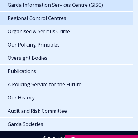
Garda Information Services Centre (GISC)
Regional Control Centres
Organised & Serious Crime
Our Policing Principles
Oversight Bodies
Publications
A Policing Service for the Future
Our History
Audit and Risk Committee
Garda Societies