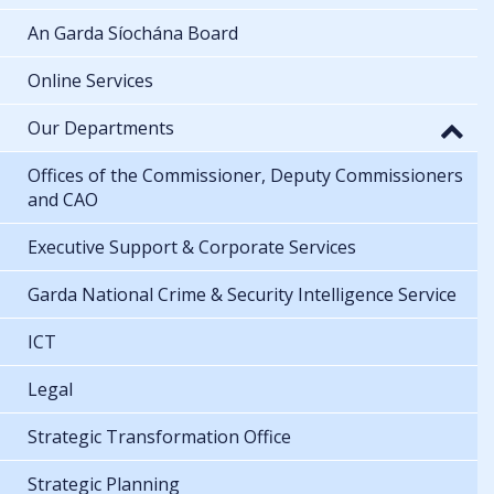
An Garda Síochána Board
Online Services
Our Departments
Offices of the Commissioner, Deputy Commissioners
and CAO
Executive Support & Corporate Services
Garda National Crime & Security Intelligence Service
ICT
Legal
Strategic Transformation Office
Strategic Planning