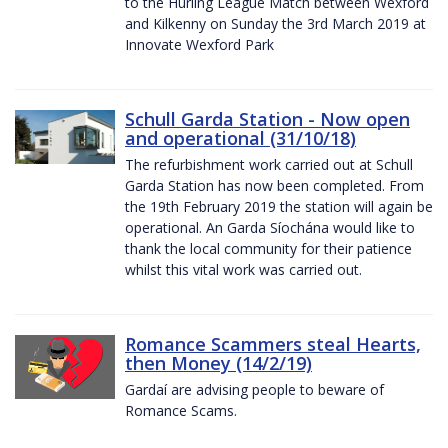
to the Hurling League Match between Wexford
and Kilkenny on Sunday the 3rd March 2019 at
Innovate Wexford Park
Schull Garda Station - Now open
and operational (31/10/18)
The refurbishment work carried out at Schull
Garda Station has now been completed. From
the 19th February 2019 the station will again be
operational. An Garda Síochána would like to
thank the local community for their patience
whilst this vital work was carried out.
Romance Scammers steal Hearts,
then Money (14/2/19)
Gardaí are advising people to beware of
Romance Scams.