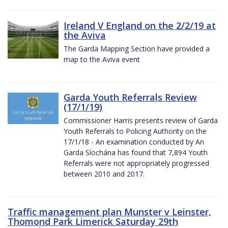
Ireland V England on the 2/2/19 at
the Aviva
The Garda Mapping Section have provided a
map to the Aviva event
Garda Youth Referrals Review
(17/1/19)
Commissioner Harris presents review of Garda
Youth Referrals to Policing Authority on the
17/1/18 - An examination conducted by An
Garda Síochána has found that 7,894 Youth
Referrals were not appropriately progressed
between 2010 and 2017.
Traffic management plan Munster v Leinster,
Thomond Park Limerick Saturday 29th