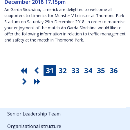
December 2018 17.15pm
An Garda Síochána, Limerick are delighted to welcome all
supporters to Limerick for Munster V Leinster at Thomond Park
Stadium on Saturday 29th December 2018. In order to maximise
your enjoyment of the match An Garda Síochána would like to
offer the following information in relation to traffic management
and safety at the match in Thomond Park.
31
32
33
34
35
36
Senior Leadership Team
Organisational structure