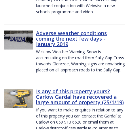
launched conjunction with Webwise a new
schools programme and video.
Adverse weather conditions
coming the next few days -
January 2019
Wicklow Weather Warning: Snow is
accumulating on the road from Sally Gap Cross
towards Glencree, Warning signs are now being
placed on all approach roads to the Sally Gap.
Is any of this property yours?
Carlow Gardaí have recovered a
large amount of property (25/1/19)
If you want to make enquires in relation to any
of this property you can contact the Gardaí at
Carlow on 059 913 6620 or email them at
Carlow.districtoffice@garda.ie (to arrange to