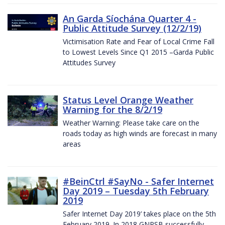
An Garda Síochána Quarter 4 -
Public Attitude Survey (12/2/19)
Victimisation Rate and Fear of Local Crime Fall
to Lowest Levels Since Q1 2015 –Garda Public
Attitudes Survey
Status Level Orange Weather
Warning for the 8/2/19
Weather Warning: Please take care on the
roads today as high winds are forecast in many
areas
#BeinCtrl #SayNo - Safer Internet
Day 2019 – Tuesday 5th February
2019
Safer Internet Day 2019’ takes place on the 5th
February 2019. In 2018 GNPSB successfully