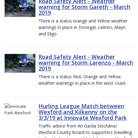
Road Safety Alert - Weather
warning for Storm Gareth - March
2019
There is a status orange and Yellow weather
warnings in place in Donegal, Leitrim, Mayo
and Sligo
Road Safety Alert - Weather
warning for Storm Larenzo - March
2019
There is a status Red, Orange and Yellow
weather warnings in place in the west coast
Hurling League Match between
Wexford and Kilkenny on the
3/3/19 at Innovate Wexford Park
Traffic advice from An Garda Síochána/
Wexford County Board to supporters travelling