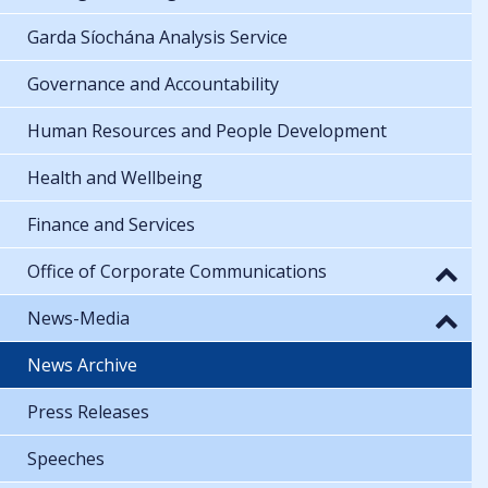
Garda Síochána Analysis Service
Governance and Accountability
Human Resources and People Development
Health and Wellbeing
Finance and Services
Office of Corporate Communications
News-Media
News Archive
Press Releases
Speeches