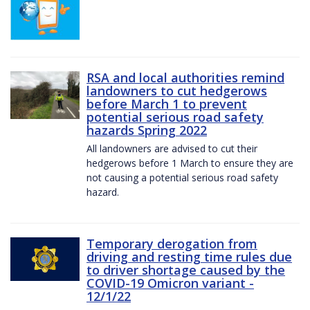
RSA and local authorities remind
landowners to cut hedgerows
before March 1 to prevent
potential serious road safety
hazards Spring 2022
All landowners are advised to cut their
hedgerows before 1 March to ensure they are
not causing a potential serious road safety
hazard.
Temporary derogation from
driving and resting time rules due
to driver shortage caused by the
COVID-19 Omicron variant -
12/1/22