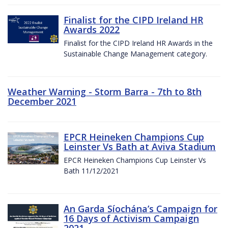
Finalist for the CIPD Ireland HR
Awards 2022
Finalist for the CIPD Ireland HR Awards in the
Sustainable Change Management category.
Weather Warning - Storm Barra - 7th to 8th
December 2021
EPCR Heineken Champions Cup
Leinster Vs Bath at Aviva Stadium
EPCR Heineken Champions Cup Leinster Vs
Bath 11/12/2021
An Garda Síochána’s Campaign for
16 Days of Activism Campaign