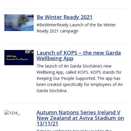
Be Winter Ready 2021
#BeWinterReady Launch of the Be Winter
Ready 2021 campaign
Launch of KOPS – the new Garda
Wellbeing App
The launch of An Garda Síochána’s new
Wellbeing App, called KOPS. KOPS stands for
Keeping Our People Supported. The app has
been created specifically for employees of An
Garda Síochána.
Autumn Nations Series Ireland V
New Zealand at Aviva Stadium on
13/11/21