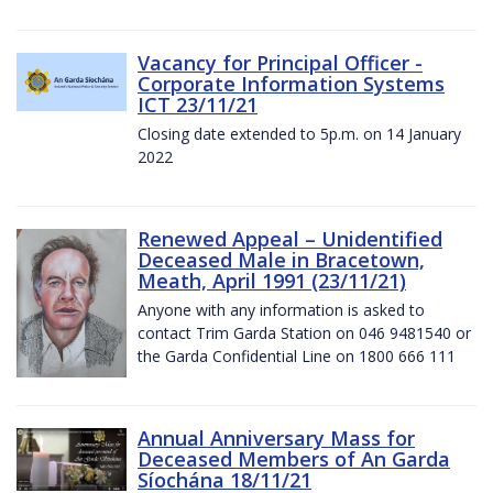
Vacancy for Principal Officer -
Corporate Information Systems
ICT 23/11/21
Closing date extended to 5p.m. on 14 January
2022
Renewed Appeal – Unidentified
Deceased Male in Bracetown,
Meath, April 1991 (23/11/21)
Anyone with any information is asked to
contact Trim Garda Station on 046 9481540 or
the Garda Confidential Line on 1800 666 111
Annual Anniversary Mass for
Deceased Members of An Garda
Síochána 18/11/21