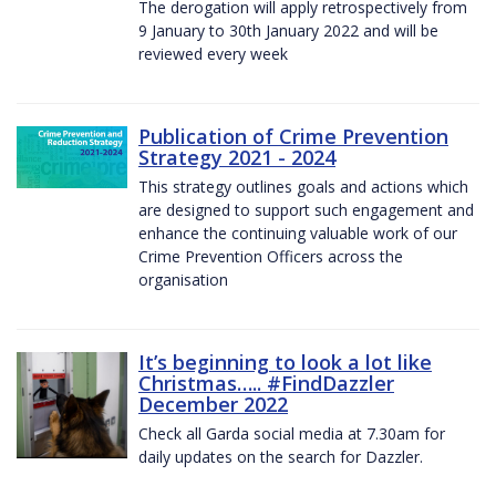
The derogation will apply retrospectively from
9 January to 30th January 2022 and will be
reviewed every week
Publication of Crime Prevention
Strategy 2021 - 2024
This strategy outlines goals and actions which
are designed to support such engagement and
enhance the continuing valuable work of our
Crime Prevention Officers across the
organisation
It’s beginning to look a lot like
Christmas….. #FindDazzler
December 2022
Check all Garda social media at 7.30am for
daily updates on the search for Dazzler.