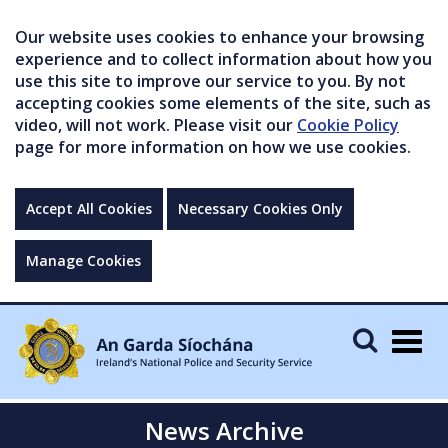
Our website uses cookies to enhance your browsing
experience and to collect information about how you
use this site to improve our service to you. By not
accepting cookies some elements of the site, such as
video, will not work. Please visit our
Cookie Policy
page for more information on how we use cookies.
Accept All Cookies
Necessary Cookies Only
Manage Cookies
Togg
navig
News Archive