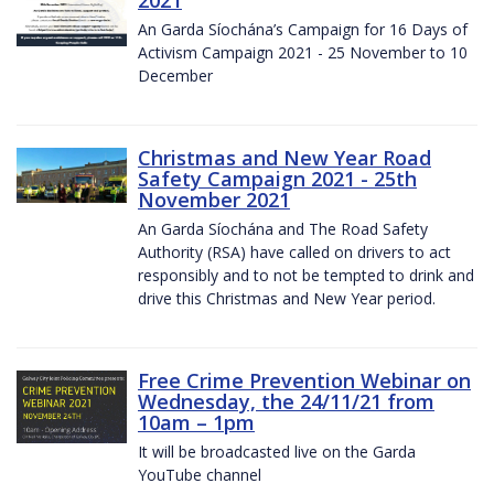
2021
An Garda Síochána’s Campaign for 16 Days of
Activism Campaign 2021 - 25 November to 10
December
Christmas and New Year Road
Safety Campaign 2021 - 25th
November 2021
An Garda Síochána and The Road Safety
Authority (RSA) have called on drivers to act
responsibly and to not be tempted to drink and
drive this Christmas and New Year period.
Free Crime Prevention Webinar on
Wednesday, the 24/11/21 from
10am – 1pm
It will be broadcasted live on the Garda
YouTube channel