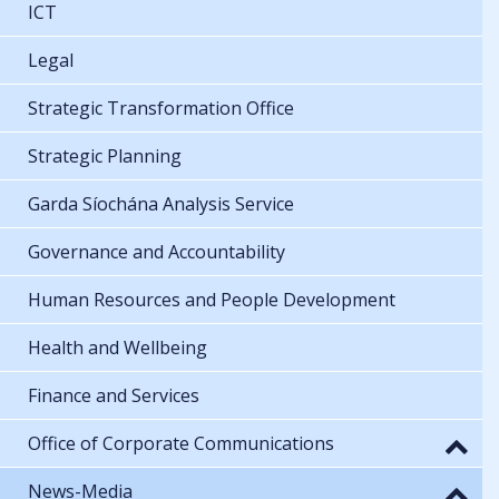
ICT
Legal
Strategic Transformation Office
Strategic Planning
Garda Síochána Analysis Service
Governance and Accountability
Human Resources and People Development
Health and Wellbeing
Finance and Services
Office of Corporate Communications
News-Media