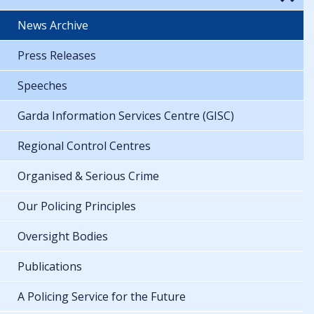
News Archive
Press Releases
Speeches
Garda Information Services Centre (GISC)
Regional Control Centres
Organised & Serious Crime
Our Policing Principles
Oversight Bodies
Publications
A Policing Service for the Future