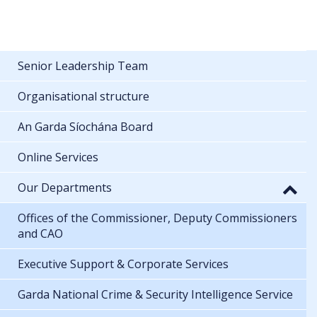
Senior Leadership Team
Organisational structure
An Garda Síochána Board
Online Services
Our Departments
Offices of the Commissioner, Deputy Commissioners
and CAO
Executive Support & Corporate Services
Garda National Crime & Security Intelligence Service