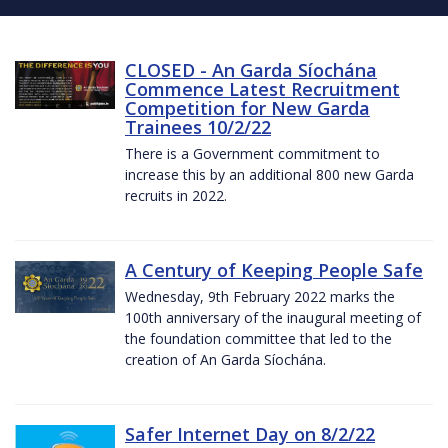
CLOSED - An Garda Síochána
Commence Latest Recruitment
Competition for New Garda
Trainees 10/2/22
There is a Government commitment to
increase this by an additional 800 new Garda
recruits in 2022.
A Century of Keeping People Safe
Wednesday, 9th February 2022 marks the
100th anniversary of the inaugural meeting of
the foundation committee that led to the
creation of An Garda Síochána.
Safer Internet Day on 8/2/22