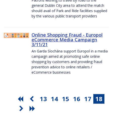
Patrons wishing to travel by road to the
general Dublin City area to attend the match
should avail of Park and Ride facilities supplied
by the various public transport providers
Online Shopping Fraud - Europol
eCommerce Media Campaign
3/11/21
An Garda Síochána support Europol in a media
campaign aimed at promoting safe online
shopping by customers and providing fraud
prevention advice to online retailers /
eCommerce businesses
13
14
15
16
17
18