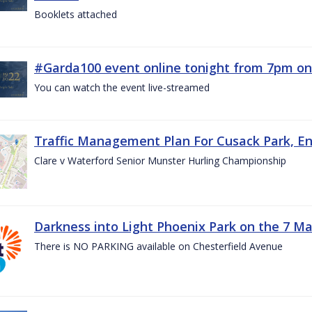
Booklets attached
#Garda100 event online tonight from 7pm on
You can watch the event live-streamed
Traffic Management Plan For Cusack Park, En
Clare v Waterford Senior Munster Hurling Championship
Darkness into Light Phoenix Park on the 7 M
There is NO PARKING available on Chesterfield Avenue