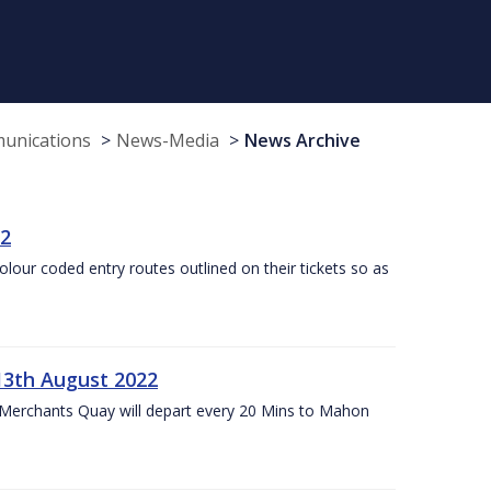
munications
News-Media
News Archive
22
olour coded entry routes outlined on their tickets so as
13th August 2022
 Merchants Quay will depart every 20 Mins to Mahon