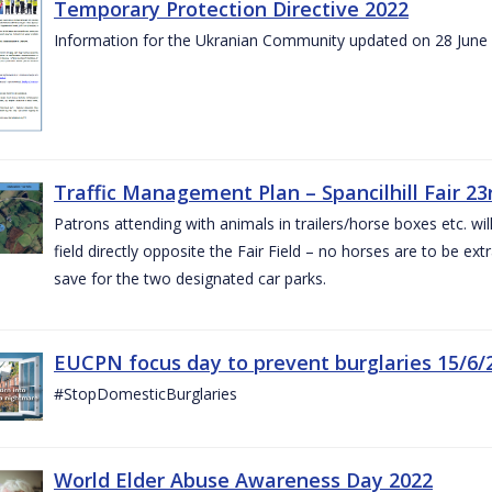
Temporary Protection Directive 2022
Information for the Ukranian Community updated on 28 June
Traffic Management Plan – Spancilhill Fair 23
Patrons attending with animals in trailers/horse boxes etc. will
field directly opposite the Fair Field – no horses are to be extr
save for the two designated car parks.
EUCPN focus day to prevent burglaries 15/6/
#StopDomesticBurglaries
World Elder Abuse Awareness Day 2022