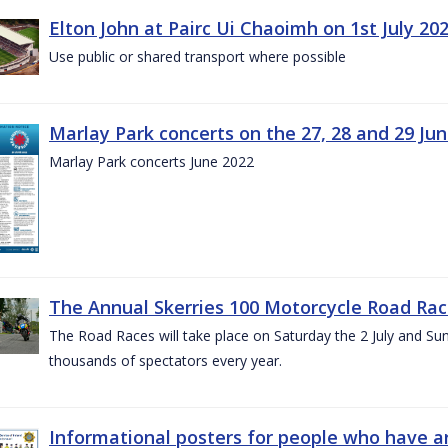
Elton John at Pairc Ui Chaoimh on 1st July 20
Use public or shared transport where possible
Marlay Park concerts on the 27, 28 and 29 Ju
Marlay Park concerts June 2022
The Annual Skerries 100 Motorcycle Road Rac
The Road Races will take place on Saturday the 2 July and Sund
thousands of spectators every year.
Informational posters for people who have ar