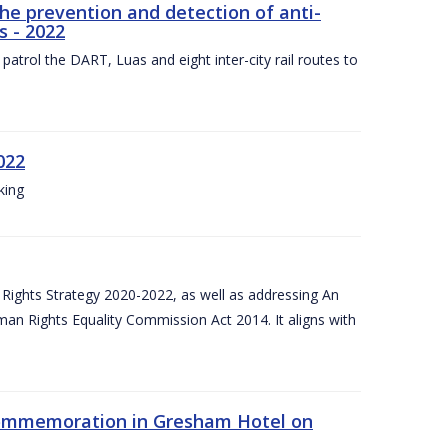
the prevention and detection of anti-
s - 2022
patrol the DART, Luas and eight inter-city rail routes to
022
king
Rights Strategy 2020-2022, as well as addressing An
man Rights Equality Commission Act 2014. It aligns with
Commemoration in Gresham Hotel on