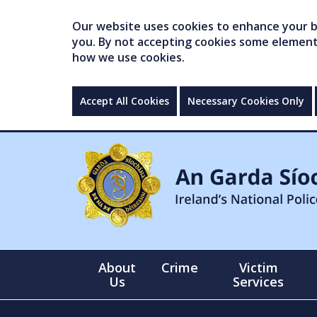
Our website uses cookies to enhance your br
you. By not accepting cookies some elements 
how we use cookies.
Accept All Cookies
Necessary Cookies Only
About
Crime
Victim
Us
Services