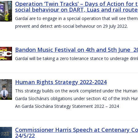
Operation ‘Twin Tracks’ – Days of Action for 
social behaviour on DART, Luas and rail route
Gardaí are to engage in a special operation that will see them 
prevent and detect anti-social behaviour on 29 July 2022.
Bandon Music Festival on 4th and 5th June 2
Gardaí will be taking a zero tolerance stance to underage drin
Human Rights Strategy 2022-2024
This strategy builds on the work completed under the Human 
Garda Síochána’s obligations under section 42 of the Irish Hu
An Garda Síochána Strategy Statement 2022 – 2024
Commissioner Harris Speech at Centenary 
24/5/22