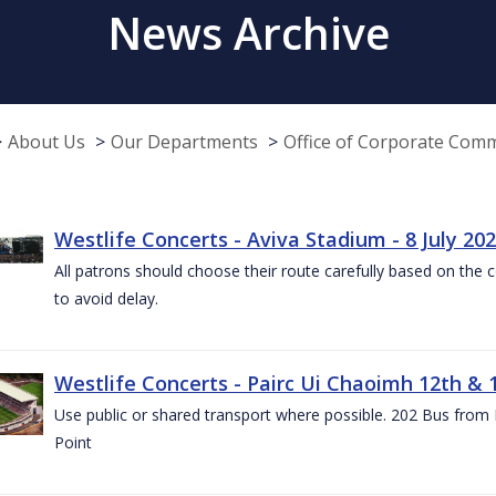
News Archive
About Us
Our Departments
Office of Corporate Com
Westlife Concerts - Aviva Stadium - 8 July 20
All patrons should choose their route carefully based on the c
to avoid delay.
Westlife Concerts - Pairc Ui Chaoimh 12th & 
Use public or shared transport where possible. 202 Bus from
Point