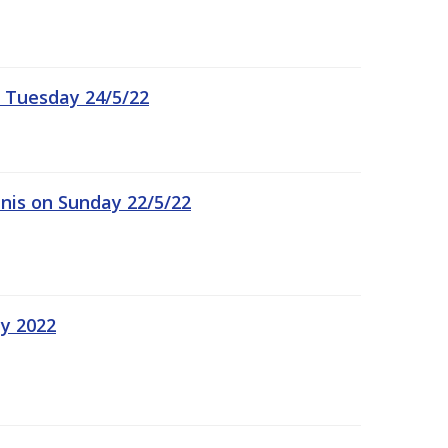
 Tuesday 24/5/22
nis on Sunday 22/5/22
ay 2022