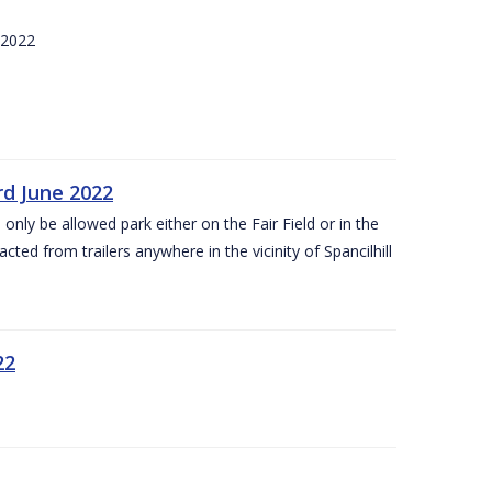
 2022
rd June 2022
 only be allowed park either on the Fair Field or in the
acted from trailers anywhere in the vicinity of Spancilhill
22