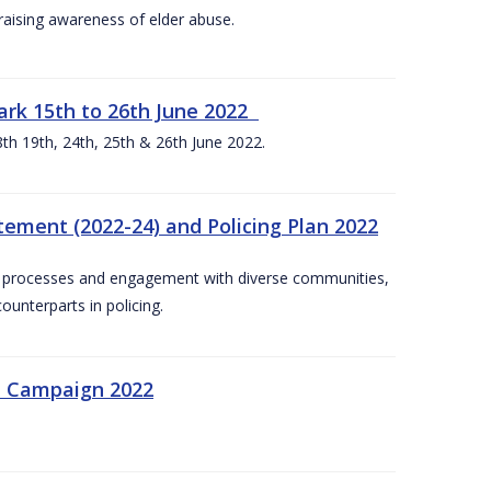
aising awareness of elder abuse.
rk 15th to 26th June 2022
th 19th, 24th, 25th & 26th June 2022.
tement (2022-24) and Policing Plan 2022
on processes and engagement with diverse communities,
ounterparts in policing.
n Campaign 2022