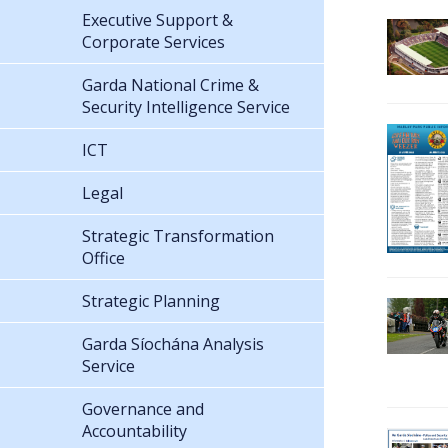
Executive Support &
Corporate Services
Garda National Crime &
Security Intelligence Service
ICT
Legal
Strategic Transformation
Office
Strategic Planning
Garda Síochána Analysis
Service
Governance and
Accountability