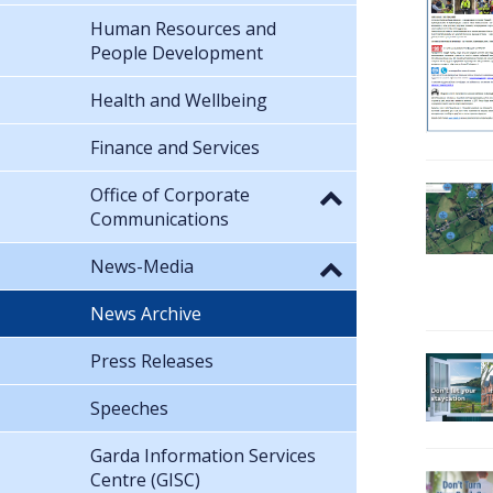
Human Resources and
People Development
Health and Wellbeing
Finance and Services
Office of Corporate
Communications
News-Media
News Archive
Press Releases
Speeches
Garda Information Services
Centre (GISC)