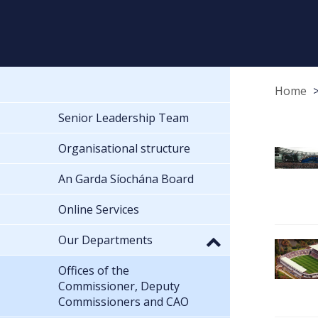
Home
Senior Leadership Team
Organisational structure
An Garda Síochána Board
Online Services
Our Departments
Offices of the
Commissioner, Deputy
Commissioners and CAO