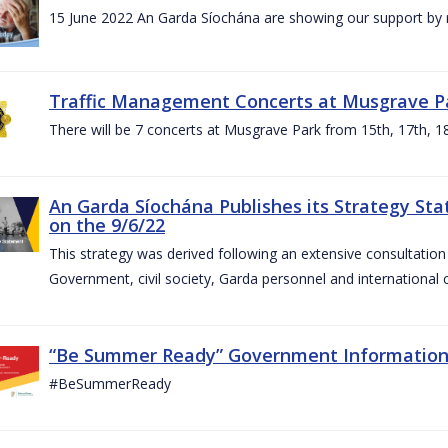
15 June 2022 An Garda Síochána are showing our support by r
Traffic Management Concerts at Musgrave Pa
There will be 7 concerts at Musgrave Park from 15th, 17th, 18
An Garda Síochána Publishes its Strategy Sta
on the 9/6/22
This strategy was derived following an extensive consultati
Government, civil society, Garda personnel and international c
“Be Summer Ready” Government Informatio
#BeSummerReady