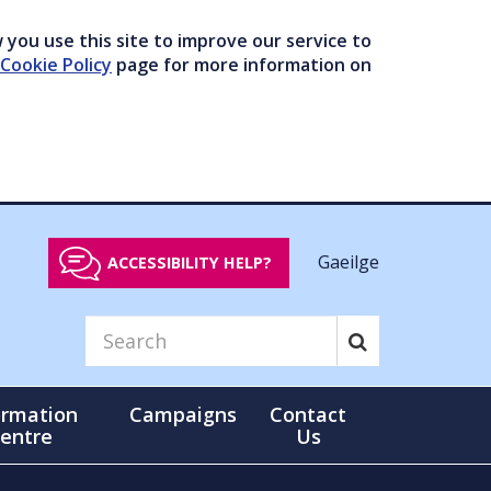
you use this site to improve our service to
Cookie Policy
page for more information on
Gaeilge
ACCESSIBILITY HELP?
ormation
Campaigns
Contact
entre
Us