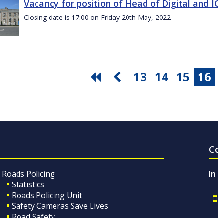
Vacancy for position of Head of Digital and 
Closing date is 17:00 on Friday 20th May, 2022
13
14
15
16
C
Roads Policing
In
Statistics
Roads Policing Unit
Safety Cameras Save Lives
Road Safety