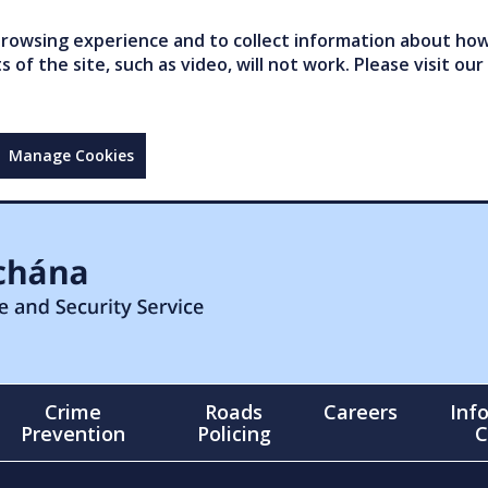
owsing experience and to collect information about how 
of the site, such as video, will not work. Please visit our
Manage Cookies
Crime
Roads
Careers
Inf
Prevention
Policing
C