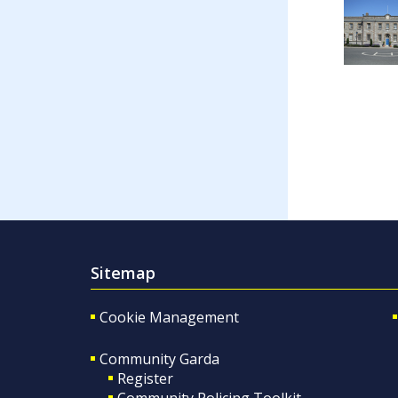
Sitemap
Cookie Management
Community Garda
Register
Community Policing Toolkit