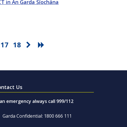
ICT in An Garda Síochána
17
18
ontact Us
 an emergency always call 999/112
Garda Confidential: 1800 666 111