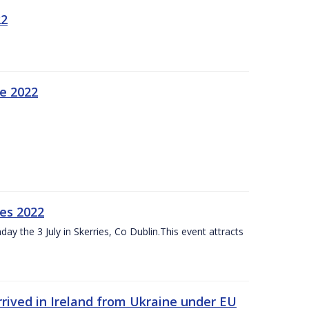
22
ne 2022
es 2022
ay the 3 July in Skerries, Co Dublin.This event attracts
rived in Ireland from Ukraine under EU