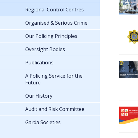
Regional Control Centres
Organised & Serious Crime
Our Policing Principles
Oversight Bodies
Publications
A Policing Service for the
Future
Our History
Audit and Risk Committee
Garda Societies