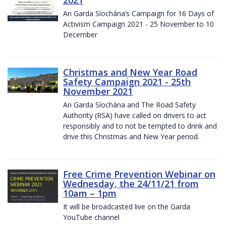
2021
An Garda Síochána’s Campaign for 16 Days of
Activism Campaign 2021 - 25 November to 10
December
Christmas and New Year Road
Safety Campaign 2021 - 25th
November 2021
An Garda Síochána and The Road Safety
Authority (RSA) have called on drivers to act
responsibly and to not be tempted to drink and
drive this Christmas and New Year period.
Free Crime Prevention Webinar on
Wednesday, the 24/11/21 from
10am – 1pm
It will be broadcasted live on the Garda
YouTube channel