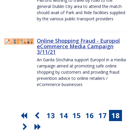
Patrons wishing to travel by road to the
general Dublin City area to attend the match
should avail of Park and Ride facilities supplied
by the various public transport providers
Online Shopping Fraud - Europol
eCommerce Media Campaign
3/11/21
An Garda Síochána support Europol in a media
campaign aimed at promoting safe online
shopping by customers and providing fraud
prevention advice to online retailers /
eCommerce businesses
13
14
15
16
17
18