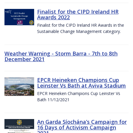
Finalist for the CIPD Ireland HR
Awards 2022
Finalist for the CIPD Ireland HR Awards in the
Sustainable Change Management category.
Weather Warning - Storm Barra - 7th to 8th
December 2021
EPCR Heineken Champions Cup
Leinster Vs Bath at Aviva Stadium
EPCR Heineken Champions Cup Leinster Vs
Bath 11/12/2021
An Garda Síochána’s Campaign for
16 Days of Activism Campaign