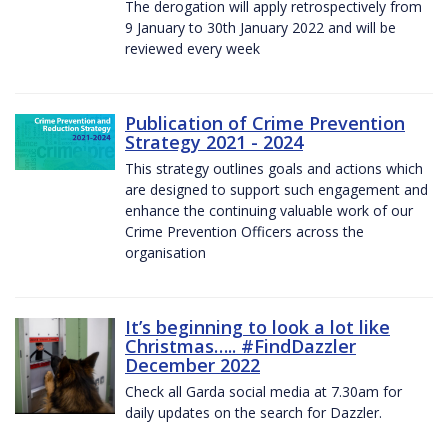
The derogation will apply retrospectively from
9 January to 30th January 2022 and will be
reviewed every week
Publication of Crime Prevention
Strategy 2021 - 2024
This strategy outlines goals and actions which
are designed to support such engagement and
enhance the continuing valuable work of our
Crime Prevention Officers across the
organisation
It’s beginning to look a lot like
Christmas….. #FindDazzler
December 2022
Check all Garda social media at 7.30am for
daily updates on the search for Dazzler.