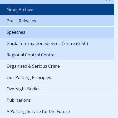
News Archive
Press Releases
Speeches
Garda Information Services Centre (GISC)
Regional Control Centres
Organised & Serious Crime
Our Policing Principles
Oversight Bodies
Publications
A Policing Service for the Future