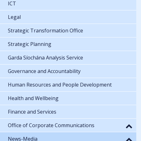
ICT
Legal
Strategic Transformation Office
Strategic Planning
Garda Síochána Analysis Service
Governance and Accountability
Human Resources and People Development
Health and Wellbeing
Finance and Services
Office of Corporate Communications
News-Media