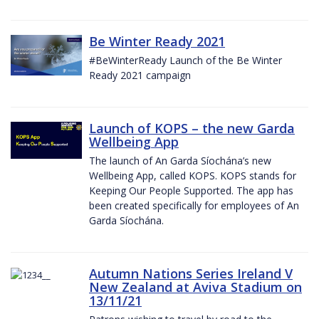
Be Winter Ready 2021
#BeWinterReady Launch of the Be Winter
Ready 2021 campaign
Launch of KOPS – the new Garda
Wellbeing App
The launch of An Garda Síochána’s new
Wellbeing App, called KOPS. KOPS stands for
Keeping Our People Supported. The app has
been created specifically for employees of An
Garda Síochána.
Autumn Nations Series Ireland V
New Zealand at Aviva Stadium on
13/11/21