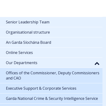
Senior Leadership Team
Organisational structure
An Garda Síochána Board
Online Services
Our Departments
Offices of the Commissioner, Deputy Commissioners
and CAO
Executive Support & Corporate Services
Garda National Crime & Security Intelligence Service