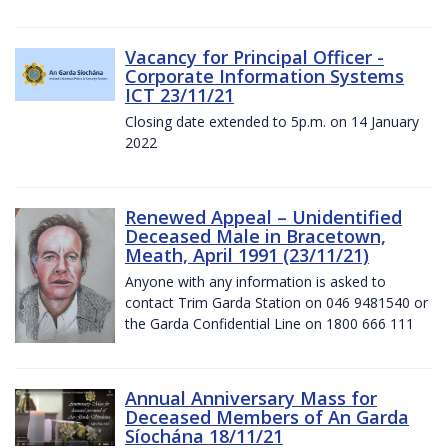
Vacancy for Principal Officer -
Corporate Information Systems
ICT 23/11/21
Closing date extended to 5p.m. on 14 January
2022
Renewed Appeal – Unidentified
Deceased Male in Bracetown,
Meath, April 1991 (23/11/21)
Anyone with any information is asked to
contact Trim Garda Station on 046 9481540 or
the Garda Confidential Line on 1800 666 111
Annual Anniversary Mass for
Deceased Members of An Garda
Síochána 18/11/21