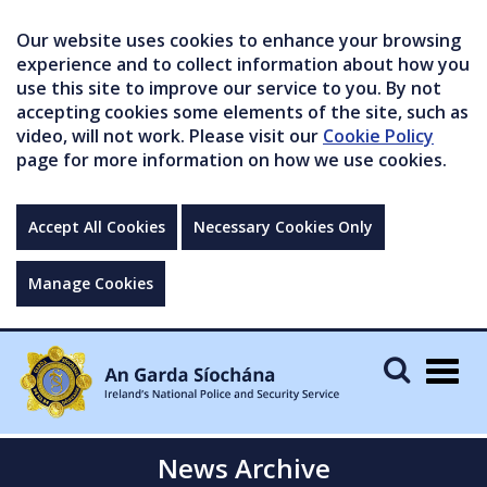
Our website uses cookies to enhance your browsing
experience and to collect information about how you
use this site to improve our service to you. By not
accepting cookies some elements of the site, such as
video, will not work. Please visit our
Cookie Policy
page for more information on how we use cookies.
Accept All Cookies
Necessary Cookies Only
Manage Cookies
Togg
navig
News Archive