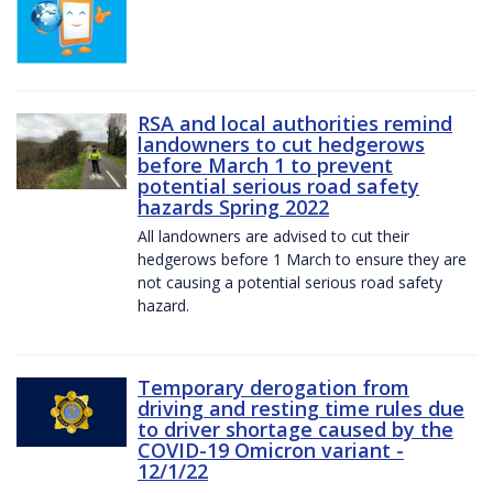
RSA and local authorities remind
landowners to cut hedgerows
before March 1 to prevent
potential serious road safety
hazards Spring 2022
All landowners are advised to cut their
hedgerows before 1 March to ensure they are
not causing a potential serious road safety
hazard.
Temporary derogation from
driving and resting time rules due
to driver shortage caused by the
COVID-19 Omicron variant -
12/1/22