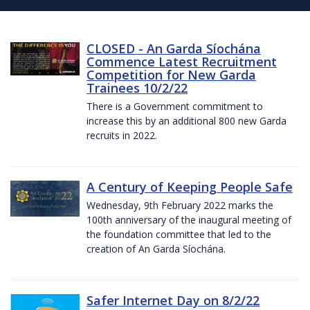
CLOSED - An Garda Síochána
Commence Latest Recruitment
Competition for New Garda
Trainees 10/2/22
There is a Government commitment to
increase this by an additional 800 new Garda
recruits in 2022.
A Century of Keeping People Safe
Wednesday, 9th February 2022 marks the
100th anniversary of the inaugural meeting of
the foundation committee that led to the
creation of An Garda Síochána.
Safer Internet Day on 8/2/22