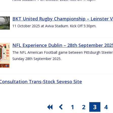
BKT United Rugby Championship – Leinster V
11 October 2025 at Aviva Stadium. Kick Off 5:30pm.
NFL Experience Dublin – 28th September 202
The NFL American Football game between Pittsburgh Steelers 
Sunday 28th September 2025.
 Consultation Trans-Stock Seveso Site
1
2
3
4