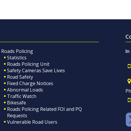
C
Roads Policing
In
Statistics
Roads Policing Unit
Safety Cameras Save Lives
Road Safety
Fixed Charge Notices
Abnormal Loads
Ph
Traffic Watch
Bikesafe
Roads Policing Related FOI and PQ
Requests
Vulnerable Road Users