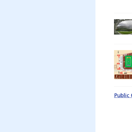
Public