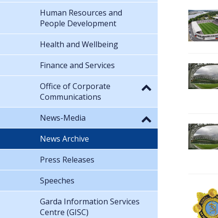
Human Resources and
People Development
Health and Wellbeing
Finance and Services
Office of Corporate
Communications
News-Media
News Archive
Press Releases
Speeches
Garda Information Services
Centre (GISC)