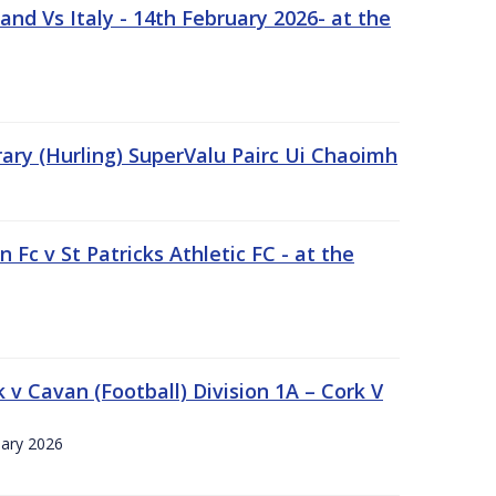
nd Vs Italy - 14th February 2026- at the
rary (Hurling) SuperValu Pairc Ui Chaoimh
 Fc v St Patricks Athletic FC - at the
k v Cavan (Football) Division 1A – Cork V
uary 2026