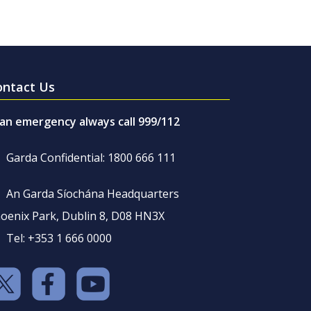
ontact Us
 an emergency always call 999/112
Garda Confidential: 1800 666 111
An Garda Síochána Headquarters
oenix Park, Dublin 8, D08 HN3X
Tel: +353 1 666 0000