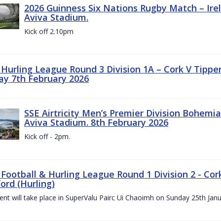
2026 Guinness Six Nations Rugby Match – Irela
Aviva Stadium.
Kick off 2.10pm
z Hurling League Round 3 Division 1A – Cork V Tippe
ay 7th February 2026
SSE Airtricity Men’s Premier Division Bohemian
Aviva Stadium. 8th February 2026
Kick off - 2pm.
 Football & Hurling League Round 1 Division 2 - Cor
ord (Hurling)
vent will take place in SuperValu Pairc Ui Chaoimh on Sunday 25th Jan