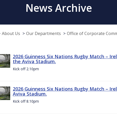
News Archive
About Us
Our Departments
Office of Corporate Com
2026 Guinness Six Nations Rugby Match – Irel
the Aviva Stadium.
Kick off 2.10pm
2026 Guinness Six Nations Rugby Match – Irel
Aviva Stadium.
Kick off 8.10pm