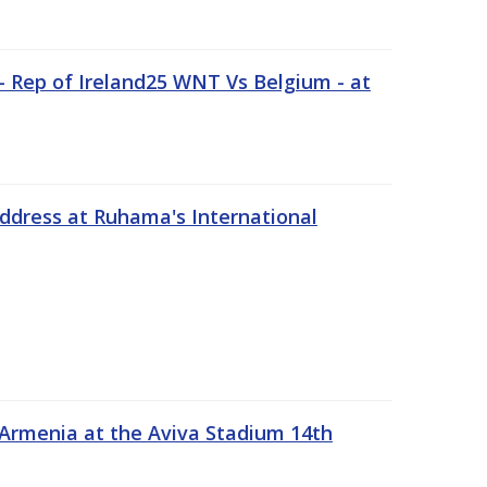
 Rep of Ireland25 WNT Vs Belgium - at
address at Ruhama's International
 Armenia at the Aviva Stadium 14th