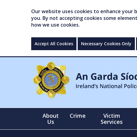
Our website uses cookies to enhance your br
you. By not accepting cookies some elements 
how we use cookies.
Accept All Cookies
Necessary Cookies Only
About
Crime
Victim
Us
Services