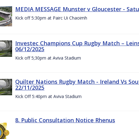
MEDIA MESSAGE Munster v Gloucester - Satu
Kick off 5:30pm at Pairc Ui Chaoimh
Investec Champions Cup Rugby Match – Leinst
06/12/2025
Kick off 5;30pm at Aviva Stadium
Quilter Nations Rugby Match - Ireland Vs Sou
22/11/2025
Kick Off 5:40pm at Aviva Stadium
8. Public Consultation Notice Rhenus