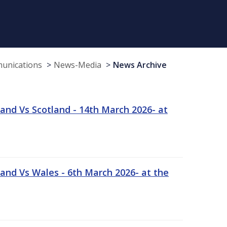
munications
News-Media
News Archive
and Vs Scotland - 14th March 2026- at
and Vs Wales - 6th March 2026- at the