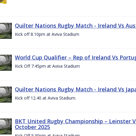
Quilter Nations Rugby Match - Ireland Vs Aus
Kick off 8.10pm at Aviva Stadium
World Cup Qualifier – Rep of Ireland Vs Portu
Kick Off 7:45pm at Aviva Stadium
Quilter Nations Rugby Match - Ireland Vs Jap
Kick off 12.40 at Aviva Stadium.
BKT United Rugby Championship – Leinster Vs
October 2025
Kick Off 5:30pm at Aviva Stadium