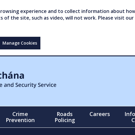
owsing experience and to collect information about how 
of the site, such as video, will not work. Please visit our
Manage Cookies
Crime
Roads
Careers
Inf
Prevention
Policing
C