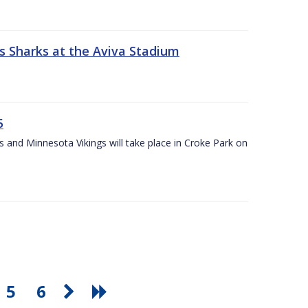
s Sharks at the Aviva Stadium
5
and Minnesota Vikings will take place in Croke Park on
5
6