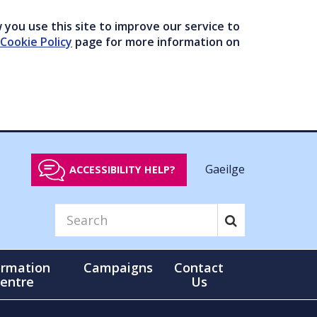
you use this site to improve our service to
Cookie Policy
page for more information on
Gaeilge
ACCESSIBILITY HELP?
ormation
Campaigns
Contact
entre
Us