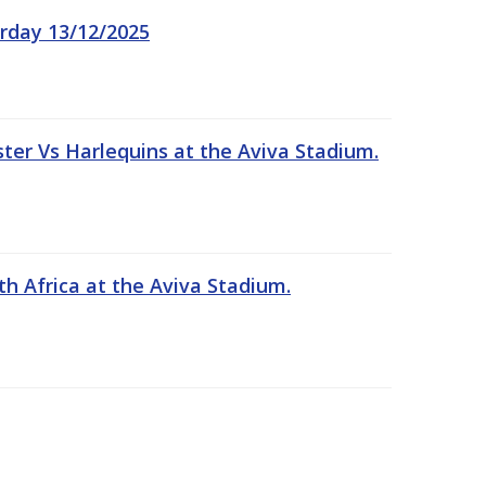
rday 13/12/2025
er Vs Harlequins at the Aviva Stadium.
th Africa at the Aviva Stadium.