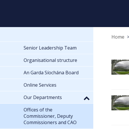
Home
Senior Leadership Team
Organisational structure
An Garda Síochána Board
Online Services
Our Departments
Offices of the
Commissioner, Deputy
Commissioners and CAO