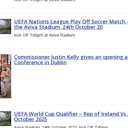
UEFA Nations League Play Off Soccer Match –
the Aviva Stadium. 24th October 20
Kick Off 7:00pm at Aviva Stadium
Commissioner Justin Kelly gives an opening 
Conference in Dublin
UEFA World Cup Qualifier – Rep of Ireland Vs
October 2025
Aviva Stadium. 14th October 2025. Kick Off 7:45pm