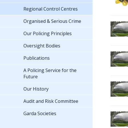
Regional Control Centres
Organised & Serious Crime
Our Policing Principles
Oversight Bodies
Publications
A Policing Service for the
Future
Our History
Audit and Risk Committee
Garda Societies