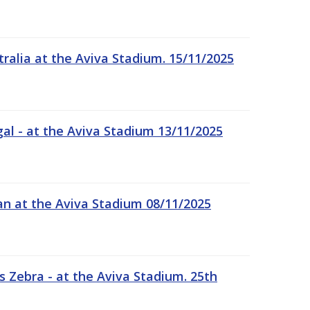
tralia at the Aviva Stadium. 15/11/2025
gal - at the Aviva Stadium 13/11/2025
an at the Aviva Stadium 08/11/2025
 Zebra - at the Aviva Stadium. 25th