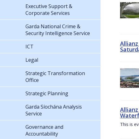
Executive Support &
Corporate Services
Garda National Crime &
Security Intelligence Service
Allian
ICT
Saturd
Legal
Strategic Transformation
Office
Strategic Planning
Garda Síochána Analysis
Allianz
Service
Waterf
This is e
Governance and
Accountability