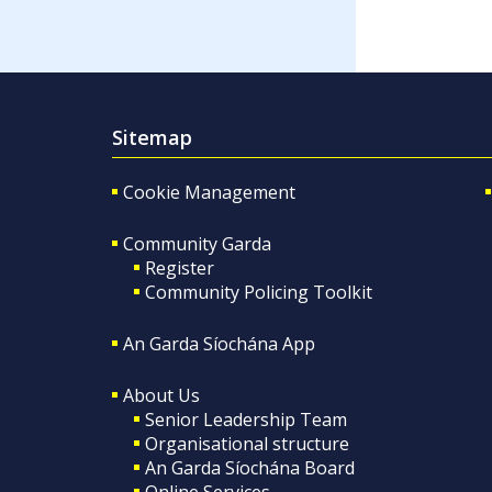
Sitemap
Cookie Management
Community Garda
Register
Community Policing Toolkit
An Garda Síochána App
About Us
Senior Leadership Team
Organisational structure
An Garda Síochána Board
Online Services