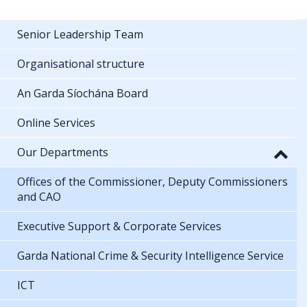
Senior Leadership Team
Organisational structure
An Garda Síochána Board
Online Services
Our Departments
Offices of the Commissioner, Deputy Commissioners
and CAO
Executive Support & Corporate Services
Garda National Crime & Security Intelligence Service
ICT