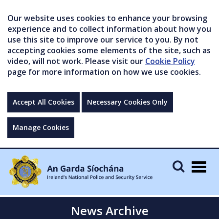
Our website uses cookies to enhance your browsing
experience and to collect information about how you
use this site to improve our service to you. By not
accepting cookies some elements of the site, such as
video, will not work. Please visit our
Cookie Policy
page for more information on how we use cookies.
Accept All Cookies
Necessary Cookies Only
Manage Cookies
Togg
navig
News Archive