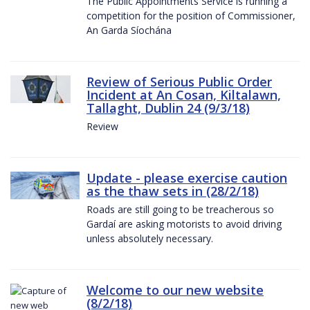
The Public Appointments Service is running a
competition for the position of Commissioner,
An Garda Síochána
Review of Serious Public Order
Incident at An Cosan, Kiltalawn,
Tallaght, Dublin 24 (9/3/18)
Review
Update - please exercise caution
as the thaw sets in (28/2/18)
Roads are still going to be treacherous so
Gardaí are asking motorists to avoid driving
unless absolutely necessary.
Welcome to our new website
(8/2/18)