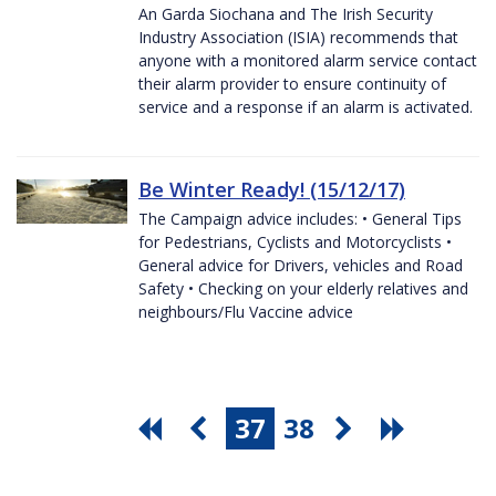
An Garda Siochana and The Irish Security
Industry Association (ISIA) recommends that
anyone with a monitored alarm service contact
their alarm provider to ensure continuity of
service and a response if an alarm is activated.
Be Winter Ready! (15/12/17)
The Campaign advice includes: • General Tips
for Pedestrians, Cyclists and Motorcyclists •
General advice for Drivers, vehicles and Road
Safety • Checking on your elderly relatives and
neighbours/Flu Vaccine advice
37
38