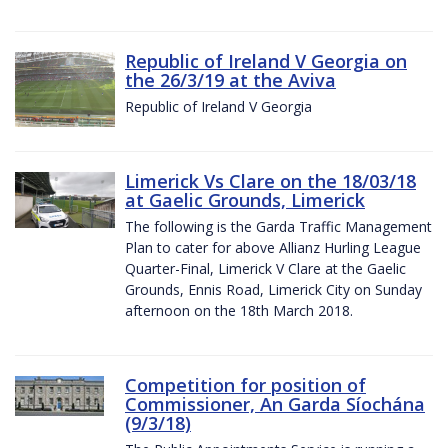
Republic of Ireland V Georgia on
the 26/3/19 at the Aviva
Republic of Ireland V Georgia
Limerick Vs Clare on the 18/03/18
at Gaelic Grounds, Limerick
The following is the Garda Traffic Management
Plan to cater for above Allianz Hurling League
Quarter-Final, Limerick V Clare at the Gaelic
Grounds, Ennis Road, Limerick City on Sunday
afternoon on the 18th March 2018.
Competition for position of
Commissioner, An Garda Síochána
(9/3/18)