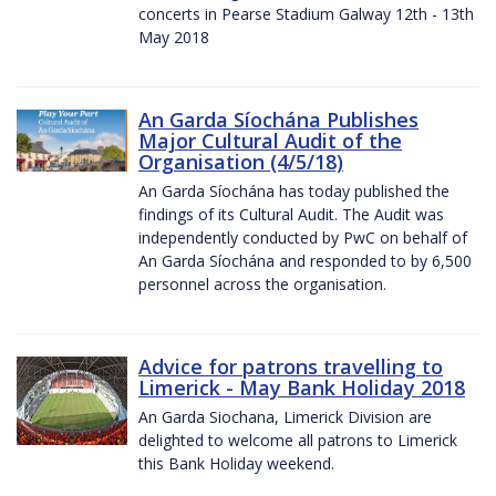
concerts in Pearse Stadium Galway 12th - 13th
May 2018
An Garda Síochána Publishes
Major Cultural Audit of the
Organisation (4/5/18)
An Garda Síochána has today published the
findings of its Cultural Audit. The Audit was
independently conducted by PwC on behalf of
An Garda Síochána and responded to by 6,500
personnel across the organisation.
Advice for patrons travelling to
Limerick - May Bank Holiday 2018
An Garda Siochana, Limerick Division are
delighted to welcome all patrons to Limerick
this Bank Holiday weekend.