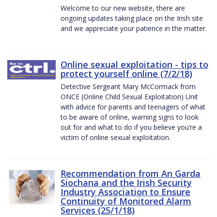
Welcome to our new website, there are
ongoing updates taking place on the Irish site
and we appreciate your patience in the matter.
Online sexual exploitation - tips to
protect yourself online (7/2/18)
Detective Sergeant Mary McCormack from
ONCE (Online Child Sexual Exploitation) Unit
with advice for parents and teenagers of what
to be aware of online, warning signs to look
out for and what to do if you believe you’re a
victim of online sexual exploitation.
Recommendation from An Garda
Siochana and the Irish Security
Industry Association to Ensure
Continuity of Monitored Alarm
Services (25/1/18)