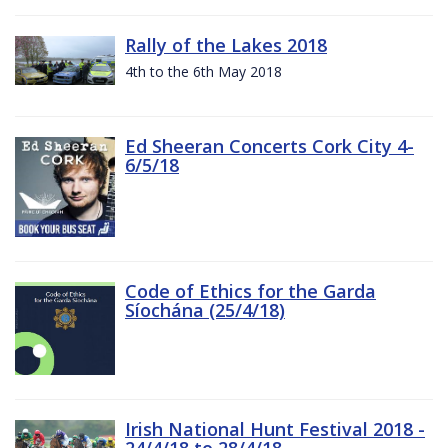
Rally of the Lakes 2018
4th to the 6th May 2018
Ed Sheeran Concerts Cork City 4-
6/5/18
Code of Ethics for the Garda
Síochána (25/4/18)
Irish National Hunt Festival 2018 -
24/4/18 to 28/4/18