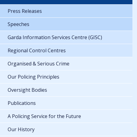
Press Releases
Speeches
Garda Information Services Centre (GISC)
Regional Control Centres
Organised & Serious Crime
Our Policing Principles
Oversight Bodies
Publications
A Policing Service for the Future
Our History