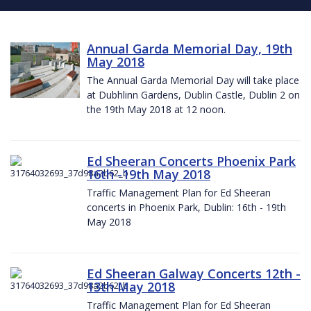
Annual Garda Memorial Day, 19th
May 2018
The Annual Garda Memorial Day will take place
at Dubhlinn Gardens, Dublin Castle, Dublin 2 on
the 19th May 2018 at 12 noon.
Ed Sheeran Concerts Phoenix Park
16th -19th May 2018
Traffic Management Plan for Ed Sheeran
concerts in Phoenix Park, Dublin: 16th - 19th
May 2018
Ed Sheeran Galway Concerts 12th -
13th May 2018
Traffic Management Plan for Ed Sheeran