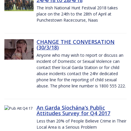
The Irish National Hunt Festival 2018 takes
place on the 24th to the 28th of April at
Punchestown Racecourse, Naas
CHANGE THE CONVERSATION
(30/3/18)
Anyone who may wish to report or discuss an
incident of Domestic or Sexual Violence can
contact their local Garda Station or for child
abuse incidents contact the 24hr dedicated
phone line for the reporting of child sexual
abuse. The phone line number is 1800 555 222.
An Garda Síochána’s Public
Attitudes Survey for Q4 2017
Less than 20% of People Believe Crime in Their
Local Area is a Serious Problem