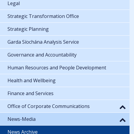
Legal
Strategic Transformation Office
Strategic Planning
Garda Síochána Analysis Service
Governance and Accountability
Human Resources and People Development
Health and Wellbeing
Finance and Services
Office of Corporate Communications
News-Media
News Archive