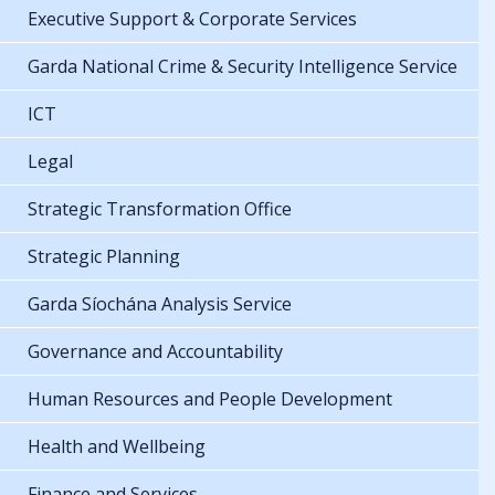
Executive Support & Corporate Services
Garda National Crime & Security Intelligence Service
ICT
Legal
Strategic Transformation Office
Strategic Planning
Garda Síochána Analysis Service
Governance and Accountability
Human Resources and People Development
Health and Wellbeing
Finance and Services