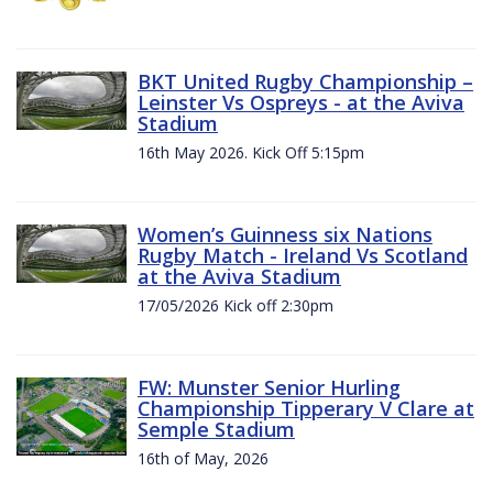
BKT United Rugby Championship –
Leinster Vs Ospreys - at the Aviva
Stadium
16th May 2026. Kick Off 5:15pm
Women’s Guinness six Nations
Rugby Match - Ireland Vs Scotland
at the Aviva Stadium
17/05/2026 Kick off 2:30pm
FW: Munster Senior Hurling
Championship Tipperary V Clare at
Semple Stadium
16th of May, 2026