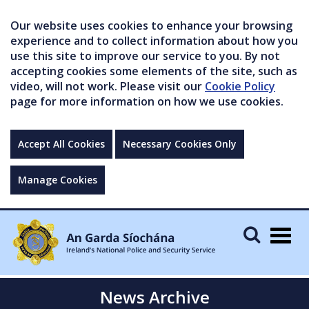
Our website uses cookies to enhance your browsing
experience and to collect information about how you
use this site to improve our service to you. By not
accepting cookies some elements of the site, such as
video, will not work. Please visit our
Cookie Policy
page for more information on how we use cookies.
Accept All Cookies
Necessary Cookies Only
Manage Cookies
Togg
navig
News Archive