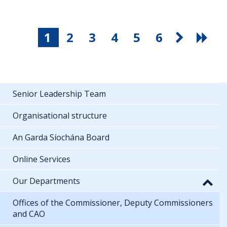
1
2
3
4
5
6
Senior Leadership Team
Organisational structure
An Garda Síochána Board
Online Services
Our Departments
Offices of the Commissioner, Deputy Commissioners
and CAO