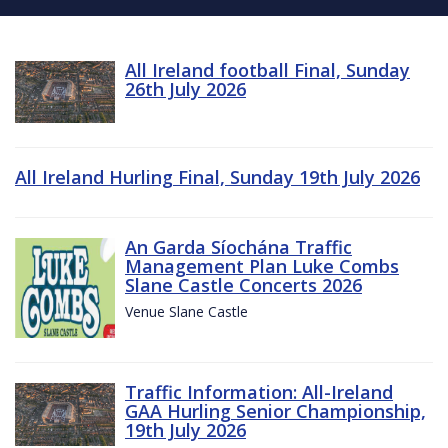
All Ireland football Final, Sunday
26th July 2026
All Ireland Hurling Final, Sunday 19th July 2026
An Garda Síochána Traffic
Management Plan Luke Combs
Slane Castle Concerts 2026
Venue Slane Castle
Traffic Information: All-Ireland
GAA Hurling Senior Championship,
19th July 2026