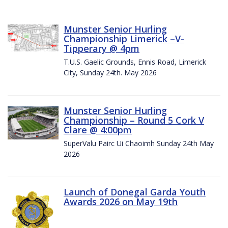
Munster Senior Hurling
Championship Limerick –V-
Tipperary @ 4pm
T.U.S. Gaelic Grounds, Ennis Road, Limerick
City, Sunday 24th. May 2026
Munster Senior Hurling
Championship – Round 5 Cork V
Clare @ 4:00pm
SuperValu Pairc Ui Chaoimh Sunday 24th May
2026
Launch of Donegal Garda Youth
Awards 2026 on May 19th