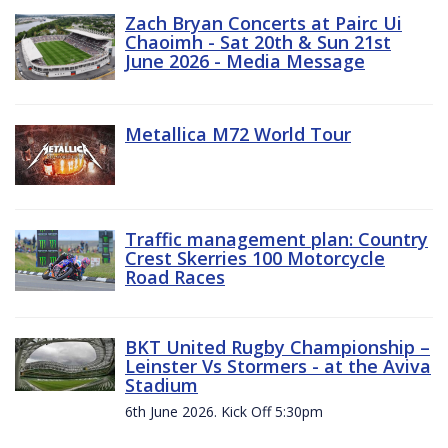
Zach Bryan Concerts at Pairc Ui
Chaoimh - Sat 20th & Sun 21st
June 2026 - Media Message
Metallica M72 World Tour
Traffic management plan: Country
Crest Skerries 100 Motorcycle
Road Races
BKT United Rugby Championship –
Leinster Vs Stormers - at the Aviva
Stadium
6th June 2026. Kick Off 5:30pm