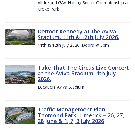
All-Ireland GAA Hurling Senior Championship at
Croke Park
Dermot Kennedy at the Aviva
Stadium. 11th & 12th July 2026.
11th & 12th July 2026. Doors @ 5pm
Take That The Circus Live Concert
at the Aviva Stadium. 4th July
2026.
Location: Aviva Stadium
Traffic Management Plan
Thomond Park, Limerick – 26, 27,
28 June & 1, 7, 8 July 2026