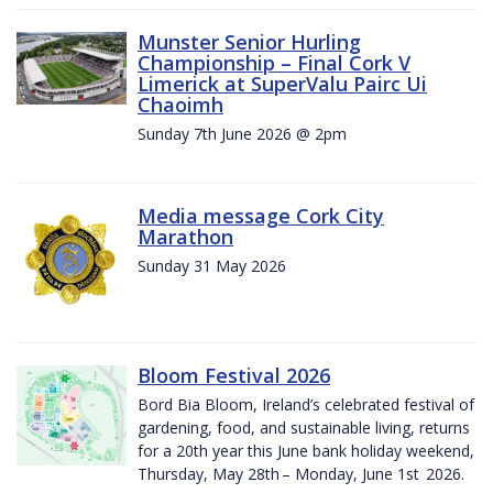
Munster Senior Hurling
Championship – Final Cork V
Limerick at SuperValu Pairc Ui
Chaoimh
Sunday 7th June 2026 @ 2pm
Media message Cork City
Marathon
Sunday 31 May 2026
Bloom Festival 2026
Bord Bia Bloom, Ireland’s celebrated festival of
gardening, food, and sustainable living, returns
for a 20th year this June bank holiday weekend,
Thursday, May 28th – Monday, June 1st 2026.