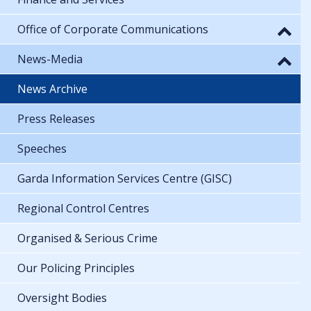
Office of Corporate Communications
News-Media
News Archive
Press Releases
Speeches
Garda Information Services Centre (GISC)
Regional Control Centres
Organised & Serious Crime
Our Policing Principles
Oversight Bodies