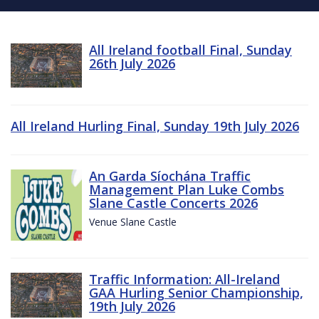
All Ireland football Final, Sunday
26th July 2026
All Ireland Hurling Final, Sunday 19th July 2026
An Garda Síochána Traffic
Management Plan Luke Combs
Slane Castle Concerts 2026
Venue Slane Castle
Traffic Information: All-Ireland
GAA Hurling Senior Championship,
19th July 2026