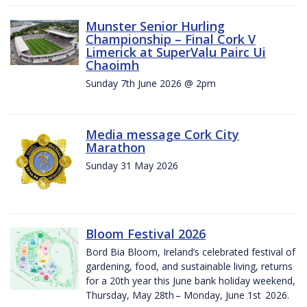
Munster Senior Hurling
Championship – Final Cork V
Limerick at SuperValu Pairc Ui
Chaoimh
Sunday 7th June 2026 @ 2pm
Media message Cork City
Marathon
Sunday 31 May 2026
Bloom Festival 2026
Bord Bia Bloom, Ireland’s celebrated festival of
gardening, food, and sustainable living, returns
for a 20th year this June bank holiday weekend,
Thursday, May 28th – Monday, June 1st 2026.