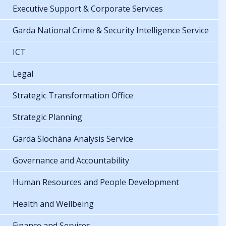
Executive Support & Corporate Services
Garda National Crime & Security Intelligence Service
ICT
Legal
Strategic Transformation Office
Strategic Planning
Garda Síochána Analysis Service
Governance and Accountability
Human Resources and People Development
Health and Wellbeing
Finance and Services