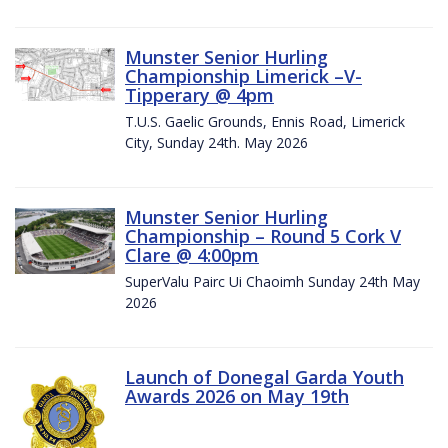
Munster Senior Hurling
Championship Limerick –V-
Tipperary @ 4pm
T.U.S. Gaelic Grounds, Ennis Road, Limerick
City, Sunday 24th. May 2026
Munster Senior Hurling
Championship – Round 5 Cork V
Clare @ 4:00pm
SuperValu Pairc Ui Chaoimh Sunday 24th May
2026
Launch of Donegal Garda Youth
Awards 2026 on May 19th