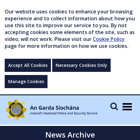
Our website uses cookies to enhance your browsing
experience and to collect information about how you
use this site to improve our service to you. By not
accepting cookies some elements of the site, such as
video, will not work. Please visit our
Cookie Policy
page for more information on how we use cookies.
Accept All Cookies
Necessary Cookies Only
Manage Cookies
Togg
navig
News Archive