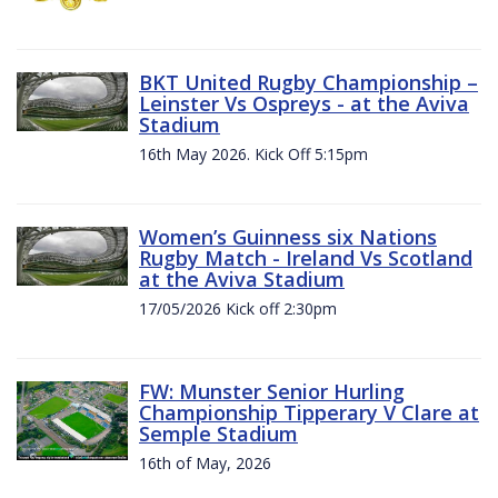
BKT United Rugby Championship –
Leinster Vs Ospreys - at the Aviva
Stadium
16th May 2026. Kick Off 5:15pm
Women’s Guinness six Nations
Rugby Match - Ireland Vs Scotland
at the Aviva Stadium
17/05/2026 Kick off 2:30pm
FW: Munster Senior Hurling
Championship Tipperary V Clare at
Semple Stadium
16th of May, 2026