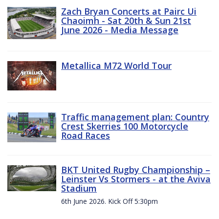
Zach Bryan Concerts at Pairc Ui
Chaoimh - Sat 20th & Sun 21st
June 2026 - Media Message
Metallica M72 World Tour
Traffic management plan: Country
Crest Skerries 100 Motorcycle
Road Races
BKT United Rugby Championship –
Leinster Vs Stormers - at the Aviva
Stadium
6th June 2026. Kick Off 5:30pm