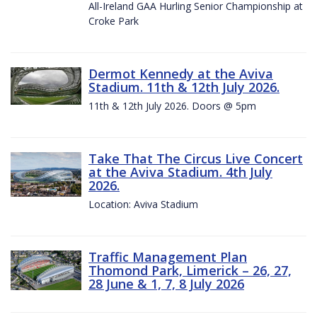
All-Ireland GAA Hurling Senior Championship at
Croke Park
Dermot Kennedy at the Aviva
Stadium. 11th & 12th July 2026.
11th & 12th July 2026. Doors @ 5pm
Take That The Circus Live Concert
at the Aviva Stadium. 4th July
2026.
Location: Aviva Stadium
Traffic Management Plan
Thomond Park, Limerick – 26, 27,
28 June & 1, 7, 8 July 2026