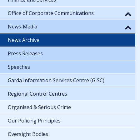
Office of Corporate Communications
News-Media
News Archive
Press Releases
Speeches
Garda Information Services Centre (GISC)
Regional Control Centres
Organised & Serious Crime
Our Policing Principles
Oversight Bodies