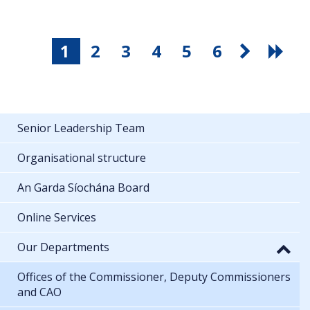
1
2
3
4
5
6
Senior Leadership Team
Organisational structure
An Garda Síochána Board
Online Services
Our Departments
Offices of the Commissioner, Deputy Commissioners
and CAO