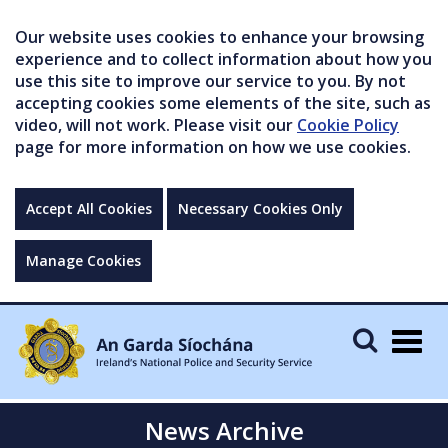
Our website uses cookies to enhance your browsing
experience and to collect information about how you
use this site to improve our service to you. By not
accepting cookies some elements of the site, such as
video, will not work. Please visit our
Cookie Policy
page for more information on how we use cookies.
Accept All Cookies
Necessary Cookies Only
Manage Cookies
Togg
navig
News Archive