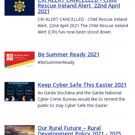
Rescue Ireland Alert, 22nd April
2021
CRI ALERT CANCELLED - Child Rescue Ireland
Alert, 22nd April 2021.The Child Rescue Ireland
Alert (CRI) has now been stood down.
Be Summer Ready 2021
#BeSummerReady
Keep Cyber Safe This Easter 2021
An Garda Síochána and the Garda National
Cyber Crime Bureau would like to remind the
public to stay Cyber Safe this Easter
Our Rural Future – Rural
Development Policy 2021 - 2025