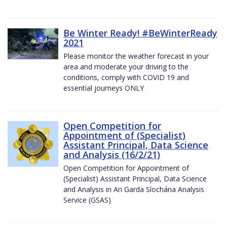
Be Winter Ready! #BeWinterReady
2021
Please monitor the weather forecast in your
area and moderate your driving to the
conditions, comply with COVID 19 and
essential journeys ONLY
Open Competition for
Appointment of (Specialist)
Assistant Principal, Data Science
and Analysis (16/2/21)
Open Competition for Appointment of
(Specialist) Assistant Principal, Data Science
and Analysis in An Garda Síochána Analysis
Service (GSAS)