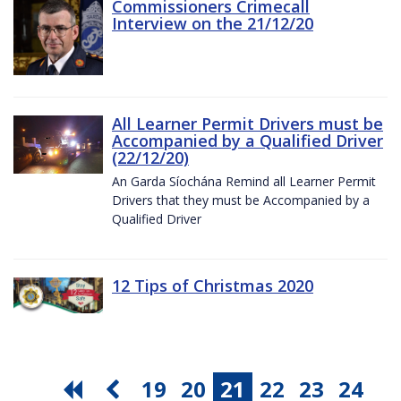
Commissioners Crimecall
Interview on the 21/12/20
All Learner Permit Drivers must be
Accompanied by a Qualified Driver
(22/12/20)
An Garda Síochána Remind all Learner Permit
Drivers that they must be Accompanied by a
Qualified Driver
12 Tips of Christmas 2020
19
20
21
22
23
24