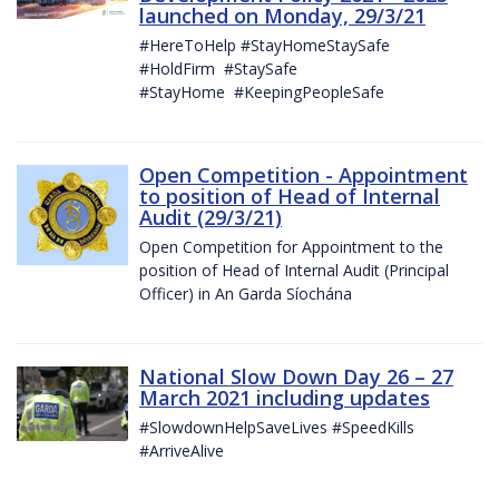
launched on Monday, 29/3/21
#HereToHelp #StayHomeStaySafe
#HoldFirm #StaySafe
#StayHome #KeepingPeopleSafe
Open Competition - Appointment
to position of Head of Internal
Audit (29/3/21)
Open Competition for Appointment to the
position of Head of Internal Audit (Principal
Officer) in An Garda Síochána
National Slow Down Day 26 – 27
March 2021 including updates
#SlowdownHelpSaveLives #SpeedKills
#ArriveAlive