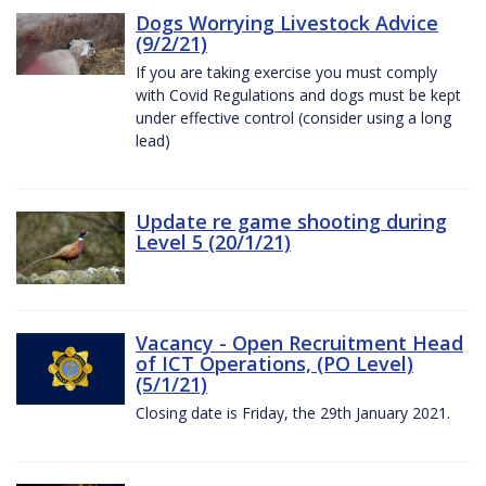
Dogs Worrying Livestock Advice
(9/2/21)
If you are taking exercise you must comply
with Covid Regulations and dogs must be kept
under effective control (consider using a long
lead)
Update re game shooting during
Level 5 (20/1/21)
Vacancy - Open Recruitment Head
of ICT Operations, (PO Level)
(5/1/21)
Closing date is Friday, the 29th January 2021.