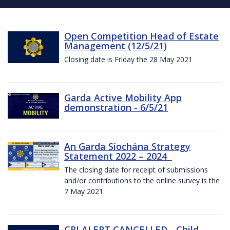
Open Competition Head of Estate
Management (12/5/21)
Closing date is Friday the 28 May 2021
Garda Active Mobility App
demonstration - 6/5/21
An Garda Síochána Strategy
Statement 2022 – 2024
The closing date for receipt of submissions
and/or contributions to the online survey is the
7 May 2021.
CRI ALERT CANCELLED - Child