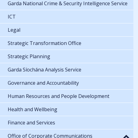
Garda National Crime & Security Intelligence Service
ICT
Legal
Strategic Transformation Office
Strategic Planning
Garda Síochána Analysis Service
Governance and Accountability
Human Resources and People Development
Health and Wellbeing
Finance and Services
Office of Corporate Communications