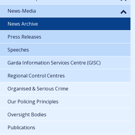
News-Media
News Archive
Press Releases
Speeches
Garda Information Services Centre (GISC)
Regional Control Centres
Organised & Serious Crime
Our Policing Principles
Oversight Bodies
Publications