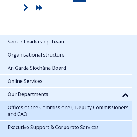
Senior Leadership Team
Organisational structure
An Garda Síochána Board
Online Services
Our Departments
Offices of the Commissioner, Deputy Commissioners
and CAO
Executive Support & Corporate Services