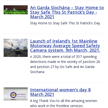
An Garda Síochána – Stay Home to
Stay Safe This St Patrick’s Day -
March 2021
Stay Home to Stay Safe This St Patrick’s Day
Launch of Ireland’s 1st Mainline
Motorway Average Speed Safety
Camera system. 9th March, 2021.
n 2020, there were a total of 357 speeding
detections made in the vicinity of Junction 26
and Junction 27 by Go Safe and An Garda
Siochana
International women's day 8
March 2021
A big Thank You to all the amazing women
who work in the frontline services.