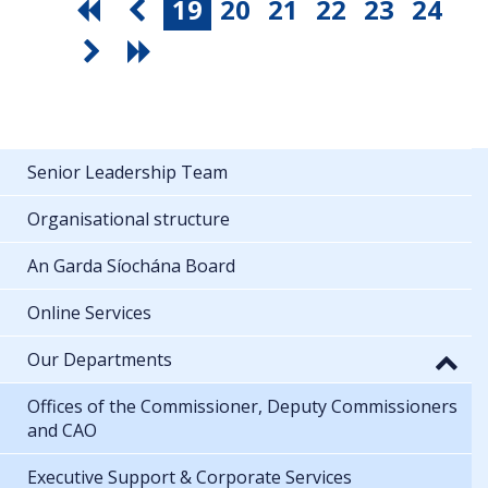
19
20
21
22
23
24
Senior Leadership Team
Organisational structure
An Garda Síochána Board
Online Services
Our Departments
Offices of the Commissioner, Deputy Commissioners
and CAO
Executive Support & Corporate Services