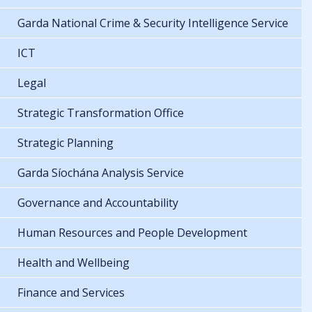
Garda National Crime & Security Intelligence Service
ICT
Legal
Strategic Transformation Office
Strategic Planning
Garda Síochána Analysis Service
Governance and Accountability
Human Resources and People Development
Health and Wellbeing
Finance and Services