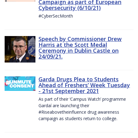
Campaign as part of European
Cybersecurity (6/10/21)
#CyberSecMonth
Speech by Commissioner Drew
Harris at the Scott Medal
Ceremony in Dublin Castle on
24/09/21.
Garda Drugs Plea to Students
Ahead of Freshers’ Week Tuesday
- 21st September 2021
As part of their ‘Campus Watch’ programme
Gardaí are launching their
#Riseabovetheinfluence drug awareness
campaign as students return to college.