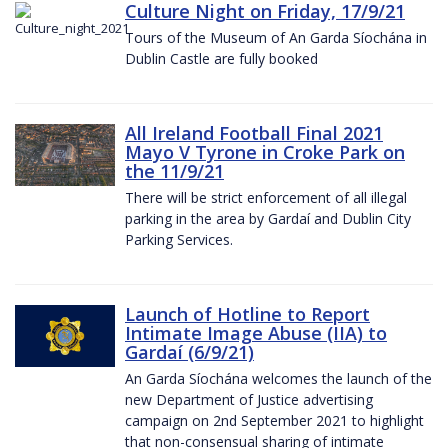
Culture Night on Friday, 17/9/21
Tours of the Museum of An Garda Síochána in
Dublin Castle are fully booked
All Ireland Football Final 2021
Mayo V Tyrone in Croke Park on
the 11/9/21
There will be strict enforcement of all illegal
parking in the area by Gardaí and Dublin City
Parking Services.
Launch of Hotline to Report
Intimate Image Abuse (IIA) to
Gardaí (6/9/21)
An Garda Síochána welcomes the launch of the
new Department of Justice advertising
campaign on 2nd September 2021 to highlight
that non-consensual sharing of intimate