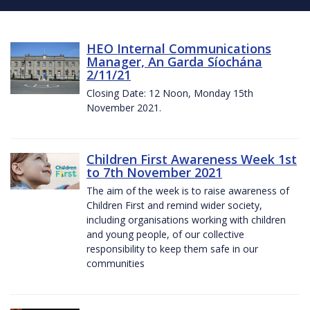
HEO Internal Communications
Manager, An Garda Síochána
2/11/21
Closing Date: 12 Noon, Monday 15th
November 2021.
Children First Awareness Week 1st
to 7th November 2021
The aim of the week is to raise awareness of
Children First and remind wider society,
including organisations working with children
and young people, of our collective
responsibility to keep them safe in our
communities