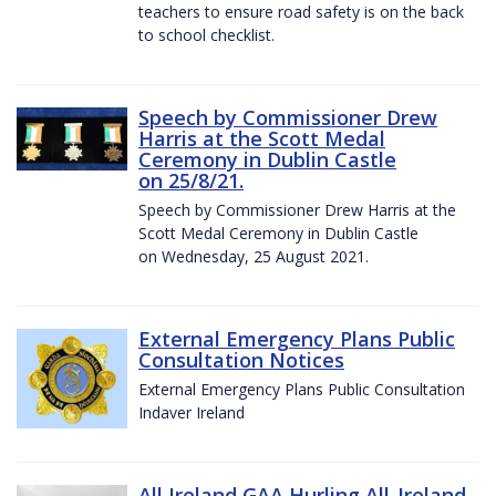
teachers to ensure road safety is on the back
to school checklist.
Speech by Commissioner Drew
Harris at the Scott Medal
Ceremony in Dublin Castle
on 25/8/21.
Speech by Commissioner Drew Harris at the
Scott Medal Ceremony in Dublin Castle
on Wednesday, 25 August 2021.
External Emergency Plans Public
Consultation Notices
External Emergency Plans Public Consultation
Indaver Ireland
All Ireland GAA Hurling All-Ireland