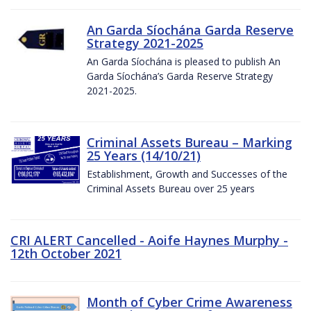
An Garda Síochána Garda Reserve
Strategy 2021-2025
An Garda Síochána is pleased to publish An
Garda Síochána’s Garda Reserve Strategy
2021-2025.
Criminal Assets Bureau – Marking
25 Years (14/10/21)
Establishment, Growth and Successes of the
Criminal Assets Bureau over 25 years
CRI ALERT Cancelled - Aoife Haynes Murphy -
12th October 2021
Month of Cyber Crime Awareness