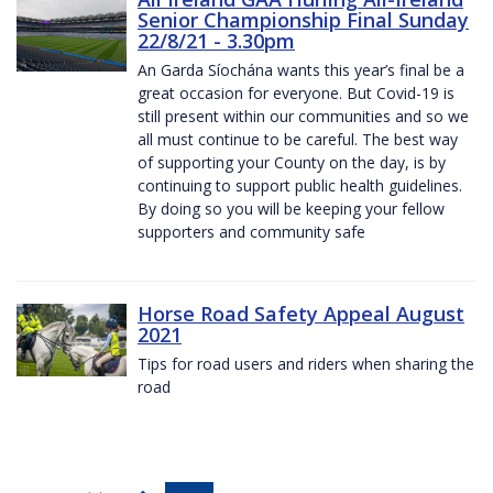
Senior Championship Final Sunday
22/8/21 - 3.30pm
An Garda Síochána wants this year’s final be a
great occasion for everyone. But Covid-19 is
still present within our communities and so we
all must continue to be careful. The best way
of supporting your County on the day, is by
continuing to support public health guidelines.
By doing so you will be keeping your fellow
supporters and community safe
Horse Road Safety Appeal August
2021
Tips for road users and riders when sharing the
road