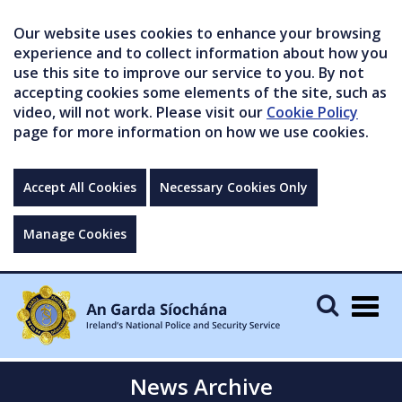
Our website uses cookies to enhance your browsing
experience and to collect information about how you
use this site to improve our service to you. By not
accepting cookies some elements of the site, such as
video, will not work. Please visit our
Cookie Policy
page for more information on how we use cookies.
Accept All Cookies
Necessary Cookies Only
Manage Cookies
Togg
navig
News Archive