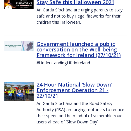
Stay Safe this Halloween 2021
An Garda Síochána are urging parents to stay
safe and not to buy illegal fireworks for their
children this Halloween.
Government launched a public
conversation on the Well-being
Framework for Ireland (27/10/21)
#UnderstandingLifeInIreland
24 Hour National ‘Slow Down’
Enforcement Operation 21 -
22/10/21
An Garda Síochána and the Road Safety
Authority (RSA) are urging motorists to reduce
their speed and be mindful of vulnerable road
users ahead of ‘Slow Down Day’