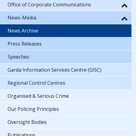
Office of Corporate Communications
News-Media
News Archive
Press Releases
Speeches
Garda Information Services Centre (GISC)
Regional Control Centres
Organised & Serious Crime
Our Policing Principles
Oversight Bodies
Publications