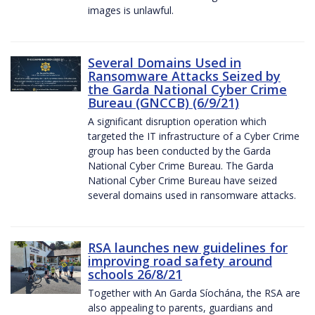
images is unlawful.
Several Domains Used in
Ransomware Attacks Seized by
the Garda National Cyber Crime
Bureau (GNCCB) (6/9/21)
A significant disruption operation which
targeted the IT infrastructure of a Cyber Crime
group has been conducted by the Garda
National Cyber Crime Bureau. The Garda
National Cyber Crime Bureau have seized
several domains used in ransomware attacks.
RSA launches new guidelines for
improving road safety around
schools 26/8/21
Together with An Garda Síochána, the RSA are
also appealing to parents, guardians and