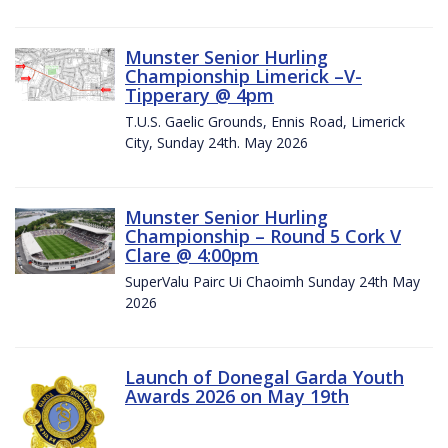
Munster Senior Hurling
Championship Limerick –V-
Tipperary @ 4pm
T.U.S. Gaelic Grounds, Ennis Road, Limerick
City, Sunday 24th. May 2026
Munster Senior Hurling
Championship – Round 5 Cork V
Clare @ 4:00pm
SuperValu Pairc Ui Chaoimh Sunday 24th May
2026
Launch of Donegal Garda Youth
Awards 2026 on May 19th