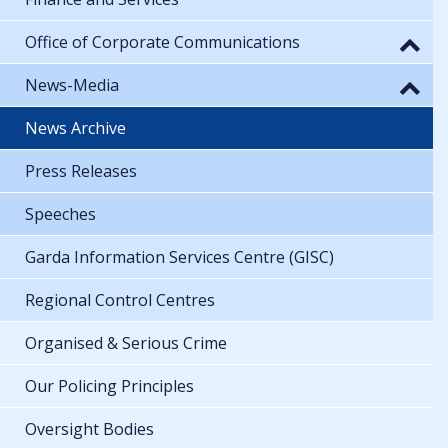
Office of Corporate Communications
News-Media
News Archive
Press Releases
Speeches
Garda Information Services Centre (GISC)
Regional Control Centres
Organised & Serious Crime
Our Policing Principles
Oversight Bodies