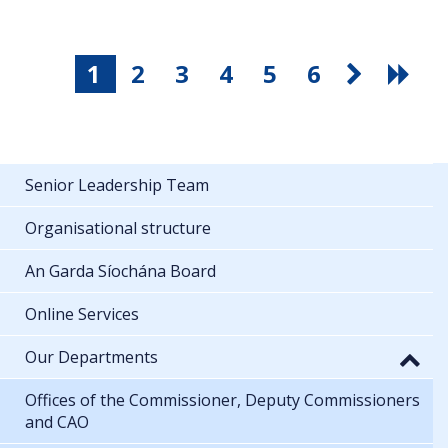
1
2
3
4
5
6
Senior Leadership Team
Organisational structure
An Garda Síochána Board
Online Services
Our Departments
Offices of the Commissioner, Deputy Commissioners
and CAO