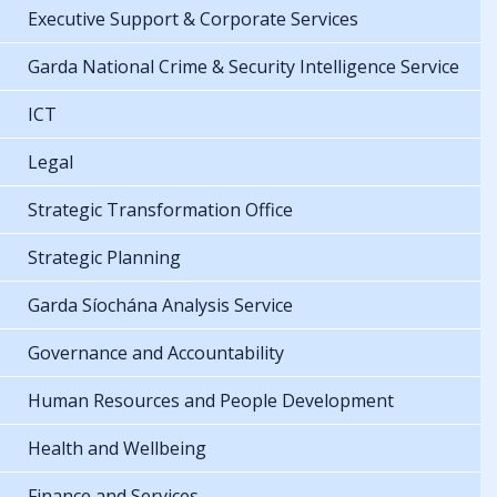
Executive Support & Corporate Services
Garda National Crime & Security Intelligence Service
ICT
Legal
Strategic Transformation Office
Strategic Planning
Garda Síochána Analysis Service
Governance and Accountability
Human Resources and People Development
Health and Wellbeing
Finance and Services