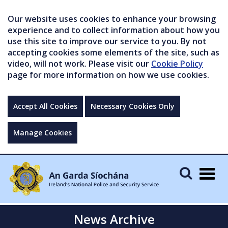
Our website uses cookies to enhance your browsing
experience and to collect information about how you
use this site to improve our service to you. By not
accepting cookies some elements of the site, such as
video, will not work. Please visit our
Cookie Policy
page for more information on how we use cookies.
Accept All Cookies
Necessary Cookies Only
Manage Cookies
Togg
navig
News Archive