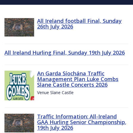
All Ireland football Final, Sunday
26th July 2026
All Ireland Hurling Final, Sunday 19th July 2026
An Garda Síochána Traffic
Management Plan Luke Combs
Slane Castle Concerts 2026
Venue Slane Castle
Traffic Information: All-Ireland
GAA Hurling Senior Championship,
19th July 2026