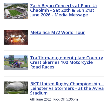
Zach Bryan Concerts at Pairc Ui
Chaoimh - Sat 20th & Sun 21st
June 2026 - Media Message
Metallica M72 World Tour
Traffic management plan: Country
Crest Skerries 100 Motorcycle
Road Races
BKT United Rugby Championship –
Leinster Vs Stormers - at the Aviva
Stadium
6th June 2026. Kick Off 5:30pm