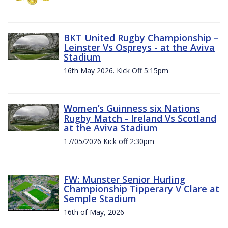
BKT United Rugby Championship –
Leinster Vs Ospreys - at the Aviva
Stadium
16th May 2026. Kick Off 5:15pm
Women’s Guinness six Nations
Rugby Match - Ireland Vs Scotland
at the Aviva Stadium
17/05/2026 Kick off 2:30pm
FW: Munster Senior Hurling
Championship Tipperary V Clare at
Semple Stadium
16th of May, 2026