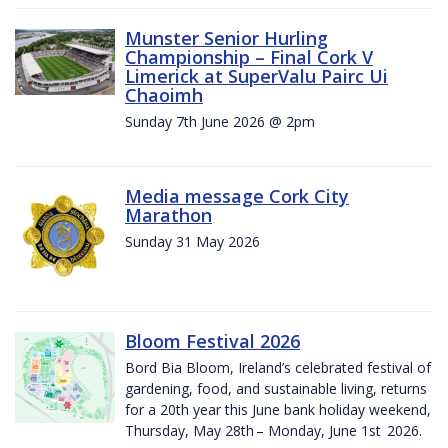
Munster Senior Hurling
Championship – Final Cork V
Limerick at SuperValu Pairc Ui
Chaoimh
Sunday 7th June 2026 @ 2pm
Media message Cork City
Marathon
Sunday 31 May 2026
Bloom Festival 2026
Bord Bia Bloom, Ireland’s celebrated festival of
gardening, food, and sustainable living, returns
for a 20th year this June bank holiday weekend,
Thursday, May 28th – Monday, June 1st 2026.