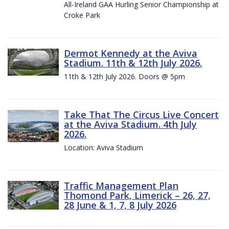
All-Ireland GAA Hurling Senior Championship at
Croke Park
Dermot Kennedy at the Aviva
Stadium. 11th & 12th July 2026.
11th & 12th July 2026. Doors @ 5pm
Take That The Circus Live Concert
at the Aviva Stadium. 4th July
2026.
Location: Aviva Stadium
Traffic Management Plan
Thomond Park, Limerick – 26, 27,
28 June & 1, 7, 8 July 2026