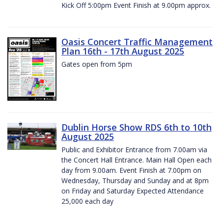
Kick Off 5:00pm Event Finish at 9.00pm approx.
Oasis Concert Traffic Management
Plan 16th - 17th August 2025
Gates open from 5pm
Dublin Horse Show RDS 6th to 10th
August 2025
Public and Exhibitor Entrance from 7.00am via
the Concert Hall Entrance. Main Hall Open each
day from 9.00am. Event Finish at 7.00pm on
Wednesday, Thursday and Sunday and at 8pm
on Friday and Saturday Expected Attendance
25,000 each day