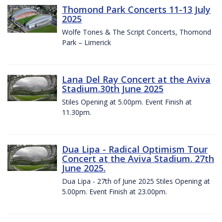
Thomond Park Concerts 11-13 July
2025
Wolfe Tones & The Script Concerts, Thomond
Park – Limerick
Lana Del Ray Concert at the Aviva
Stadium.30th June 2025
Stiles Opening at 5.00pm. Event Finish at
11.30pm.
Dua Lipa - Radical Optimism Tour
Concert at the Aviva Stadium. 27th
June 2025.
Dua Lipa - 27th of June 2025 Stiles Opening at
5.00pm. Event Finish at 23.00pm.