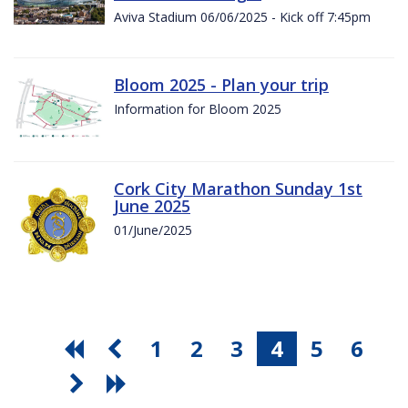
Aviva Stadium 06/06/2025 - Kick off 7:45pm
Bloom 2025 - Plan your trip
Information for Bloom 2025
Cork City Marathon Sunday 1st
June 2025
01/June/2025
1
2
3
4
5
6