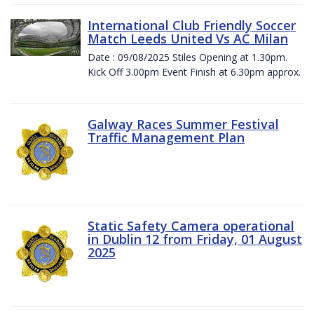
International Club Friendly Soccer
Match Leeds United Vs AC Milan
Date : 09/08/2025 Stiles Opening at 1.30pm.
Kick Off 3.00pm Event Finish at 6.30pm approx.
Galway Races Summer Festival
Traffic Management Plan
Static Safety Camera operational
in Dublin 12 from Friday, 01 August
2025