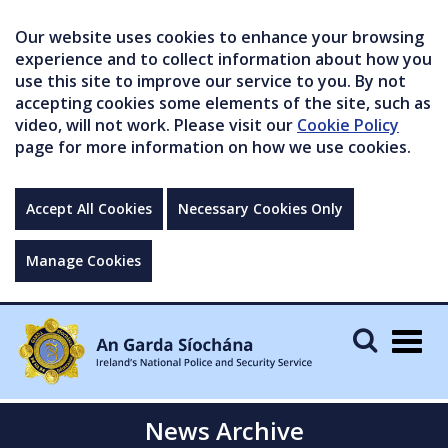
Our website uses cookies to enhance your browsing
experience and to collect information about how you
use this site to improve our service to you. By not
accepting cookies some elements of the site, such as
video, will not work. Please visit our
Cookie Policy
page for more information on how we use cookies.
Accept All Cookies
Necessary Cookies Only
Manage Cookies
Togg
navig
News Archive