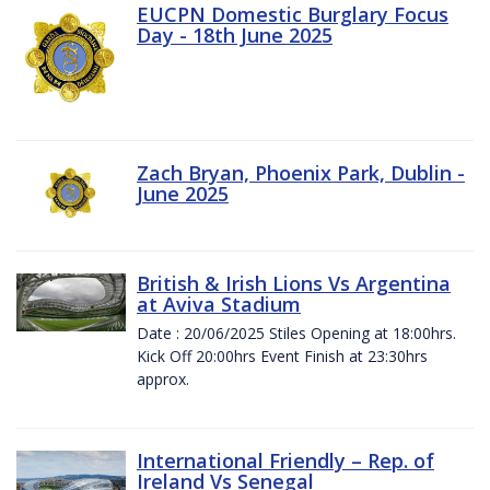
EUCPN Domestic Burglary Focus
Day - 18th June 2025
Zach Bryan, Phoenix Park, Dublin -
June 2025
British & Irish Lions Vs Argentina
at Aviva Stadium
Date : 20/06/2025 Stiles Opening at 18:00hrs.
Kick Off 20:00hrs Event Finish at 23:30hrs
approx.
International Friendly – Rep. of
Ireland Vs Senegal