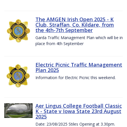
The AMGEN Irish Open 2025 - K
Club, Straffan, Co. Kildare, from
the 4th-7th September
Garda Traffic Management Plan which will be in
place from 4th September
Electric Picnic Traffic Management
Plan 2025
Information for Electric Picnic this weekend.
Aer Lingus College Football Classic
K - State v Iowa State 23rd August
2025
Date: 23/08/2025 Stiles Opening at 3.30pm.