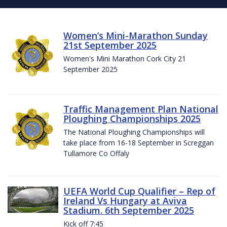
Women’s Mini-Marathon Sunday
21st September 2025
Women's Mini Marathon Cork City 21
September 2025
Traffic Management Plan National
Ploughing Championships 2025
The National Ploughing Championships will
take place from 16-18 September in Screggan
Tullamore Co Offaly
UEFA World Cup Qualifier – Rep of
Ireland Vs Hungary at Aviva
Stadium. 6th September 2025
Kick off 7:45