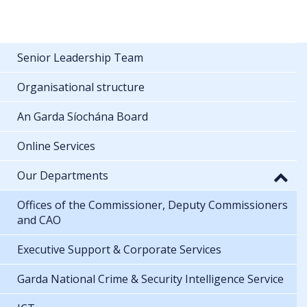
Senior Leadership Team
Organisational structure
An Garda Síochána Board
Online Services
Our Departments
Offices of the Commissioner, Deputy Commissioners
and CAO
Executive Support & Corporate Services
Garda National Crime & Security Intelligence Service