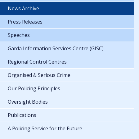
News Archive
Press Releases
Speeches
Garda Information Services Centre (GISC)
Regional Control Centres
Organised & Serious Crime
Our Policing Principles
Oversight Bodies
Publications
A Policing Service for the Future