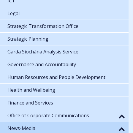
ICT
Legal
Strategic Transformation Office
Strategic Planning
Garda Síochána Analysis Service
Governance and Accountability
Human Resources and People Development
Health and Wellbeing
Finance and Services
Office of Corporate Communications
News-Media