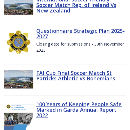
Soccer Match Rep. of Ireland Vs
New Zealand
Questionnaire Strategic Plan 2025-
2027
Closing date for submissions - 30th November
2023
FAI Cup Final Soccer Match St
Patricks Athletic Vs Bohemians
100 Years of Keeping People Safe
Marked in Garda Annual Report
2022