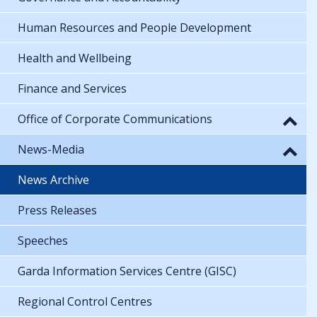
Human Resources and People Development
Health and Wellbeing
Finance and Services
Office of Corporate Communications
News-Media
News Archive
Press Releases
Speeches
Garda Information Services Centre (GISC)
Regional Control Centres