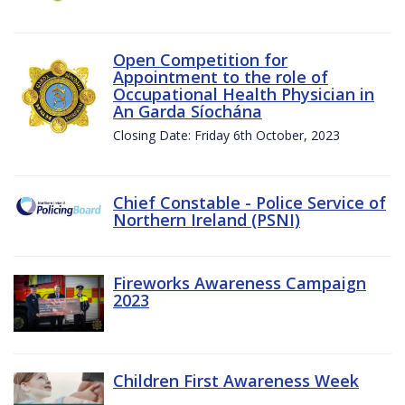
Open Competition for
Appointment to the role of
Occupational Health Physician in
An Garda Síochána
Closing Date: Friday 6th October, 2023
Chief Constable - Police Service of
Northern Ireland (PSNI)
Fireworks Awareness Campaign
2023
Children First Awareness Week