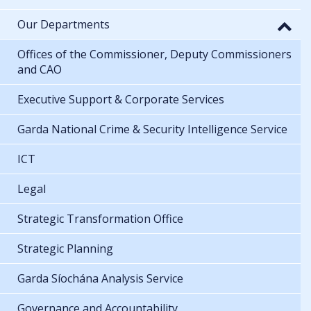
Our Departments
Offices of the Commissioner, Deputy Commissioners
and CAO
Executive Support & Corporate Services
Garda National Crime & Security Intelligence Service
ICT
Legal
Strategic Transformation Office
Strategic Planning
Garda Síochána Analysis Service
Governance and Accountability