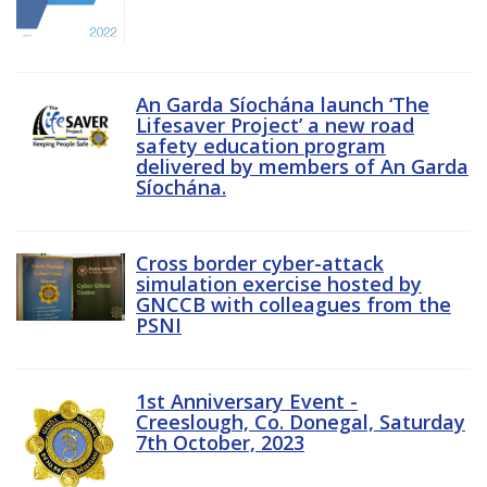
An Garda Síochána launch ‘The
Lifesaver Project’ a new road
safety education program
delivered by members of An Garda
Síochána.
Cross border cyber-attack
simulation exercise hosted by
GNCCB with colleagues from the
PSNI
1st Anniversary Event -
Creeslough, Co. Donegal, Saturday
7th October, 2023