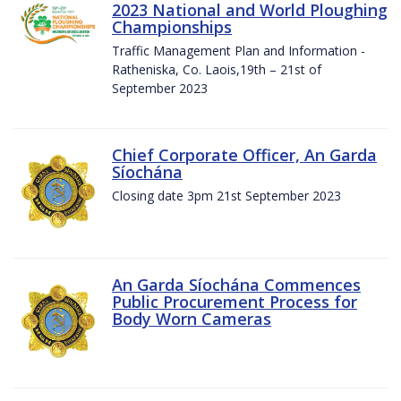
2023 National and World Ploughing
Championships
Traffic Management Plan and Information -
Ratheniska, Co. Laois,19th – 21st of
September 2023
Chief Corporate Officer, An Garda
Síochána
Closing date 3pm 21st September 2023
An Garda Síochána Commences
Public Procurement Process for
Body Worn Cameras