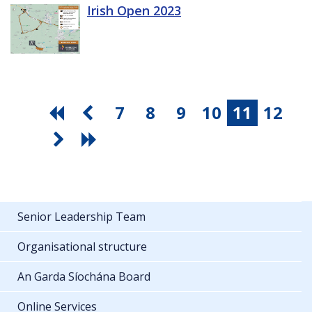
Irish Open 2023
7
8
9
10
11
12
Senior Leadership Team
Organisational structure
An Garda Síochána Board
Online Services