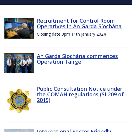
Recruitment for Control Room
Operatives in An Garda Síochána
Closing date 3pm 11th January 2024
An Garda Síochána commences
Operation Táirge
Public Consultation Notice under
the COMAH regulations (SI 209 of
2015)
International Soccer Friendly