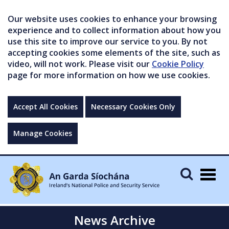
Our website uses cookies to enhance your browsing
experience and to collect information about how you
use this site to improve our service to you. By not
accepting cookies some elements of the site, such as
video, will not work. Please visit our
Cookie Policy
page for more information on how we use cookies.
Accept All Cookies
Necessary Cookies Only
Manage Cookies
Togg
navig
News Archive