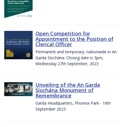
Open Competition for
Appointment to the Position of
Clerical Officer
Permanent and temporary, nationwide in An
Garda Síochána. Closing date is 3pm,
Wednesday 27th September, 2023
Unveiling of the An Garda
Síochána Monument of
Remembrance
Garda Headquarters, Phoenix Park - 16th
September 2023