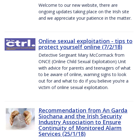
Welcome to our new website, there are
ongoing updates taking place on the Irish site
and we appreciate your patience in the matter.
Online sexual exploitation - tips to
protect yourself online (7/2/18)
Detective Sergeant Mary McCormack from
ONCE (Online Child Sexual Exploitation) Unit
with advice for parents and teenagers of what
to be aware of online, warning signs to look
out for and what to do if you believe you’re a
victim of online sexual exploitation.
Recommendation from An Garda
Siochana and the Irish Security
Industry Association to Ensure
Continuity of Monitored Alarm
Services (25/1/18)