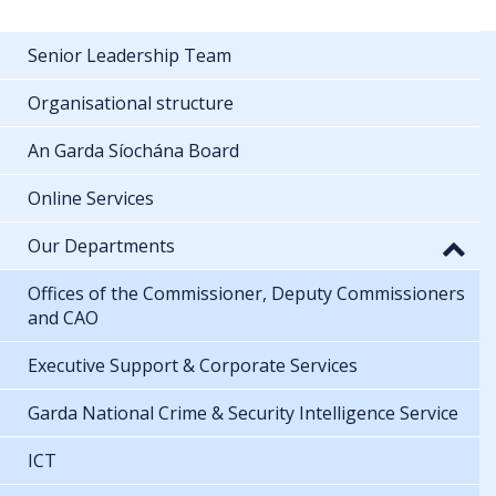
Senior Leadership Team
Organisational structure
An Garda Síochána Board
Online Services
Our Departments
Offices of the Commissioner, Deputy Commissioners
and CAO
Executive Support & Corporate Services
Garda National Crime & Security Intelligence Service
ICT