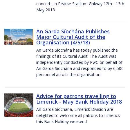
concerts in Pearse Stadium Galway 12th - 13th
May 2018
An Garda Síochána Publishes
Major Cultural Audit of the
Organisation (4/5/18)
An Garda Síochána has today published the
findings of its Cultural Audit. The Audit was
independently conducted by PwC on behalf of
An Garda Síochána and responded to by 6,500
personnel across the organisation.
Advice for patrons travelling to
Limerick - May Bank Holiday 2018
An Garda Siochana, Limerick Division are
delighted to welcome all patrons to Limerick
this Bank Holiday weekend.