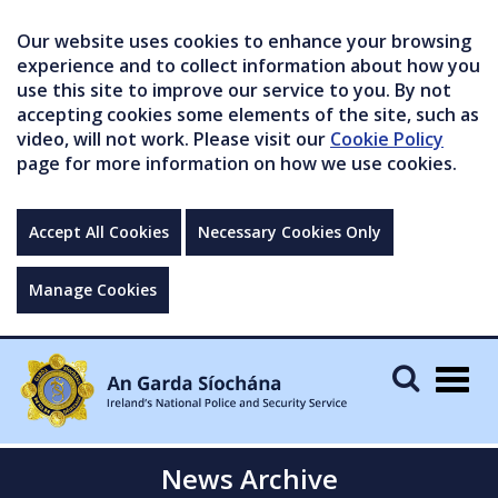
Our website uses cookies to enhance your browsing
experience and to collect information about how you
use this site to improve our service to you. By not
accepting cookies some elements of the site, such as
video, will not work. Please visit our
Cookie Policy
page for more information on how we use cookies.
Accept All Cookies
Necessary Cookies Only
Manage Cookies
Togg
navig
News Archive