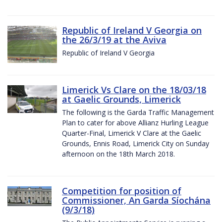
Republic of Ireland V Georgia on
the 26/3/19 at the Aviva
Republic of Ireland V Georgia
Limerick Vs Clare on the 18/03/18
at Gaelic Grounds, Limerick
The following is the Garda Traffic Management
Plan to cater for above Allianz Hurling League
Quarter-Final, Limerick V Clare at the Gaelic
Grounds, Ennis Road, Limerick City on Sunday
afternoon on the 18th March 2018.
Competition for position of
Commissioner, An Garda Síochána
(9/3/18)