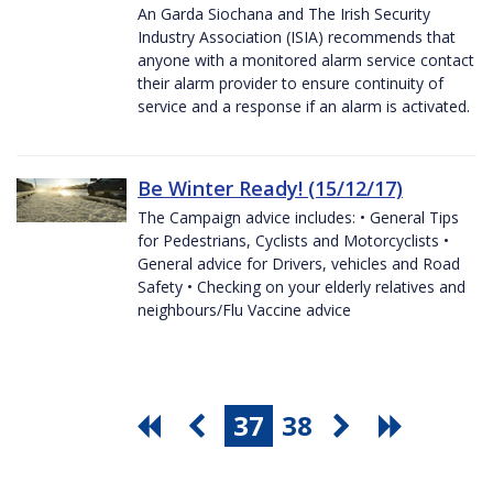
An Garda Siochana and The Irish Security
Industry Association (ISIA) recommends that
anyone with a monitored alarm service contact
their alarm provider to ensure continuity of
service and a response if an alarm is activated.
Be Winter Ready! (15/12/17)
The Campaign advice includes: • General Tips
for Pedestrians, Cyclists and Motorcyclists •
General advice for Drivers, vehicles and Road
Safety • Checking on your elderly relatives and
neighbours/Flu Vaccine advice
37
38