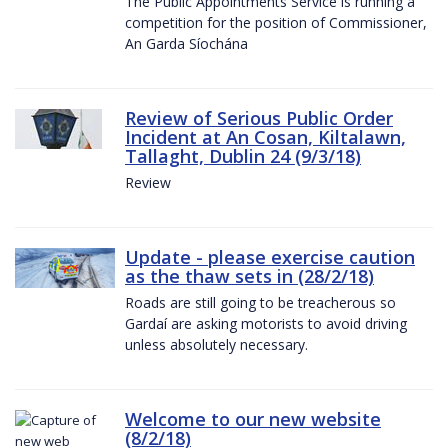
The Public Appointments Service is running a
competition for the position of Commissioner,
An Garda Síochána
Review of Serious Public Order
Incident at An Cosan, Kiltalawn,
Tallaght, Dublin 24 (9/3/18)
Review
Update - please exercise caution
as the thaw sets in (28/2/18)
Roads are still going to be treacherous so
Gardaí are asking motorists to avoid driving
unless absolutely necessary.
Welcome to our new website
(8/2/18)