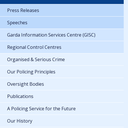
Press Releases
Speeches
Garda Information Services Centre (GISC)
Regional Control Centres
Organised & Serious Crime
Our Policing Principles
Oversight Bodies
Publications
A Policing Service for the Future
Our History