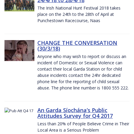
The Irish National Hunt Festival 2018 takes
place on the 24th to the 28th of April at
Punchestown Racecourse, Naas
CHANGE THE CONVERSATION
(30/3/18)
Anyone who may wish to report or discuss an
incident of Domestic or Sexual Violence can
contact their local Garda Station or for child
abuse incidents contact the 24hr dedicated
phone line for the reporting of child sexual
abuse. The phone line number is 1800 555 222.
An Garda Síochána’s Public
Attitudes Survey for Q4 2017
Less than 20% of People Believe Crime in Their
Local Area is a Serious Problem