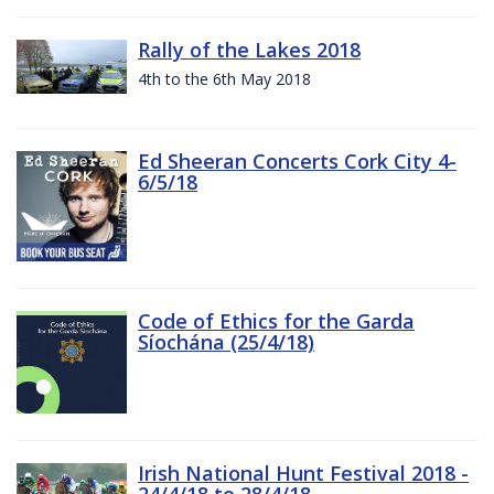
Rally of the Lakes 2018
4th to the 6th May 2018
Ed Sheeran Concerts Cork City 4-
6/5/18
Code of Ethics for the Garda
Síochána (25/4/18)
Irish National Hunt Festival 2018 -
24/4/18 to 28/4/18