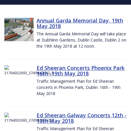
Annual Garda Memorial Day, 19th
May 2018
The Annual Garda Memorial Day will take place
at Dubhlinn Gardens, Dublin Castle, Dublin 2 on
the 19th May 2018 at 12 noon.
Ed Sheeran Concerts Phoenix Park
16th -19th May 2018
Traffic Management Plan for Ed Sheeran
concerts in Phoenix Park, Dublin: 16th - 19th
May 2018
Ed Sheeran Galway Concerts 12th -
13th May 2018
Traffic Management Plan for Ed Sheeran