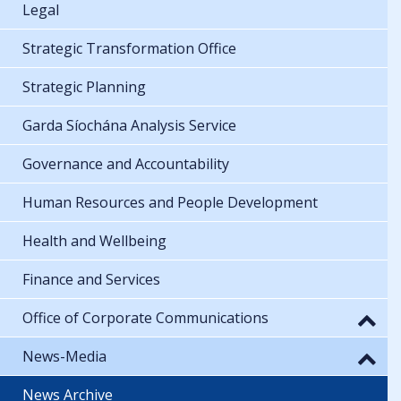
Legal
Strategic Transformation Office
Strategic Planning
Garda Síochána Analysis Service
Governance and Accountability
Human Resources and People Development
Health and Wellbeing
Finance and Services
Office of Corporate Communications
News-Media
News Archive