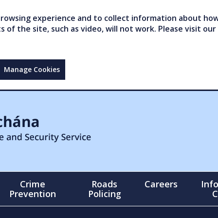
owsing experience and to collect information about how 
of the site, such as video, will not work. Please visit our
Manage Cookies
Crime
Roads
Careers
Inf
Prevention
Policing
C