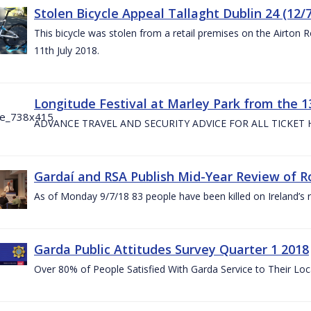
Stolen Bicycle Appeal Tallaght Dublin 24 (12/
This bicycle was stolen from a retail premises on the Airton 
11th July 2018.
Longitude Festival at Marley Park from the 13
ADVANCE TRAVEL AND SECURITY ADVICE FOR ALL TICKET
Gardaí and RSA Publish Mid-Year Review of Ro
As of Monday 9/7/18 83 people have been killed on Ireland’s 
Garda Public Attitudes Survey Quarter 1 2018
Over 80% of People Satisfied With Garda Service to Their Lo