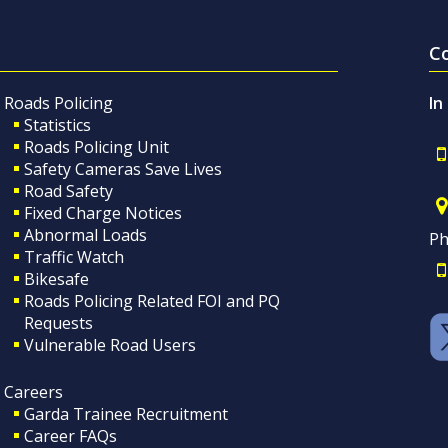
C
Roads Policing
In
Statistics
Roads Policing Unit
Safety Cameras Save Lives
Road Safety
Fixed Charge Notices
Abnormal Loads
Ph
Traffic Watch
Bikesafe
Roads Policing Related FOI and PQ
Requests
Vulnerable Road Users
Careers
Garda Trainee Recruitment
Career FAQs