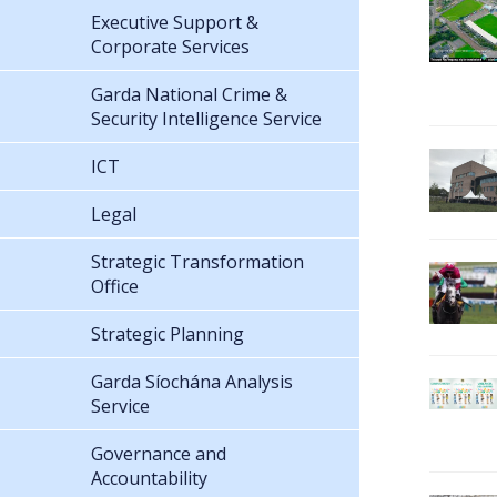
Executive Support &
Corporate Services
Garda National Crime &
Security Intelligence Service
ICT
Legal
Strategic Transformation
Office
Strategic Planning
Garda Síochána Analysis
Service
Governance and
Accountability