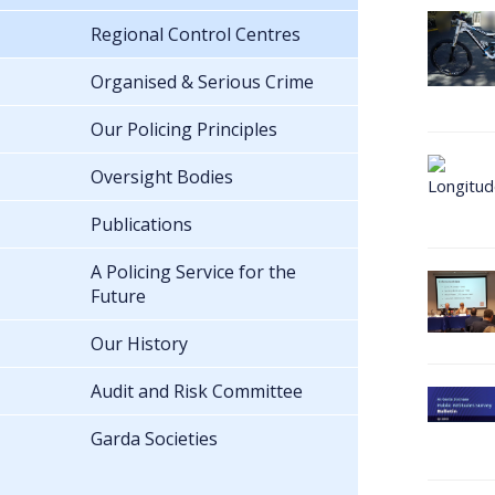
Regional Control Centres
Organised & Serious Crime
Our Policing Principles
Oversight Bodies
Publications
A Policing Service for the
Future
Our History
Audit and Risk Committee
Garda Societies