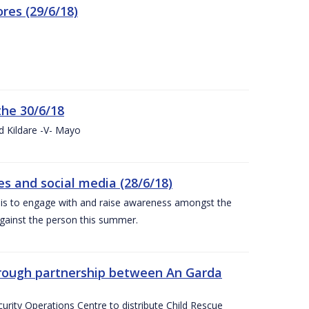
res (29/6/18)
the 30/6/18
d Kildare -V- Mayo
 and social media (28/6/18)
is to engage with and raise awareness amongst the
gainst the person this summer.
through partnership between An Garda
urity Operations Centre to distribute Child Rescue