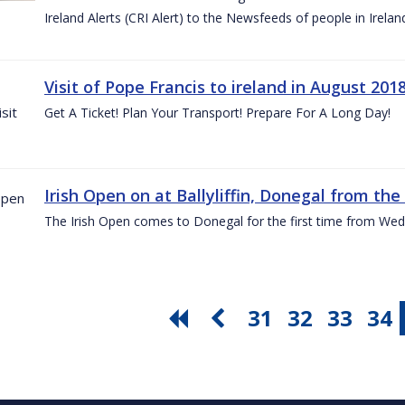
Ireland Alerts (CRI Alert) to the Newsfeeds of people in Irelan
Visit of Pope Francis to ireland in August 201
Get A Ticket! Plan Your Transport! Prepare For A Long Day!
Irish Open on at Ballyliffin, Donegal from the 
The Irish Open comes to Donegal for the first time from Wed
31
32
33
34