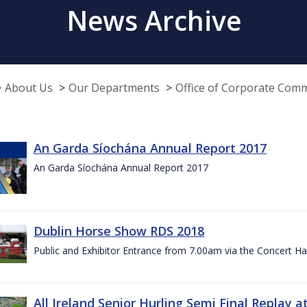
News Archive
About Us
Our Departments
Office of Corporate Com
An Garda Síochána Annual Report 2017
An Garda Síochána Annual Report 2017
Dublin Horse Show RDS 2018
Public and Exhibitor Entrance from 7.00am via the Concert Ha
All Ireland Senior Hurling Semi Final Replay