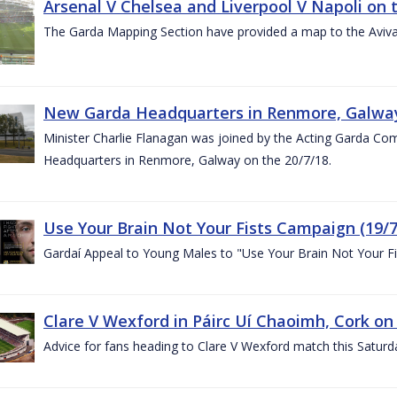
Arsenal V Chelsea and Liverpool V Napoli on 
The Garda Mapping Section have provided a map to the Aviv
New Garda Headquarters in Renmore, Galwa
Minister Charlie Flanagan was joined by the Acting Garda C
Headquarters in Renmore, Galway on the 20/7/18.
Use Your Brain Not Your Fists Campaign (19/7
Gardaí Appeal to Young Males to "Use Your Brain Not Your Fi
Clare V Wexford in Páirc Uí Chaoimh, Cork on
Advice for fans heading to Clare V Wexford match this Saturd