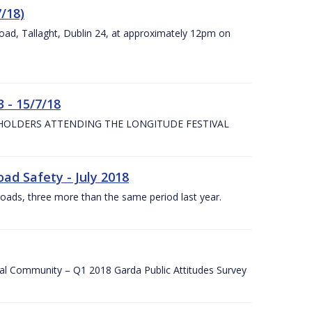
7/18)
Road, Tallaght, Dublin 24, at approximately 12pm on
 - 15/7/18
 HOLDERS ATTENDING THE LONGITUDE FESTIVAL
ad Safety - July 2018
roads, three more than the same period last year.
cal Community – Q1 2018 Garda Public Attitudes Survey