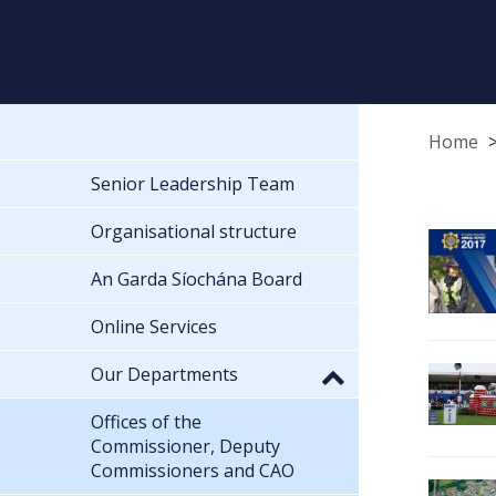
Home
Senior Leadership Team
Organisational structure
An Garda Síochána Board
Online Services
Our Departments
Offices of the
Commissioner, Deputy
Commissioners and CAO