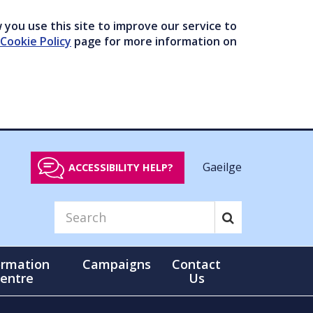
you use this site to improve our service to
Cookie Policy
page for more information on
Gaeilge
ACCESSIBILITY HELP?
ormation
Campaigns
Contact
entre
Us