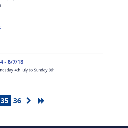
d
8
4 - 8/7/18
nesday 4th July to Sunday 8th
35
36