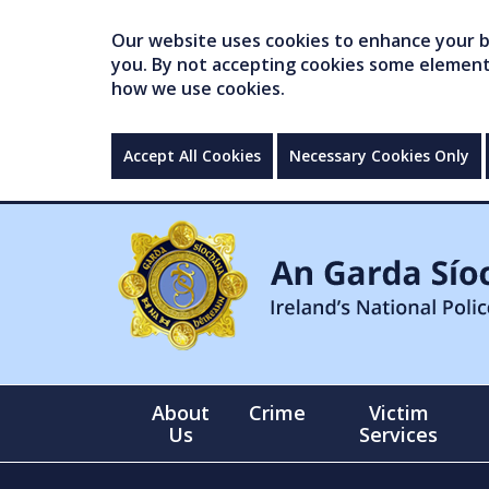
Our website uses cookies to enhance your br
you. By not accepting cookies some elements 
how we use cookies.
Accept All Cookies
Necessary Cookies Only
About
Crime
Victim
Us
Services