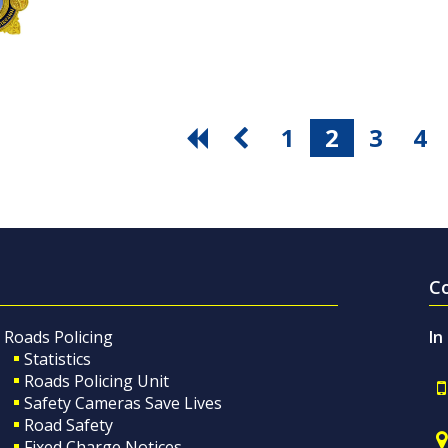
1
2
3
4
C
Roads Policing
In
Statistics
Roads Policing Unit
Safety Cameras Save Lives
Road Safety
Fixed Charge Notices