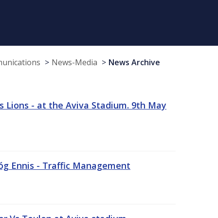
munications
News-Media
News Archive
 Lions - at the Aviva Stadium. 9th May
sóg Ennis - Traffic Management