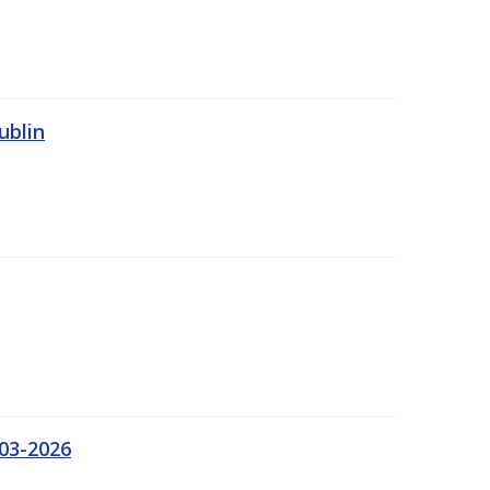
ublin
03-2026