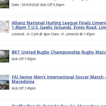
Date : 05/04/2026 Kick Off 5.30pm
Allianz National Hurling League Finals Limer
1.45pm T.U.S. Gaelic Grounds, Ennis Road, Lime
Limerick –V- Cork @ 4pm Clare –V- Limerick @ 1.45pm
BKT United Rugby Championship Rugby Match 
Kick Off 7.45pm
FAI Senior Men’s International Soccer Match
Macedonia
Kick Off 7.45pm