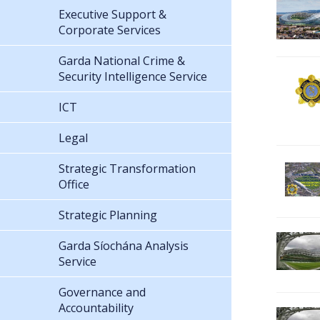
Executive Support &
Corporate Services
Garda National Crime &
Security Intelligence Service
ICT
Legal
Strategic Transformation
Office
Strategic Planning
Garda Síochána Analysis
Service
Governance and
Accountability