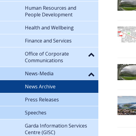
Human Resources and
People Development
Health and Wellbeing
Finance and Services
Office of Corporate
Communications
News-Media
News Archive
Press Releases
Speeches
Garda Information Services
Centre (GISC)