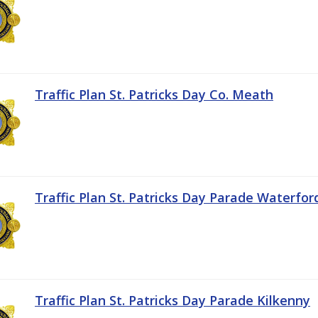
Traffic Plan St. Patricks Day Co. Meath
Traffic Plan St. Patricks Day Parade Waterfor
Traffic Plan St. Patricks Day Parade Kilkenny