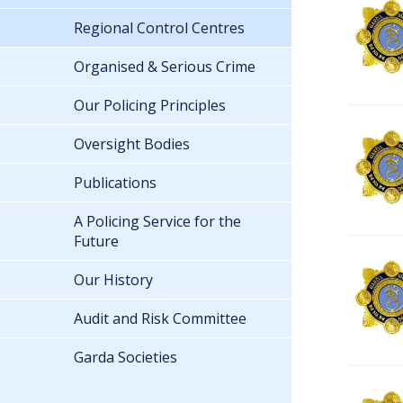
Regional Control Centres
Organised & Serious Crime
Our Policing Principles
Oversight Bodies
Publications
A Policing Service for the
Future
Our History
Audit and Risk Committee
Garda Societies