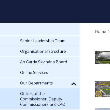
Home
Senior Leadership Team
Organisational structure
An Garda Síochána Board
Online Services
Our Departments
Offices of the
Commissioner, Deputy
Commissioners and CAO