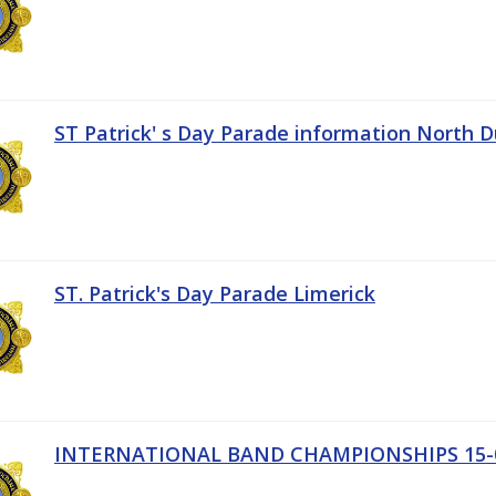
ST Patrick' s Day Parade information North D
ST. Patrick's Day Parade Limerick
INTERNATIONAL BAND CHAMPIONSHIPS 15-