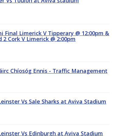
r Vs Toulon at Aviva stadium
 Final Limerick V Tipperary @ 12:00pm &
 2 Cork V Limerick @ 2:00pm
áirc Chíosóg Ennis - Traffic Management
inster Vs Sale Sharks at Aviva Stadium
inster Vs Edinburgh at Aviva Stadium