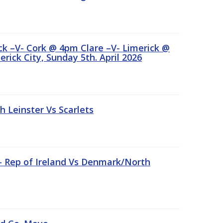
ick –V- Cork @ 4pm Clare –V- Limerick @
rick City, Sunday 5th. April 2026
Leinster Vs Scarlets
 – Rep of Ireland Vs Denmark/North