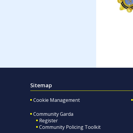
Sitemap
Cookie Management
Community Garda
Register
Community Policing Toolkit