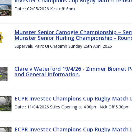
Investec Champions Cup Rugby Match Leinste
Date : 02/05/2026 Kick off: 6pm
Munster Senior Camogie Championship – Semi
Munster Senior Hurling Championship - Round
SuperValu Pairc Ui Chaoimh Sunday 26th April 2026
Clare v Waterford 19/4/26 - Zimmer Biomet P
and General Information.
ECPR Investec Champions Cup Rugby Match Le
Date : 11/04/2026 Stiles Opening at 4.00pm. Kick Off 5.30pm
ECPR Investec Champions Cup Rugby Match Le