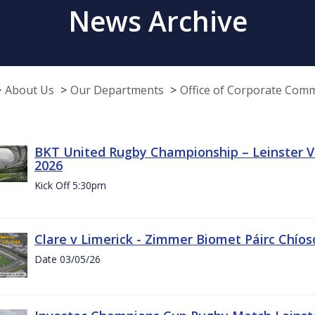
News Archive
About Us
Our Departments
Office of Corporate Com
BKT United Rugby Championship – Leinster Vs
2026
Kick Off 5:30pm
Clare v Limerick - Zimmer Biomet Páirc Chío
Date 03/05/26