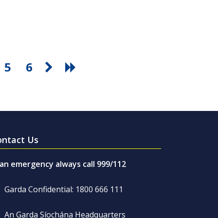
5
6
ontact Us
 an emergency always call 999/112
Garda Confidential: 1800 666 111
An Garda Síochána Headquarters