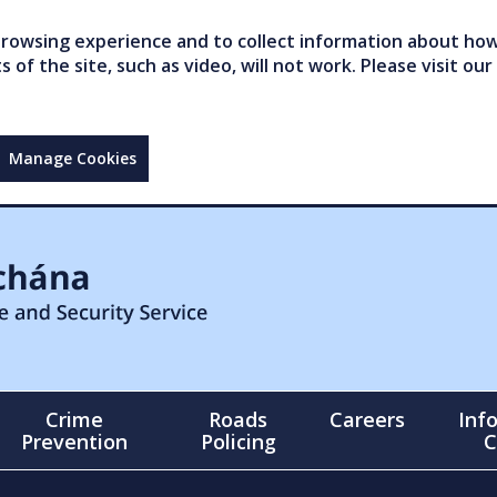
owsing experience and to collect information about how 
of the site, such as video, will not work. Please visit our
Manage Cookies
Crime
Roads
Careers
Inf
Prevention
Policing
C