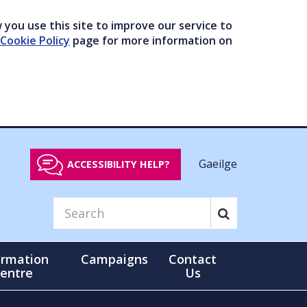
you use this site to improve our service to
Cookie Policy
page for more information on
Gaeilge
ACCESSIBILITY HELP?
ormation
Campaigns
Contact
entre
Us