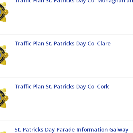
Traffic Plan St. Patricks Day Co. Monaghan a
Traffic Plan St. Patricks Day Co. Clare
Traffic Plan St. Patricks Day Co. Cork
St. Patricks Day Parade Information Galway