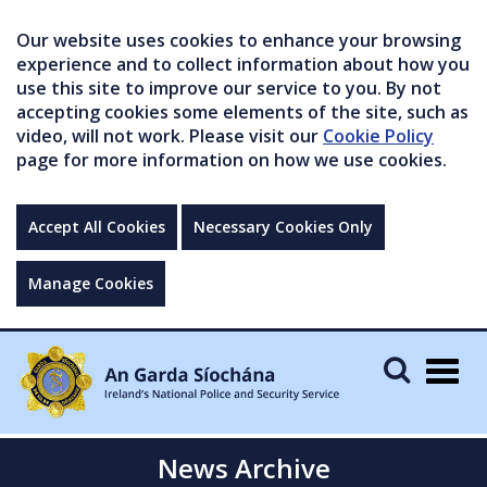
Our website uses cookies to enhance your browsing
experience and to collect information about how you
use this site to improve our service to you. By not
accepting cookies some elements of the site, such as
video, will not work. Please visit our
Cookie Policy
page for more information on how we use cookies.
Accept All Cookies
Necessary Cookies Only
Manage Cookies
Togg
navig
News Archive