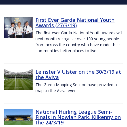
First Ever Garda National Youth
Awards (27/3/19)
The first ever Garda National Youth Awards will
next month recognise over 100 young people
from across the country who have made their
communities better places to live.
Leinster V Ulster on the 30/3/19 at
the Aviva
The Garda Mapping Section have provided a
map to the Aviva event
National Hurling League Semi-
Finals in Nowlan Park, Kilkenny on
the 24/3/19