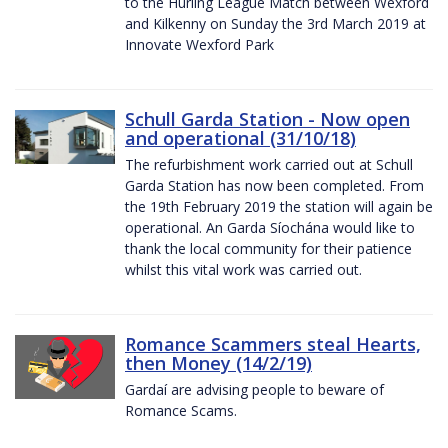
to the Hurling League Match between Wexford
and Kilkenny on Sunday the 3rd March 2019 at
Innovate Wexford Park
Schull Garda Station - Now open
and operational (31/10/18)
The refurbishment work carried out at Schull
Garda Station has now been completed. From
the 19th February 2019 the station will again be
operational. An Garda Síochána would like to
thank the local community for their patience
whilst this vital work was carried out.
Romance Scammers steal Hearts,
then Money (14/2/19)
Gardaí are advising people to beware of
Romance Scams.