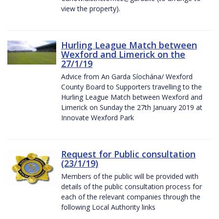
view the property).
Hurling League Match between
Wexford and Limerick on the
27/1/19
Advice from An Garda Síochána/ Wexford
County Board to Supporters travelling to the
Hurling League Match between Wexford and
Limerick on Sunday the 27th January 2019 at
Innovate Wexford Park
Request for Public consultation
(23/1/19)
Members of the public will be provided with
details of the public consultation process for
each of the relevant companies through the
following Local Authority links