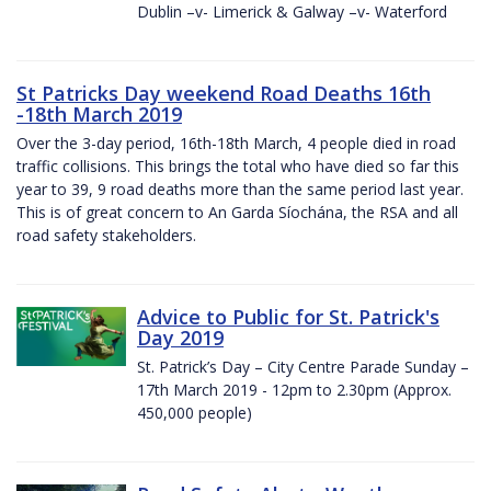
Dublin –v- Limerick & Galway –v- Waterford
St Patricks Day weekend Road Deaths 16th
-18th March 2019
Over the 3-day period, 16th-18th March, 4 people died in road
traffic collisions. This brings the total who have died so far this
year to 39, 9 road deaths more than the same period last year.
This is of great concern to An Garda Síochána, the RSA and all
road safety stakeholders.
Advice to Public for St. Patrick's
Day 2019
St. Patrick’s Day – City Centre Parade Sunday –
17th March 2019 - 12pm to 2.30pm (Approx.
450,000 people)