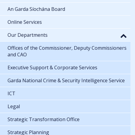
An Garda Síochána Board
Online Services
Our Departments
Offices of the Commissioner, Deputy Commissioners
and CAO
Executive Support & Corporate Services
Garda National Crime & Security Intelligence Service
ICT
Legal
Strategic Transformation Office
Strategic Planning