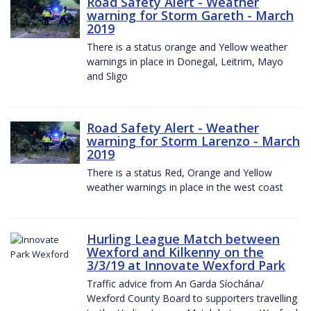
Road Safety Alert - Weather
warning for Storm Gareth - March
2019
There is a status orange and Yellow weather
warnings in place in Donegal, Leitrim, Mayo
and Sligo
Road Safety Alert - Weather
warning for Storm Larenzo - March
2019
There is a status Red, Orange and Yellow
weather warnings in place in the west coast
Hurling League Match between
Wexford and Kilkenny on the
3/3/19 at Innovate Wexford Park
Traffic advice from An Garda Síochána/
Wexford County Board to supporters travelling