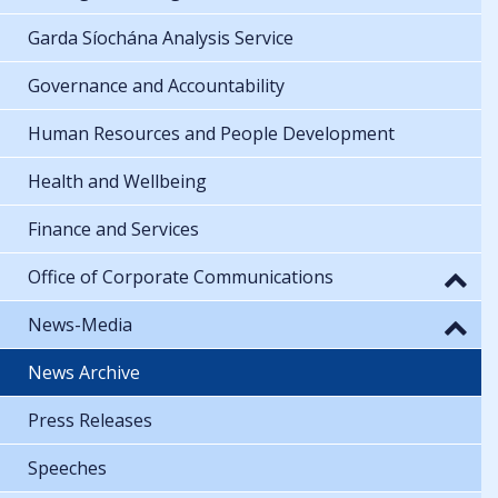
Garda Síochána Analysis Service
Governance and Accountability
Human Resources and People Development
Health and Wellbeing
Finance and Services
Office of Corporate Communications
News-Media
News Archive
Press Releases
Speeches