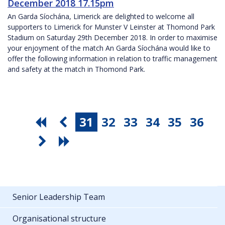
December 2018 17.15pm
An Garda Síochána, Limerick are delighted to welcome all
supporters to Limerick for Munster V Leinster at Thomond Park
Stadium on Saturday 29th December 2018. In order to maximise
your enjoyment of the match An Garda Síochána would like to
offer the following information in relation to traffic management
and safety at the match in Thomond Park.
31
32
33
34
35
36
Senior Leadership Team
Organisational structure