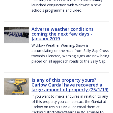
launched conjunction with Webwise a new
schools programme and video.
Adverse weather conditions
coming the next few days -
January 2019
Wicklow Weather Warning: Snow is
accumulating on the road from Sally Gap Cross
towards Glencree, Warning signs are now being
placed on all approach roads to the Sally Gap.
Is any of this property yours?
Carlow Gardaí have recovered a
large amount of property (25/1/19)
If you want to make enquires in relation to any
of this property you can contact the Gardaí at
Carlow on 059 913 6620 or email them at
Carlow.districtoffice@garda.ie (to arrange to