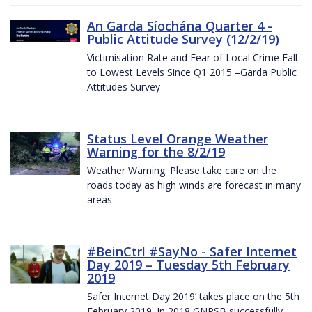
An Garda Síochána Quarter 4 -
Public Attitude Survey (12/2/19)
Victimisation Rate and Fear of Local Crime Fall
to Lowest Levels Since Q1 2015 –Garda Public
Attitudes Survey
Status Level Orange Weather
Warning for the 8/2/19
Weather Warning: Please take care on the
roads today as high winds are forecast in many
areas
#BeinCtrl #SayNo - Safer Internet
Day 2019 – Tuesday 5th February
2019
Safer Internet Day 2019’ takes place on the 5th
February 2019. In 2018 GNPSB successfully