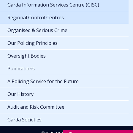
Garda Information Services Centre (GISC)
Regional Control Centres
Organised & Serious Crime
Our Policing Principles
Oversight Bodies
Publications
A Policing Service for the Future
Our History
Audit and Risk Committee
Garda Societies