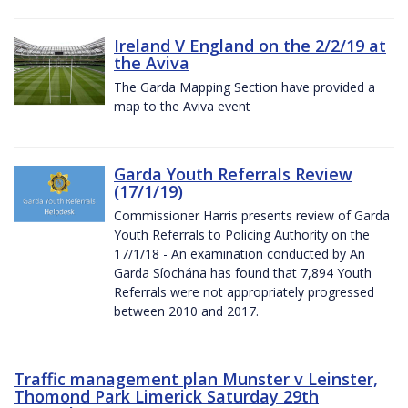
Ireland V England on the 2/2/19 at
the Aviva
The Garda Mapping Section have provided a
map to the Aviva event
Garda Youth Referrals Review
(17/1/19)
Commissioner Harris presents review of Garda
Youth Referrals to Policing Authority on the
17/1/18 - An examination conducted by An
Garda Síochána has found that 7,894 Youth
Referrals were not appropriately progressed
between 2010 and 2017.
Traffic management plan Munster v Leinster,
Thomond Park Limerick Saturday 29th