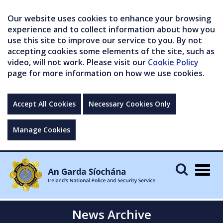
Our website uses cookies to enhance your browsing
experience and to collect information about how you
use this site to improve our service to you. By not
accepting cookies some elements of the site, such as
video, will not work. Please visit our
Cookie Policy
page for more information on how we use cookies.
Accept All Cookies
Necessary Cookies Only
Manage Cookies
Togg
navig
News Archive