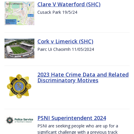
Clare V Waterford (SHC)
Cusack Park 19/5/24
Cork v Limerick (SHC)
Pairc Ui Chaoimh 11/05/2024
2023 Hate Crime Data and Related
Discriminatory Motives
PSNI Superintendent 2024
PSNI are seeking people who are up for a
significant challenge with a previous track