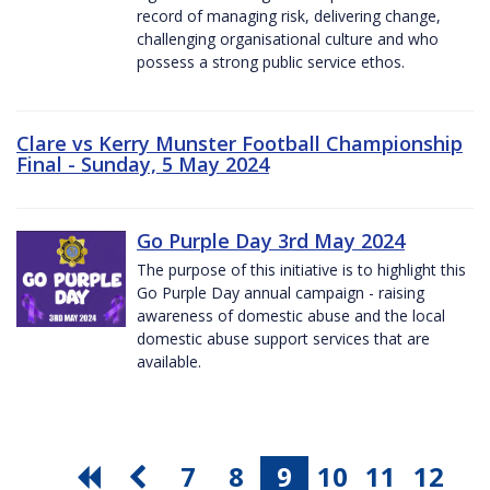
record of managing risk, delivering change,
challenging organisational culture and who
possess a strong public service ethos.
Clare vs Kerry Munster Football Championship
Final - Sunday, 5 May 2024
Go Purple Day 3rd May 2024
The purpose of this initiative is to highlight this
Go Purple Day annual campaign - raising
awareness of domestic abuse and the local
domestic abuse support services that are
available.
7
8
9
10
11
12