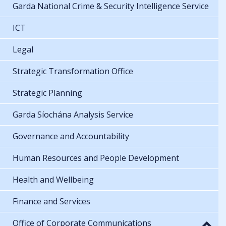
Garda National Crime & Security Intelligence Service
ICT
Legal
Strategic Transformation Office
Strategic Planning
Garda Síochána Analysis Service
Governance and Accountability
Human Resources and People Development
Health and Wellbeing
Finance and Services
Office of Corporate Communications