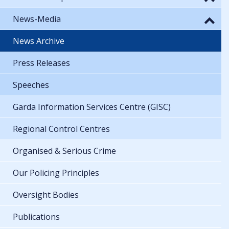
News-Media
News Archive
Press Releases
Speeches
Garda Information Services Centre (GISC)
Regional Control Centres
Organised & Serious Crime
Our Policing Principles
Oversight Bodies
Publications