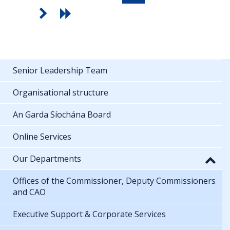
Senior Leadership Team
Organisational structure
An Garda Síochána Board
Online Services
Our Departments
Offices of the Commissioner, Deputy Commissioners
and CAO
Executive Support & Corporate Services