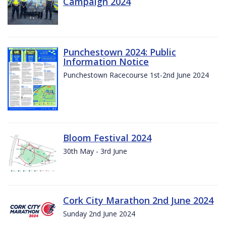
Campaign 2024
Punchestown 2024: Public
Information Notice
Punchestown Racecourse 1st-2nd June 2024
Bloom Festival 2024
30th May - 3rd June
Cork City Marathon 2nd June 2024
Sunday 2nd June 2024