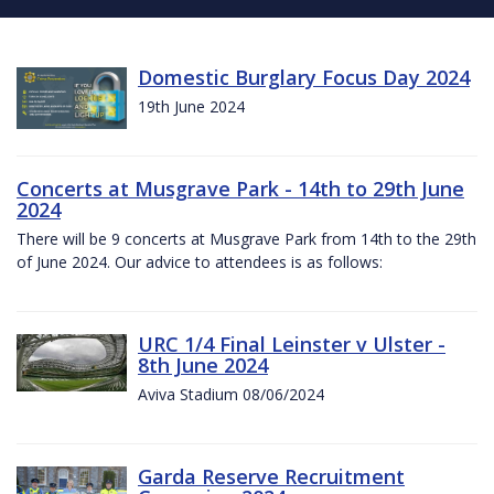
Domestic Burglary Focus Day 2024
19th June 2024
Concerts at Musgrave Park - 14th to 29th June
2024
There will be 9 concerts at Musgrave Park from 14th to the 29th
of June 2024. Our advice to attendees is as follows:
URC 1/4 Final Leinster v Ulster -
8th June 2024
Aviva Stadium 08/06/2024
Garda Reserve Recruitment