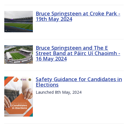
Bruce Springsteen at Croke Park -
19th May 2024
Bruce Springsteen and The E
Street Band at Páirc Uí Chaoimh -
16 May 2024
Safety Guidance for Candidates in
Elections
Launched 8th May, 2024