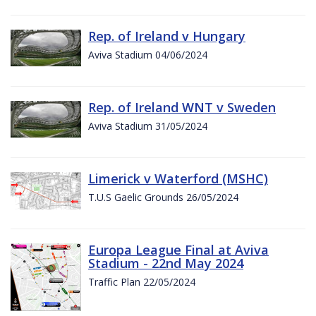
Rep. of Ireland v Hungary
Aviva Stadium 04/06/2024
Rep. of Ireland WNT v Sweden
Aviva Stadium 31/05/2024
Limerick v Waterford (MSHC)
T.U.S Gaelic Grounds 26/05/2024
Europa League Final at Aviva
Stadium - 22nd May 2024
Traffic Plan 22/05/2024