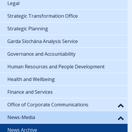
Legal
Strategic Transformation Office
Strategic Planning
Garda Síochána Analysis Service
Governance and Accountability
Human Resources and People Development
Health and Wellbeing
Finance and Services
Office of Corporate Communications
News-Media
News Archive