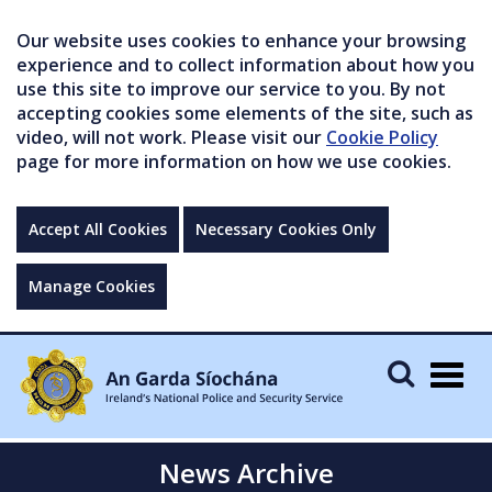
Our website uses cookies to enhance your browsing
experience and to collect information about how you
use this site to improve our service to you. By not
accepting cookies some elements of the site, such as
video, will not work. Please visit our
Cookie Policy
page for more information on how we use cookies.
Accept All Cookies
Necessary Cookies Only
Manage Cookies
Togg
navig
News Archive