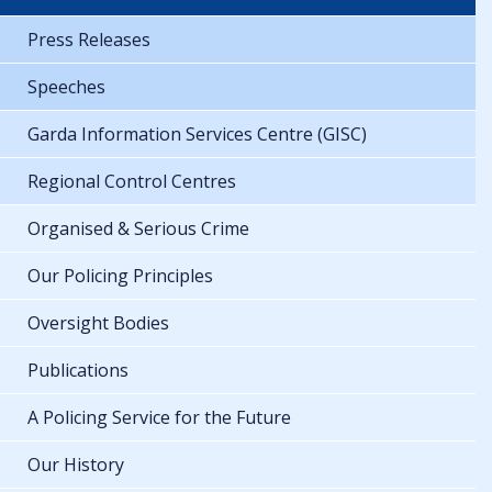
Press Releases
Speeches
Garda Information Services Centre (GISC)
Regional Control Centres
Organised & Serious Crime
Our Policing Principles
Oversight Bodies
Publications
A Policing Service for the Future
Our History