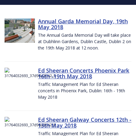
Annual Garda Memorial Day, 19th
May 2018
The Annual Garda Memorial Day will take place
at Dubhlinn Gardens, Dublin Castle, Dublin 2 on
the 19th May 2018 at 12 noon.
Ed Sheeran Concerts Phoenix Park
16th -19th May 2018
Traffic Management Plan for Ed Sheeran
concerts in Phoenix Park, Dublin: 16th - 19th
May 2018
Ed Sheeran Galway Concerts 12th -
13th May 2018
Traffic Management Plan for Ed Sheeran