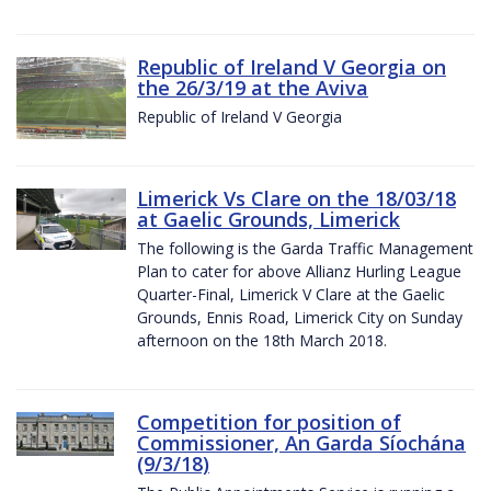
Republic of Ireland V Georgia on
the 26/3/19 at the Aviva
Republic of Ireland V Georgia
Limerick Vs Clare on the 18/03/18
at Gaelic Grounds, Limerick
The following is the Garda Traffic Management
Plan to cater for above Allianz Hurling League
Quarter-Final, Limerick V Clare at the Gaelic
Grounds, Ennis Road, Limerick City on Sunday
afternoon on the 18th March 2018.
Competition for position of
Commissioner, An Garda Síochána
(9/3/18)