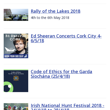
Rally of the Lakes 2018
4th to the 6th May 2018
Ed Sheeran Concerts Cork City 4-
6/5/18
Code of Ethics for the Garda
Síochána (25/4/18)
Irish National Hunt Festival 2018 -
24/4/18 to 28/4/18