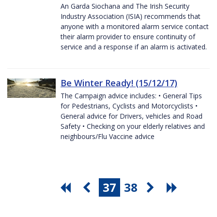
An Garda Siochana and The Irish Security
Industry Association (ISIA) recommends that
anyone with a monitored alarm service contact
their alarm provider to ensure continuity of
service and a response if an alarm is activated.
Be Winter Ready! (15/12/17)
The Campaign advice includes: • General Tips
for Pedestrians, Cyclists and Motorcyclists •
General advice for Drivers, vehicles and Road
Safety • Checking on your elderly relatives and
neighbours/Flu Vaccine advice
37
38