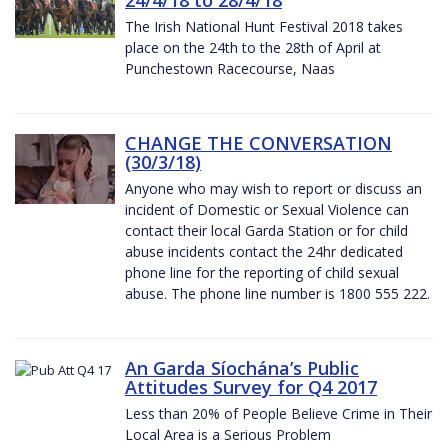
The Irish National Hunt Festival 2018 takes
place on the 24th to the 28th of April at
Punchestown Racecourse, Naas
CHANGE THE CONVERSATION
(30/3/18)
Anyone who may wish to report or discuss an
incident of Domestic or Sexual Violence can
contact their local Garda Station or for child
abuse incidents contact the 24hr dedicated
phone line for the reporting of child sexual
abuse. The phone line number is 1800 555 222.
An Garda Síochána’s Public
Attitudes Survey for Q4 2017
Less than 20% of People Believe Crime in Their
Local Area is a Serious Problem