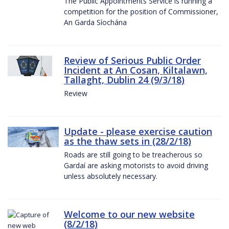
The Public Appointments Service is running a
competition for the position of Commissioner,
An Garda Síochána
Review of Serious Public Order
Incident at An Cosan, Kiltalawn,
Tallaght, Dublin 24 (9/3/18)
Review
Update - please exercise caution
as the thaw sets in (28/2/18)
Roads are still going to be treacherous so
Gardaí are asking motorists to avoid driving
unless absolutely necessary.
Welcome to our new website
(8/2/18)