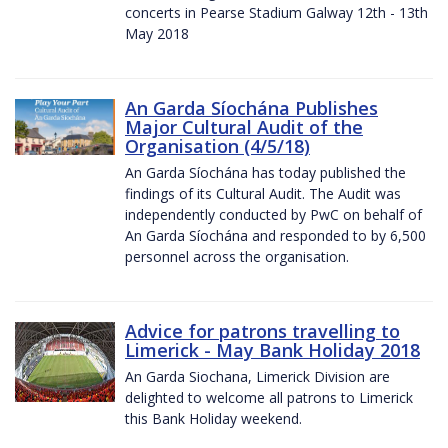
concerts in Pearse Stadium Galway 12th - 13th
May 2018
An Garda Síochána Publishes
Major Cultural Audit of the
Organisation (4/5/18)
An Garda Síochána has today published the
findings of its Cultural Audit. The Audit was
independently conducted by PwC on behalf of
An Garda Síochána and responded to by 6,500
personnel across the organisation.
Advice for patrons travelling to
Limerick - May Bank Holiday 2018
An Garda Siochana, Limerick Division are
delighted to welcome all patrons to Limerick
this Bank Holiday weekend.