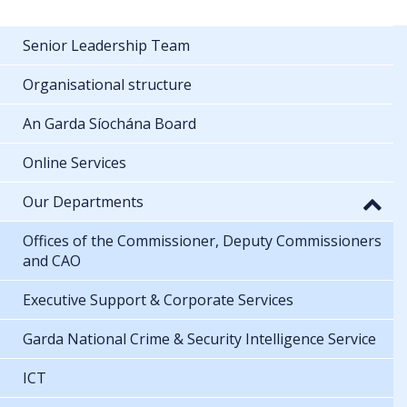
Senior Leadership Team
Organisational structure
An Garda Síochána Board
Online Services
Our Departments
Offices of the Commissioner, Deputy Commissioners
and CAO
Executive Support & Corporate Services
Garda National Crime & Security Intelligence Service
ICT