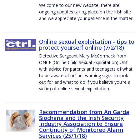
Welcome to our new website, there are
ongoing updates taking place on the Irish site
and we appreciate your patience in the matter.
Online sexual exploitation - tips to
protect yourself online (7/2/18)
Detective Sergeant Mary McCormack from
ONCE (Online Child Sexual Exploitation) Unit
with advice for parents and teenagers of what
to be aware of online, warning signs to look
out for and what to do if you believe you’re a
victim of online sexual exploitation.
Recommendation from An Garda
Siochana and the Irish Security
Industry Association to Ensure
Continuity of Monitored Alarm
Services (25/1/18)