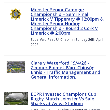
Munster Senior Camogie
Championship – Semi Final
Limerick V Tipperary @ 12:00pm &
Munster Senior Hurling
Championship - Round 2 Cork V
Limerick @ 2:00pm
SuperValu Pairc Ui Chaoimh Sunday 26th April
2026
Clare v Waterford 19/4/26 -
Zimmer Biomet Páirc Chíosóg
Ennis - Traffic Management and
General Information.
ECPR Investec Champions Cup
Rugby Match Leinster Vs Sale
Sharks at Aviva Stadium
Date : 11/04/2026 Stiles Opening at 4.00pm.