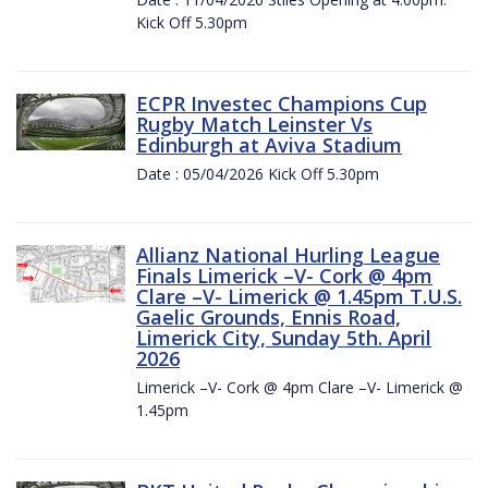
Kick Off 5.30pm
ECPR Investec Champions Cup
Rugby Match Leinster Vs
Edinburgh at Aviva Stadium
Date : 05/04/2026 Kick Off 5.30pm
Allianz National Hurling League
Finals Limerick –V- Cork @ 4pm
Clare –V- Limerick @ 1.45pm T.U.S.
Gaelic Grounds, Ennis Road,
Limerick City, Sunday 5th. April
2026
Limerick –V- Cork @ 4pm Clare –V- Limerick @
1.45pm