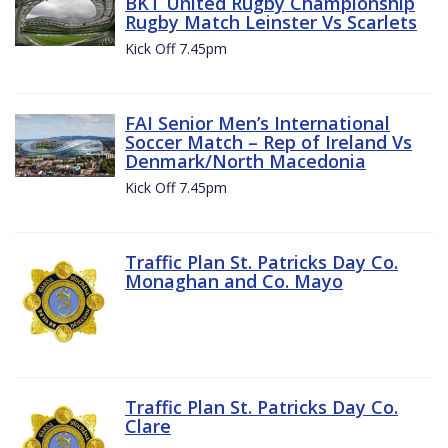
BKT United Rugby Championship
Rugby Match Leinster Vs Scarlets
Kick Off 7.45pm
FAI Senior Men’s International
Soccer Match – Rep of Ireland Vs
Denmark/North Macedonia
Kick Off 7.45pm
Traffic Plan St. Patricks Day Co.
Monaghan and Co. Mayo
Traffic Plan St. Patricks Day Co.
Clare