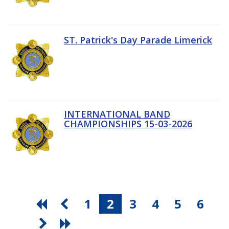
ST. Patrick's Day Parade Limerick
INTERNATIONAL BAND
CHAMPIONSHIPS 15-03-2026
1
2
3
4
5
6