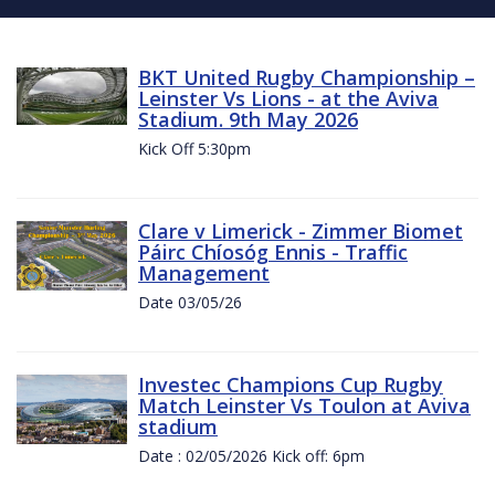
BKT United Rugby Championship –
Leinster Vs Lions - at the Aviva
Stadium. 9th May 2026
Kick Off 5:30pm
Clare v Limerick - Zimmer Biomet
Páirc Chíosóg Ennis - Traffic
Management
Date 03/05/26
Investec Champions Cup Rugby
Match Leinster Vs Toulon at Aviva
stadium
Date : 02/05/2026 Kick off: 6pm