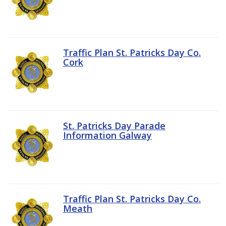
Traffic Plan St. Patricks Day Co.
Cork
St. Patricks Day Parade
Information Galway
Traffic Plan St. Patricks Day Co.
Meath