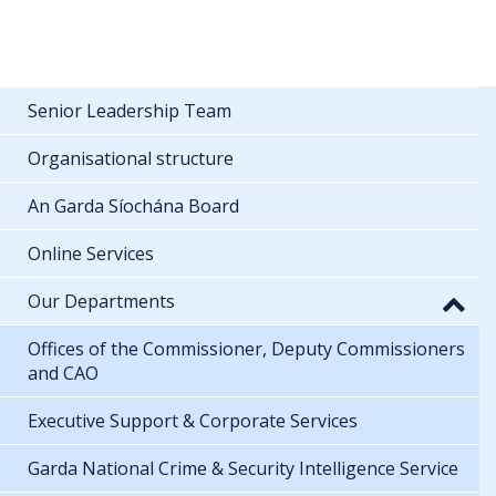
Senior Leadership Team
Organisational structure
An Garda Síochána Board
Online Services
Our Departments
Offices of the Commissioner, Deputy Commissioners
and CAO
Executive Support & Corporate Services
Garda National Crime & Security Intelligence Service