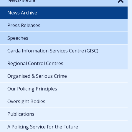
News Archive
Press Releases
Speeches
Garda Information Services Centre (GISC)
Regional Control Centres
Organised & Serious Crime
Our Policing Principles
Oversight Bodies
Publications
A Policing Service for the Future