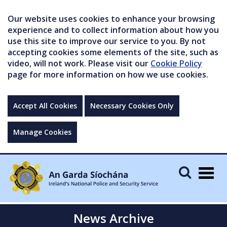
Our website uses cookies to enhance your browsing
experience and to collect information about how you
use this site to improve our service to you. By not
accepting cookies some elements of the site, such as
video, will not work. Please visit our
Cookie Policy
page for more information on how we use cookies.
Accept All Cookies
Necessary Cookies Only
Manage Cookies
Togg
navig
News Archive