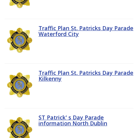
Traffic Plan St. Patricks Day Parade
Waterford City
Traffic Plan St. Patricks Day Parade
Kilkenny
ST Patrick' s Day Parade
information North Dublin