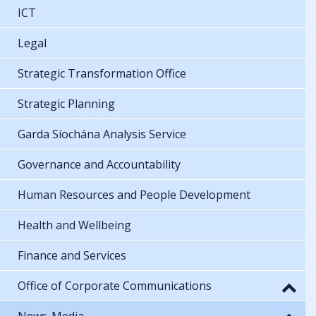
ICT
Legal
Strategic Transformation Office
Strategic Planning
Garda Síochána Analysis Service
Governance and Accountability
Human Resources and People Development
Health and Wellbeing
Finance and Services
Office of Corporate Communications
News-Media