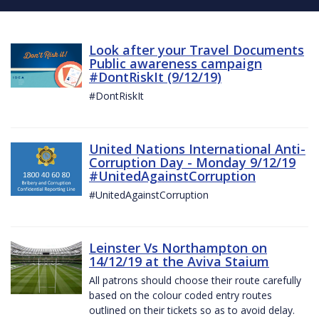
Look after your Travel Documents
Public awareness campaign
#DontRiskIt (9/12/19)
#DontRiskIt
United Nations International Anti-
Corruption Day - Monday 9/12/19
#UnitedAgainstCorruption
#UnitedAgainstCorruption
Leinster Vs Northampton on
14/12/19 at the Aviva Staium
All patrons should choose their route carefully
based on the colour coded entry routes
outlined on their tickets so as to avoid delay.