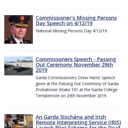
Commissioner's Missing Persons
Day Speech on 4/12/19
National Missing Persons Day 4/12/19
Commissoners Speech - Passing
Out Ceremony November 29th
2019
Garda Commissioners Drew Harris' speech
given at the Passing Out Ceremony of Garda
Probationer Intake 191 at the Garda College
Templemore on 29th November 2019.
An Garda Síochána and Irish
Remote Interpreting Service (IRIS)
Launch Pilot Scheme for the Deaf