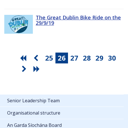
The Great Dublin Bike Ride on the
29/9/19
25
26
27
28
29
30
Senior Leadership Team
Organisational structure
An Garda Síochána Board