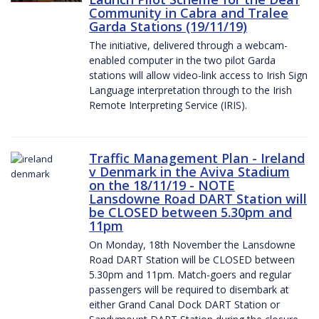
Community in Cabra and Tralee
Garda Stations (19/11/19)
The initiative, delivered through a webcam-
enabled computer in the two pilot Garda
stations will allow video-link access to Irish Sign
Language interpretation through to the Irish
Remote Interpreting Service (IRIS).
Traffic Management Plan - Ireland
v Denmark in the Aviva Stadium
on the 18/11/19 - NOTE
Lansdowne Road DART Station will
be CLOSED between 5.30pm and
11pm
On Monday, 18th November the Lansdowne
Road DART Station will be CLOSED between
5.30pm and 11pm. Match-goers and regular
passengers will be required to disembark at
either Grand Canal Dock DART Station or