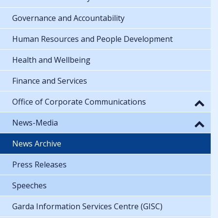
Governance and Accountability
Human Resources and People Development
Health and Wellbeing
Finance and Services
Office of Corporate Communications
News-Media
News Archive
Press Releases
Speeches
Garda Information Services Centre (GISC)