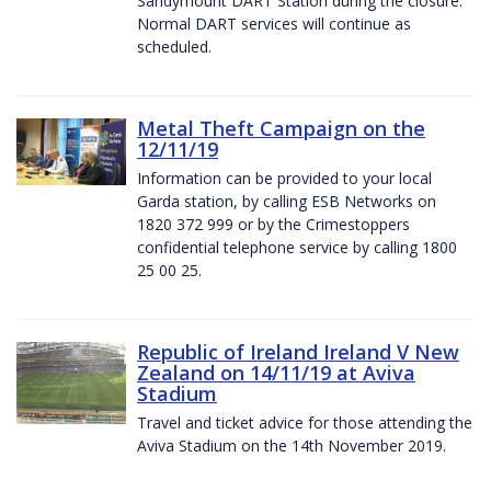
Sandymount DART Station during the closure.
Normal DART services will continue as
scheduled.
Metal Theft Campaign on the
12/11/19
Information can be provided to your local
Garda station, by calling ESB Networks on
1820 372 999 or by the Crimestoppers
confidential telephone service by calling 1800
25 00 25.
Republic of Ireland Ireland V New
Zealand on 14/11/19 at Aviva
Stadium
Travel and ticket advice for those attending the
Aviva Stadium on the 14th November 2019.