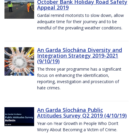
October Bank Holiday Road Safety
Appeal 2019
Gardaí remind motorists to slow down, allow
adequate time for their journey and to be
mindful of the prevailing weather conditions.
An Garda Síochána Diversity and
Integration Strategy 2019-2021
(9/10/19)
The three year programme has a significant
focus on enhancing the identification,
reporting, investigation and prosecution of
hate crimes.
An Garda Síochána Public
Attitudes Survey Q2 2019 (4/10/19)
Year-on-Year Growth in People Who Don’t
Worry About Becoming a Victim of Crime.