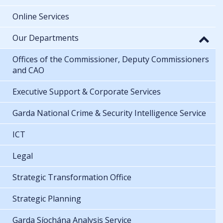
Online Services
Our Departments
Offices of the Commissioner, Deputy Commissioners
and CAO
Executive Support & Corporate Services
Garda National Crime & Security Intelligence Service
ICT
Legal
Strategic Transformation Office
Strategic Planning
Garda Síochána Analysis Service