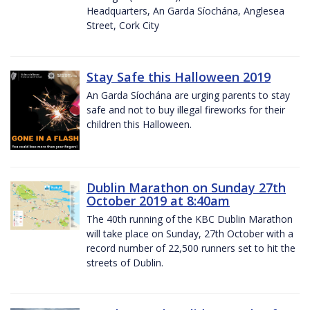
Headquarters, An Garda Síochána, Anglesea
Street, Cork City
Stay Safe this Halloween 2019
An Garda Síochána are urging parents to stay
safe and not to buy illegal fireworks for their
children this Halloween.
Dublin Marathon on Sunday 27th
October 2019 at 8:40am
The 40th running of the KBC Dublin Marathon
will take place on Sunday, 27th October with a
record number of 22,500 runners set to hit the
streets of Dublin.