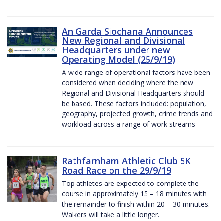
An Garda Siochana Announces
New Regional and Divisional
Headquarters under new
Operating Model (25/9/19)
A wide range of operational factors have been
considered when deciding where the new
Regional and Divisional Headquarters should
be based. These factors included: population,
geography, projected growth, crime trends and
workload across a range of work streams
Rathfarnham Athletic Club 5K
Road Race on the 29/9/19
Top athletes are expected to complete the
course in approximately 15 – 18 minutes with
the remainder to finish within 20 – 30 minutes.
Walkers will take a little longer.