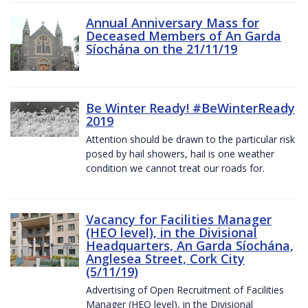
Annual Anniversary Mass for
Deceased Members of An Garda
Síochána on the 21/11/19
Be Winter Ready! #BeWinterReady
2019
Attention should be drawn to the particular risk
posed by hail showers, hail is one weather
condition we cannot treat our roads for.
Vacancy for Facilities Manager
(HEO level), in the Divisional
Headquarters, An Garda Síochána,
Anglesea Street, Cork City
(5/11/19)
Advertising of Open Recruitment of Facilities
Manager (HEO level), in the Divisional