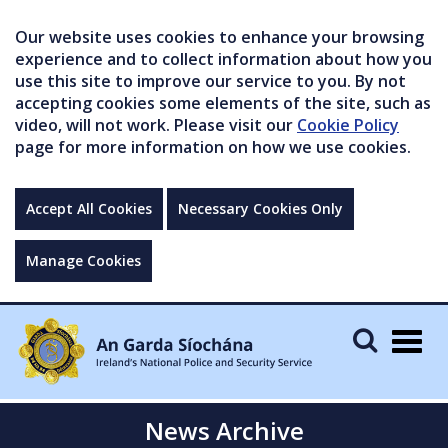
Our website uses cookies to enhance your browsing
experience and to collect information about how you
use this site to improve our service to you. By not
accepting cookies some elements of the site, such as
video, will not work. Please visit our
Cookie Policy
page for more information on how we use cookies.
Accept All Cookies
Necessary Cookies Only
Manage Cookies
Togg
navig
News Archive