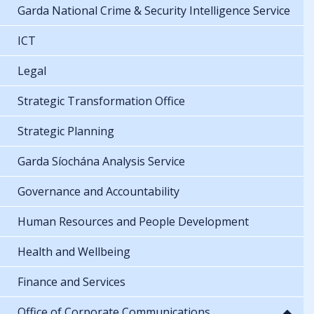
Garda National Crime & Security Intelligence Service
ICT
Legal
Strategic Transformation Office
Strategic Planning
Garda Síochána Analysis Service
Governance and Accountability
Human Resources and People Development
Health and Wellbeing
Finance and Services
Office of Corporate Communications