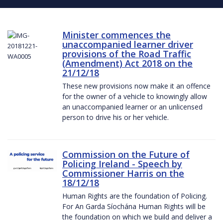
Minister commences the
unaccompanied learner driver
provisions of the Road Traffic
(Amendment) Act 2018 on the
21/12/18
These new provisions now make it an offence
for the owner of a vehicle to knowingly allow
an unaccompanied learner or an unlicensed
person to drive his or her vehicle.
Commission on the Future of
Policing Ireland - Speech by
Commissioner Harris on the
18/12/18
Human Rights are the foundation of Policing.
For An Garda Síochána Human Rights will be
the foundation on which we build and deliver a