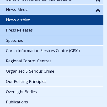
News-Media
News Archive
Press Releases
Speeches
Garda Information Services Centre (GISC)
Regional Control Centres
Organised & Serious Crime
Our Policing Principles
Oversight Bodies
Publications