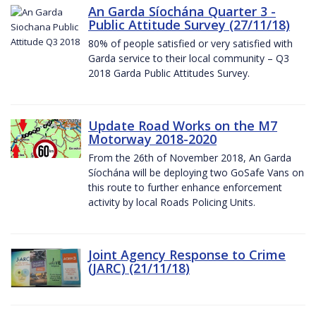
An Garda Síochána Quarter 3 -
Public Attitude Survey (27/11/18)
80% of people satisfied or very satisfied with
Garda service to their local community – Q3
2018 Garda Public Attitudes Survey.
Update Road Works on the M7
Motorway 2018-2020
From the 26th of November 2018, An Garda
Síochána will be deploying two GoSafe Vans on
this route to further enhance enforcement
activity by local Roads Policing Units.
Joint Agency Response to Crime
(JARC) (21/11/18)