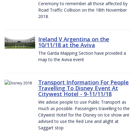
Ceremony to remember all those affected by
Road Traffic Collision on the 18th November
2018.
Ireland V Argentina on the
10/11/18 at the Aviva
The Garda Mapping Section have provided a
map to the Aviva event
Transport Information For People
Travelling To Disney Event At
Citywest Hotel - 9-11/11/18
We advise people to use Public Transport as
much as possible. Passengers travelling to the
Citywest Hotel for the Disney on Ice show are
advised to use the Red Line and alight at
Saggart stop