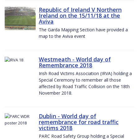
Republic of Ireland V Northern
Ireland on the 15/11/18 at the
Aviva
The Garda Mapping Section have provided a
map to the Aviva event
Westmeath - World day of
Remembrance 2018
Irish Road Victims Association (IRVA) holding a
Special Ceremony to remember all those
affected by Road Traffic Collision on the 18th
November 2018.
Dublin - World day of
remembrance for road traffic
victims 2018
PARC Road Safety Group holding a Special