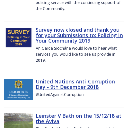
policing service with the continuing support of
the Community.
Survey now closed and thank you
for your Submissions to: Policing in
Your Community 2019
An Garda Síochána would love to hear what
services you would like to see us provide in
2019.
United Nations Anti-Corruption
Day - 9th December 2018
#UnitedAgainstCorruption
Leinster V Bath on the 15/12/18 at
the Aviva