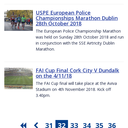
USPE European Police
Championships Marathon Dublin
28th October 2018
The European Police Championship Marathon
was held on Sunday 28th October 2018 and run
in conjunction with the SSE Airtricity Dublin
Marathon.
FAI Cup Final Cork City V Dundalk
on the 4/11/18
The FAI Cup final will take place at the Aviva
Stadium on 4th November 2018. Kick off
3.40pm.
31
32
33
34
35
36