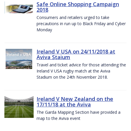
Safe Online Shopping Campaign
2018
Consumers and retailers urged to take
precautions in run up to Black Friday and Cyber
Monday
Ireland V USA on 24/11/2018 at
Aviva Staium
Travel and ticket advice for those attending the
Ireland V USA rugby match at the Aviva
Stadium on the 24th November 2018.
Ireland V New Zealand on the
17/11/18 at the Aviva
The Garda Mapping Section have provided a
map to the Aviva event