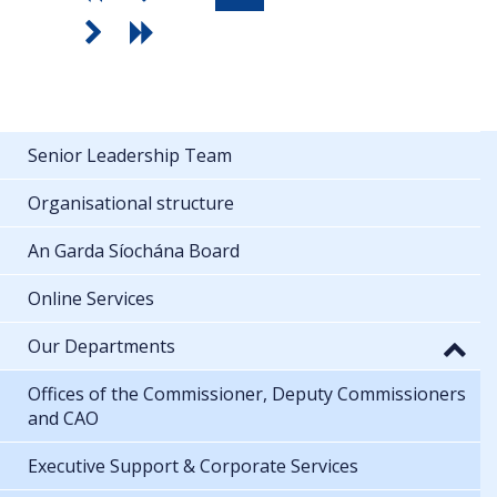
Senior Leadership Team
Organisational structure
An Garda Síochána Board
Online Services
Our Departments
Offices of the Commissioner, Deputy Commissioners
and CAO
Executive Support & Corporate Services