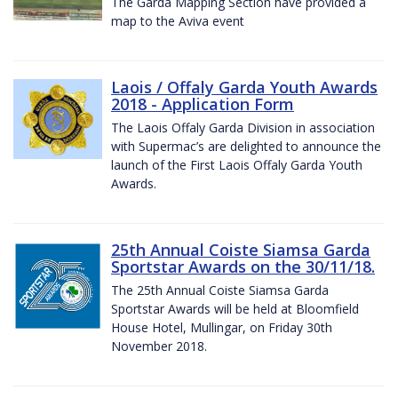
The Garda Mapping Section have provided a
map to the Aviva event
Laois / Offaly Garda Youth Awards
2018 - Application Form
The Laois Offaly Garda Division in association
with Supermac’s are delighted to announce the
launch of the First Laois Offaly Garda Youth
Awards.
25th Annual Coiste Siamsa Garda
Sportstar Awards on the 30/11/18.
The 25th Annual Coiste Siamsa Garda
Sportstar Awards will be held at Bloomfield
House Hotel, Mullingar, on Friday 30th
November 2018.