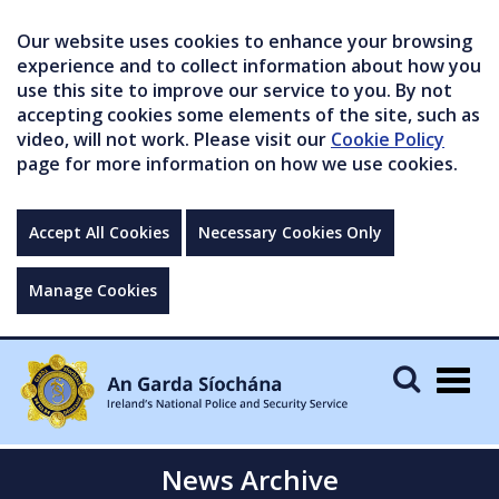
Our website uses cookies to enhance your browsing
experience and to collect information about how you
use this site to improve our service to you. By not
accepting cookies some elements of the site, such as
video, will not work. Please visit our
Cookie Policy
page for more information on how we use cookies.
Accept All Cookies
Necessary Cookies Only
Manage Cookies
Togg
navig
News Archive