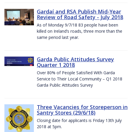
Gardaí and RSA Publish Mid-Year
Review of Road Safety - July 2018
As of Monday 9/7/18 83 people have been
killed on Ireland’s roads, three more than the
same period last year.
Garda Public Attitudes Survey
Quarter 1 2018
Over 80% of People Satisfied With Garda
Service to Their Local Community – Q1 2018
Garda Public Attitudes Survey
Three Vacancies for Storeperson in
Santry Stores (29/6/18)
Closing date for applicants is Friday 13th July
2018 at 5pm.