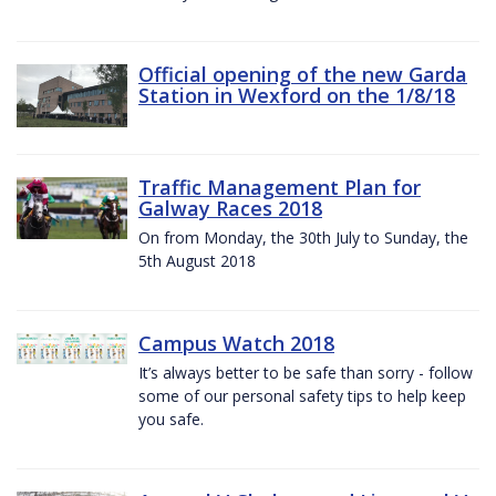
Official opening of the new Garda
Station in Wexford on the 1/8/18
Traffic Management Plan for
Galway Races 2018
On from Monday, the 30th July to Sunday, the
5th August 2018
Campus Watch 2018
It’s always better to be safe than sorry - follow
some of our personal safety tips to help keep
you safe.