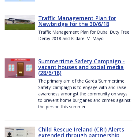
Traffic Management Plan for
Newbridge for the 30/6/18
Traffic Management Plan for Dubai Duty Free
Derby 2018 and Kildare -V- Mayo
Summertime Safety Campaign -
vacant houses and social media
(28/6/18)
The primary aim of the Garda ‘Summertime
Safety’ campaign is to engage with and raise
awareness amongst the community on ways
to prevent home burglaries and crimes against
the person this summer.
Child Rescue Ireland (CRI) Alerts
extended through partnership