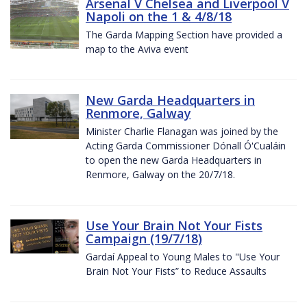
Arsenal V Chelsea and Liverpool V
Napoli on the 1 & 4/8/18
The Garda Mapping Section have provided a
map to the Aviva event
New Garda Headquarters in
Renmore, Galway
Minister Charlie Flanagan was joined by the
Acting Garda Commissioner Dónall Ó'Cualáin
to open the new Garda Headquarters in
Renmore, Galway on the 20/7/18.
Use Your Brain Not Your Fists
Campaign (19/7/18)
Gardaí Appeal to Young Males to "Use Your
Brain Not Your Fists” to Reduce Assaults