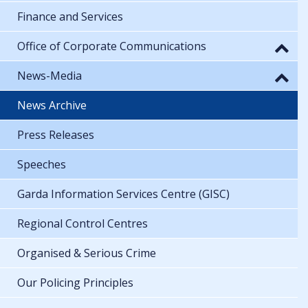
Finance and Services
Office of Corporate Communications
News-Media
News Archive
Press Releases
Speeches
Garda Information Services Centre (GISC)
Regional Control Centres
Organised & Serious Crime
Our Policing Principles