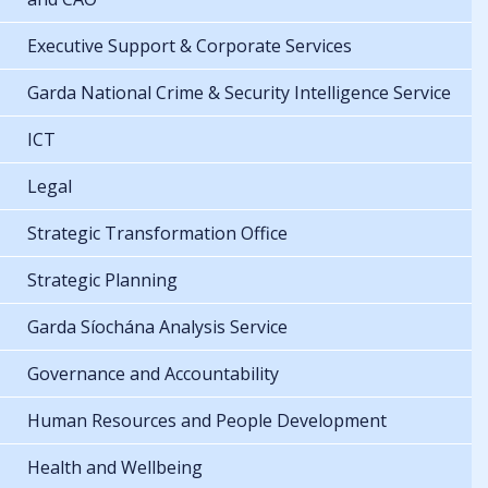
Executive Support & Corporate Services
Garda National Crime & Security Intelligence Service
ICT
Legal
Strategic Transformation Office
Strategic Planning
Garda Síochána Analysis Service
Governance and Accountability
Human Resources and People Development
Health and Wellbeing