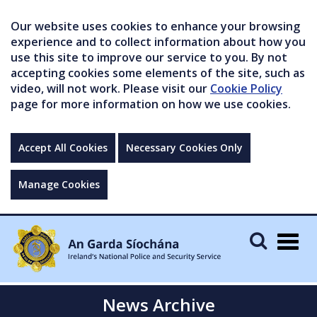
Our website uses cookies to enhance your browsing
experience and to collect information about how you
use this site to improve our service to you. By not
accepting cookies some elements of the site, such as
video, will not work. Please visit our
Cookie Policy
page for more information on how we use cookies.
Accept All Cookies
Necessary Cookies Only
Manage Cookies
Togg
navig
News Archive