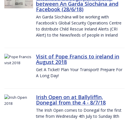
between An Garda Síochána and
Facebook (28/6/18)
An Garda Síochána will be working with
Facebook's Global Security Operations Centre
to distribute Child Rescue Ireland Alerts (CRI
Alert) to the Newsfeeds of people in Ireland
Visit of Pope Francis to ireland in
August 2018
Get A Ticket! Plan Your Transport! Prepare For
A Long Day!
Irish Open on at Ballyliffin,
Donegal from the 4 - 8/7/18
The Irish Open comes to Donegal for the first
time from Wednesday 4th July to Sunday 8th