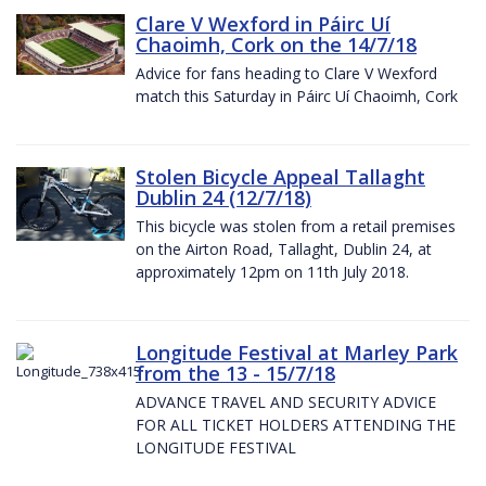
Clare V Wexford in Páirc Uí
Chaoimh, Cork on the 14/7/18
Advice for fans heading to Clare V Wexford
match this Saturday in Páirc Uí Chaoimh, Cork
Stolen Bicycle Appeal Tallaght
Dublin 24 (12/7/18)
This bicycle was stolen from a retail premises
on the Airton Road, Tallaght, Dublin 24, at
approximately 12pm on 11th July 2018.
Longitude Festival at Marley Park
from the 13 - 15/7/18
ADVANCE TRAVEL AND SECURITY ADVICE
FOR ALL TICKET HOLDERS ATTENDING THE
LONGITUDE FESTIVAL