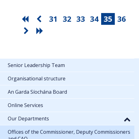
31
32
33
34
35
36
Senior Leadership Team
Organisational structure
An Garda Síochána Board
Online Services
Our Departments
Offices of the Commissioner, Deputy Commissioners
and CAO