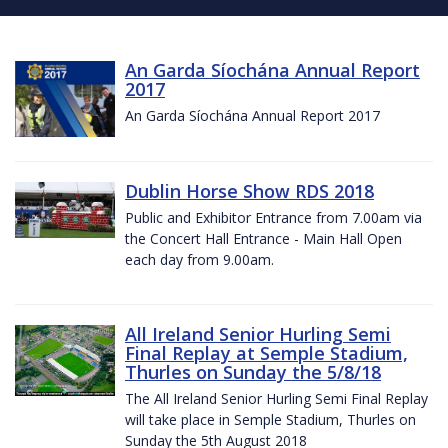
An Garda Síochána Annual Report
2017
An Garda Síochána Annual Report 2017
Dublin Horse Show RDS 2018
Public and Exhibitor Entrance from 7.00am via
the Concert Hall Entrance - Main Hall Open
each day from 9.00am.
All Ireland Senior Hurling Semi
Final Replay at Semple Stadium,
Thurles on Sunday the 5/8/18
The All Ireland Senior Hurling Semi Final Replay
will take place in Semple Stadium, Thurles on
Sunday the 5th August 2018